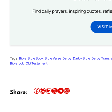
Find daily prayers, inspiring quotes, ref
VISIT 
Tags:
Bible
Bible Book
Bible Verse
Darby
Darby Bible
Darby Transla
Bible
Job
Old Testament
Share this article on Facebook
Share this article on WhatsApp
Share this article on LinkedIn
Share this article on X
Share this article on Telegram
Email this Article
Share: