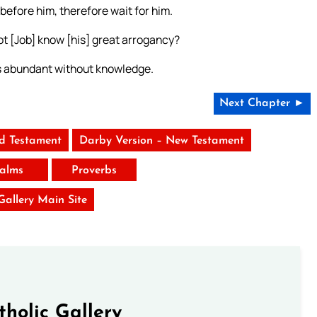
before him, therefore wait for him.
ot [Job] know [his] great arrogancy?
ds abundant without knowledge.
Next Chapter ►
ld Testament
Darby Version – New Testament
alms
Proverbs
 Gallery Main Site
tholic Gallery