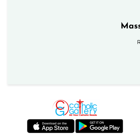
Mass
R