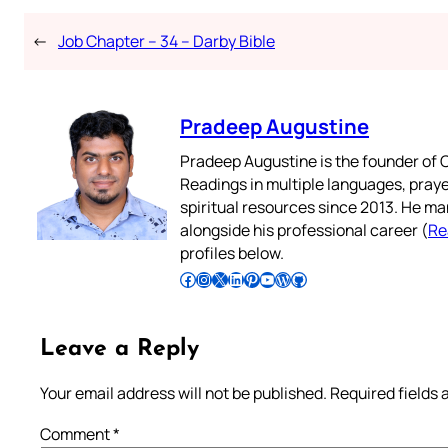
←
Job Chapter – 34 – Darby Bible
Pradeep Augustine
Pradeep Augustine is the founder of C
Readings in multiple languages, praye
spiritual resources since 2013. He ma
alongside his professional career (
Re
profiles below.
Follow Pradeep on Facebook
Follow Pradeep on Instagram
Follow Pradeep on X
Follow Pradeep on LinkedIn
Follow Pradeep on Pinterest
Subscribe to Pradeep’s Youtube Channel
Follow Pradeep on WordPress
Follow Pradeep on GitHub
Leave a Reply
Your email address will not be published.
Required fields
Comment
*