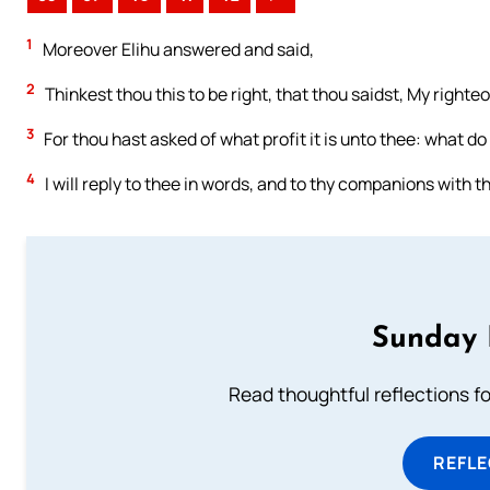
1
Moreover Elihu answered and said,
2
Thinkest thou this to be right, that thou saidst, My right
3
For thou hast asked of what profit it is unto thee: what do 
4
I will reply to thee in words, and to thy companions with t
Sunday 
Read thoughtful reflections f
REFL