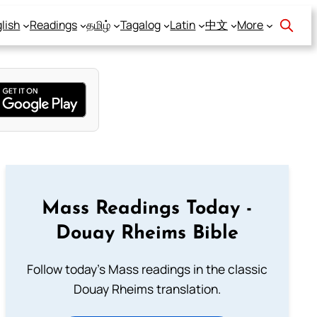
lish
Readings
தமிழ்
Tagalog
Latin
中文
More
Mass Readings Today -
Douay Rheims Bible
Follow today's Mass readings in the classic
Douay Rheims translation.