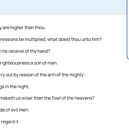
 are higher than thou.
gressions be multiplied, what doest thou unto him?
h he receive of thy hand?
 righteousness a son of man.
ry out by reason of the arm of the mighty:
s in the night,
maketh us wiser than the fowl of the heavens?
de of evil men.
 regard it.