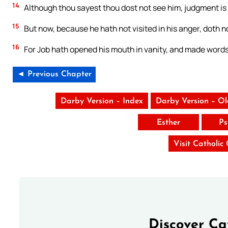
14
Although thou sayest thou dost not see him, judgment is 
15
But now, because he hath not visited in his anger, doth n
16
For Job hath opened his mouth in vanity, and made wor
◄ Previous Chapter
Darby Version – Index
Darby Version – O
Esther
Ps
Visit Catholic
Discover Ca