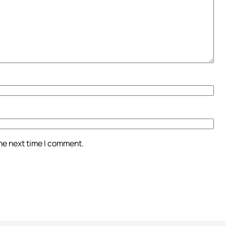
the next time I comment.