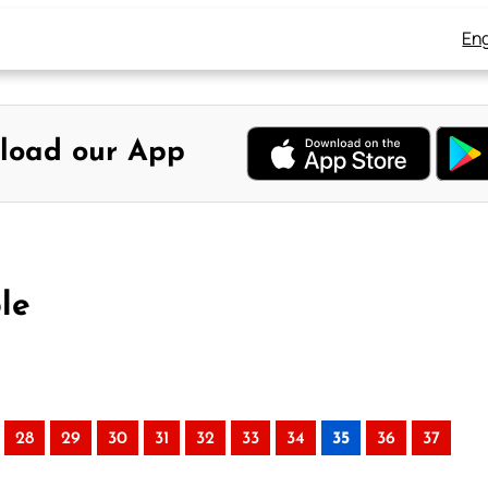
Eng
load our App
le
28
29
30
31
32
33
34
35
36
37