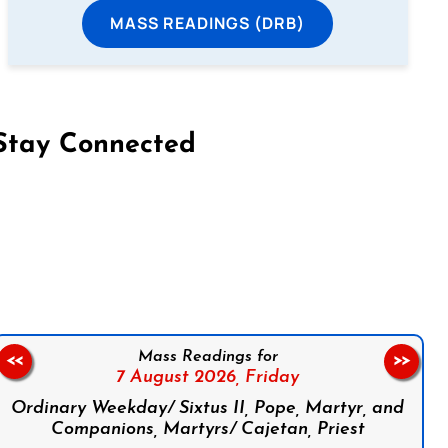
MASS READINGS (DRB)
Stay Connected
on Facebook
Follow us on Instagram
Follow us on X
Subscribe to our YouTube Channel
Follow us on WhatsApp
Mass Readings for
<<
>>
7 August 2026,
Friday
Ordinary Weekday/ Sixtus II, Pope, Martyr, and
Companions, Martyrs/ Cajetan, Priest