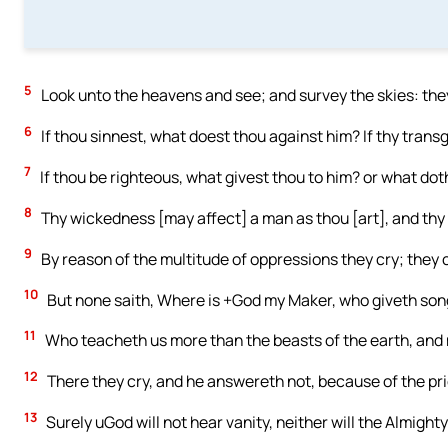
5
Look unto the heavens and see; and survey the skies: they
6
If thou sinnest, what doest thou against him? If thy trans
7
If thou be righteous, what givest thou to him? or what dot
8
Thy wickedness [may affect] a man as thou [art], and thy
9
By reason of the multitude of oppressions they cry; they c
10
But none saith, Where is +God my Maker, who giveth song
11
Who teacheth us more than the beasts of the earth, and 
12
There they cry, and he answereth not, because of the pri
13
Surely uGod will not hear vanity, neither will the Almighty