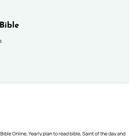
Bible
e.
ible Online, Yearly plan to read bible, Saint of the day and