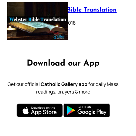
Webster Bible Translation
October 11, 2018
Download our App
Get our official
Catholic Gallery app
for daily Mass
readings, prayers & more