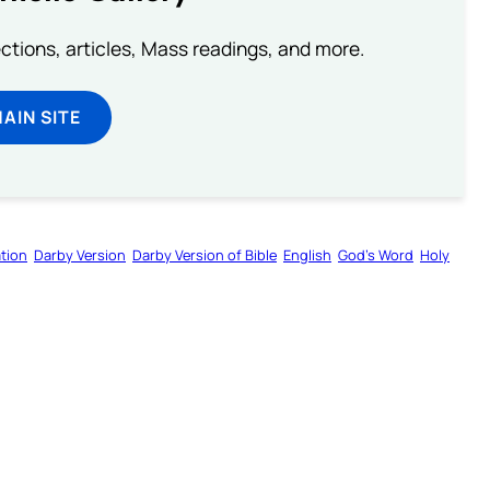
lections, articles, Mass readings, and more.
MAIN SITE
tion
Darby Version
Darby Version of Bible
English
God’s Word
Holy