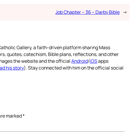
Job Chapter – 36 – Darby Bible
→
atholic Gallery, a faith-driven platform sharing Mass
rs, quotes, catechism, Bible plans, reflections, and other
nages the website and the official
Android
/
iOS
apps
ad his story
). Stay connected with him on the official social
 are marked
*