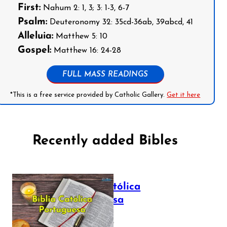
First:
Nahum 2: 1, 3; 3: 1-3, 6-7
Psalm:
Deuteronomy 32: 35cd-36ab, 39abcd, 41
Alleluia:
Matthew 5: 10
Gospel:
Matthew 16: 24-28
FULL MASS READINGS
*This is a free service provided by Catholic Gallery.
Get it here
Recently added Bibles
Bíblia Católica
Portuguesa
July 16, 2025