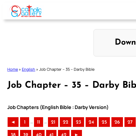
Skip
to
content
Down
Home
»
English
»
Job Chapter – 35 – Darby Bible
Job Chapter – 35 – Darby Bib
Job Chapters (English Bible : Darby Version)
..
..
◄
1
11
21
22
23
24
25
26
27
38
39
40
41
42
►