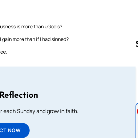
eousness is more than uGod’s?
I gain more than if I had sinned?
hee.
Follow us 
Reflection
or each Sunday and grow in faith.
ECT NOW