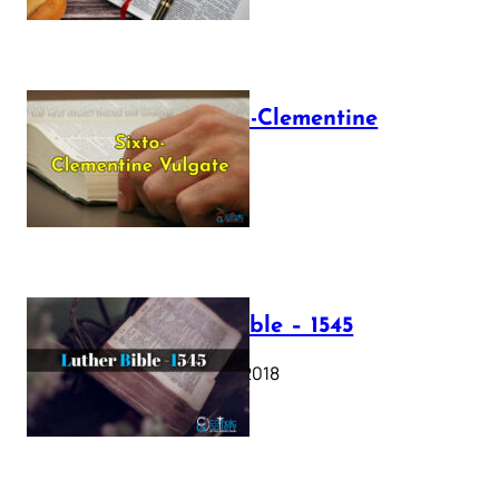
The Sixto-Clementine
Vulgate
July 12, 2025
Luther Bible – 1545
October 17, 2018