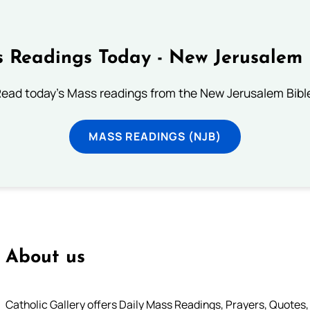
 Readings Today - New Jerusalem 
ead today's Mass readings from the New Jerusalem Bibl
MASS READINGS (NJB)
About us
Catholic Gallery offers Daily Mass Readings, Prayers, Quotes, B