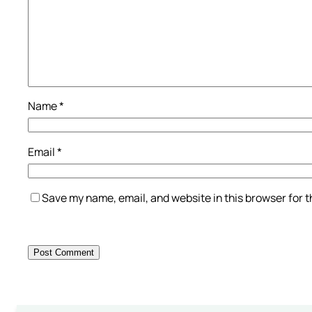
Name
*
Email
*
Save my name, email, and website in this browser for 