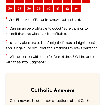
36
37
38
39
40
41
42
►
1
And Eliphaz the Temanite answered and said,
2
Can a man be profitable to uGod? surely it is unto
himself that the wise man is profitable.
3
Is it any pleasure to the Almighty if thou art righteous?
And is it gain [to him] that thou makest thy ways perfect?
4
Will he reason with thee for fear of thee? Will he enter
with thee into judgment?
Catholic Answers
Get answers to common questions about Catholic