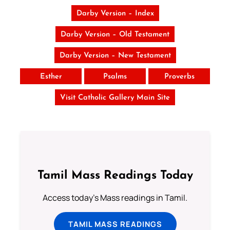
Darby Version – Index
Darby Version – Old Testament
Darby Version – New Testament
Esther
Psalms
Proverbs
Visit Catholic Gallery Main Site
Tamil Mass Readings Today
Access today's Mass readings in Tamil.
TAMIL MASS READINGS