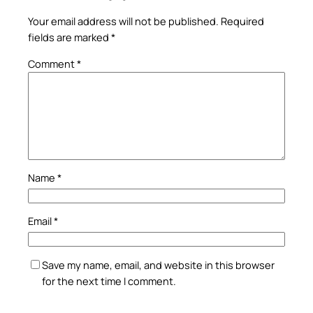
Your email address will not be published.
Required
fields are marked
*
Comment
*
Name
*
Email
*
Save my name, email, and website in this browser
for the next time I comment.