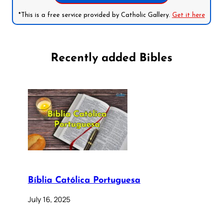
*This is a free service provided by Catholic Gallery.
Get it here
Recently added Bibles
Bíblia Católica Portuguesa
July 16, 2025