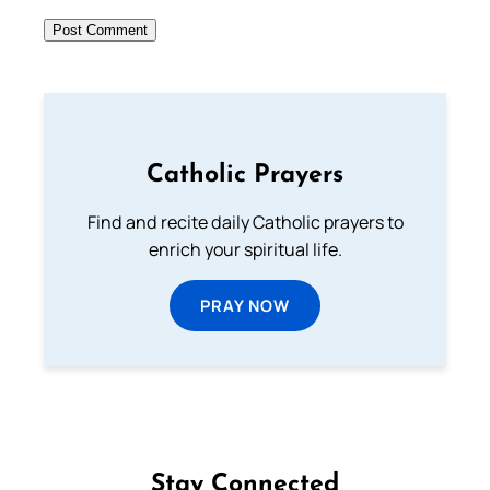
Catholic Prayers
Find and recite daily Catholic prayers to
enrich your spiritual life.
PRAY NOW
Stay Connected