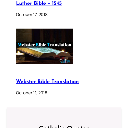
Luther Bible – 1545
October 17, 2018
Webster Bible Translation
October 11, 2018