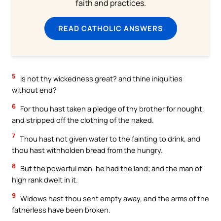
faith and practices.
READ CATHOLIC ANSWERS
5
Is not thy wickedness great? and thine iniquities
without end?
6
For thou hast taken a pledge of thy brother for nought,
and stripped off the clothing of the naked.
7
Thou hast not given water to the fainting to drink, and
thou hast withholden bread from the hungry.
8
But the powerful man, he had the land; and the man of
high rank dwelt in it.
9
Widows hast thou sent empty away, and the arms of the
fatherless have been broken.