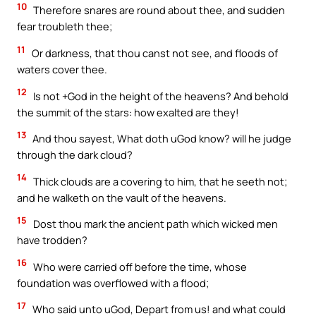
10
Therefore snares are round about thee, and sudden
fear troubleth thee;
11
Or darkness, that thou canst not see, and floods of
waters cover thee.
12
Is not +God in the height of the heavens? And behold
the summit of the stars: how exalted are they!
13
And thou sayest, What doth uGod know? will he judge
through the dark cloud?
14
Thick clouds are a covering to him, that he seeth not;
and he walketh on the vault of the heavens.
15
Dost thou mark the ancient path which wicked men
have trodden?
16
Who were carried off before the time, whose
foundation was overflowed with a flood;
17
Who said unto uGod, Depart from us! and what could