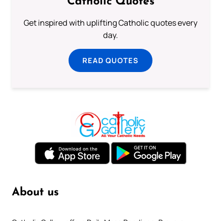
Catholic Quotes
Get inspired with uplifting Catholic quotes every
day.
READ QUOTES
About us