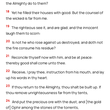
the Almighty do to them?
18
Yet he filled their houses with good. But the counsel of
the wicked is far from me.
19
The righteous see it, and are glad; and the innocent
laugh them to scorn:
20
Is not he who rose against us destroyed, and doth not
the fire consume his residue?
21
Reconcile thyself now with him, and be at peace:
thereby good shall come unto thee.
22
Receive, I pray thee, instruction from his mouth, and lay
up his words in thy heart.
23
If thou return to the Almighty, thou shalt be built up. If
thou remove unrighteousness far from thy tents,
24
And put the precious ore with the dust, and [the gold
of] Ophir among the stones of the torrents,