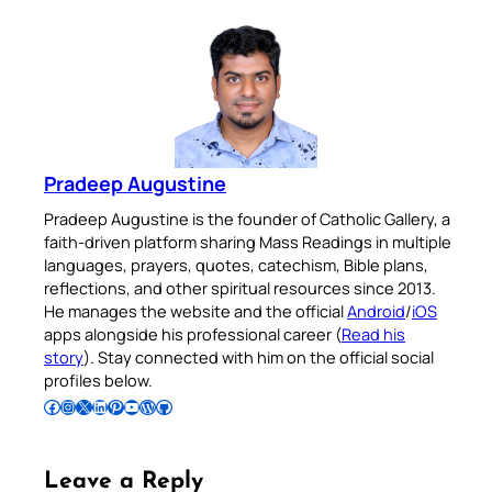
Pradeep Augustine
Pradeep Augustine is the founder of Catholic Gallery, a
faith-driven platform sharing Mass Readings in multiple
languages, prayers, quotes, catechism, Bible plans,
reflections, and other spiritual resources since 2013.
He manages the website and the official
Android
/
iOS
apps alongside his professional career (
Read his
story
). Stay connected with him on the official social
profiles below.
Follow Pradeep on Facebook
Follow Pradeep on Instagram
Follow Pradeep on X
Follow Pradeep on LinkedIn
Follow Pradeep on Pinterest
Subscribe to Pradeep’s Youtube Channel
Follow Pradeep on WordPress
Follow Pradeep on GitHub
Leave a Reply