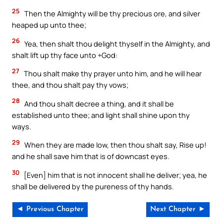
25
Then the Almighty will be thy precious ore, and silver
heaped up unto thee;
26
Yea, then shalt thou delight thyself in the Almighty, and
shalt lift up thy face unto +God:
27
Thou shalt make thy prayer unto him, and he will hear
thee, and thou shalt pay thy vows;
28
And thou shalt decree a thing, and it shall be
established unto thee; and light shall shine upon thy
ways.
29
When they are made low, then thou shalt say, Rise up!
and he shall save him that is of downcast eyes.
30
[Even] him that is not innocent shall he deliver; yea, he
shall be delivered by the pureness of thy hands.
◄ Previous Chapter
Next Chapter ►