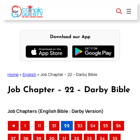
Skip
to
content
Download our App
Home
»
English
»
Job Chapter – 22 – Darby Bible
Job Chapter – 22 – Darby Bible
Job Chapters (English Bible : Darby Version)
..
..
◄
1
11
21
22
23
24
25
26
27
28
29
30
31
32
33
34
35