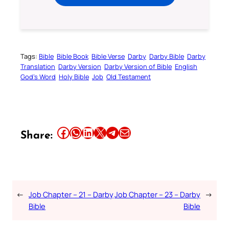
Tags:
Bible
Bible Book
Bible Verse
Darby
Darby Bible
Darby
Translation
Darby Version
Darby Version of Bible
English
God’s Word
Holy Bible
Job
Old Testament
Share this article on Facebook
Share this article on WhatsApp
Share this article on LinkedIn
Share this article on X
Share this article on Telegram
Email this Article
Share:
←
Job Chapter – 21 – Darby
Job Chapter – 23 – Darby
→
Bible
Bible