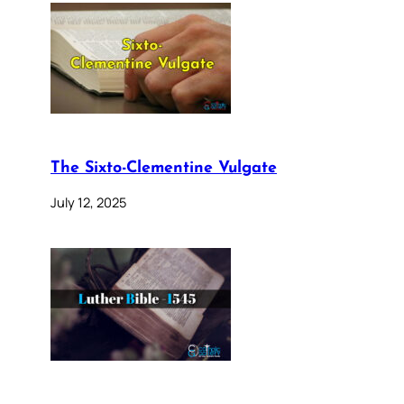
The Sixto-Clementine Vulgate
July 12, 2025