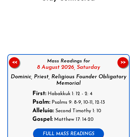
Follow us on Facebook
Follow us on Instagram
Follow us on X
Subscribe to our YouTube Channel
Follow us on WhatsApp
Mass Readings for
<<
>>
8 August 2026,
Saturday
Dominic, Priest, Religious Founder Obligatory
Memorial
First:
Habakkuk 1: 12 - 2: 4
Psalm:
Psalms 9: 8-9, 10-11, 12-13
Alleluia:
Second Timothy 1: 10
Gospel:
Matthew 17: 14-20
FULL MASS READINGS