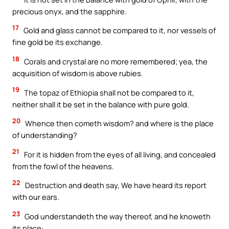
precious onyx, and the sapphire.
17
Gold and glass cannot be compared to it, nor vessels of
fine gold be its exchange.
18
Corals and crystal are no more remembered; yea, the
acquisition of wisdom is above rubies.
19
The topaz of Ethiopia shall not be compared to it,
neither shall it be set in the balance with pure gold.
20
Whence then cometh wisdom? and where is the place
of understanding?
21
For it is hidden from the eyes of all living, and concealed
from the fowl of the heavens.
22
Destruction and death say, We have heard its report
with our ears.
23
God understandeth the way thereof, and he knoweth
its place: