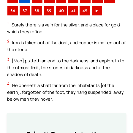
36
37
38
39
40
41
42
►
1
Surely there is a vein for the silver, and a place for gold
which they refine;
2
Iron is taken out of the dust, and copper is molten out of
the stone.
3
[Man] putteth an end to the darkness, and exploreth to
the utmost limit, the stones of darkness and of the
shadow of death.
4
He openeth a shaft far from the inhabitants [of the
earth]: forgotten of the foot, they hang suspended; away
below men they hover.