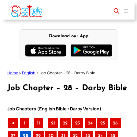
Skip
to
content
Download our App
Home
»
English
»
Job Chapter – 28 – Darby Bible
Job Chapter – 28 – Darby Bible
Job Chapters (English Bible : Darby Version)
..
..
◄
1
11
21
22
23
24
25
26
27
28
29
30
31
32
33
34
35