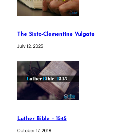
The Sixto-Clementine Vulgate
July 12, 2025
Luther Bible – 1545
October 17, 2018