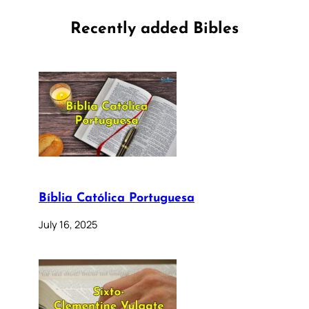
Recently added Bibles
Bíblia Católica Portuguesa
July 16, 2025