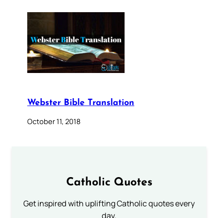
Webster Bible Translation
October 11, 2018
Catholic Quotes
Get inspired with uplifting Catholic quotes every
day.