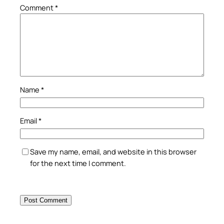
Comment
*
Name
*
Email
*
Save my name, email, and website in this browser
for the next time I comment.