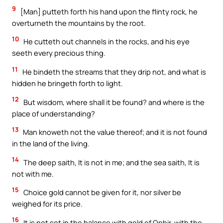
9
[Man] putteth forth his hand upon the flinty rock, he
overturneth the mountains by the root.
10
He cutteth out channels in the rocks, and his eye
seeth every precious thing.
11
He bindeth the streams that they drip not, and what is
hidden he bringeth forth to light.
12
But wisdom, where shall it be found? and where is the
place of understanding?
13
Man knoweth not the value thereof; and it is not found
in the land of the living.
14
The deep saith, It is not in me; and the sea saith, It is
not with me.
15
Choice gold cannot be given for it, nor silver be
weighed for its price.
16
It is not set in the balance with gold of Ophir, with the