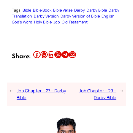
Tags:
Bible
Bible Book
Bible Verse
Darby
Darby Bible
Darby
Translation
Darby Version
Darby Version of Bible
English
God’s Word
Holy Bible
Job
Old Testament
Share this article on Facebook
Share this article on WhatsApp
Share this article on LinkedIn
Share this article on X
Share this article on Telegram
Email this Article
Share:
←
Job Chapter – 27 – Darby
Job Chapter – 29 –
→
Bible
Darby Bible