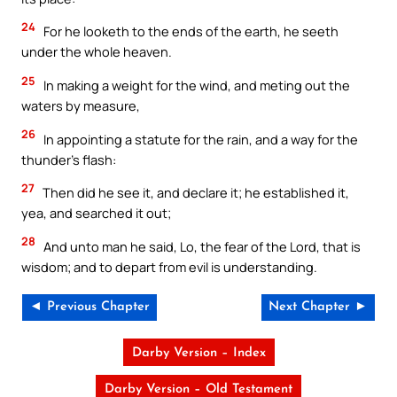
24
For he looketh to the ends of the earth, he seeth
under the whole heaven.
25
In making a weight for the wind, and meting out the
waters by measure,
26
In appointing a statute for the rain, and a way for the
thunder’s flash:
27
Then did he see it, and declare it; he established it,
yea, and searched it out;
28
And unto man he said, Lo, the fear of the Lord, that is
wisdom; and to depart from evil is understanding.
◄ Previous Chapter
Next Chapter ►
Darby Version – Index
Darby Version – Old Testament