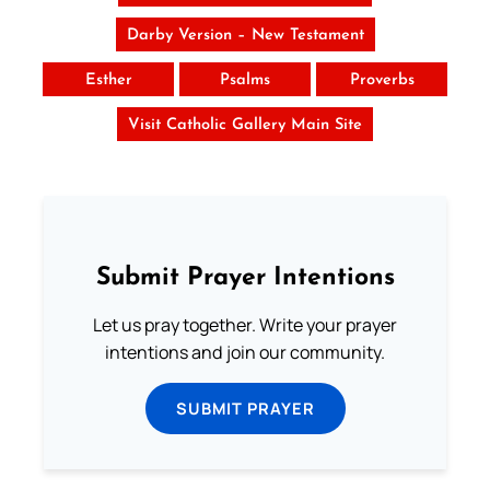
Darby Version – New Testament
Esther
Psalms
Proverbs
Visit Catholic Gallery Main Site
Submit Prayer Intentions
Let us pray together. Write your prayer
intentions and join our community.
SUBMIT PRAYER