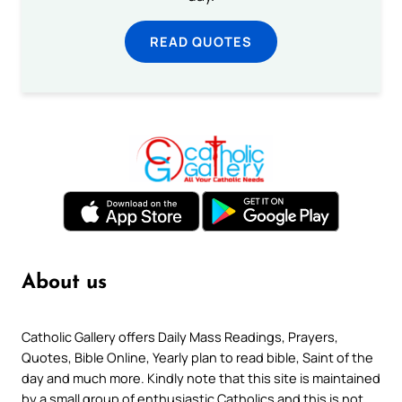
READ QUOTES
About us
Catholic Gallery offers Daily Mass Readings, Prayers,
Quotes, Bible Online, Yearly plan to read bible, Saint of the
day and much more. Kindly note that this site is maintained
by a small group of enthusiastic Catholics and this is not