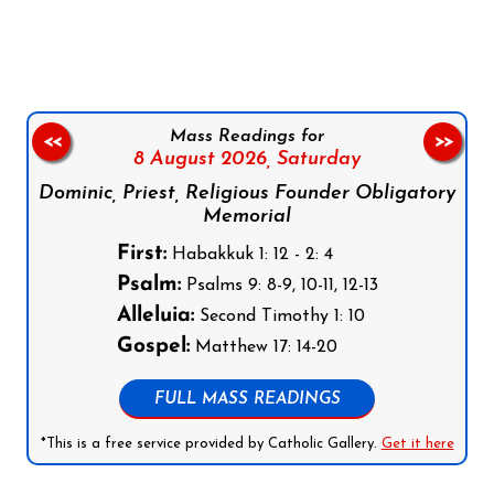
Follow us on Facebook
Follow us on Instagram
Follow us on X
Subscribe to our YouTube Channel
Follow us on WhatsApp
Mass Readings for
<<
>>
8 August 2026,
Saturday
Dominic, Priest, Religious Founder Obligatory
Memorial
First:
Habakkuk 1: 12 - 2: 4
Psalm:
Psalms 9: 8-9, 10-11, 12-13
Alleluia:
Second Timothy 1: 10
Gospel:
Matthew 17: 14-20
FULL MASS READINGS
*This is a free service provided by Catholic Gallery.
Get it here