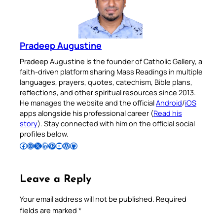
Pradeep Augustine
Pradeep Augustine is the founder of Catholic Gallery, a
faith-driven platform sharing Mass Readings in multiple
languages, prayers, quotes, catechism, Bible plans,
reflections, and other spiritual resources since 2013.
He manages the website and the official
Android
/
iOS
apps alongside his professional career (
Read his
story
). Stay connected with him on the official social
profiles below.
Follow Pradeep on Facebook
Follow Pradeep on Instagram
Follow Pradeep on X
Follow Pradeep on LinkedIn
Follow Pradeep on Pinterest
Subscribe to Pradeep’s Youtube Channel
Follow Pradeep on WordPress
Follow Pradeep on GitHub
Leave a Reply
Your email address will not be published.
Required
fields are marked
*