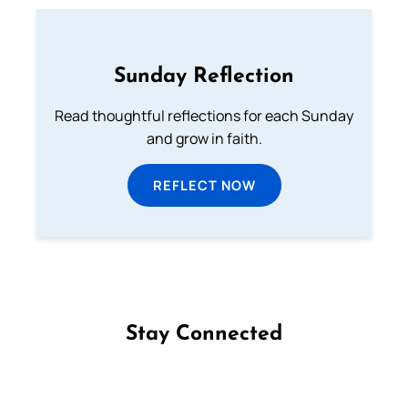
Sunday Reflection
Read thoughtful reflections for each Sunday
and grow in faith.
REFLECT NOW
Stay Connected