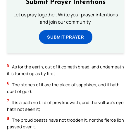
Submit Prayer Intentions
Let us pray together. Write your prayer intentions
and join our community.
SUBMIT PRAYER
5
As for the earth, out of it cometh bread, and underneath
it is turned up as by fire;
6
The stones of it are the place of sapphires, and it hath
dust of gold.
7
It is a path no bird of prey knoweth, and the vulture’s eye
hath not seen it;
8
The proud beasts have not trodden it, nor the fierce lion
passed over it.