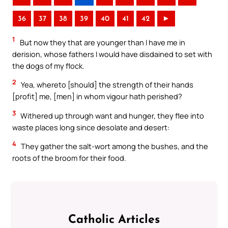
36
37
38
39
40
41
42
►
1
But now they that are younger than I have me in
derision, whose fathers I would have disdained to set with
the dogs of my flock.
2
Yea, whereto [should] the strength of their hands
[profit] me, [men] in whom vigour hath perished?
3
Withered up through want and hunger, they flee into
waste places long since desolate and desert:
4
They gather the salt-wort among the bushes, and the
roots of the broom for their food.
Catholic Articles