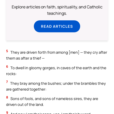
Explore articles on faith, spirituality, and Catholic
teachings.
READ ARTICLES
5
They are driven forth from among [men] — they cry after
them as after a thief —
6
To dwell in gloomy gorges, in caves of the earth and the
rocks:
7
They bray among the bushes; under the brambles they
are gathered together:
8
Sons of fools, and sons of nameless sires, they are
driven out of the land.
9
And now I am their song, yea, I am their byword.