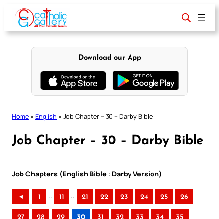
Skip
to
content
Download our App
Home
»
English
»
Job Chapter – 30 – Darby Bible
Job Chapter – 30 – Darby Bible
Job Chapters (English Bible : Darby Version)
..
..
◄
1
11
21
22
23
24
25
26
27
28
29
30
31
32
33
34
35