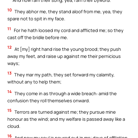
10
They abhor me, they stand aloof from me, yea, they
spare not to spit in my face.
11
For he hath loosed my cord and afflicted me; so they
cast off the bridle before me.
12
At [my] right hand rise the young brood; they push
away my feet, and raise up against me their pernicious
ways;
13
They mar my path, they set forward my calamity,
without any to help them;
14
They come in as through a wide breach: amid the
confusion they roll themselves onward.
15
Terrors are turned against me; they pursue mine
honour as the wind; and my welfare is passed away like a
cloud.
16
And now my soul is poured out in me; days of affliction