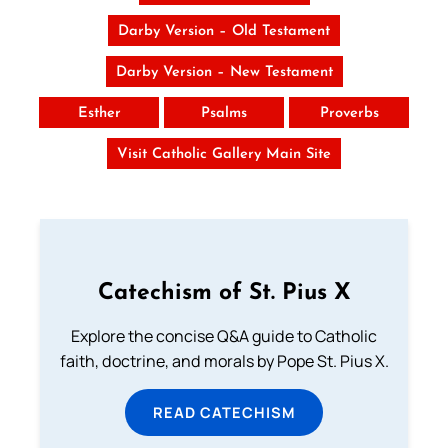
Darby Version – Old Testament
Darby Version – New Testament
Esther
Psalms
Proverbs
Visit Catholic Gallery Main Site
Catechism of St. Pius X
Explore the concise Q&A guide to Catholic
faith, doctrine, and morals by Pope St. Pius X.
READ CATECHISM