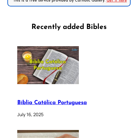
*This is a free service provided by Catholic Gallery.
Get it here
Recently added Bibles
Bíblia Católica Portuguesa
July 16, 2025