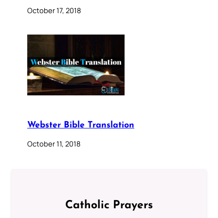
October 17, 2018
Webster Bible Translation
October 11, 2018
Catholic Prayers