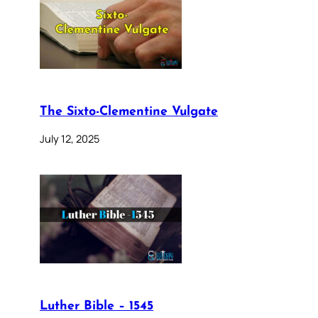
The Sixto-Clementine Vulgate
July 12, 2025
Luther Bible – 1545