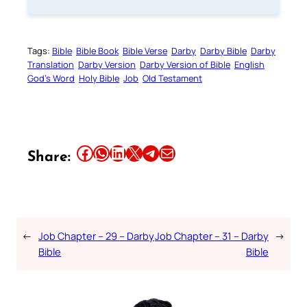
Tags:
Bible
Bible Book
Bible Verse
Darby
Darby Bible
Darby
Translation
Darby Version
Darby Version of Bible
English
God’s Word
Holy Bible
Job
Old Testament
Share this article on Facebook
Share this article on WhatsApp
Share this article on LinkedIn
Share this article on X
Share this article on Telegram
Email this Article
Share:
←
Job Chapter – 29 – Darby
Job Chapter – 31 – Darby
→
Bible
Bible