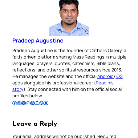
Pradeep Augustine
Pradeep Augustine is the founder of Catholic Gallery, a
faith-driven platform sharing Mass Readings in multiple
languages, prayers, quotes, catechism, Bible plans,
reflections, and other spiritual resources since 2013.
He manages the website and the official
Android
/
iOS
apps alongside his professional career (
Read his
story
). Stay connected with him on the official social
profiles below.
Follow Pradeep on Facebook
Follow Pradeep on Instagram
Follow Pradeep on X
Follow Pradeep on LinkedIn
Follow Pradeep on Pinterest
Subscribe to Pradeep’s Youtube Channel
Follow Pradeep on WordPress
Follow Pradeep on GitHub
Leave a Reply
Your email address will not be published.
Required