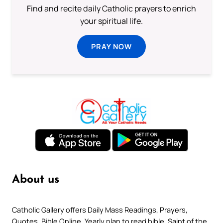
Find and recite daily Catholic prayers to enrich
your spiritual life.
PRAY NOW
About us
Catholic Gallery offers Daily Mass Readings, Prayers,
Quotes, Bible Online, Yearly plan to read bible, Saint of the