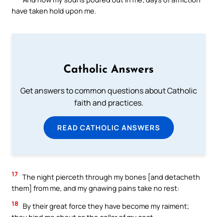
have taken hold upon me.
Catholic Answers
Get answers to common questions about Catholic
faith and practices.
READ CATHOLIC ANSWERS
17
The night pierceth through my bones [and detacheth
them] from me, and my gnawing pains take no rest:
18
By their great force they have become my raiment;