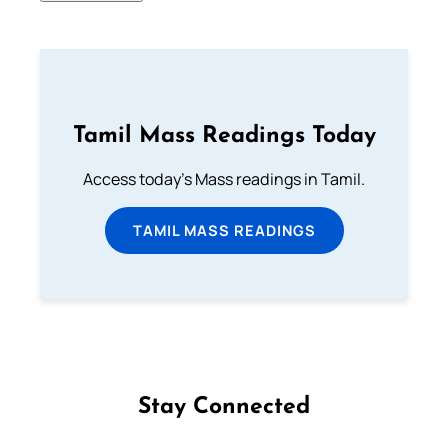
Tamil Mass Readings Today
Access today's Mass readings in Tamil.
TAMIL MASS READINGS
Stay Connected