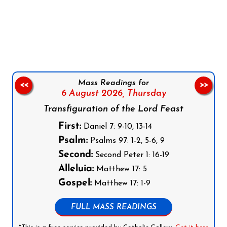
Follow us on Facebook
Follow us on Instagram
Follow us on X
Subscribe to our YouTube Channel
Follow us on WhatsApp
Mass Readings for
<<
>>
6 August 2026,
Thursday
Transfiguration of the Lord Feast
First:
Daniel 7: 9-10, 13-14
Psalm:
Psalms 97: 1-2, 5-6, 9
Second:
Second Peter 1: 16-19
Alleluia:
Matthew 17: 5
Gospel:
Matthew 17: 1-9
FULL MASS READINGS