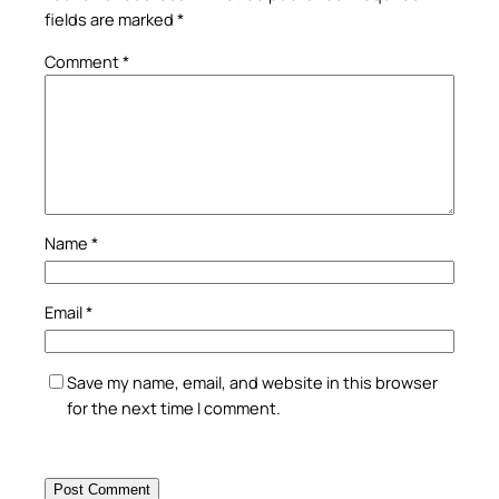
fields are marked
*
Comment
*
Name
*
Email
*
Save my name, email, and website in this browser
for the next time I comment.