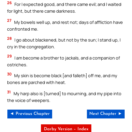
26
For I expected good, and there came evil; and I waited
for light, but there came darkness.
27
My bowels well up, and rest not; days of affliction have
confronted me.
28
I go about blackened, but not by the sun; I stand up, I
cry in the congregation.
29
I am become a brother to jackals, and a companion of
ostriches.
30
My skin is become black [and falleth] off me, and my
bones are parched with heat.
31
My harp also is [turned] to mourning, and my pipe into
the voice of weepers.
◄ Previous Chapter
Next Chapter ►
Darby Version – Index