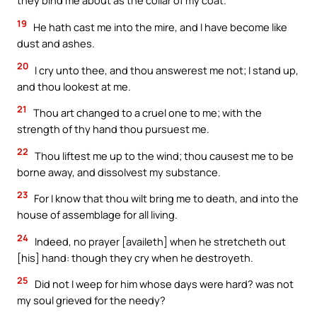
they bind me about as the collar of my coat.
19
He hath cast me into the mire, and I have become like
dust and ashes.
20
I cry unto thee, and thou answerest me not; I stand up,
and thou lookest at me.
21
Thou art changed to a cruel one to me; with the
strength of thy hand thou pursuest me.
22
Thou liftest me up to the wind; thou causest me to be
borne away, and dissolvest my substance.
23
For I know that thou wilt bring me to death, and into the
house of assemblage for all living.
24
Indeed, no prayer [availeth] when he stretcheth out
[his] hand: though they cry when he destroyeth.
25
Did not I weep for him whose days were hard? was not
my soul grieved for the needy?