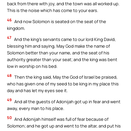
back from there with joy, and the town was all worked up.
This is the noise which has come to your ears.
46
And now Solomon is seated on the seat of the
kingdom.
47
And the king’s servants came to our lord King David,
blessing him and saying, May God make the name of
Solomon better than your name, and the seat of his
authority greater than your seat; and the king was bent
low in worship on his bed.
48
Then the king said, May the God of Israel be praised,
who has given one of my seed to be king in my place this
day and has let my eyes see it.
49
And all the guests of Adonijah got up in fear and went
away, every man to his place.
50
And Adonijah himself was full of fear because of
Solomon; and he got up and went to the altar, and put his