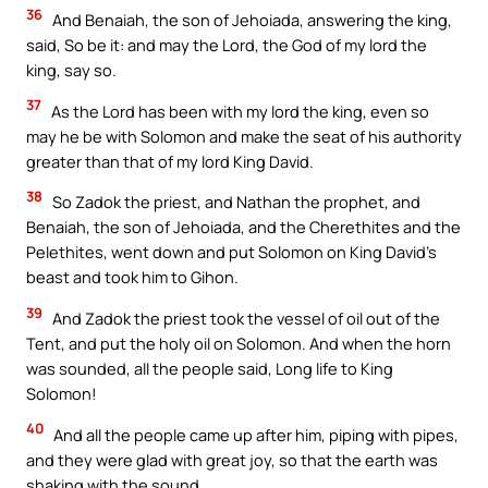
36
And Benaiah, the son of Jehoiada, answering the king,
said, So be it: and may the Lord, the God of my lord the
king, say so.
37
As the Lord has been with my lord the king, even so
may he be with Solomon and make the seat of his authority
greater than that of my lord King David.
38
So Zadok the priest, and Nathan the prophet, and
Benaiah, the son of Jehoiada, and the Cherethites and the
Pelethites, went down and put Solomon on King David’s
beast and took him to Gihon.
39
And Zadok the priest took the vessel of oil out of the
Tent, and put the holy oil on Solomon. And when the horn
was sounded, all the people said, Long life to King
Solomon!
40
And all the people came up after him, piping with pipes,
and they were glad with great joy, so that the earth was
shaking with the sound.