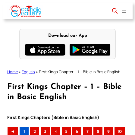
Skip
to
content
Download our App
Home
»
English
»
First Kings Chapter – 1 – Bible in Basic English
First Kings Chapter – 1 – Bible
in Basic English
First Kings Chapters (Bible in Basic English)
◄
1
2
3
4
5
6
7
8
9
10