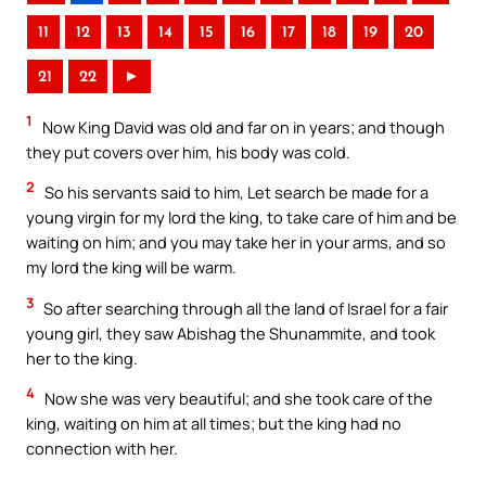
11
12
13
14
15
16
17
18
19
20
21
22
►
1
Now King David was old and far on in years; and though
they put covers over him, his body was cold.
2
So his servants said to him, Let search be made for a
young virgin for my lord the king, to take care of him and be
waiting on him; and you may take her in your arms, and so
my lord the king will be warm.
3
So after searching through all the land of Israel for a fair
young girl, they saw Abishag the Shunammite, and took
her to the king.
4
Now she was very beautiful; and she took care of the
king, waiting on him at all times; but the king had no
connection with her.