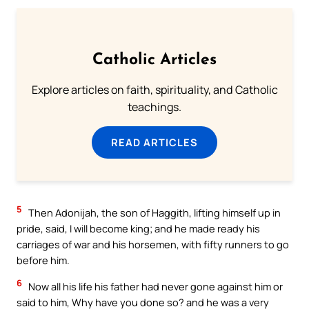
Catholic Articles
Explore articles on faith, spirituality, and Catholic
teachings.
READ ARTICLES
5
Then Adonijah, the son of Haggith, lifting himself up in
pride, said, I will become king; and he made ready his
carriages of war and his horsemen, with fifty runners to go
before him.
6
Now all his life his father had never gone against him or
said to him, Why have you done so? and he was a very