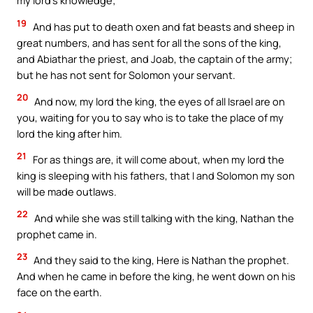
my lord’s knowledge;
19
And has put to death oxen and fat beasts and sheep in
great numbers, and has sent for all the sons of the king,
and Abiathar the priest, and Joab, the captain of the army;
but he has not sent for Solomon your servant.
20
And now, my lord the king, the eyes of all Israel are on
you, waiting for you to say who is to take the place of my
lord the king after him.
21
For as things are, it will come about, when my lord the
king is sleeping with his fathers, that I and Solomon my son
will be made outlaws.
22
And while she was still talking with the king, Nathan the
prophet came in.
23
And they said to the king, Here is Nathan the prophet.
And when he came in before the king, he went down on his
face on the earth.