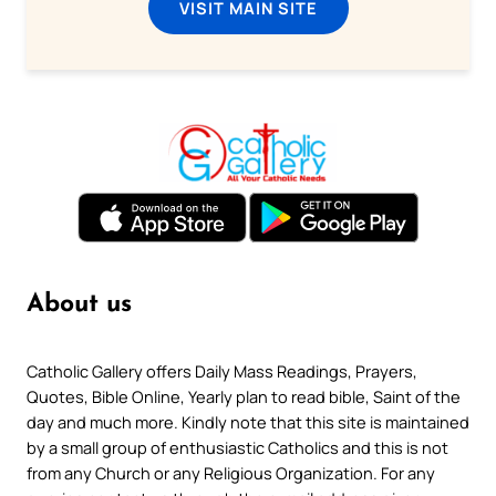
VISIT MAIN SITE
About us
Catholic Gallery offers Daily Mass Readings, Prayers,
Quotes, Bible Online, Yearly plan to read bible, Saint of the
day and much more. Kindly note that this site is maintained
by a small group of enthusiastic Catholics and this is not
from any Church or any Religious Organization. For any