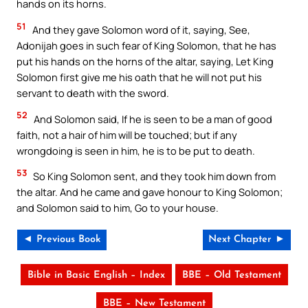
hands on its horns.
51
And they gave Solomon word of it, saying, See,
Adonijah goes in such fear of King Solomon, that he has
put his hands on the horns of the altar, saying, Let King
Solomon first give me his oath that he will not put his
servant to death with the sword.
52
And Solomon said, If he is seen to be a man of good
faith, not a hair of him will be touched; but if any
wrongdoing is seen in him, he is to be put to death.
53
So King Solomon sent, and they took him down from
the altar. And he came and gave honour to King Solomon;
and Solomon said to him, Go to your house.
◄ Previous Book
Next Chapter ►
Bible in Basic English – Index
BBE – Old Testament
BBE – New Testament