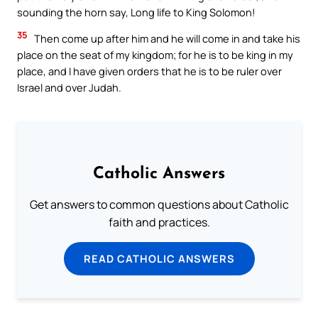
sounding the horn say, Long life to King Solomon!
35
Then come up after him and he will come in and take his
place on the seat of my kingdom; for he is to be king in my
place, and I have given orders that he is to be ruler over
Israel and over Judah.
Catholic Answers
Get answers to common questions about Catholic
faith and practices.
READ CATHOLIC ANSWERS