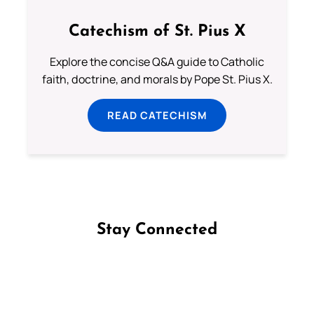
Catechism of St. Pius X
Explore the concise Q&A guide to Catholic
faith, doctrine, and morals by Pope St. Pius X.
READ CATECHISM
Stay Connected
Follow us on Facebook
Follow us on Instagram
Follow us on X
Subscribe to our YouTube Channel
Follow us on WhatsApp