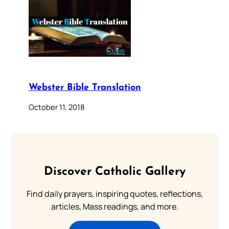
Webster Bible Translation
October 11, 2018
Discover Catholic Gallery
Find daily prayers, inspiring quotes, reflections,
articles, Mass readings, and more.