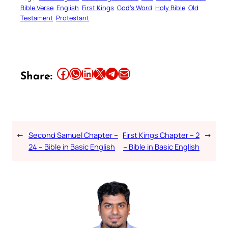
Bible Verse
English
First Kings
God’s Word
Holy Bible
Old
Testament
Protestant
Share this article on Facebook
Share this article on WhatsApp
Share this article on LinkedIn
Share this article on X
Share this article on Telegram
Email this Article
Share:
←
Second Samuel Chapter –
First Kings Chapter – 2
→
24 – Bible in Basic English
– Bible in Basic English