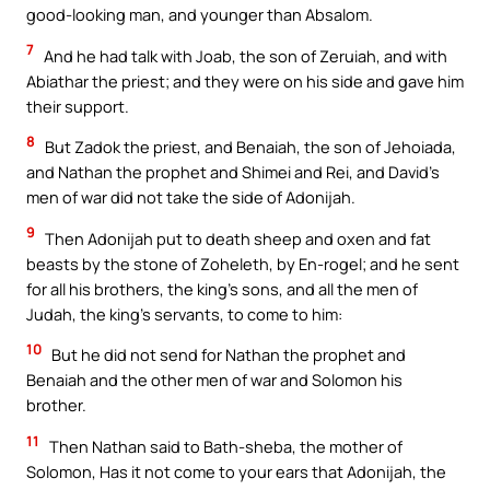
good-looking man, and younger than Absalom.
7
And he had talk with Joab, the son of Zeruiah, and with
Abiathar the priest; and they were on his side and gave him
their support.
8
But Zadok the priest, and Benaiah, the son of Jehoiada,
and Nathan the prophet and Shimei and Rei, and David’s
men of war did not take the side of Adonijah.
9
Then Adonijah put to death sheep and oxen and fat
beasts by the stone of Zoheleth, by En-rogel; and he sent
for all his brothers, the king’s sons, and all the men of
Judah, the king’s servants, to come to him:
10
But he did not send for Nathan the prophet and
Benaiah and the other men of war and Solomon his
brother.
11
Then Nathan said to Bath-sheba, the mother of
Solomon, Has it not come to your ears that Adonijah, the