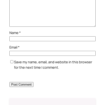
Name
*
Email
*
Save my name, email, and website in this browser
for the next time I comment.