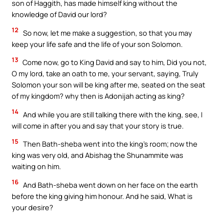
son of Haggith, has made himself king without the
knowledge of David our lord?
12
So now, let me make a suggestion, so that you may
keep your life safe and the life of your son Solomon.
13
Come now, go to King David and say to him, Did you not,
O my lord, take an oath to me, your servant, saying, Truly
Solomon your son will be king after me, seated on the seat
of my kingdom? why then is Adonijah acting as king?
14
And while you are still talking there with the king, see, I
will come in after you and say that your story is true.
15
Then Bath-sheba went into the king’s room; now the
king was very old, and Abishag the Shunammite was
waiting on him.
16
And Bath-sheba went down on her face on the earth
before the king giving him honour. And he said, What is
your desire?