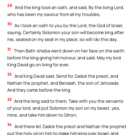
29
And the king took an oath, and said, By the living Lord,
who has been my saviour from all my troubles,
30
As I took an oath to you by the Lord, the God of Israel,
saying, Certainly Solomon your son will become king after
me, seated on my seat in my place; so will I do this day.
31
Then Bath-sheba went down on her face on the earth
before the king giving him honour, and said, May my lord
King David go on living for ever.
32
And King David said, Send for Zadok the priest, and
Nathan the prophet, and Benaiah, the son of Jehoiada.
And they came before the king.
33
And the king said to them, Take with you the servants
of your lord, and put Solomon my son on my beast, yes,
mine, and take him down to Gihon;
34
And there let Zadok the priest and Nathan the prophet
put the holy oil on him to make him king over Israel; and