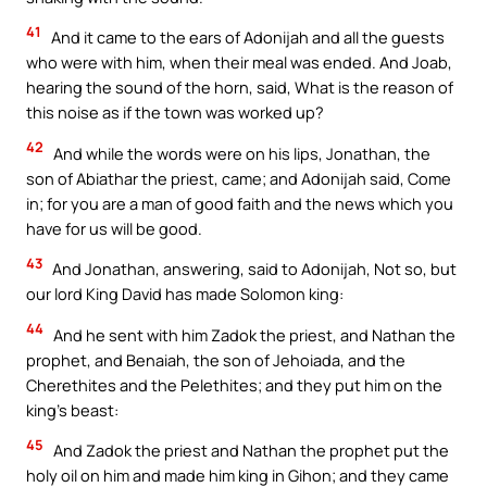
41
And it came to the ears of Adonijah and all the guests
who were with him, when their meal was ended. And Joab,
hearing the sound of the horn, said, What is the reason of
this noise as if the town was worked up?
42
And while the words were on his lips, Jonathan, the
son of Abiathar the priest, came; and Adonijah said, Come
in; for you are a man of good faith and the news which you
have for us will be good.
43
And Jonathan, answering, said to Adonijah, Not so, but
our lord King David has made Solomon king:
44
And he sent with him Zadok the priest, and Nathan the
prophet, and Benaiah, the son of Jehoiada, and the
Cherethites and the Pelethites; and they put him on the
king’s beast:
45
And Zadok the priest and Nathan the prophet put the
holy oil on him and made him king in Gihon; and they came