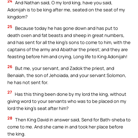
24
And Nathan said, O my lord king, have you said,
Adonijah is to be king after me, seated on the seat of my
kingdom?
25
Because today he has gone down and has put to
death oxen and fat beasts and sheep in great numbers,
and has sent for all the king’s sons to come to him, with the
captains of the army and Abiathar the priest; and they are
feasting before him and crying, Long life to King Adonijah!
26
But me, your servant, and Zadok the priest, and
Benaiah, the son of Jehoiada, and your servant Solomon,
he has not sent for.
27
Has this thing been done by my lord the king, without
giving word to your servants who was to be placed on my
lord the king’s seat after him?
28
Then King David in answer said, Send for Bath-sheba to
come to me. And she came in and took her place before
the king.