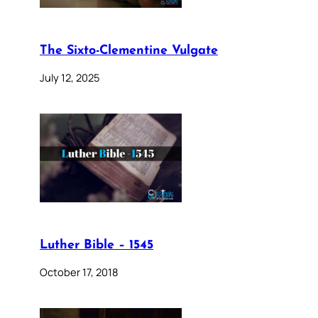
The Sixto-Clementine Vulgate
July 12, 2025
Luther Bible – 1545
October 17, 2018