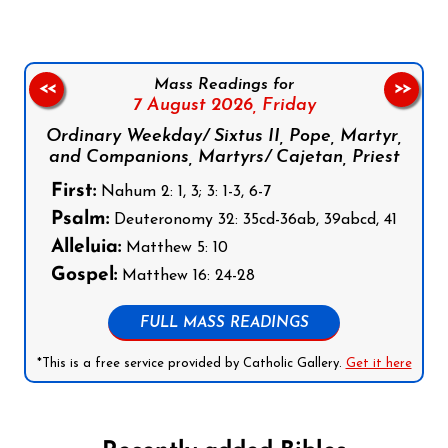
Mass Readings for
<<
>>
7 August 2026,
Friday
Ordinary Weekday/ Sixtus II, Pope, Martyr,
and Companions, Martyrs/ Cajetan, Priest
First:
Nahum 2: 1, 3; 3: 1-3, 6-7
Psalm:
Deuteronomy 32: 35cd-36ab, 39abcd, 41
Alleluia:
Matthew 5: 10
Gospel:
Matthew 16: 24-28
FULL MASS READINGS
*This is a free service provided by Catholic Gallery.
Get it here