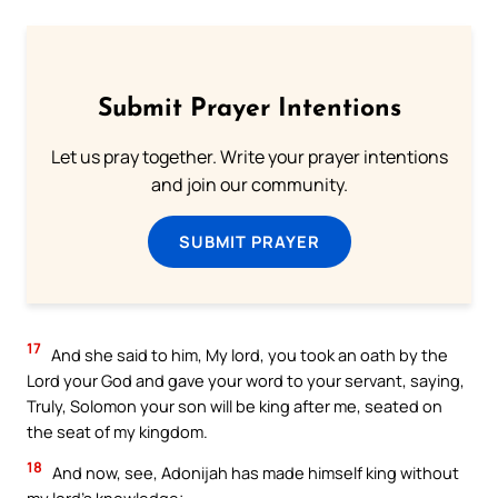
Submit Prayer Intentions
Let us pray together. Write your prayer intentions
and join our community.
SUBMIT PRAYER
17
And she said to him, My lord, you took an oath by the
Lord your God and gave your word to your servant, saying,
Truly, Solomon your son will be king after me, seated on
the seat of my kingdom.
18
And now, see, Adonijah has made himself king without