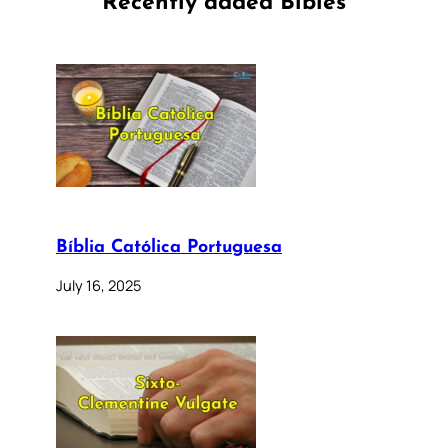
Recently added Bibles
Bíblia Católica Portuguesa
July 16, 2025