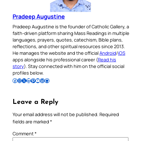
Pradeep Augustine
Pradeep Augustine is the founder of Catholic Gallery, a
faith-driven platform sharing Mass Readings in multiple
languages, prayers, quotes, catechism, Bible plans,
reflections, and other spiritual resources since 2013.
He manages the website and the official
Android
/
iOS
apps alongside his professional career (
Read his
story
). Stay connected with him on the official social
profiles below.
Follow Pradeep on Facebook
Follow Pradeep on Instagram
Follow Pradeep on X
Follow Pradeep on LinkedIn
Follow Pradeep on Pinterest
Subscribe to Pradeep’s Youtube Channel
Follow Pradeep on WordPress
Follow Pradeep on GitHub
Leave a Reply
Your email address will not be published.
Required
fields are marked
*
Comment
*