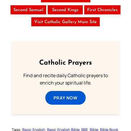
Second Samuel
Second Kings
First Chronicles
Visit Catholic Gallery Main Site
Catholic Prayers
Find and recite daily Catholic prayers to
enrich your spiritual life.
PRAY NOW
Tags:
Basic English
Basic English Bible
BBE
Bible
Bible Book