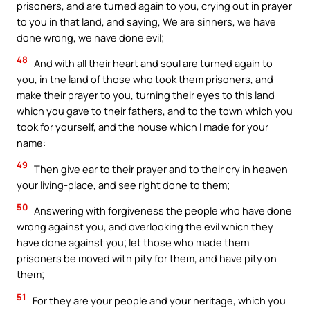
prisoners, and are turned again to you, crying out in prayer
to you in that land, and saying, We are sinners, we have
done wrong, we have done evil;
48
And with all their heart and soul are turned again to
you, in the land of those who took them prisoners, and
make their prayer to you, turning their eyes to this land
which you gave to their fathers, and to the town which you
took for yourself, and the house which I made for your
name:
49
Then give ear to their prayer and to their cry in heaven
your living-place, and see right done to them;
50
Answering with forgiveness the people who have done
wrong against you, and overlooking the evil which they
have done against you; let those who made them
prisoners be moved with pity for them, and have pity on
them;
51
For they are your people and your heritage, which you