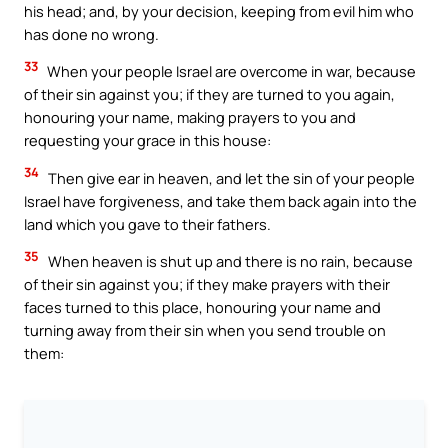
his head; and, by your decision, keeping from evil him who
has done no wrong.
33
When your people Israel are overcome in war, because
of their sin against you; if they are turned to you again,
honouring your name, making prayers to you and
requesting your grace in this house:
34
Then give ear in heaven, and let the sin of your people
Israel have forgiveness, and take them back again into the
land which you gave to their fathers.
35
When heaven is shut up and there is no rain, because
of their sin against you; if they make prayers with their
faces turned to this place, honouring your name and
turning away from their sin when you send trouble on
them: