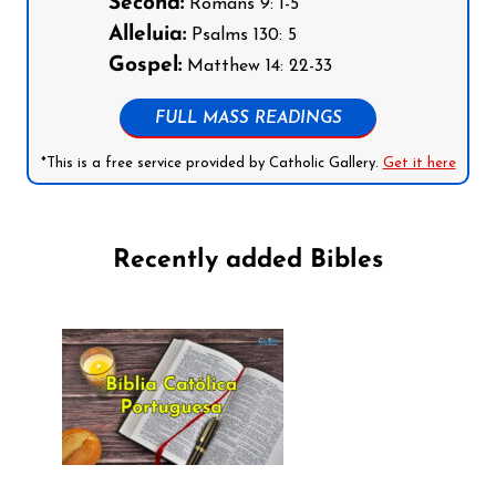
Second:
Romans 9: 1-5
Alleluia:
Psalms 130: 5
Gospel:
Matthew 14: 22-33
FULL MASS READINGS
*This is a free service provided by Catholic Gallery.
Get it here
Recently added Bibles