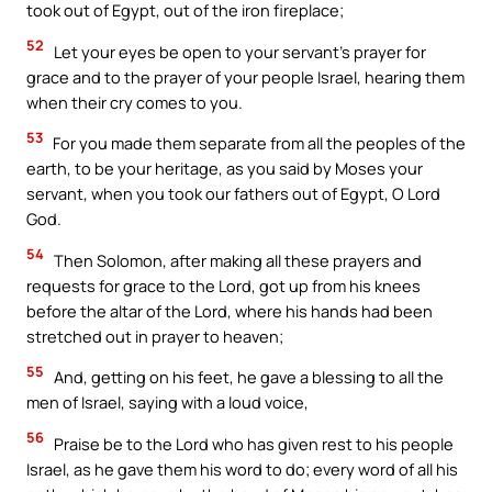
took out of Egypt, out of the iron fireplace;
52
Let your eyes be open to your servant’s prayer for
grace and to the prayer of your people Israel, hearing them
when their cry comes to you.
53
For you made them separate from all the peoples of the
earth, to be your heritage, as you said by Moses your
servant, when you took our fathers out of Egypt, O Lord
God.
54
Then Solomon, after making all these prayers and
requests for grace to the Lord, got up from his knees
before the altar of the Lord, where his hands had been
stretched out in prayer to heaven;
55
And, getting on his feet, he gave a blessing to all the
men of Israel, saying with a loud voice,
56
Praise be to the Lord who has given rest to his people
Israel, as he gave them his word to do; every word of all his