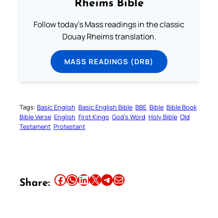
Rheims Bible
Follow today's Mass readings in the classic
Douay Rheims translation.
MASS READINGS (DRB)
Tags:
Basic English
Basic English Bible
BBE
Bible
Bible Book
Bible Verse
English
First Kings
God’s Word
Holy Bible
Old
Testament
Protestant
Share this article on Facebook
Share this article on WhatsApp
Share this article on LinkedIn
Share this article on X
Share this article on Telegram
Email this Article
Share: