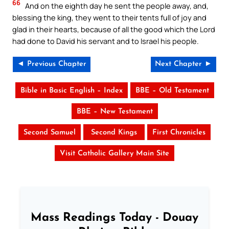
66
And on the eighth day he sent the people away, and,
blessing the king, they went to their tents full of joy and
glad in their hearts, because of all the good which the Lord
had done to David his servant and to Israel his people.
◄ Previous Chapter
Next Chapter ►
Bible in Basic English – Index
BBE – Old Testament
BBE – New Testament
Second Samuel
Second Kings
First Chronicles
Visit Catholic Gallery Main Site
Mass Readings Today - Douay