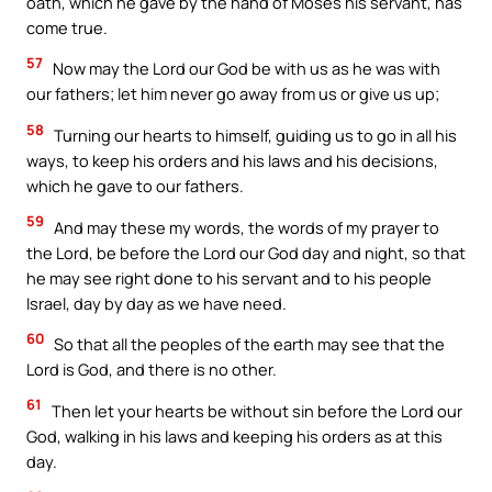
oath, which he gave by the hand of Moses his servant, has
come true.
57
Now may the Lord our God be with us as he was with
our fathers; let him never go away from us or give us up;
58
Turning our hearts to himself, guiding us to go in all his
ways, to keep his orders and his laws and his decisions,
which he gave to our fathers.
59
And may these my words, the words of my prayer to
the Lord, be before the Lord our God day and night, so that
he may see right done to his servant and to his people
Israel, day by day as we have need.
60
So that all the peoples of the earth may see that the
Lord is God, and there is no other.
61
Then let your hearts be without sin before the Lord our
God, walking in his laws and keeping his orders as at this
day.