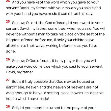
24
And you have kept the word which you gave to your
servant David, my father; with your mouth you said it and
with your hand you have made it come true this day.
25
So now, O Lord, the God of Israel, let your word to your
servant David, my father, come true, when you said, You will
never be without a man to take his place on the seat of the
kingdom of Israel before me, if only your children give
attention to their ways, walking before me as you have
done.
26
So now, O God of Israel, it is my prayer that you will
make your word come true which you said to your servant
David, my father.
27
But is it truly possible that God may be housed on
earth? see, heaven and the heaven of heavens are not
wide enough to be your resting-place; how much less this
house which I have made!
28
Still, let your heart be turned to the prayer of your