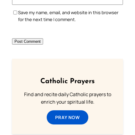
Save my name, email, and website in this browser
for the next time I comment.
Catholic Prayers
Find and recite daily Catholic prayers to
enrich your spiritual life.
PRAY NOW