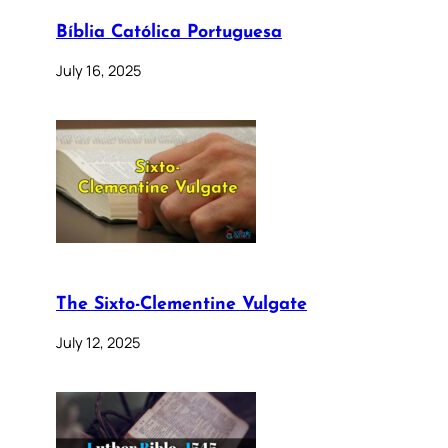
Bíblia Católica Portuguesa
July 16, 2025
The Sixto-Clementine Vulgate
July 12, 2025