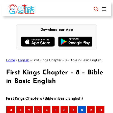
Skip
to
content
Download our App
Home
»
English
»
First Kings Chapter – 8 – Bible in Basic English
First Kings Chapter – 8 – Bible
in Basic English
First Kings Chapters (Bible in Basic English)
◄
1
2
3
4
5
6
7
8
9
10