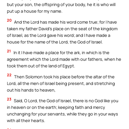
but your son, the offspring of your body, he it is who will
put up a house for my name.
20
And the Lord has made his word come true; for I have
taken my father David’s place on the seat of the kingdom
of Israel, as the Lord gave his word; and I have made a
house for the name of the Lord, the God of Israel.
21
In it I have made a place for the ark, in which is the
agreement which the Lord made with our fathers, when he
took them out of the land of Egypt.
22
Then Solomon took his place before the altar of the
Lord, all the men of Israel being present, and stretching
out his hands to heaven,
23
Said, O Lord, the God of Israel, there is no God like you
in heaven or on the earth; keeping faith and mercy
unchanging for your servants, while they go in your ways
with all their hearts.