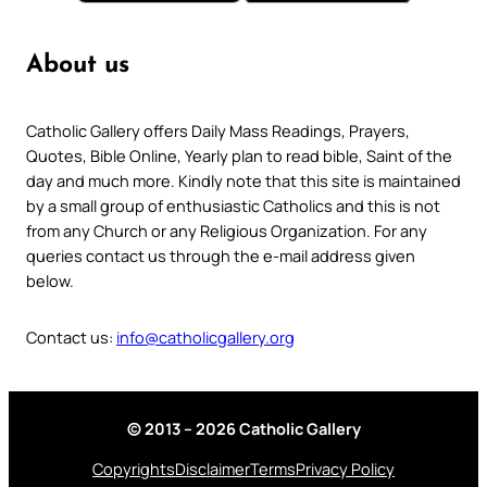
About us
Catholic Gallery offers Daily Mass Readings, Prayers,
Quotes, Bible Online, Yearly plan to read bible, Saint of the
day and much more. Kindly note that this site is maintained
by a small group of enthusiastic Catholics and this is not
from any Church or any Religious Organization. For any
queries contact us through the e-mail address given
below.
Contact us:
info@catholicgallery.org
© 2013 – 2026 Catholic Gallery
Copyrights
Disclaimer
Terms
Privacy Policy