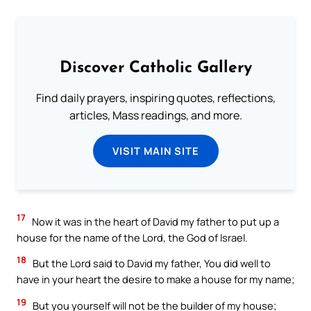
Discover Catholic Gallery
Find daily prayers, inspiring quotes, reflections,
articles, Mass readings, and more.
VISIT MAIN SITE
17
Now it was in the heart of David my father to put up a
house for the name of the Lord, the God of Israel.
18
But the Lord said to David my father, You did well to
have in your heart the desire to make a house for my name;
19
But you yourself will not be the builder of my house;