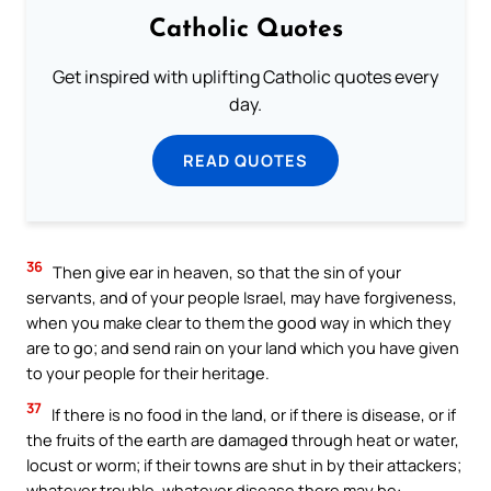
Catholic Quotes
Get inspired with uplifting Catholic quotes every
day.
READ QUOTES
36
Then give ear in heaven, so that the sin of your
servants, and of your people Israel, may have forgiveness,
when you make clear to them the good way in which they
are to go; and send rain on your land which you have given
to your people for their heritage.
37
If there is no food in the land, or if there is disease, or if
the fruits of the earth are damaged through heat or water,
locust or worm; if their towns are shut in by their attackers;
whatever trouble, whatever disease there may be: