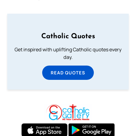
Catholic Quotes
Get inspired with uplifting Catholic quotes every
day.
READ QUOTES