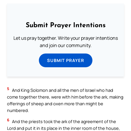
Submit Prayer Intentions
Let us pray together. Write your prayer intentions
and join our community.
SUBMIT PRAYER
5
And King Solomon and all the men of Israel who had
come together there, were with him before the ark, making
offerings of sheep and oxen more than might be
numbered.
6
And the priests took the ark of the agreement of the
Lord and put it in its place in the inner room of the house,