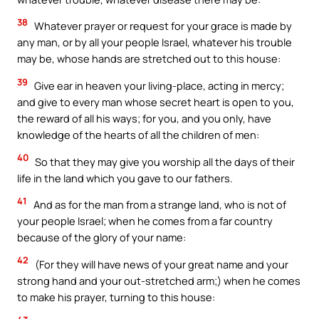
38
Whatever prayer or request for your grace is made by
any man, or by all your people Israel, whatever his trouble
may be, whose hands are stretched out to this house:
39
Give ear in heaven your living-place, acting in mercy;
and give to every man whose secret heart is open to you,
the reward of all his ways; for you, and you only, have
knowledge of the hearts of all the children of men:
40
So that they may give you worship all the days of their
life in the land which you gave to our fathers.
41
And as for the man from a strange land, who is not of
your people Israel; when he comes from a far country
because of the glory of your name:
42
(For they will have news of your great name and your
strong hand and your out-stretched arm;) when he comes
to make his prayer, turning to this house: