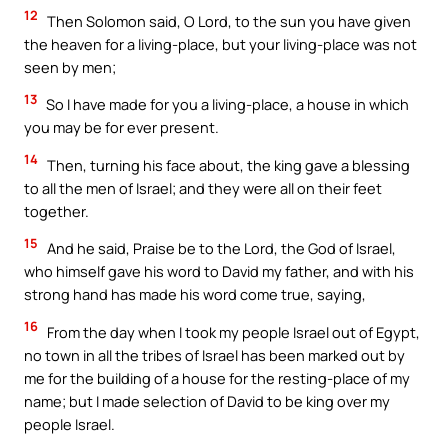
12
Then Solomon said, O Lord, to the sun you have given
the heaven for a living-place, but your living-place was not
seen by men;
13
So I have made for you a living-place, a house in which
you may be for ever present.
14
Then, turning his face about, the king gave a blessing
to all the men of Israel; and they were all on their feet
together.
15
And he said, Praise be to the Lord, the God of Israel,
who himself gave his word to David my father, and with his
strong hand has made his word come true, saying,
16
From the day when I took my people Israel out of Egypt,
no town in all the tribes of Israel has been marked out by
me for the building of a house for the resting-place of my
name; but I made selection of David to be king over my
people Israel.