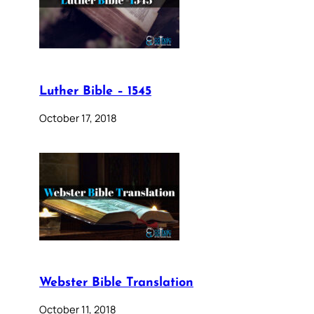
Luther Bible – 1545
October 17, 2018
Webster Bible Translation
October 11, 2018