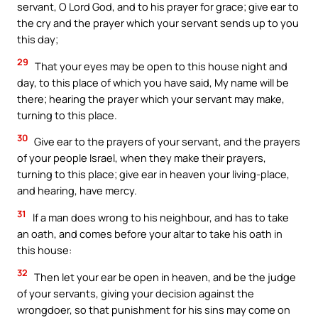
servant, O Lord God, and to his prayer for grace; give ear to
the cry and the prayer which your servant sends up to you
this day;
29
That your eyes may be open to this house night and
day, to this place of which you have said, My name will be
there; hearing the prayer which your servant may make,
turning to this place.
30
Give ear to the prayers of your servant, and the prayers
of your people Israel, when they make their prayers,
turning to this place; give ear in heaven your living-place,
and hearing, have mercy.
31
If a man does wrong to his neighbour, and has to take
an oath, and comes before your altar to take his oath in
this house:
32
Then let your ear be open in heaven, and be the judge
of your servants, giving your decision against the
wrongdoer, so that punishment for his sins may come on