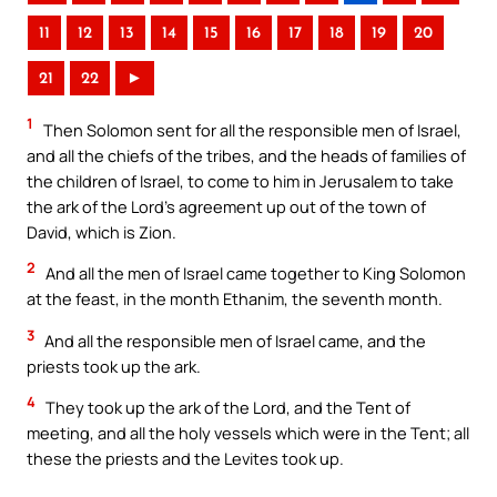
11
12
13
14
15
16
17
18
19
20
21
22
►
1
Then Solomon sent for all the responsible men of Israel,
and all the chiefs of the tribes, and the heads of families of
the children of Israel, to come to him in Jerusalem to take
the ark of the Lord’s agreement up out of the town of
David, which is Zion.
2
And all the men of Israel came together to King Solomon
at the feast, in the month Ethanim, the seventh month.
3
And all the responsible men of Israel came, and the
priests took up the ark.
4
They took up the ark of the Lord, and the Tent of
meeting, and all the holy vessels which were in the Tent; all
these the priests and the Levites took up.