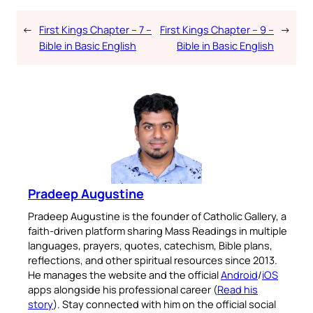
←
First Kings Chapter – 7 –
First Kings Chapter – 9 –
→
Bible in Basic English
Bible in Basic English
Pradeep Augustine
Pradeep Augustine is the founder of Catholic Gallery, a
faith-driven platform sharing Mass Readings in multiple
languages, prayers, quotes, catechism, Bible plans,
reflections, and other spiritual resources since 2013.
He manages the website and the official
Android
/
iOS
apps alongside his professional career (
Read his
story
). Stay connected with him on the official social