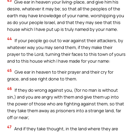
43
Give ear in heaven your living-place, and give him his
desire, whatever it may be; so that all the peoples of the
earth may have knowledge of your name, worshipping you
as do your people Israel, and that they may see that this
house which I have put up is truly named by your name.
44
If your people go out to war against their attackers, by
whatever way you may send them, if they make their
prayer to the Lord, turning their faces to this town of yours
and to this house which I have made for your name:
45
Give ear in heaven to their prayer and their cry for
grace, and see right done to them.
46
If they do wrong against you, (for no man is without
sin,) and you are angry with them and give them up into
the power of those who are fighting against them, so that
they take them away as prisoners into a strange land, far
off or near;
47
And if they take thought, in the land where they are