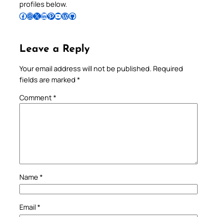
profiles below.
Follow Pradeep on Facebook
Follow Pradeep on Instagram
Follow Pradeep on X
Follow Pradeep on LinkedIn
Follow Pradeep on Pinterest
Subscribe to Pradeep’s Youtube Channel
Follow Pradeep on WordPress
Follow Pradeep on GitHub
Leave a Reply
Your email address will not be published.
Required
fields are marked
*
Comment
*
Name
*
Email
*