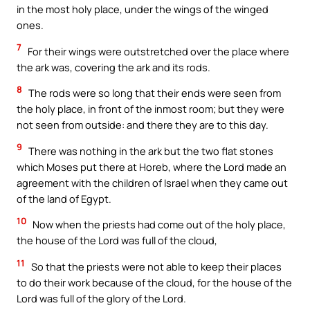
in the most holy place, under the wings of the winged
ones.
7
For their wings were outstretched over the place where
the ark was, covering the ark and its rods.
8
The rods were so long that their ends were seen from
the holy place, in front of the inmost room; but they were
not seen from outside: and there they are to this day.
9
There was nothing in the ark but the two flat stones
which Moses put there at Horeb, where the Lord made an
agreement with the children of Israel when they came out
of the land of Egypt.
10
Now when the priests had come out of the holy place,
the house of the Lord was full of the cloud,
11
So that the priests were not able to keep their places
to do their work because of the cloud, for the house of the
Lord was full of the glory of the Lord.