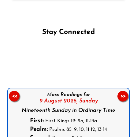
Stay Connected
Follow us on Facebook
Follow us on Instagram
Follow us on X
Subscribe to our YouTube Channel
Follow us on WhatsApp
Mass Readings for
<<
>>
9 August 2026,
Sunday
Nineteenth Sunday in Ordinary Time
First:
First Kings 19: 9a, 11-13a
Psalm:
Psalms 85: 9, 10, 11-12, 13-14