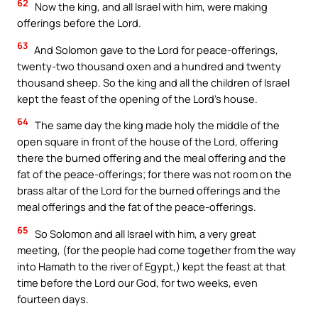
62
Now the king, and all Israel with him, were making
offerings before the Lord.
63
And Solomon gave to the Lord for peace-offerings,
twenty-two thousand oxen and a hundred and twenty
thousand sheep. So the king and all the children of Israel
kept the feast of the opening of the Lord’s house.
64
The same day the king made holy the middle of the
open square in front of the house of the Lord, offering
there the burned offering and the meal offering and the
fat of the peace-offerings; for there was not room on the
brass altar of the Lord for the burned offerings and the
meal offerings and the fat of the peace-offerings.
65
So Solomon and all Israel with him, a very great
meeting, (for the people had come together from the way
into Hamath to the river of Egypt,) kept the feast at that
time before the Lord our God, for two weeks, even
fourteen days.