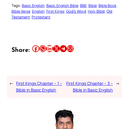
Tags:
Basic English
Basic English Bible
BBE
Bible
Bible Book
Bible Verse
English
First Kings
God’s Word
Holy Bible
Old
Testament
Protestant
Share this article on Facebook
Share this article on WhatsApp
Share this article on LinkedIn
Share this article on X
Share this article on Telegram
Email this Article
Share:
←
First Kings Chapter – 1 –
First Kings Chapter – 3 –
→
Bible in Basic English
Bible in Basic English