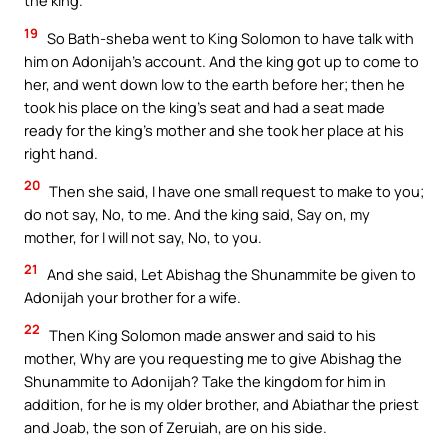
the king.
19
So Bath-sheba went to King Solomon to have talk with
him on Adonijah’s account. And the king got up to come to
her, and went down low to the earth before her; then he
took his place on the king’s seat and had a seat made
ready for the king’s mother and she took her place at his
right hand.
20
Then she said, I have one small request to make to you;
do not say, No, to me. And the king said, Say on, my
mother, for I will not say, No, to you.
21
And she said, Let Abishag the Shunammite be given to
Adonijah your brother for a wife.
22
Then King Solomon made answer and said to his
mother, Why are you requesting me to give Abishag the
Shunammite to Adonijah? Take the kingdom for him in
addition, for he is my older brother, and Abiathar the priest
and Joab, the son of Zeruiah, are on his side.