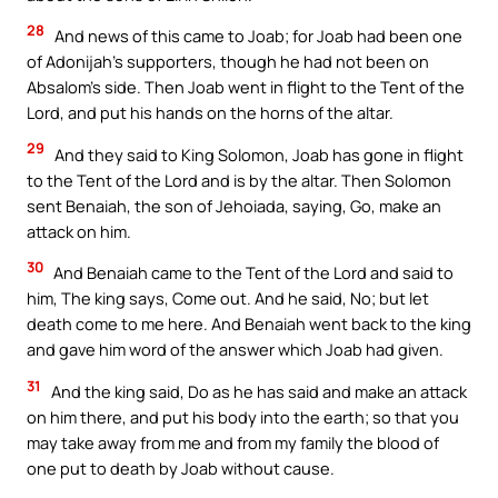
28
And news of this came to Joab; for Joab had been one
of Adonijah’s supporters, though he had not been on
Absalom’s side. Then Joab went in flight to the Tent of the
Lord, and put his hands on the horns of the altar.
29
And they said to King Solomon, Joab has gone in flight
to the Tent of the Lord and is by the altar. Then Solomon
sent Benaiah, the son of Jehoiada, saying, Go, make an
attack on him.
30
And Benaiah came to the Tent of the Lord and said to
him, The king says, Come out. And he said, No; but let
death come to me here. And Benaiah went back to the king
and gave him word of the answer which Joab had given.
31
And the king said, Do as he has said and make an attack
on him there, and put his body into the earth; so that you
may take away from me and from my family the blood of
one put to death by Joab without cause.