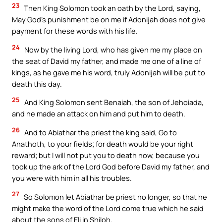
23
Then King Solomon took an oath by the Lord, saying,
May God’s punishment be on me if Adonijah does not give
payment for these words with his life.
24
Now by the living Lord, who has given me my place on
the seat of David my father, and made me one of a line of
kings, as he gave me his word, truly Adonijah will be put to
death this day.
25
And King Solomon sent Benaiah, the son of Jehoiada,
and he made an attack on him and put him to death.
26
And to Abiathar the priest the king said, Go to
Anathoth, to your fields; for death would be your right
reward; but I will not put you to death now, because you
took up the ark of the Lord God before David my father, and
you were with him in all his troubles.
27
So Solomon let Abiathar be priest no longer, so that he
might make the word of the Lord come true which he said
about the sons of Eli in Shiloh.