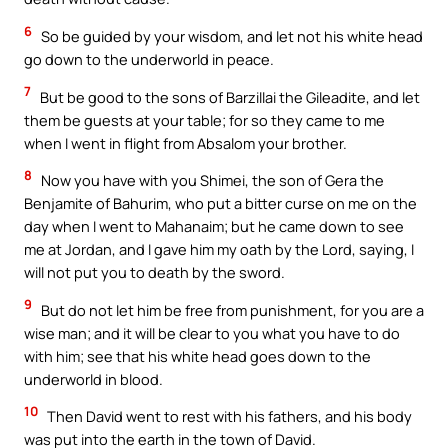
6
So be guided by your wisdom, and let not his white head
go down to the underworld in peace.
7
But be good to the sons of Barzillai the Gileadite, and let
them be guests at your table; for so they came to me
when I went in flight from Absalom your brother.
8
Now you have with you Shimei, the son of Gera the
Benjamite of Bahurim, who put a bitter curse on me on the
day when I went to Mahanaim; but he came down to see
me at Jordan, and I gave him my oath by the Lord, saying, I
will not put you to death by the sword.
9
But do not let him be free from punishment, for you are a
wise man; and it will be clear to you what you have to do
with him; see that his white head goes down to the
underworld in blood.
10
Then David went to rest with his fathers, and his body
was put into the earth in the town of David.