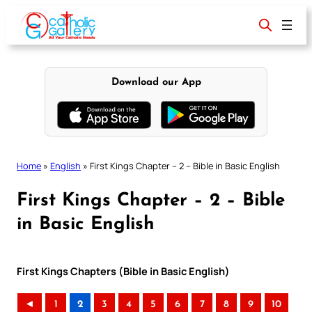
Skip
to
content
Download our App
Home
»
English
»
First Kings Chapter – 2 – Bible in Basic English
First Kings Chapter – 2 – Bible
in Basic English
First Kings Chapters (Bible in Basic English)
◄
1
2
3
4
5
6
7
8
9
10