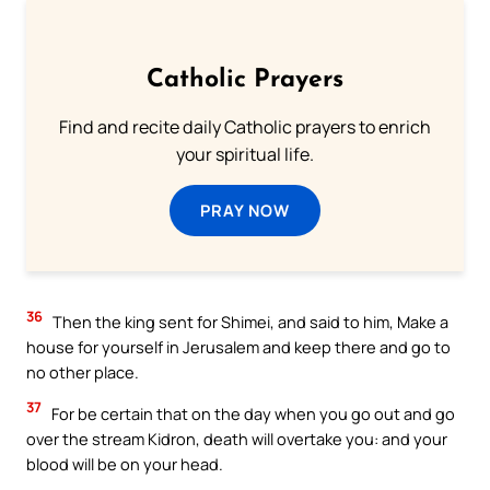
Catholic Prayers
Find and recite daily Catholic prayers to enrich
your spiritual life.
PRAY NOW
36
Then the king sent for Shimei, and said to him, Make a
house for yourself in Jerusalem and keep there and go to
no other place.
37
For be certain that on the day when you go out and go
over the stream Kidron, death will overtake you: and your
blood will be on your head.