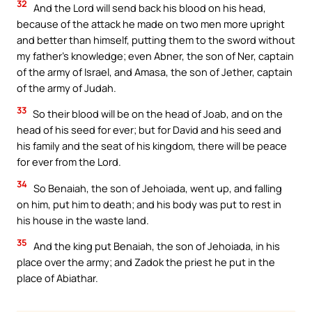
32
And the Lord will send back his blood on his head,
because of the attack he made on two men more upright
and better than himself, putting them to the sword without
my father’s knowledge; even Abner, the son of Ner, captain
of the army of Israel, and Amasa, the son of Jether, captain
of the army of Judah.
33
So their blood will be on the head of Joab, and on the
head of his seed for ever; but for David and his seed and
his family and the seat of his kingdom, there will be peace
for ever from the Lord.
34
So Benaiah, the son of Jehoiada, went up, and falling
on him, put him to death; and his body was put to rest in
his house in the waste land.
35
And the king put Benaiah, the son of Jehoiada, in his
place over the army; and Zadok the priest he put in the
place of Abiathar.