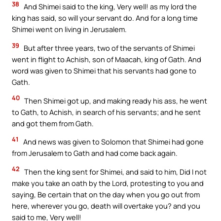
38
And Shimei said to the king, Very well! as my lord the
king has said, so will your servant do. And for a long time
Shimei went on living in Jerusalem.
39
But after three years, two of the servants of Shimei
went in flight to Achish, son of Maacah, king of Gath. And
word was given to Shimei that his servants had gone to
Gath.
40
Then Shimei got up, and making ready his ass, he went
to Gath, to Achish, in search of his servants; and he sent
and got them from Gath.
41
And news was given to Solomon that Shimei had gone
from Jerusalem to Gath and had come back again.
42
Then the king sent for Shimei, and said to him, Did I not
make you take an oath by the Lord, protesting to you and
saying, Be certain that on the day when you go out from
here, wherever you go, death will overtake you? and you
said to me, Very well!