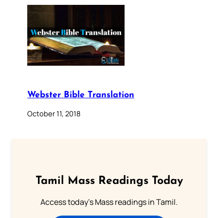
Webster Bible Translation
October 11, 2018
Tamil Mass Readings Today
Access today's Mass readings in Tamil.