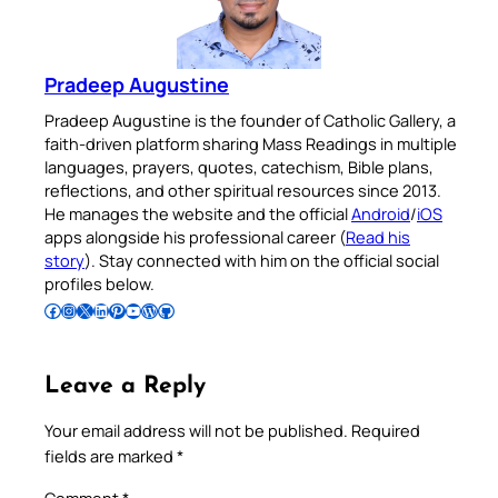
Pradeep Augustine
Pradeep Augustine is the founder of Catholic Gallery, a
faith-driven platform sharing Mass Readings in multiple
languages, prayers, quotes, catechism, Bible plans,
reflections, and other spiritual resources since 2013.
He manages the website and the official
Android
/
iOS
apps alongside his professional career (
Read his
story
). Stay connected with him on the official social
profiles below.
Follow Pradeep on Facebook
Follow Pradeep on Instagram
Follow Pradeep on X
Follow Pradeep on LinkedIn
Follow Pradeep on Pinterest
Subscribe to Pradeep’s Youtube Channel
Follow Pradeep on WordPress
Follow Pradeep on GitHub
Leave a Reply
Your email address will not be published.
Required
fields are marked
*
Comment
*