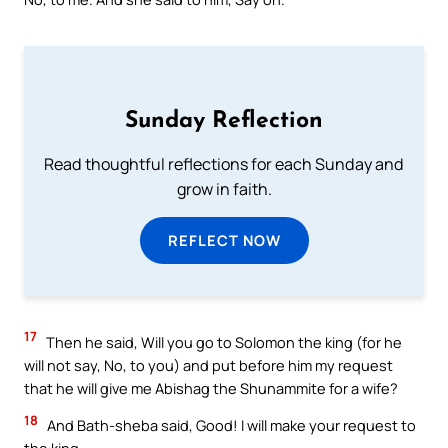
Sunday Reflection
Read thoughtful reflections for each Sunday and
grow in faith.
REFLECT NOW
17
Then he said, Will you go to Solomon the king (for he
will not say, No, to you) and put before him my request
that he will give me Abishag the Shunammite for a wife?
18
And Bath-sheba said, Good! I will make your request to