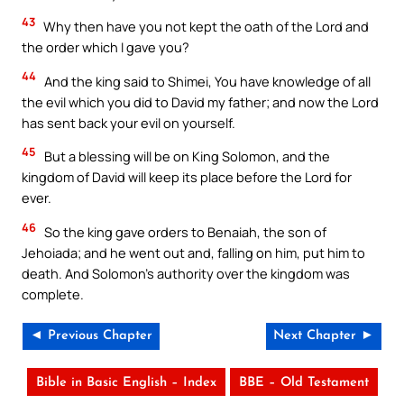
43
Why then have you not kept the oath of the Lord and
the order which I gave you?
44
And the king said to Shimei, You have knowledge of all
the evil which you did to David my father; and now the Lord
has sent back your evil on yourself.
45
But a blessing will be on King Solomon, and the
kingdom of David will keep its place before the Lord for
ever.
46
So the king gave orders to Benaiah, the son of
Jehoiada; and he went out and, falling on him, put him to
death. And Solomon’s authority over the kingdom was
complete.
◄ Previous Chapter
Next Chapter ►
Bible in Basic English – Index
BBE – Old Testament