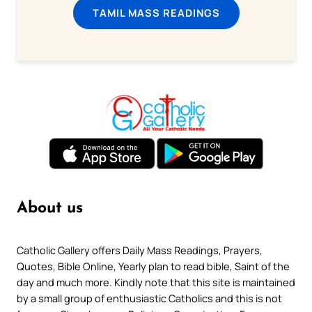
TAMIL MASS READINGS
About us
Catholic Gallery offers Daily Mass Readings, Prayers,
Quotes, Bible Online, Yearly plan to read bible, Saint of the
day and much more. Kindly note that this site is maintained
by a small group of enthusiastic Catholics and this is not