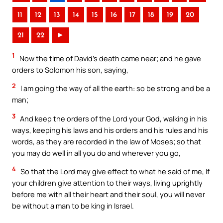
11
12
13
14
15
16
17
18
19
20
21
22
►
1
Now the time of David’s death came near; and he gave
orders to Solomon his son, saying,
2
I am going the way of all the earth: so be strong and be a
man;
3
And keep the orders of the Lord your God, walking in his
ways, keeping his laws and his orders and his rules and his
words, as they are recorded in the law of Moses; so that
you may do well in all you do and wherever you go,
4
So that the Lord may give effect to what he said of me, If
your children give attention to their ways, living uprightly
before me with all their heart and their soul, you will never
be without a man to be king in Israel.