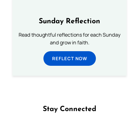
Sunday Reflection
Read thoughtful reflections for each Sunday
and grow in faith.
REFLECT NOW
Stay Connected
Follow us on Facebook
Follow us on Instagram
Follow us on X
Subscribe to our YouTube Channel
Follow us on WhatsApp