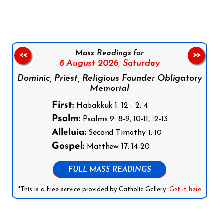
Mass Readings for
<<
>>
8 August 2026,
Saturday
Dominic, Priest, Religious Founder Obligatory
Memorial
First:
Habakkuk 1: 12 - 2: 4
Psalm:
Psalms 9: 8-9, 10-11, 12-13
Alleluia:
Second Timothy 1: 10
Gospel:
Matthew 17: 14-20
FULL MASS READINGS
*This is a free service provided by Catholic Gallery.
Get it here