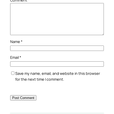
Name
*
Email
*
Save my name, email, and website in this browser
for the next time I comment.