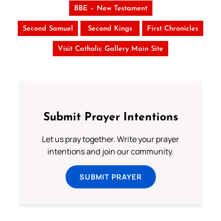
BBE – New Testament
Second Samuel
Second Kings
First Chronicles
Visit Catholic Gallery Main Site
Submit Prayer Intentions
Let us pray together. Write your prayer
intentions and join our community.
SUBMIT PRAYER