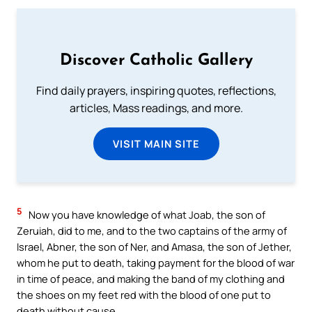
Discover Catholic Gallery
Find daily prayers, inspiring quotes, reflections,
articles, Mass readings, and more.
VISIT MAIN SITE
5
Now you have knowledge of what Joab, the son of
Zeruiah, did to me, and to the two captains of the army of
Israel, Abner, the son of Ner, and Amasa, the son of Jether,
whom he put to death, taking payment for the blood of war
in time of peace, and making the band of my clothing and
the shoes on my feet red with the blood of one put to
death without cause.