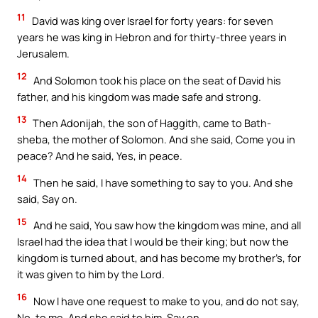
11
David was king over Israel for forty years: for seven
years he was king in Hebron and for thirty-three years in
Jerusalem.
12
And Solomon took his place on the seat of David his
father, and his kingdom was made safe and strong.
13
Then Adonijah, the son of Haggith, came to Bath-
sheba, the mother of Solomon. And she said, Come you in
peace? And he said, Yes, in peace.
14
Then he said, I have something to say to you. And she
said, Say on.
15
And he said, You saw how the kingdom was mine, and all
Israel had the idea that I would be their king; but now the
kingdom is turned about, and has become my brother’s, for
it was given to him by the Lord.
16
Now I have one request to make to you, and do not say,
No, to me. And she said to him, Say on.