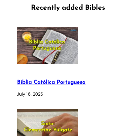
Recently added Bibles
Bíblia Católica Portuguesa
July 16, 2025