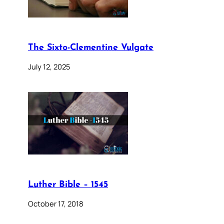
The Sixto-Clementine Vulgate
July 12, 2025
Luther Bible – 1545
October 17, 2018