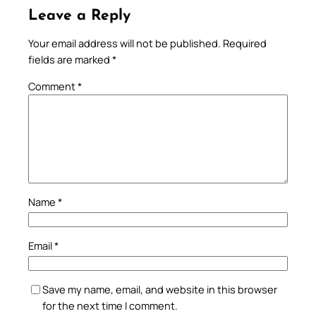
Leave a Reply
Your email address will not be published.
Required
fields are marked
*
Comment
*
Name
*
Email
*
Save my name, email, and website in this browser
for the next time I comment.