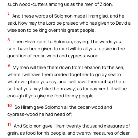
such wood-cutters among us as the men of Zidon.
7
And these words of Solomon made Hiram glad, and he
said, Now may the Lord be praised who has given to David a
wise son to be king over this great people.
8
Then Hiram sent to Solomon, saying; The words you
sent have been given to me: I will do all your desire in the
question of cedar-wood and cypress-wood.
9
My men will take them down from Lebanon to the sea,
where I will have them corded together to go by sea to
whatever place you say, and I will have them cut up there
so that you may take them away; as for payment, it will be
enough if you give me food for my people.
10
So Hiram gave Solomon all the cedar-wood and
cypress-wood he had need of;
11
And Solomon gave Hiram twenty thousand measures of
grain, as food for his people, and twenty measures of clear