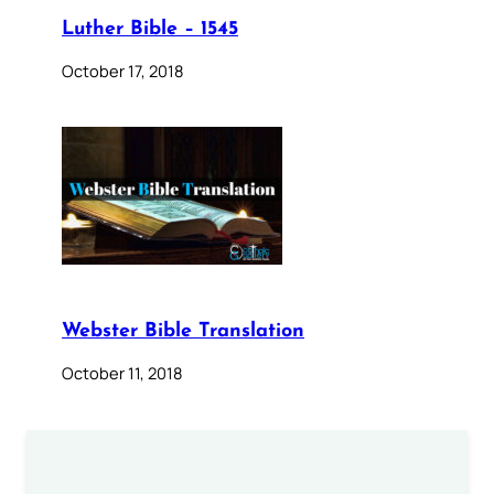
Luther Bible – 1545
October 17, 2018
Webster Bible Translation
October 11, 2018