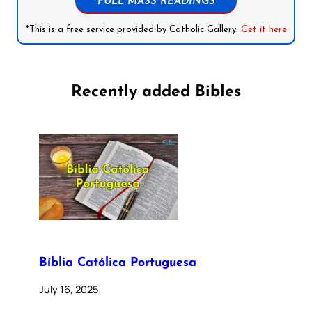
FULL MASS READINGS
*This is a free service provided by Catholic Gallery.
Get it here
Recently added Bibles
Bíblia Católica Portuguesa
July 16, 2025