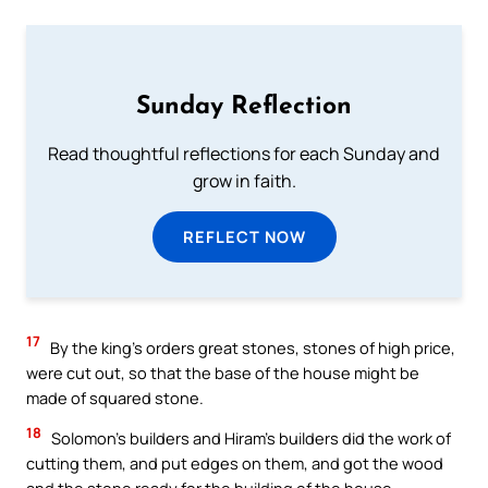
Sunday Reflection
Read thoughtful reflections for each Sunday and
grow in faith.
REFLECT NOW
17
By the king’s orders great stones, stones of high price,
were cut out, so that the base of the house might be
made of squared stone.
18
Solomon’s builders and Hiram’s builders did the work of
cutting them, and put edges on them, and got the wood