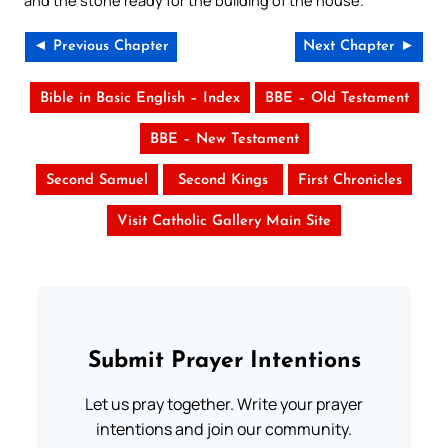
and the stone ready for the building of the house.
◄ Previous Chapter
Next Chapter ►
Bible in Basic English – Index
BBE – Old Testament
BBE – New Testament
Second Samuel
Second Kings
First Chronicles
Visit Catholic Gallery Main Site
Submit Prayer Intentions
Let us pray together. Write your prayer
intentions and join our community.