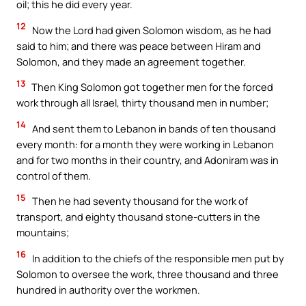
oil; this he did every year.
12
Now the Lord had given Solomon wisdom, as he had
said to him; and there was peace between Hiram and
Solomon, and they made an agreement together.
13
Then King Solomon got together men for the forced
work through all Israel, thirty thousand men in number;
14
And sent them to Lebanon in bands of ten thousand
every month: for a month they were working in Lebanon
and for two months in their country, and Adoniram was in
control of them.
15
Then he had seventy thousand for the work of
transport, and eighty thousand stone-cutters in the
mountains;
16
In addition to the chiefs of the responsible men put by
Solomon to oversee the work, three thousand and three
hundred in authority over the workmen.