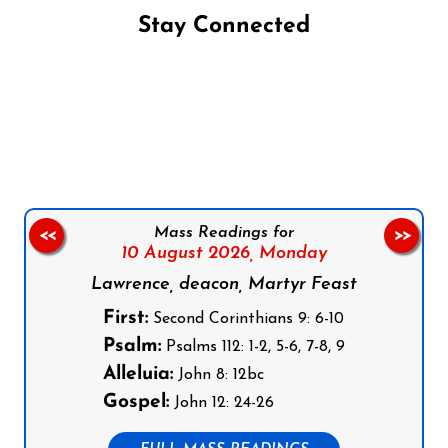
Stay Connected
Follow us on Facebook
Follow us on Instagram
Follow us on X
Subscribe to our YouTube Channel
Follow us on WhatsApp
Mass Readings for
<<
>>
10 August 2026,
Monday
Lawrence, deacon, Martyr Feast
First:
Second Corinthians 9: 6-10
Psalm:
Psalms 112: 1-2, 5-6, 7-8, 9
Alleluia:
John 8: 12bc
Gospel:
John 12: 24-26