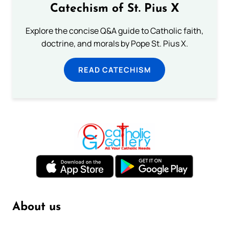
Catechism of St. Pius X
Explore the concise Q&A guide to Catholic faith,
doctrine, and morals by Pope St. Pius X.
READ CATECHISM
About us