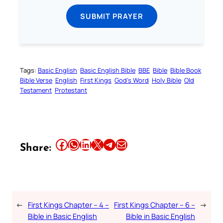
SUBMIT PRAYER
Tags:
Basic English
Basic English Bible
BBE
Bible
Bible Book
Bible Verse
English
First Kings
God’s Word
Holy Bible
Old
Testament
Protestant
Share this article on Facebook
Share this article on WhatsApp
Share this article on LinkedIn
Share this article on X
Share this article on Telegram
Email this Article
Share:
←
First Kings Chapter – 4 –
First Kings Chapter – 6 –
→
Bible in Basic English
Bible in Basic English