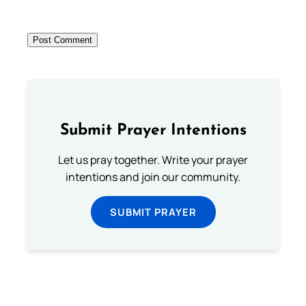
Submit Prayer Intentions
Let us pray together. Write your prayer
intentions and join our community.
SUBMIT PRAYER