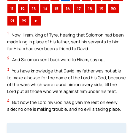
11
12
13
14
15
16
17
18
19
20
21
22
►
1
Now Hiram, king of Tyre, hearing that Solomon had been
made king in place of his father, sent his servants to him;
for Hiram had ever been a friend to David.
2
And Solomon sent back word to Hiram, saying,
3
You have knowledge that David my father was not able
to make a house for the name of the Lord his God, because
of the wars which were round him on every side, till the
Lord put all those who were against him under his feet.
4
But now the Lord my God has given me rest on every
side; no one is making trouble, and no evil is taking place.