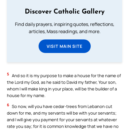
Discover Catholic Gallery
Find daily prayers, inspiring quotes, reflections,
articles, Mass readings, and more.
VISIT MAIN SITE
5
And so it is my purpose to make a house for the name of
the Lord my God, as he said to David my father, Your son,
whom I will make king in your place, will be the builder of a
house for my name.
6
So now, will you have cedar-trees from Lebanon cut
down for me, and my servants will be with your servants;
and I will give you payment for your servants at whatever
rate you say; for it is common knowledge that we have no