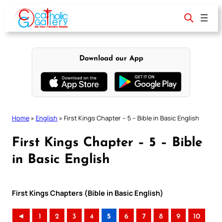
Skip
to
content
Download our App
Home
»
English
»
First Kings Chapter – 5 – Bible in Basic English
First Kings Chapter – 5 – Bible
in Basic English
First Kings Chapters (Bible in Basic English)
◄
1
2
3
4
5
6
7
8
9
10