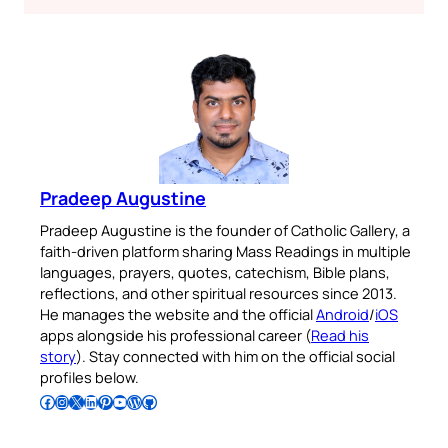
Pradeep Augustine
Pradeep Augustine is the founder of Catholic Gallery, a
faith-driven platform sharing Mass Readings in multiple
languages, prayers, quotes, catechism, Bible plans,
reflections, and other spiritual resources since 2013.
He manages the website and the official
Android
/
iOS
apps alongside his professional career (
Read his
story
). Stay connected with him on the official social
profiles below.
Follow Pradeep on Facebook
Follow Pradeep on Instagram
Follow Pradeep on X
Follow Pradeep on LinkedIn
Follow Pradeep on Pinterest
Subscribe to Pradeep’s Youtube Channel
Follow Pradeep on WordPress
Follow Pradeep on GitHub