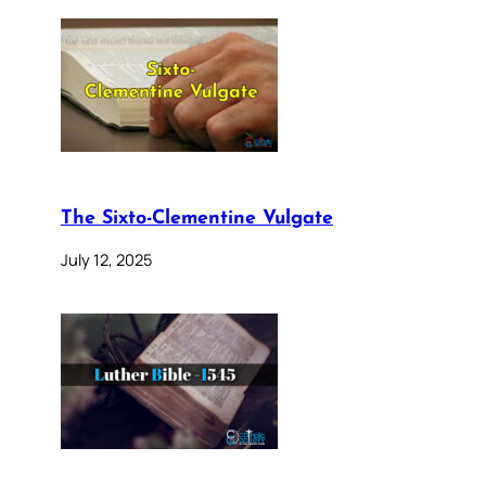
The Sixto-Clementine Vulgate
July 12, 2025