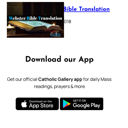
Webster Bible Translation
October 11, 2018
Download our App
Get our official
Catholic Gallery app
for daily Mass
readings, prayers & more