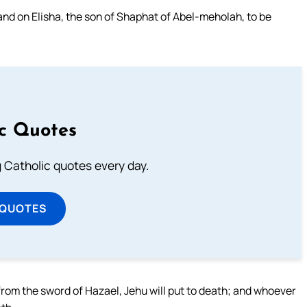
and on Elisha, the son of Shaphat of Abel-meholah, to be
ic Quotes
ng Catholic quotes every day.
 QUOTES
rom the sword of Hazael, Jehu will put to death; and whoever