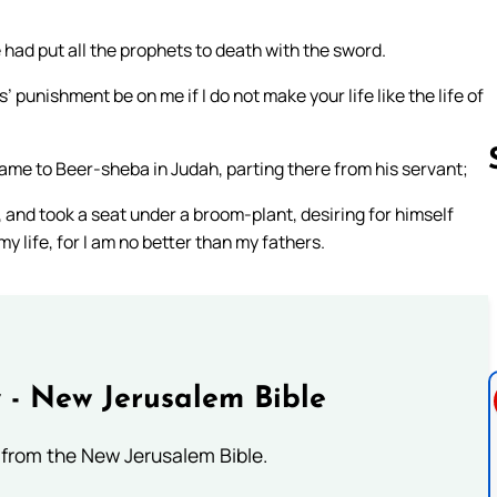
had put all the prophets to death with the sword.
 punishment be on me if I do not make your life like the life of
d came to Beer-sheba in Judah, parting there from his servant;
 and took a seat under a broom-plant, desiring for himself
my life, for I am no better than my fathers.
Follow us 
 - New Jerusalem Bible
from the New Jerusalem Bible.