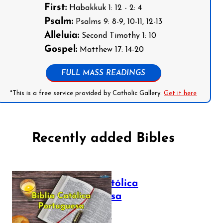
First:
Habakkuk 1: 12 - 2: 4
Psalm:
Psalms 9: 8-9, 10-11, 12-13
Alleluia:
Second Timothy 1: 10
Gospel:
Matthew 17: 14-20
FULL MASS READINGS
*This is a free service provided by Catholic Gallery.
Get it here
Recently added Bibles
Bíblia Católica
Portuguesa
July 16, 2025