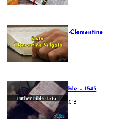
The Sixto-Clementine
Vulgate
July 12, 2025
Luther Bible – 1545
October 17, 2018