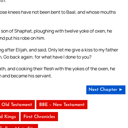
ath.
 whose knees have not been bent to Baal, and whose mouths
son of Shaphat, ploughing with twelve yoke of oxen, he
nd put his robe on him.
after Elijah, and said, Only let me give a kiss to my father
im, Go back again; for what have I done to you?
h, and cooking their flesh with the yokes of the oxen, he
ah and became his servant.
Next Chapter ►
 Old Testament
BBE – New Testament
d Kings
First Chronicles