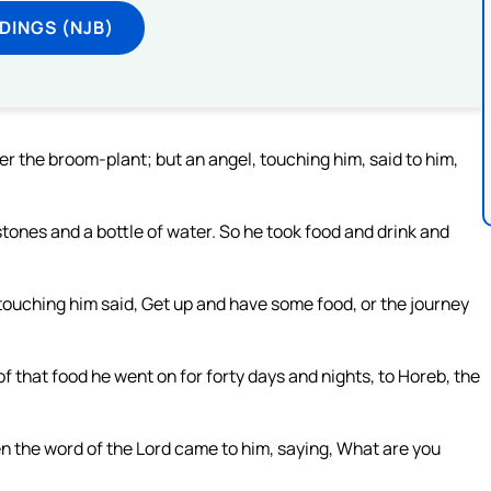
DINGS (NJB)
er the broom-plant; but an angel, touching him, said to him,
tones and a bottle of water. So he took food and drink and
touching him said, Get up and have some food, or the journey
of that food he went on for forty days and nights, to Horeb, the
hen the word of the Lord came to him, saying, What are you