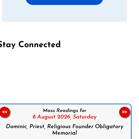
Stay Connected
on Facebook
Follow us on Instagram
Follow us on X
Subscribe to our YouTube Channel
Follow us on WhatsApp
Mass Readings for
<<
>>
8 August 2026,
Saturday
Dominic, Priest, Religious Founder Obligatory
Memorial