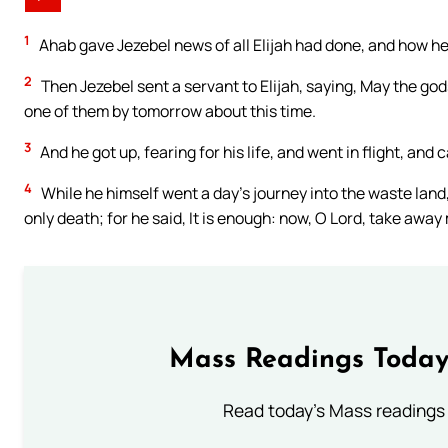
1
Ahab gave Jezebel news of all Elijah had done, and how he 
2
Then Jezebel sent a servant to Elijah, saying, May the gods’
one of them by tomorrow about this time.
3
And he got up, fearing for his life, and went in flight, an
4
While he himself went a day’s journey into the waste land,
only death; for he said, It is enough: now, O Lord, take away 
Mass Readings Today
Read today's Mass readings 