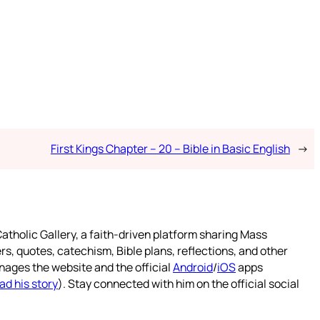
First Kings Chapter – 20 – Bible in Basic English
→
atholic Gallery, a faith-driven platform sharing Mass
rs, quotes, catechism, Bible plans, reflections, and other
nages the website and the official
Android
/
iOS
apps
ad his story
). Stay connected with him on the official social