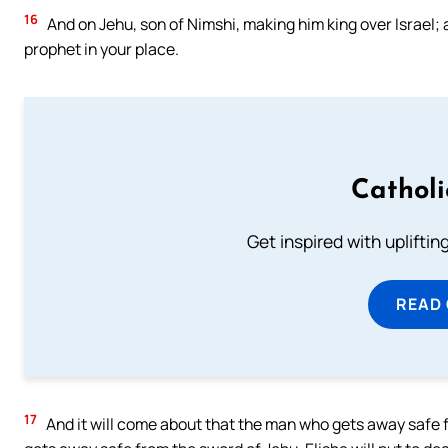
16
And on Jehu, son of Nimshi, making him king over Israel; 
prophet in your place.
Cathol
Get inspired with uplifti
READ
17
And it will come about that the man who gets away safe f