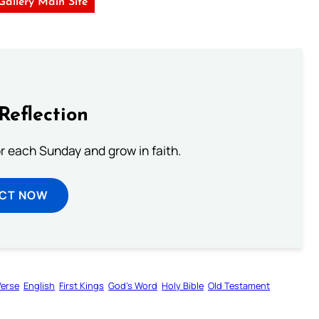
 Gallery Main Site
Reflection
or each Sunday and grow in faith.
ECT NOW
Verse
English
First Kings
God’s Word
Holy Bible
Old Testament