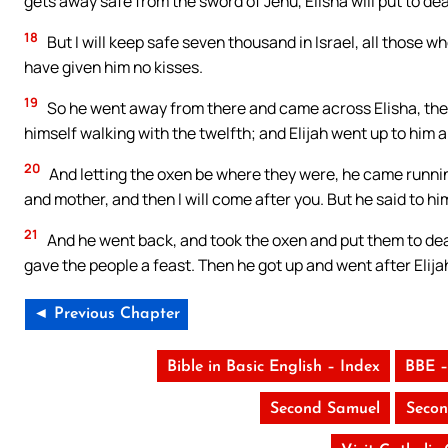
gets away safe from the sword of Jehu, Elisha will put to de
18
But I will keep safe seven thousand in Israel, all those
have given him no kisses.
19
So he went away from there and came across Elisha, the 
himself walking with the twelfth; and Elijah went up to him a
20
And letting the oxen be where they were, he came running 
and mother, and then I will come after you. But he said to h
21
And he went back, and took the oxen and put them to deat
gave the people a feast. Then he got up and went after Elij
◄ Previous Chapter
Bible in Basic English – Index
BBE –
Second Samuel
Secon