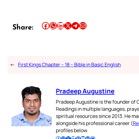
Share this article on Facebook
Share this article on WhatsApp
Share this article on LinkedIn
Share this article on X
Share this article on Telegram
Email this Article
Share:
←
First Kings Chapter – 18 – Bible in Basic English
Pradeep Augustine
Pradeep Augustine is the founder of C
Readings in multiple languages, praye
spiritual resources since 2013. He ma
alongside his professional career (
Re
profiles below.
Follow Pradeep on Facebook
Follow Pradeep on Instagram
Follow Pradeep on X
Follow Pradeep on LinkedIn
Follow Pradeep on Pinterest
Subscribe to Pradeep’s Youtube Channel
Follow Pradeep on WordPress
Follow Pradeep on GitHub