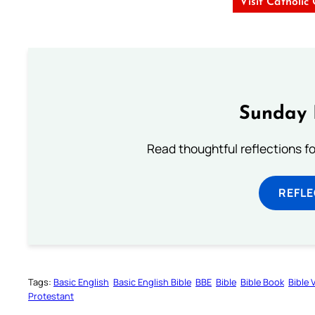
Visit Catholic
Sunday 
Read thoughtful reflections f
REFL
Tags:
Basic English
Basic English Bible
BBE
Bible
Bible Book
Bible 
Protestant