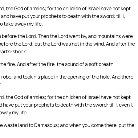
d, the God of armies; for the children of Israel have not kept
nd have put your prophets to death with the sword: till I,
o take away my life.
n before the Lord. Then the Lord went by, and mountains were
efore the Lord; but the Lord was not in the wind. And after the
 earth-shock.
he fire. And after the fire, the sound of a soft breath.
s robe, and took his place in the opening of the hole. And there
?
d, the God of armies; for the children of Israel have not kept
ave put your prophets to death with the sword: till I, even I,
away my life.
the waste land to Damascus; and when you come there, put the