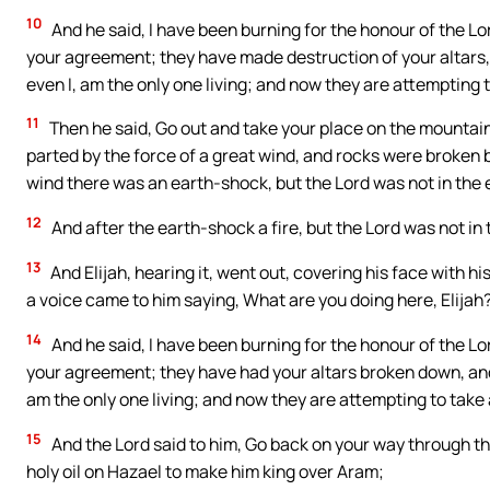
10
And he said, I have been burning for the honour of the Lor
your agreement; they have made destruction of your altars, a
even I, am the only one living; and now they are attempting t
11
Then he said, Go out and take your place on the mountai
parted by the force of a great wind, and rocks were broken b
wind there was an earth-shock, but the Lord was not in the
12
And after the earth-shock a fire, but the Lord was not in t
13
And Elijah, hearing it, went out, covering his face with hi
a voice came to him saying, What are you doing here, Elijah
14
And he said, I have been burning for the honour of the Lor
your agreement; they have had your altars broken down, and h
am the only one living; and now they are attempting to take 
15
And the Lord said to him, Go back on your way through 
holy oil on Hazael to make him king over Aram;