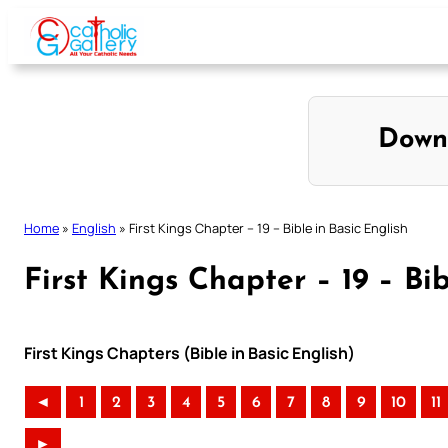
Skip
to
content
Down
Home
»
English
»
First Kings Chapter – 19 – Bible in Basic English
First Kings Chapter – 19 – Bib
First Kings Chapters (Bible in Basic English)
◄
1
2
3
4
5
6
7
8
9
10
11
►