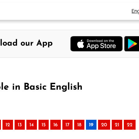
Eng
load our App
le in Basic English
12
13
14
15
16
17
18
19
20
21
22