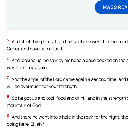
MASS REA
5
And stretching himself on the earth, he went to sleep und
Get up and have some food.
6
And looking up, he saw by his head a cake cooked on the s
went to sleep again.
7
And the angel of the Lord came again a second time, and 
will be overmuch for your strength.
8
So he got up and took food and drink, and in the strength 
mountain of God.
9
And there he went into a hole in the rock for the night; t
doing here, Elijah?