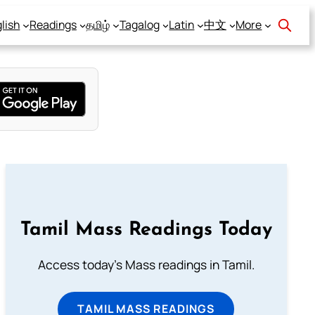
lish
Readings
தமிழ்
Tagalog
Latin
中文
More
Tamil Mass Readings Today
Access today's Mass readings in Tamil.
TAMIL MASS READINGS