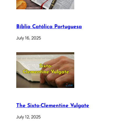
Bíblia Católica Portuguesa
July 16, 2025
The Sixto-Clementine Vulgate
July 12, 2025