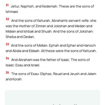
31
Jetur, Naphish, and Kedemah. These are the sons of
Ishmael.
32
And the sons of Keturah, Abraham’s servant-wife: she
was the mother of Zimran and Jokshan and Medan and
Midian and Ishbak and Shuah. And the sons of Jokshan:
Sheba and Dedan.
33
And the sons of Midian: Ephah and Epher and Hanoch
and Abida and Eldaah. All these were the sons of Keturah.
34
And Abraham was the father of Isaac. The sons of
Isaac: Esau and Israel.
35
The sons of Esau: Eliphaz, Reuel and Jeush and Jalam
and Korah.