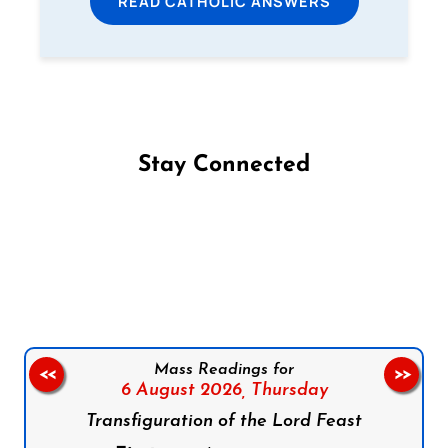
READ CATHOLIC ANSWERS
Stay Connected
Follow us on Facebook
Follow us on Instagram
Follow us on X
Subscribe to our YouTube Channel
Follow us on WhatsApp
Mass Readings for
<<
>>
6 August 2026,
Thursday
Transfiguration of the Lord Feast