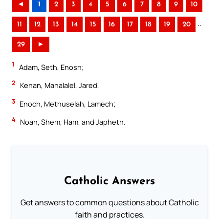
◄
1
2
3
4
5
6
7
8
9
10
..
11
12
13
14
15
16
17
18
19
20
29
►
1
Adam, Seth, Enosh;
2
Kenan, Mahalalel, Jared,
3
Enoch, Methuselah, Lamech;
4
Noah, Shem, Ham, and Japheth.
Catholic Answers
Get answers to common questions about Catholic
faith and practices.