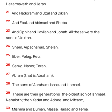
Hazarmaveth and Jerah
21
And Hadoram and Uzal and Diklah
22
And Ebal and Abimael and Sheba
23
And Ophir and Havilah and Jobab. All these were the
sons of Joktan.
24
Shem, Arpachshad, Shelah,
25
Eber, Peleg, Reu,
26
Serug, Nahor, Terah,
27
Abram (that is Abraham).
28
The sons of Abraham: Isaac and Ishmael.
29
These are their generations: the oldest son of Ishmael,
Nebaioth; then Kedar and Adbeel and Mibsam,
30
Mishma and Dumah, Massa, Hadad and Tema,