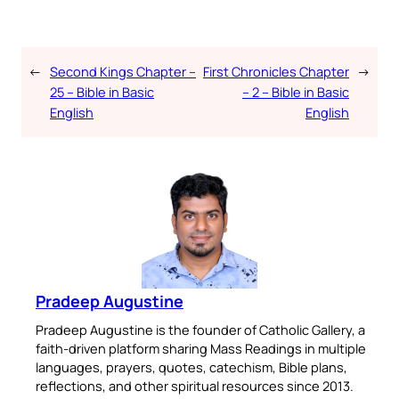
←
Second Kings Chapter –
First Chronicles Chapter
→
25 – Bible in Basic
– 2 – Bible in Basic
English
English
Pradeep Augustine
Pradeep Augustine is the founder of Catholic Gallery, a
faith-driven platform sharing Mass Readings in multiple
languages, prayers, quotes, catechism, Bible plans,
reflections, and other spiritual resources since 2013.