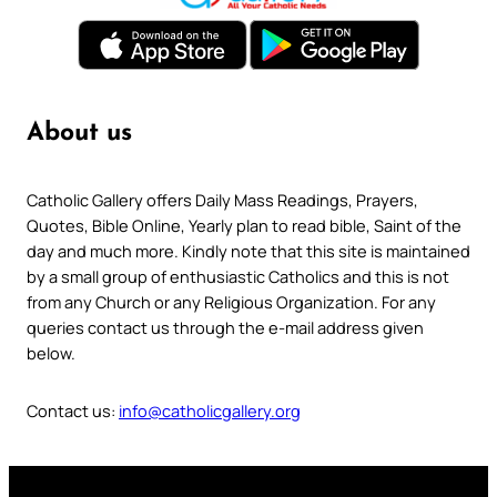
About us
Catholic Gallery offers Daily Mass Readings, Prayers,
Quotes, Bible Online, Yearly plan to read bible, Saint of the
day and much more. Kindly note that this site is maintained
by a small group of enthusiastic Catholics and this is not
from any Church or any Religious Organization. For any
queries contact us through the e-mail address given
below.
Contact us:
info@catholicgallery.org