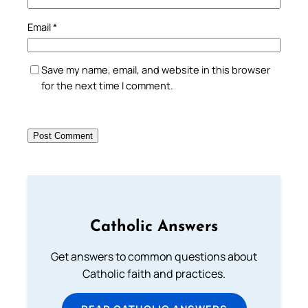
Email
*
Save my name, email, and website in this browser
for the next time I comment.
Catholic Answers
Get answers to common questions about
Catholic faith and practices.