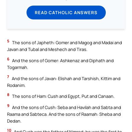
READ CATHOLIC ANSWERS
5
The sons of Japheth: Gomer and Magog and Madai and
Javan and Tubal and Meshech and Tiras.
6
And the sons of Gomer: Ashkenaz and Diphath and
Togarmah.
7
And the sons of Javan: Elishah and Tarshish, Kittim and
Rodanim.
8
The sons of Ham: Cush and Egypt, Put and Canaan.
9
And the sons of Cush: Seba and Havilah and Sabta and
Raama and Sabteca. And the sons of Raamah: Sheba and
Dedan.
10
And Cush was the father of Nimrod: he was the first to