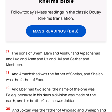
Rheims Bible
Follow today's Mass readings in the classic Douay
Rheims translation.
MASS READINGS (DRB)
17
The sons of Shem: Elam and Asshur and Arpachshad
and Lud and Aram and Uz and Hul and Gether and
Meshech.
18
And Arpachshad was the father of Shelah, and Shelah
was the father of Eber.
19
And Eber had two sons: the name of the one was
Peleg, because in his days a division was made of the
earth; and his brother’s name was Joktan.
20
And Joktan was the father of Almodad and Sheleph and