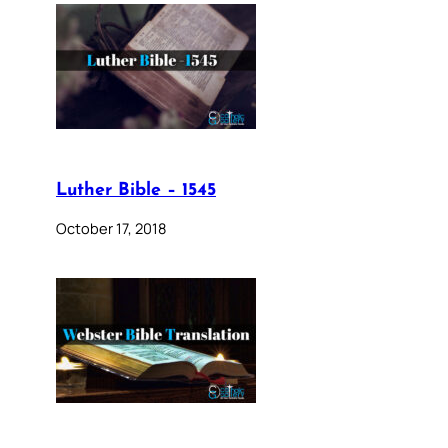
Luther Bible – 1545
October 17, 2018