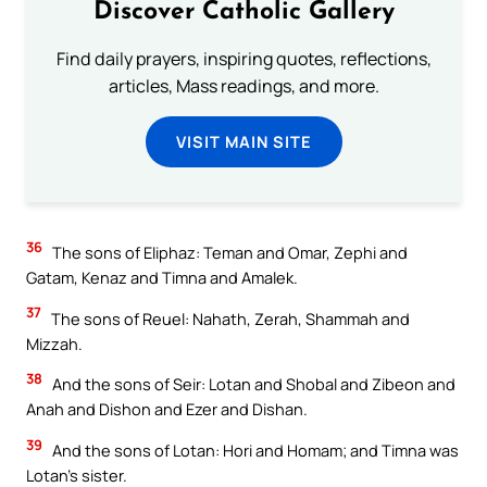
Discover Catholic Gallery
Find daily prayers, inspiring quotes, reflections,
articles, Mass readings, and more.
VISIT MAIN SITE
36
The sons of Eliphaz: Teman and Omar, Zephi and
Gatam, Kenaz and Timna and Amalek.
37
The sons of Reuel: Nahath, Zerah, Shammah and
Mizzah.
38
And the sons of Seir: Lotan and Shobal and Zibeon and
Anah and Dishon and Ezer and Dishan.
39
And the sons of Lotan: Hori and Homam; and Timna was
Lotan’s sister.