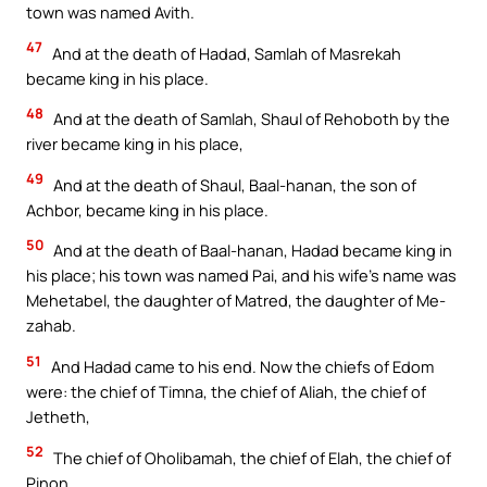
town was named Avith.
47
And at the death of Hadad, Samlah of Masrekah
became king in his place.
48
And at the death of Samlah, Shaul of Rehoboth by the
river became king in his place,
49
And at the death of Shaul, Baal-hanan, the son of
Achbor, became king in his place.
50
And at the death of Baal-hanan, Hadad became king in
his place; his town was named Pai, and his wife’s name was
Mehetabel, the daughter of Matred, the daughter of Me-
zahab.
51
And Hadad came to his end. Now the chiefs of Edom
were: the chief of Timna, the chief of Aliah, the chief of
Jetheth,
52
The chief of Oholibamah, the chief of Elah, the chief of
Pinon,