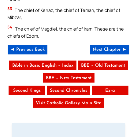
53
The chief of Kenaz, the chief of Teman, the chief of
Mibzar,
54
The chief of Magdiel, the chief of Iram. These are the
chiefs of Edom.
◄ Previous Book
Next Chapter ►
Bible in Basic English – Index
BBE – Old Testament
BBE – New Testament
Second Kings
Second Chronicles
Ezra
Visit Catholic Gallery Main Site