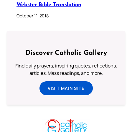
Webster Bible Translation
October 11, 2018
Discover Catholic Gallery
Find daily prayers, inspiring quotes, reflections,
articles, Mass readings, and more.
VISIT MAIN SITE