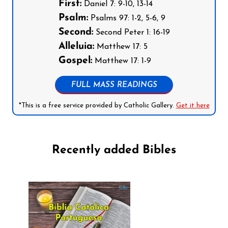
First:
Daniel 7: 9-10, 13-14
Psalm:
Psalms 97: 1-2, 5-6, 9
Second:
Second Peter 1: 16-19
Alleluia:
Matthew 17: 5
Gospel:
Matthew 17: 1-9
FULL MASS READINGS
*This is a free service provided by Catholic Gallery.
Get it here
Recently added Bibles