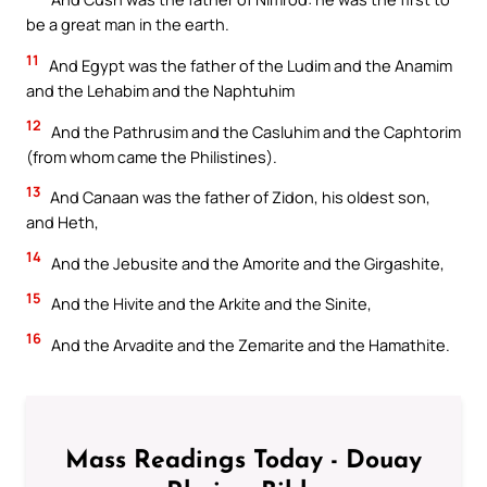
be a great man in the earth.
11
And Egypt was the father of the Ludim and the Anamim
and the Lehabim and the Naphtuhim
12
And the Pathrusim and the Casluhim and the Caphtorim
(from whom came the Philistines).
13
And Canaan was the father of Zidon, his oldest son,
and Heth,
14
And the Jebusite and the Amorite and the Girgashite,
15
And the Hivite and the Arkite and the Sinite,
16
And the Arvadite and the Zemarite and the Hamathite.
Mass Readings Today - Douay