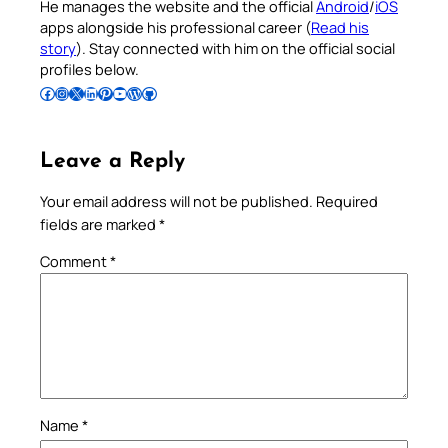
He manages the website and the official
Android
/
iOS
apps alongside his professional career (
Read his
story
). Stay connected with him on the official social
profiles below.
Follow Pradeep on Facebook
Follow Pradeep on Instagram
Follow Pradeep on X
Follow Pradeep on LinkedIn
Follow Pradeep on Pinterest
Subscribe to Pradeep’s Youtube Channel
Follow Pradeep on WordPress
Follow Pradeep on GitHub
Leave a Reply
Your email address will not be published.
Required
fields are marked
*
Comment
*
Name
*