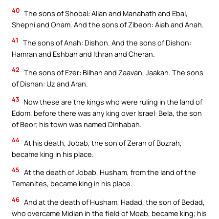
40
The sons of Shobal: Alian and Manahath and Ebal,
Shephi and Onam. And the sons of Zibeon: Aiah and Anah.
41
The sons of Anah: Dishon. And the sons of Dishon:
Hamran and Eshban and Ithran and Cheran.
42
The sons of Ezer: Bilhan and Zaavan, Jaakan. The sons
of Dishan: Uz and Aran.
43
Now these are the kings who were ruling in the land of
Edom, before there was any king over Israel: Bela, the son
of Beor; his town was named Dinhabah.
44
At his death, Jobab, the son of Zerah of Bozrah,
became king in his place.
45
At the death of Jobab, Husham, from the land of the
Temanites, became king in his place.
46
And at the death of Husham, Hadad, the son of Bedad,
who overcame Midian in the field of Moab, became king; his