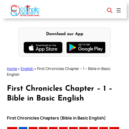
Skip
to
content
Download our App
Home
»
English
»
First Chronicles Chapter – 1 – Bible in Basic
English
First Chronicles Chapter – 1 –
Bible in Basic English
First Chronicles Chapters (Bible in Basic English)