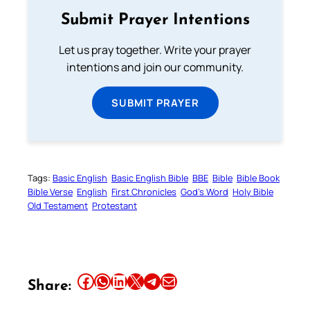
Submit Prayer Intentions
Let us pray together. Write your prayer
intentions and join our community.
SUBMIT PRAYER
Tags:
Basic English
Basic English Bible
BBE
Bible
Bible Book
Bible Verse
English
First Chronicles
God’s Word
Holy Bible
Old Testament
Protestant
Share this article on Facebook
Share this article on WhatsApp
Share this article on LinkedIn
Share this article on X
Share this article on Telegram
Email this Article
Share: