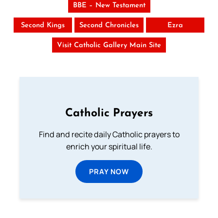
BBE – New Testament
Second Kings
Second Chronicles
Ezra
Visit Catholic Gallery Main Site
Catholic Prayers
Find and recite daily Catholic prayers to
enrich your spiritual life.
PRAY NOW