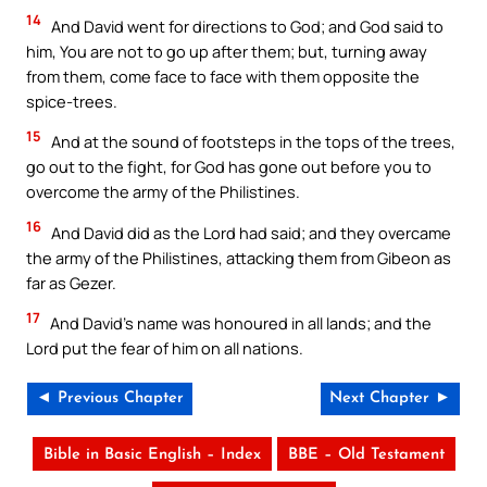
14
And David went for directions to God; and God said to
him, You are not to go up after them; but, turning away
from them, come face to face with them opposite the
spice-trees.
15
And at the sound of footsteps in the tops of the trees,
go out to the fight, for God has gone out before you to
overcome the army of the Philistines.
16
And David did as the Lord had said; and they overcame
the army of the Philistines, attacking them from Gibeon as
far as Gezer.
17
And David’s name was honoured in all lands; and the
Lord put the fear of him on all nations.
◄ Previous Chapter
Next Chapter ►
Bible in Basic English – Index
BBE – Old Testament