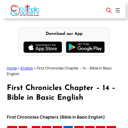
Skip
to
content
Download our App
Home
»
English
»
First Chronicles Chapter – 14 – Bible in Basic
English
First Chronicles Chapter – 14 –
Bible in Basic English
First Chronicles Chapters (Bible in Basic English)