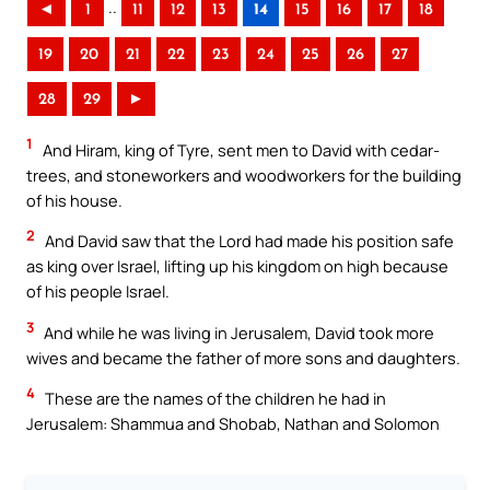
..
◄
1
11
12
13
14
15
16
17
18
19
20
21
22
23
24
25
26
27
28
29
►
1
And Hiram, king of Tyre, sent men to David with cedar-
trees, and stoneworkers and woodworkers for the building
of his house.
2
And David saw that the Lord had made his position safe
as king over Israel, lifting up his kingdom on high because
of his people Israel.
3
And while he was living in Jerusalem, David took more
wives and became the father of more sons and daughters.
4
These are the names of the children he had in
Jerusalem: Shammua and Shobab, Nathan and Solomon