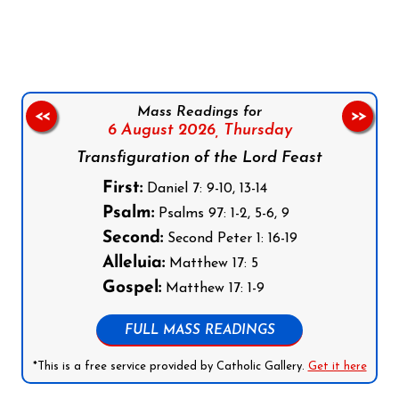
Follow us on Facebook
Follow us on Instagram
Follow us on X
Subscribe to our YouTube Channel
Follow us on WhatsApp
Mass Readings for
<<
>>
6 August 2026,
Thursday
Transfiguration of the Lord Feast
First:
Daniel 7: 9-10, 13-14
Psalm:
Psalms 97: 1-2, 5-6, 9
Second:
Second Peter 1: 16-19
Alleluia:
Matthew 17: 5
Gospel:
Matthew 17: 1-9
FULL MASS READINGS
*This is a free service provided by Catholic Gallery.
Get it here