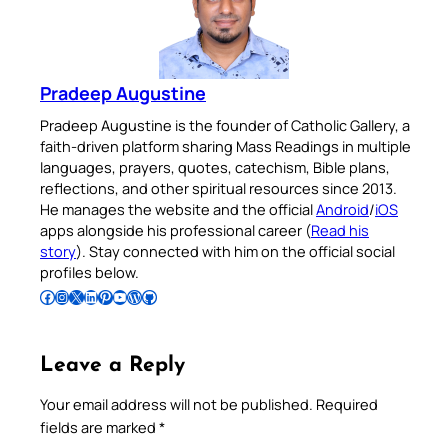
Pradeep Augustine
Pradeep Augustine is the founder of Catholic Gallery, a
faith-driven platform sharing Mass Readings in multiple
languages, prayers, quotes, catechism, Bible plans,
reflections, and other spiritual resources since 2013.
He manages the website and the official
Android
/
iOS
apps alongside his professional career (
Read his
story
). Stay connected with him on the official social
profiles below.
Follow Pradeep on Facebook
Follow Pradeep on Instagram
Follow Pradeep on X
Follow Pradeep on LinkedIn
Follow Pradeep on Pinterest
Subscribe to Pradeep’s Youtube Channel
Follow Pradeep on WordPress
Follow Pradeep on GitHub
Leave a Reply
Your email address will not be published.
Required
fields are marked
*