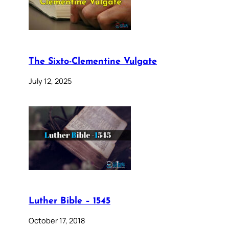
The Sixto-Clementine Vulgate
July 12, 2025
Luther Bible – 1545
October 17, 2018