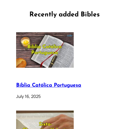
Recently added Bibles
Bíblia Católica Portuguesa
July 16, 2025