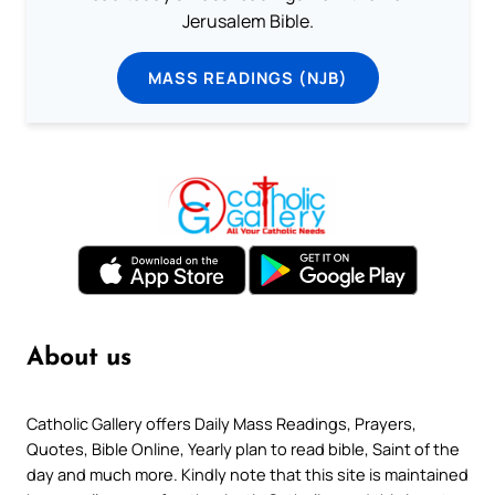
Jerusalem Bible.
MASS READINGS (NJB)
About us
Catholic Gallery offers Daily Mass Readings, Prayers,
Quotes, Bible Online, Yearly plan to read bible, Saint of the
day and much more. Kindly note that this site is maintained