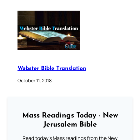
Webster Bible Translation
October 11, 2018
Mass Readings Today - New
Jerusalem Bible
Read today's Mass readings from the New