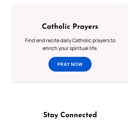
Catholic Prayers
Find and recite daily Catholic prayers to
enrich your spiritual life.
PRAY NOW
Stay Connected