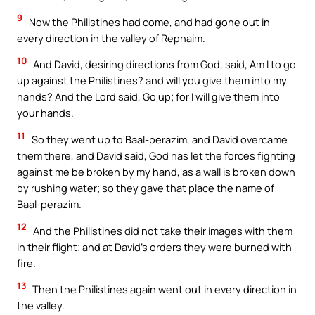
9
Now the Philistines had come, and had gone out in
every direction in the valley of Rephaim.
10
And David, desiring directions from God, said, Am I to go
up against the Philistines? and will you give them into my
hands? And the Lord said, Go up; for I will give them into
your hands.
11
So they went up to Baal-perazim, and David overcame
them there, and David said, God has let the forces fighting
against me be broken by my hand, as a wall is broken down
by rushing water; so they gave that place the name of
Baal-perazim.
12
And the Philistines did not take their images with them
in their flight; and at David’s orders they were burned with
fire.
13
Then the Philistines again went out in every direction in
the valley.