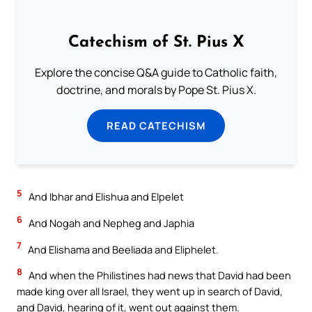
Catechism of St. Pius X
Explore the concise Q&A guide to Catholic faith,
doctrine, and morals by Pope St. Pius X.
READ CATECHISM
5
And Ibhar and Elishua and Elpelet
6
And Nogah and Nepheg and Japhia
7
And Elishama and Beeliada and Eliphelet.
8
And when the Philistines had news that David had been
made king over all Israel, they went up in search of David,
and David, hearing of it, went out against them.