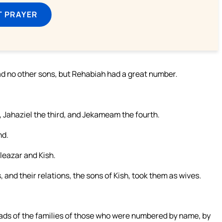
T PRAYER
had no other sons, but Rehabiah had a great number.
, Jahaziel the third, and Jekameam the fourth.
nd.
leazar and Kish.
 and their relations, the sons of Kish, took them as wives.
eads of the families of those who were numbered by name, by