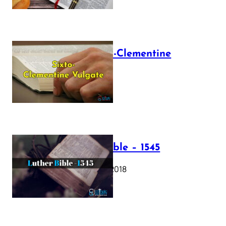
The Sixto-Clementine
Vulgate
July 12, 2025
Luther Bible – 1545
October 17, 2018