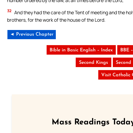
number ordered by the law, at all times before the Lord;
32
And they had the care of the Tent of meeting and the holy
brothers, for the work of the house of the Lord.
◄ Previous Chapter
Bible in Basic English – Index
BBE –
Second Kings
Second 
Visit Catholic
Mass Readings Today