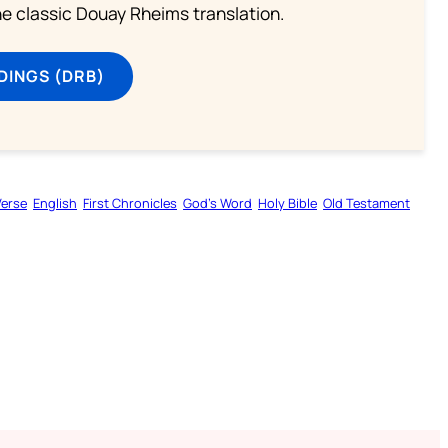
he classic Douay Rheims translation.
DINGS (DRB)
Verse
English
First Chronicles
God’s Word
Holy Bible
Old Testament