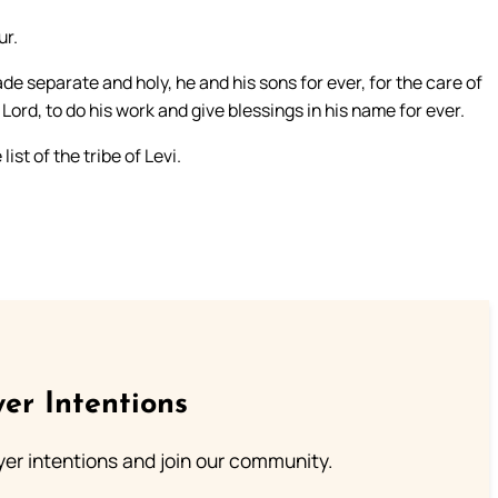
ur.
separate and holy, he and his sons for ever, for the care of
Lord, to do his work and give blessings in his name for ever.
st of the tribe of Levi.
er Intentions
ayer intentions and join our community.