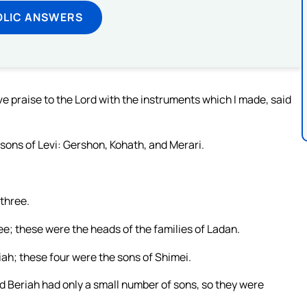
OLIC ANSWERS
 praise to the Lord with the instruments which I made, said
sons of Levi: Gershon, Kohath, and Merari.
 three.
e; these were the heads of the families of Ladan.
ah; these four were the sons of Shimei.
d Beriah had only a small number of sons, so they were