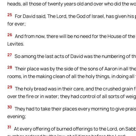
heads, all those of twenty years old and over who did the wo
25
For David said, The Lord, the God of Israel, has given hi
for ever;
26
And from now, there will be no need for the House of the 
Levites.
27
So among the last acts of David was the numbering of the
28
Their place was by the side of the sons of Aaron in all th
rooms, in the making clean of all the holy things, in doing al
29
The holy bread was in their care, and the crushed grain 
over the fire or in water; they had control of all sorts of w
30
They had to take their places every morning to give prai
evening;
31
At every offering of burned offerings to the Lord, on Sab