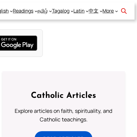
lish
Readings
தமிழ்
Tagalog
Latin
中文
More
Catholic Articles
Explore articles on faith, spirituality, and
Catholic teachings.