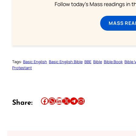
Follow today's Mass readings in t
MASS REA
Tags:
Basic English
Basic English Bible
BBE
Bible
Bible Book
Bible 
Protestant
Share this article on Facebook
Share this article on WhatsApp
Share this article on LinkedIn
Share this article on X
Share this article on Telegram
Email this Article
Share: