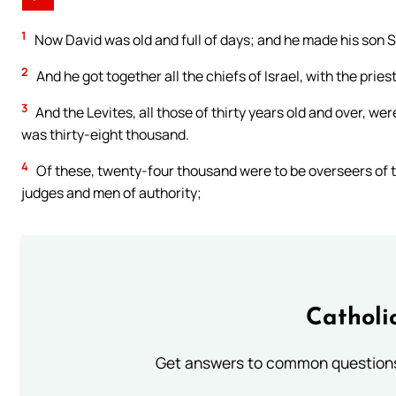
1
Now David was old and full of days; and he made his son S
2
And he got together all the chiefs of Israel, with the pries
3
And the Levites, all those of thirty years old and over, 
was thirty-eight thousand.
4
Of these, twenty-four thousand were to be overseers of t
judges and men of authority;
Catholi
Get answers to common questions 