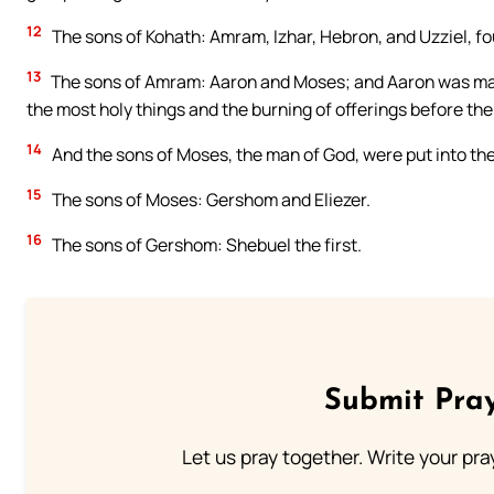
12
The sons of Kohath: Amram, Izhar, Hebron, and Uzziel, fo
13
The sons of Amram: Aaron and Moses; and Aaron was made 
the most holy things and the burning of offerings before the 
14
And the sons of Moses, the man of God, were put into the li
15
The sons of Moses: Gershom and Eliezer.
16
The sons of Gershom: Shebuel the first.
Submit Pray
Let us pray together. Write your pr