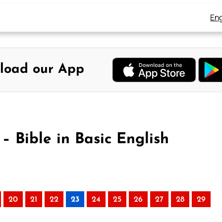
Eng
load our App
 – Bible in Basic English
20
21
22
23
24
25
26
27
28
29