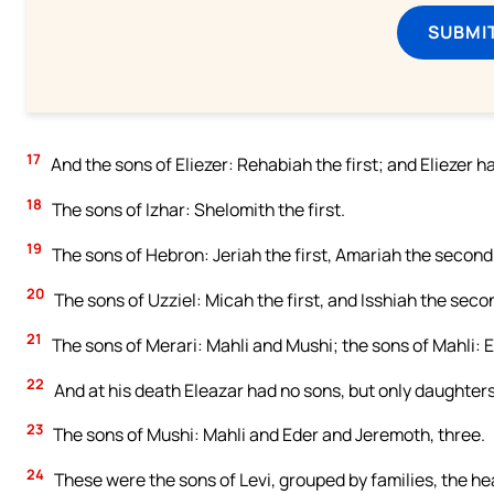
SUBMI
17
And the sons of Eliezer: Rehabiah the first; and Eliezer 
18
The sons of Izhar: Shelomith the first.
19
The sons of Hebron: Jeriah the first, Amariah the second
20
The sons of Uzziel: Micah the first, and Isshiah the seco
21
The sons of Merari: Mahli and Mushi; the sons of Mahli: E
22
And at his death Eleazar had no sons, but only daughters,
23
The sons of Mushi: Mahli and Eder and Jeremoth, three.
24
These were the sons of Levi, grouped by families, the h