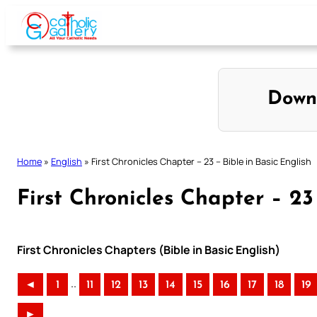
Skip
to
content
Down
Home
»
English
»
First Chronicles Chapter – 23 – Bible in Basic English
First Chronicles Chapter – 23
First Chronicles Chapters (Bible in Basic English)
..
◄
1
11
12
13
14
15
16
17
18
19
►