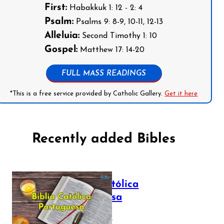
First:
Habakkuk 1: 12 - 2: 4
Psalm:
Psalms 9: 8-9, 10-11, 12-13
Alleluia:
Second Timothy 1: 10
Gospel:
Matthew 17: 14-20
FULL MASS READINGS
*This is a free service provided by Catholic Gallery.
Get it here
Recently added Bibles
Bíblia Católica
Portuguesa
July 16, 2025