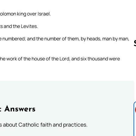
olomon king over Israel.
ts and the Levites.
were numbered; and the number of them, by heads, man by man,
he work of the house of the Lord, and six thousand were
Follow us 
c Answers
about Catholic faith and practices.