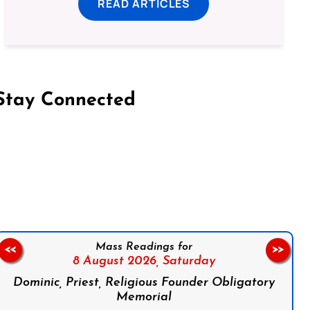
READ ARTICLES
Stay Connected
on Facebook
Follow us on Instagram
Follow us on X
Subscribe to our YouTube Channel
Follow us on WhatsApp
Mass Readings for
<<
>>
8 August 2026,
Saturday
Dominic, Priest, Religious Founder Obligatory
Memorial