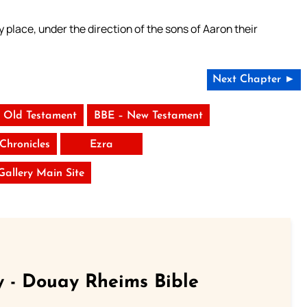
 place, under the direction of the sons of Aaron their
Next Chapter ►
 Old Testament
BBE – New Testament
Chronicles
Ezra
 Gallery Main Site
 - Douay Rheims Bible