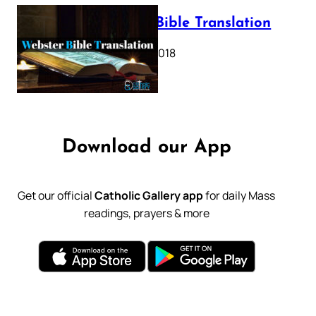
Webster Bible Translation
October 11, 2018
Download our App
Get our official
Catholic Gallery app
for daily Mass
readings, prayers & more