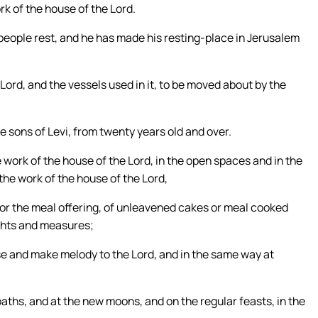
rk of the house of the Lord.
s people rest, and he has made his resting-place in Jerusalem
Lord, and the vessels used in it, to be moved about by the
 sons of Levi, from twenty years old and over.
e work of the house of the Lord, in the open spaces and in the
l the work of the house of the Lord,
for the meal offering, of unleavened cakes or meal cooked
eights and measures;
se and make melody to the Lord, and in the same way at
baths, and at the new moons, and on the regular feasts, in the