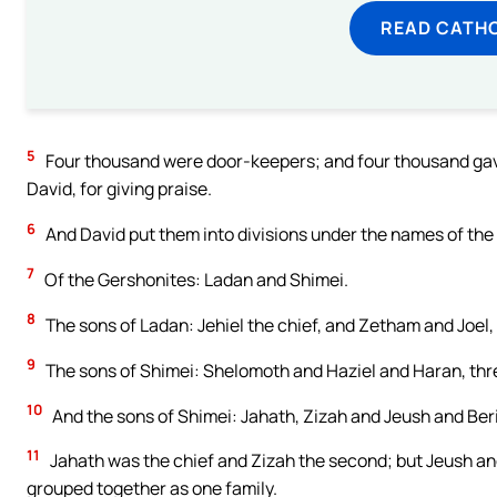
READ CATH
5
Four thousand were door-keepers; and four thousand gave
David, for giving praise.
6
And David put them into divisions under the names of the 
7
Of the Gershonites: Ladan and Shimei.
8
The sons of Ladan: Jehiel the chief, and Zetham and Joel,
9
The sons of Shimei: Shelomoth and Haziel and Haran, thre
10
And the sons of Shimei: Jahath, Zizah and Jeush and Beri
11
Jahath was the chief and Zizah the second; but Jeush an
grouped together as one family.