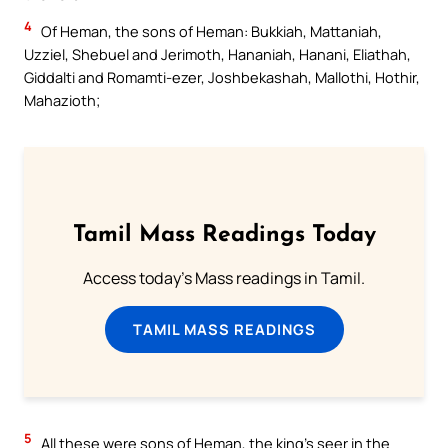
4
Of Heman, the sons of Heman: Bukkiah, Mattaniah,
Uzziel, Shebuel and Jerimoth, Hananiah, Hanani, Eliathah,
Giddalti and Romamti-ezer, Joshbekashah, Mallothi, Hothir,
Mahazioth;
Tamil Mass Readings Today
Access today's Mass readings in Tamil.
TAMIL MASS READINGS
5
All these were sons of Heman, the king’s seer in the