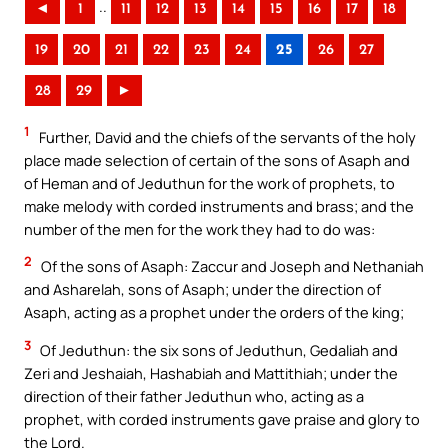
..
◄
1
11
12
13
14
15
16
17
18
19
20
21
22
23
24
25
26
27
28
29
►
1
Further, David and the chiefs of the servants of the holy
place made selection of certain of the sons of Asaph and
of Heman and of Jeduthun for the work of prophets, to
make melody with corded instruments and brass; and the
number of the men for the work they had to do was:
2
Of the sons of Asaph: Zaccur and Joseph and Nethaniah
and Asharelah, sons of Asaph; under the direction of
Asaph, acting as a prophet under the orders of the king;
3
Of Jeduthun: the six sons of Jeduthun, Gedaliah and
Zeri and Jeshaiah, Hashabiah and Mattithiah; under the
direction of their father Jeduthun who, acting as a
prophet, with corded instruments gave praise and glory to
the Lord.