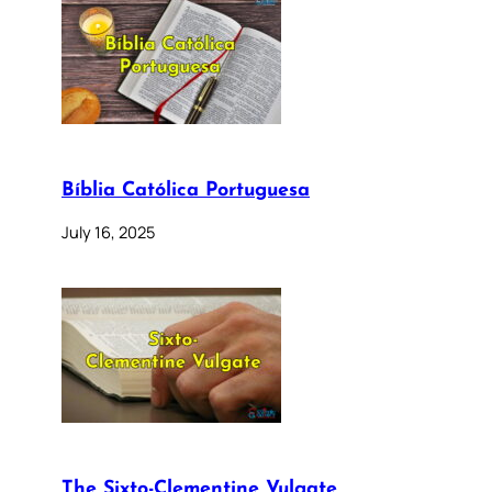
Bíblia Católica Portuguesa
July 16, 2025
The Sixto-Clementine Vulgate