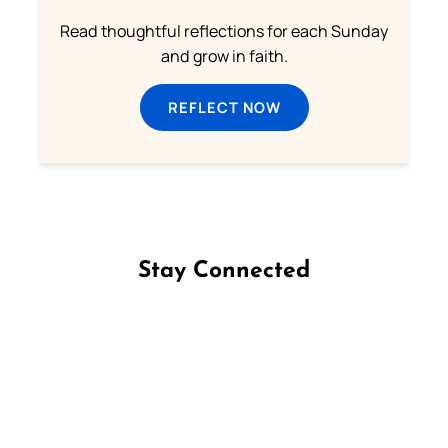
Read thoughtful reflections for each Sunday
and grow in faith.
REFLECT NOW
Stay Connected
Follow us on Facebook
Follow us on Instagram
Follow us on X
Subscribe to our YouTube Channel
Follow us on WhatsApp