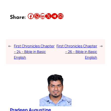
Share this article on Facebook
Share this article on WhatsApp
Share this article on LinkedIn
Share this article on X
Share this article on Telegram
Email this Article
Share:
←
First Chronicles Chapter
First Chronicles Chapter
→
– 24 – Bible in Basic
– 26 – Bible in Basic
English
English
Pradeep Augustine