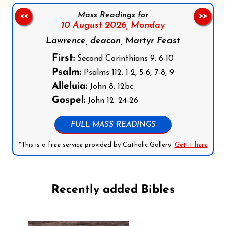
Mass Readings for
<<
>>
10 August 2026,
Monday
Lawrence, deacon, Martyr Feast
First:
Second Corinthians 9: 6-10
Psalm:
Psalms 112: 1-2, 5-6, 7-8, 9
Alleluia:
John 8: 12bc
Gospel:
John 12: 24-26
FULL MASS READINGS
*This is a free service provided by Catholic Gallery.
Get it here
Recently added Bibles