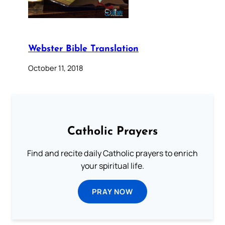
Webster Bible Translation
October 11, 2018
Catholic Prayers
Find and recite daily Catholic prayers to enrich
your spiritual life.
PRAY NOW