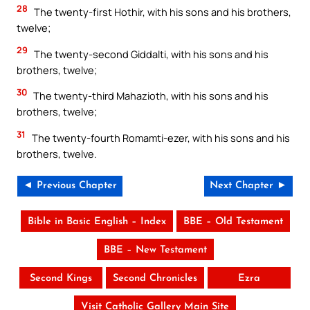
28
The twenty-first Hothir, with his sons and his brothers,
twelve;
29
The twenty-second Giddalti, with his sons and his
brothers, twelve;
30
The twenty-third Mahazioth, with his sons and his
brothers, twelve;
31
The twenty-fourth Romamti-ezer, with his sons and his
brothers, twelve.
◄ Previous Chapter
Next Chapter ►
Bible in Basic English – Index
BBE – Old Testament
BBE – New Testament
Second Kings
Second Chronicles
Ezra
Visit Catholic Gallery Main Site