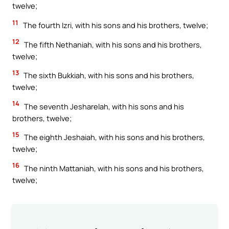
twelve;
11
The fourth Izri, with his sons and his brothers, twelve;
12
The fifth Nethaniah, with his sons and his brothers,
twelve;
13
The sixth Bukkiah, with his sons and his brothers,
twelve;
14
The seventh Jesharelah, with his sons and his
brothers, twelve;
15
The eighth Jeshaiah, with his sons and his brothers,
twelve;
16
The ninth Mattaniah, with his sons and his brothers,
twelve;