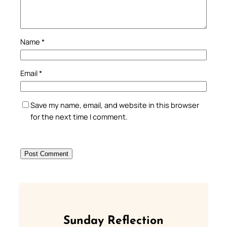
Name
*
Email
*
Save my name, email, and website in this browser
for the next time I comment.
Sunday Reflection