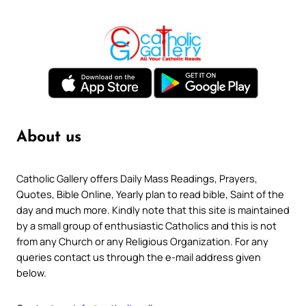
About us
Catholic Gallery offers Daily Mass Readings, Prayers,
Quotes, Bible Online, Yearly plan to read bible, Saint of the
day and much more. Kindly note that this site is maintained
by a small group of enthusiastic Catholics and this is not
from any Church or any Religious Organization. For any
queries contact us through the e-mail address given
below.