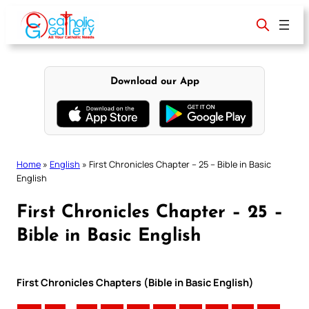
Skip
to
content
Download our App
Home
»
English
»
First Chronicles Chapter – 25 – Bible in Basic
English
First Chronicles Chapter – 25 –
Bible in Basic English
First Chronicles Chapters (Bible in Basic English)