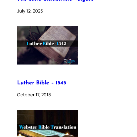
July 12, 2025
Luther Bible – 1545
October 17, 2018