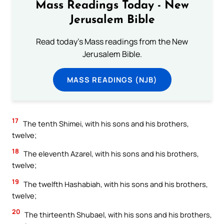
Mass Readings Today - New
Jerusalem Bible
Read today's Mass readings from the New
Jerusalem Bible.
MASS READINGS (NJB)
17
The tenth Shimei, with his sons and his brothers,
twelve;
18
The eleventh Azarel, with his sons and his brothers,
twelve;
19
The twelfth Hashabiah, with his sons and his brothers,
twelve;
20
The thirteenth Shubael, with his sons and his brothers,