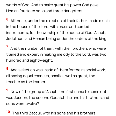
words of God. And to make great his power God gave
Heman fourteen sons and three daughters.
6
All these, under the direction of their father, made music
in the house of the Lord, with brass and corded
instruments, for the worship of the house of God; Asaph,
Jeduthun, and Heman being under the orders of the king.
7
And the number of them, with their brothers who were
trained and expert in making melody to the Lord, was two
hundred and eighty-eight.
8
And selection was made of them for their special work,
all having equal chances, small as well as great, the
teacher as the learner.
9
Now of the group of Asaph, the first name to come out
was Joseph; the second Gedaliah; he and his brothers and
sons were twelve?
10
The third Zaccur, with his sons and his brothers,