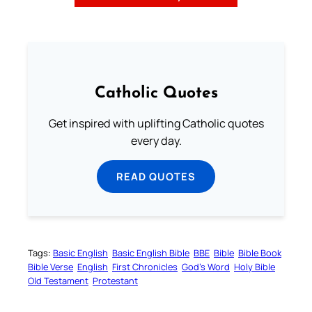
Catholic Quotes
Get inspired with uplifting Catholic quotes
every day.
READ QUOTES
Tags:
Basic English
Basic English Bible
BBE
Bible
Bible Book
Bible Verse
English
First Chronicles
God’s Word
Holy Bible
Old Testament
Protestant