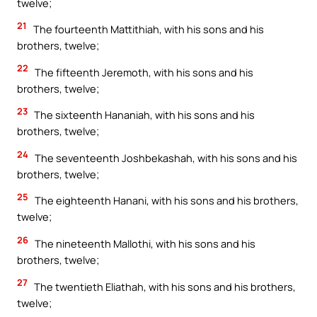
twelve;
21
The fourteenth Mattithiah, with his sons and his
brothers, twelve;
22
The fifteenth Jeremoth, with his sons and his
brothers, twelve;
23
The sixteenth Hananiah, with his sons and his
brothers, twelve;
24
The seventeenth Joshbekashah, with his sons and his
brothers, twelve;
25
The eighteenth Hanani, with his sons and his brothers,
twelve;
26
The nineteenth Mallothi, with his sons and his
brothers, twelve;
27
The twentieth Eliathah, with his sons and his brothers,
twelve;