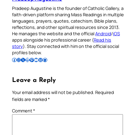
Pradeep Augustine is the founder of Catholic Gallery, a
faith-driven platform sharing Mass Readings in multiple
languages, prayers, quotes, catechism, Bible plans,
reflections, and other spiritual resources since 2013.
He manages the website and the official
Android
/
iOS
apps alongside his professional career (
Read his
story
). Stay connected with him on the official social
profiles below.
Follow Pradeep on Facebook
Follow Pradeep on Instagram
Follow Pradeep on X
Follow Pradeep on LinkedIn
Follow Pradeep on Pinterest
Subscribe to Pradeep’s Youtube Channel
Follow Pradeep on WordPress
Follow Pradeep on GitHub
Leave a Reply
Your email address will not be published.
Required
fields are marked
*
Comment
*