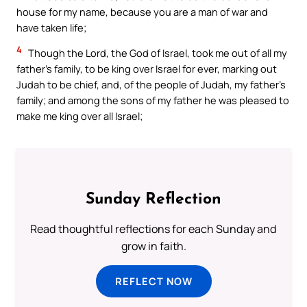
house for my name, because you are a man of war and
have taken life;
4
Though the Lord, the God of Israel, took me out of all my
father’s family, to be king over Israel for ever, marking out
Judah to be chief, and, of the people of Judah, my father’s
family; and among the sons of my father he was pleased to
make me king over all Israel;
Sunday Reflection
Read thoughtful reflections for each Sunday and
grow in faith.
REFLECT NOW