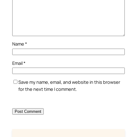
Name
*
Email
*
Save my name, email, and website in this browser
for the next time I comment.