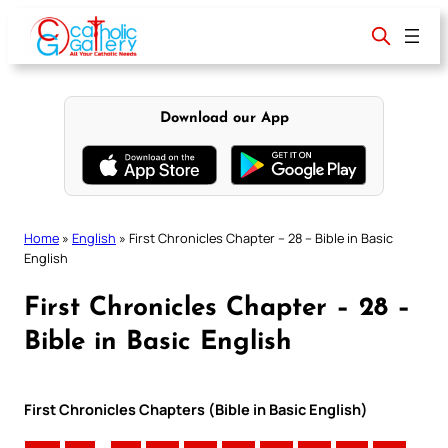
Skip
to
content
Download our App
Home
»
English
»
First Chronicles Chapter – 28 – Bible in Basic
English
First Chronicles Chapter – 28 –
Bible in Basic English
First Chronicles Chapters (Bible in Basic English)