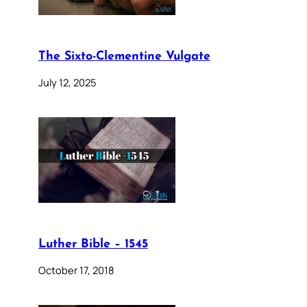
The Sixto-Clementine Vulgate
July 12, 2025
Luther Bible – 1545
October 17, 2018