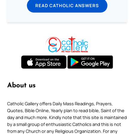
READ CATHOLIC ANSWERS
About us
Catholic Gallery offers Daily Mass Readings, Prayers,
Quotes, Bible Online, Yearly plan to read bible, Saint of the
day and much more. Kindly note that this site is maintained
by a small group of enthusiastic Catholics and this is not
from any Church or any Religious Organization. For any