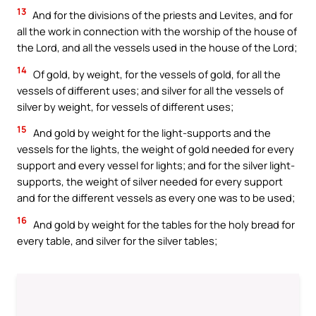
13
And for the divisions of the priests and Levites, and for
all the work in connection with the worship of the house of
the Lord, and all the vessels used in the house of the Lord;
14
Of gold, by weight, for the vessels of gold, for all the
vessels of different uses; and silver for all the vessels of
silver by weight, for vessels of different uses;
15
And gold by weight for the light-supports and the
vessels for the lights, the weight of gold needed for every
support and every vessel for lights; and for the silver light-
supports, the weight of silver needed for every support
and for the different vessels as every one was to be used;
16
And gold by weight for the tables for the holy bread for
every table, and silver for the silver tables;