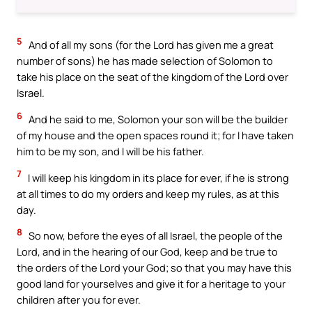
5
And of all my sons (for the Lord has given me a great
number of sons) he has made selection of Solomon to
take his place on the seat of the kingdom of the Lord over
Israel.
6
And he said to me, Solomon your son will be the builder
of my house and the open spaces round it; for I have taken
him to be my son, and I will be his father.
7
I will keep his kingdom in its place for ever, if he is strong
at all times to do my orders and keep my rules, as at this
day.
8
So now, before the eyes of all Israel, the people of the
Lord, and in the hearing of our God, keep and be true to
the orders of the Lord your God; so that you may have this
good land for yourselves and give it for a heritage to your
children after you for ever.