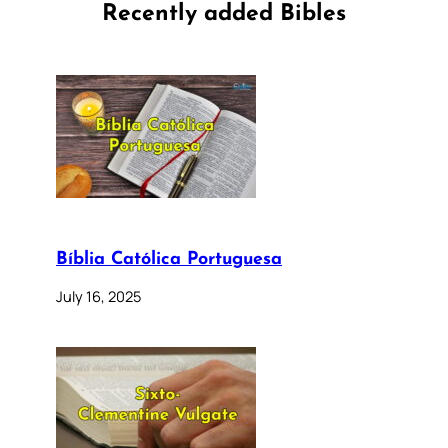
Recently added Bibles
Bíblia Católica Portuguesa
July 16, 2025