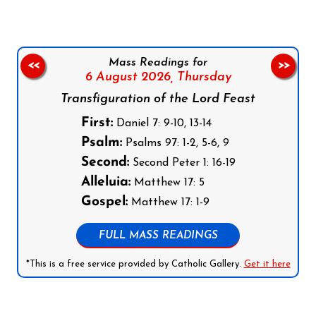
Mass Readings for
<<
>>
6 August 2026,
Thursday
Transfiguration of the Lord Feast
First:
Daniel 7: 9-10, 13-14
Psalm:
Psalms 97: 1-2, 5-6, 9
Second:
Second Peter 1: 16-19
Alleluia:
Matthew 17: 5
Gospel:
Matthew 17: 1-9
FULL MASS READINGS
*This is a free service provided by Catholic Gallery.
Get it here