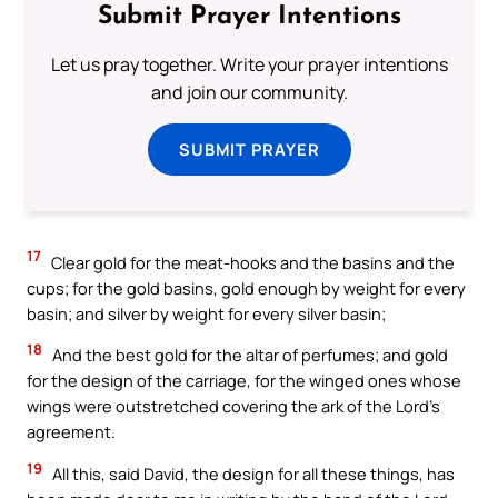
Submit Prayer Intentions
Let us pray together. Write your prayer intentions
and join our community.
SUBMIT PRAYER
17
Clear gold for the meat-hooks and the basins and the
cups; for the gold basins, gold enough by weight for every
basin; and silver by weight for every silver basin;
18
And the best gold for the altar of perfumes; and gold
for the design of the carriage, for the winged ones whose
wings were outstretched covering the ark of the Lord’s
agreement.
19
All this, said David, the design for all these things, has