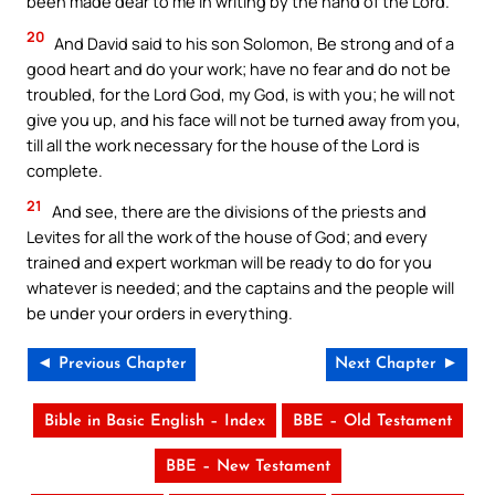
been made dear to me in writing by the hand of the Lord.
20
And David said to his son Solomon, Be strong and of a
good heart and do your work; have no fear and do not be
troubled, for the Lord God, my God, is with you; he will not
give you up, and his face will not be turned away from you,
till all the work necessary for the house of the Lord is
complete.
21
And see, there are the divisions of the priests and
Levites for all the work of the house of God; and every
trained and expert workman will be ready to do for you
whatever is needed; and the captains and the people will
be under your orders in everything.
◄ Previous Chapter
Next Chapter ►
Bible in Basic English – Index
BBE – Old Testament
BBE – New Testament