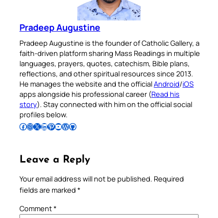
Pradeep Augustine
Pradeep Augustine is the founder of Catholic Gallery, a
faith-driven platform sharing Mass Readings in multiple
languages, prayers, quotes, catechism, Bible plans,
reflections, and other spiritual resources since 2013.
He manages the website and the official
Android
/
iOS
apps alongside his professional career (
Read his
story
). Stay connected with him on the official social
profiles below.
Follow Pradeep on Facebook
Follow Pradeep on Instagram
Follow Pradeep on X
Follow Pradeep on LinkedIn
Follow Pradeep on Pinterest
Subscribe to Pradeep’s Youtube Channel
Follow Pradeep on WordPress
Follow Pradeep on GitHub
Leave a Reply
Your email address will not be published.
Required
fields are marked
*
Comment
*