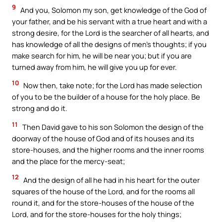
9
And you, Solomon my son, get knowledge of the God of
your father, and be his servant with a true heart and with a
strong desire, for the Lord is the searcher of all hearts, and
has knowledge of all the designs of men’s thoughts; if you
make search for him, he will be near you; but if you are
turned away from him, he will give you up for ever.
10
Now then, take note; for the Lord has made selection
of you to be the builder of a house for the holy place. Be
strong and do it.
11
Then David gave to his son Solomon the design of the
doorway of the house of God and of its houses and its
store-houses, and the higher rooms and the inner rooms
and the place for the mercy-seat;
12
And the design of all he had in his heart for the outer
squares of the house of the Lord, and for the rooms all
round it, and for the store-houses of the house of the
Lord, and for the store-houses for the holy things;