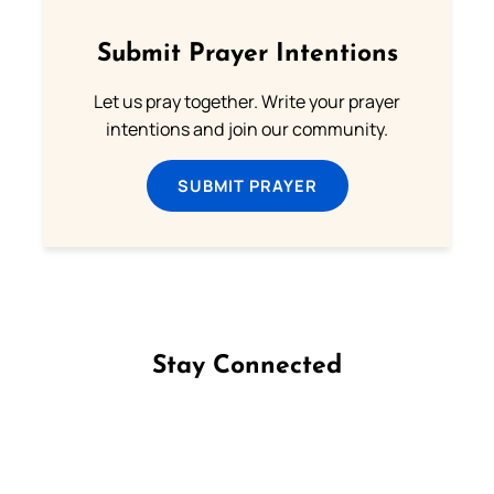
Submit Prayer Intentions
Let us pray together. Write your prayer
intentions and join our community.
SUBMIT PRAYER
Stay Connected
Follow us on Facebook
Follow us on Instagram
Follow us on X
Subscribe to our YouTube Channel
Follow us on WhatsApp