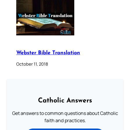
Webster Bible Translation
October 11, 2018
Catholic Answers
Get answers to common questions about Catholic
faith and practices.