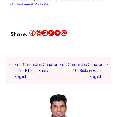
Old Testament
Protestant
Share this article on Facebook
Share this article on WhatsApp
Share this article on LinkedIn
Share this article on X
Share this article on Telegram
Email this Article
Share:
←
First Chronicles Chapter
First Chronicles Chapter
→
– 27 – Bible in Basic
– 29 – Bible in Basic
English
English