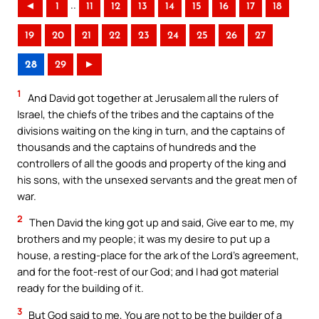
..
◄
1
11
12
13
14
15
16
17
18
19
20
21
22
23
24
25
26
27
28
29
►
1
And David got together at Jerusalem all the rulers of
Israel, the chiefs of the tribes and the captains of the
divisions waiting on the king in turn, and the captains of
thousands and the captains of hundreds and the
controllers of all the goods and property of the king and
his sons, with the unsexed servants and the great men of
war.
2
Then David the king got up and said, Give ear to me, my
brothers and my people; it was my desire to put up a
house, a resting-place for the ark of the Lord’s agreement,
and for the foot-rest of our God; and I had got material
ready for the building of it.
3
But God said to me, You are not to be the builder of a