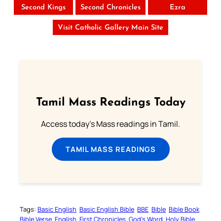
Second Kings
Second Chronicles
Ezra
Visit Catholic Gallery Main Site
Tamil Mass Readings Today
Access today's Mass readings in Tamil.
TAMIL MASS READINGS
Tags:
Basic English
Basic English Bible
BBE
Bible
Bible Book
Bible Verse
English
First Chronicles
God’s Word
Holy Bible