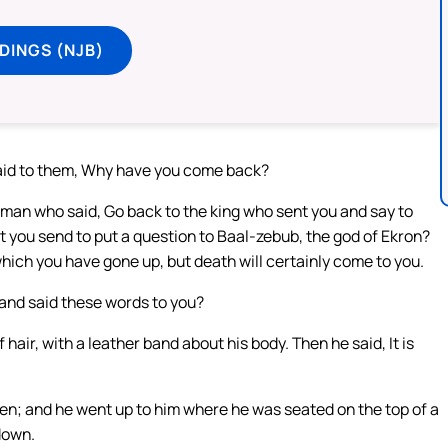
DINGS (NJB)
said to them, Why have you come back?
 man who said, Go back to the king who sent you and say to
hat you send to put a question to Baal-zebub, the god of Ekron?
hich you have gone up, but death will certainly come to you.
and said these words to you?
hair, with a leather band about his body. Then he said, It is
y men; and he went up to him where he was seated on the top of a
 down.