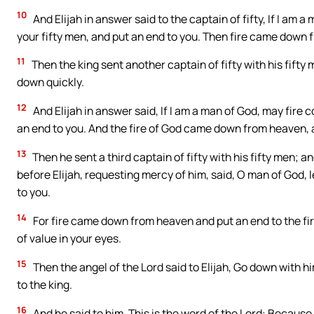
10
And Elijah in answer said to the captain of fifty, If I a
your fifty men, and put an end to you. Then fire came down 
11
Then the king sent another captain of fifty with his fifty
down quickly.
12
And Elijah in answer said, If I am a man of God, may fir
an end to you. And the fire of God came down from heaven, a
13
Then he sent a third captain of fifty with his fifty men; an
before Elijah, requesting mercy of him, said, O man of God, le
to you.
14
For fire came down from heaven and put an end to the first
of value in your eyes.
15
Then the angel of the Lord said to Elijah, Go down with h
to the king.
16
And he said to him, This is the word of the Lord: Because