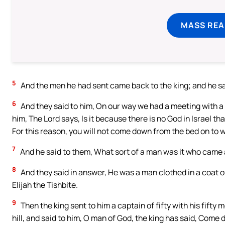
MASS REA
5
And the men he had sent came back to the king; and he 
6
And they said to him, On our way we had a meeting with a
him, The Lord says, Is it because there is no God in Israel t
For this reason, you will not come down from the bed on to w
7
And he said to them, What sort of a man was it who came 
8
And they said in answer, He was a man clothed in a coat of 
Elijah the Tishbite.
9
Then the king sent to him a captain of fifty with his fift
hill, and said to him, O man of God, the king has said, Come