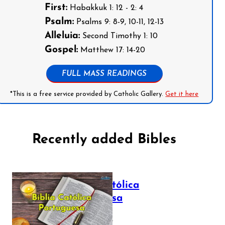
First:
Habakkuk 1: 12 - 2: 4
Psalm:
Psalms 9: 8-9, 10-11, 12-13
Alleluia:
Second Timothy 1: 10
Gospel:
Matthew 17: 14-20
FULL MASS READINGS
*This is a free service provided by Catholic Gallery.
Get it here
Recently added Bibles
Bíblia Católica
Portuguesa
July 16, 2025