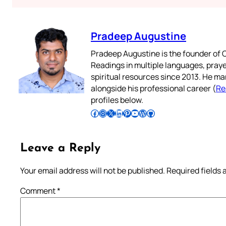
Pradeep Augustine
Pradeep Augustine is the founder of C
Readings in multiple languages, praye
spiritual resources since 2013. He ma
alongside his professional career (
Re
profiles below.
Follow Pradeep on Facebook
Follow Pradeep on Instagram
Follow Pradeep on X
Follow Pradeep on LinkedIn
Follow Pradeep on Pinterest
Subscribe to Pradeep’s Youtube Channel
Follow Pradeep on WordPress
Follow Pradeep on GitHub
Leave a Reply
Your email address will not be published.
Required fields
Comment
*