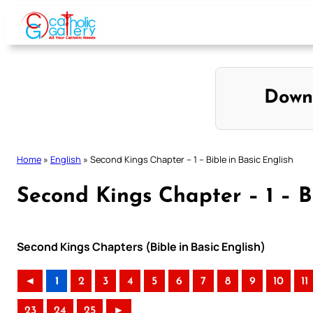
Skip
to
content
Down
Home
»
English
»
Second Kings Chapter – 1 – Bible in Basic English
Second Kings Chapter – 1 – Bi
Second Kings Chapters (Bible in Basic English)
◄
1
2
3
4
5
6
7
8
9
10
11
23
24
25
►