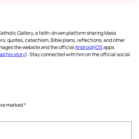
atholic Gallery, a faith-driven platform sharing Mass
rs, quotes, catechism, Bible plans, reflections, and other
nages the website and the official
Android
/
iOS
apps
ad his story
). Stay connected with him on the official social
 are marked
*