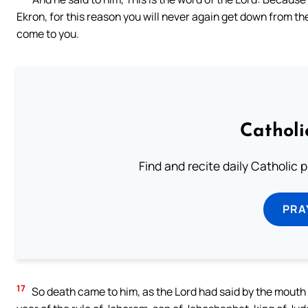
Ekron, for this reason you will never again get down from th
come to you.
Catholi
Find and recite daily Catholic pr
PRA
17
So death came to him, as the Lord had said by the mouth 