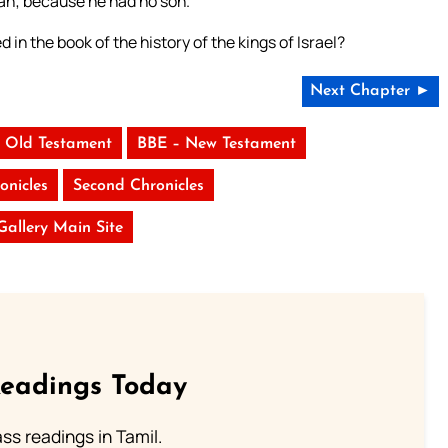
dah; because he had no son.
 in the book of the history of the kings of Israel?
Next Chapter ►
 Old Testament
BBE – New Testament
onicles
Second Chronicles
 Gallery Main Site
Readings Today
s readings in Tamil.