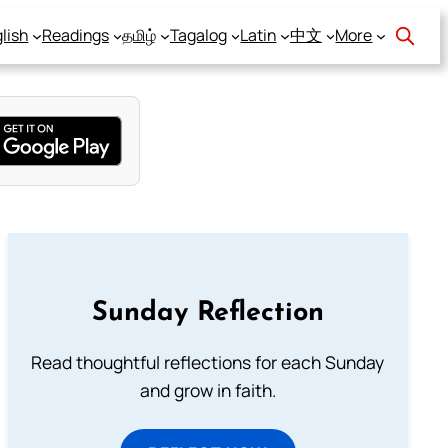
lish
Readings
தமிழ்
Tagalog
Latin
中文
More
Sunday Reflection
Read thoughtful reflections for each Sunday
and grow in faith.