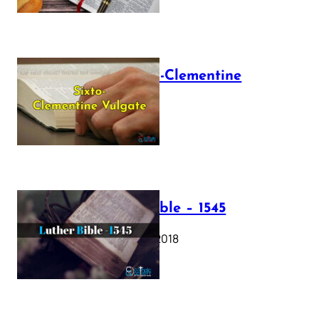
The Sixto-Clementine
Vulgate
July 12, 2025
Luther Bible – 1545
October 17, 2018