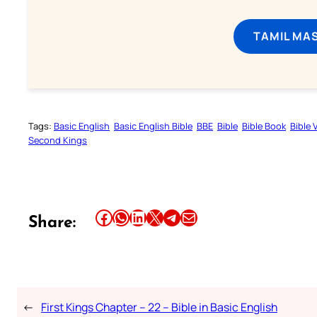
TAMIL MA
Tags:
Basic English
Basic English Bible
BBE
Bible
Bible Book
Bible 
Second Kings
Share this article on Facebook
Share this article on WhatsApp
Share this article on LinkedIn
Share this article on X
Share this article on Telegram
Email this Article
Share:
←
First Kings Chapter – 22 – Bible in Basic English