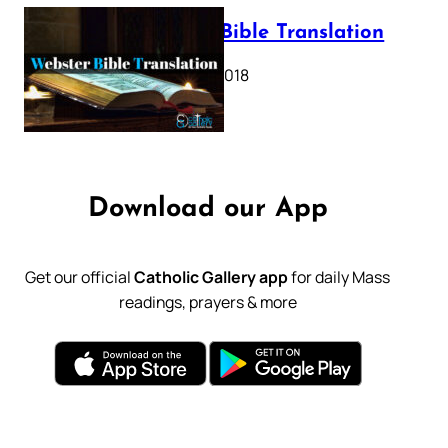
Webster Bible Translation
October 11, 2018
Download our App
Get our official
Catholic Gallery app
for daily Mass
readings, prayers & more