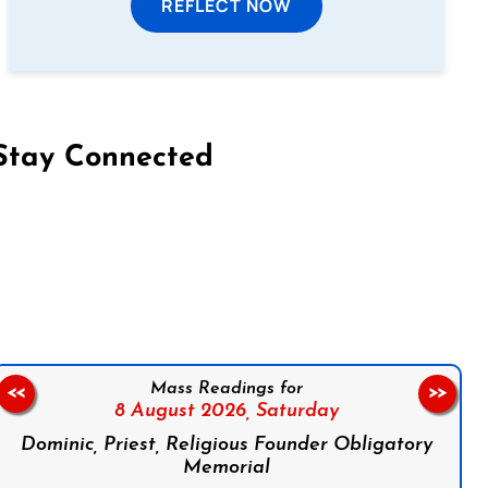
REFLECT NOW
Stay Connected
on Facebook
Follow us on Instagram
Follow us on X
Subscribe to our YouTube Channel
Follow us on WhatsApp
Mass Readings for
<<
>>
8 August 2026,
Saturday
Dominic, Priest, Religious Founder Obligatory
Memorial