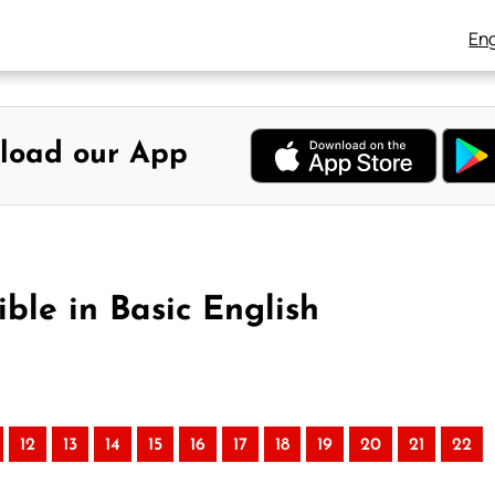
Eng
load our App
ble in Basic English
12
13
14
15
16
17
18
19
20
21
22