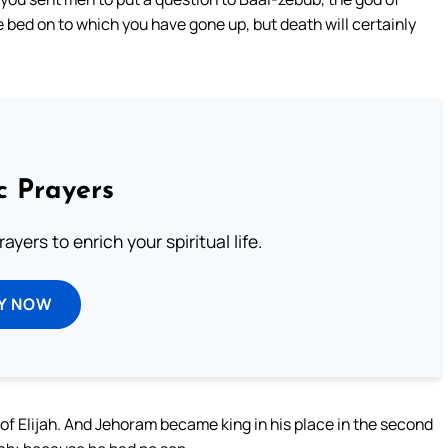
e bed on to which you have gone up, but death will certainly
c Prayers
ayers to enrich your spiritual life.
Y NOW
of Elijah. And Jehoram became king in his place in the second