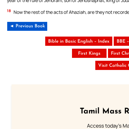
year of the rule of Jehoram, son of Jehoshaphat, king of Ju
18
Now the rest of the acts of Ahaziah, are they not recorded
◄ Previous Book
Bible in Basic English – Index
BBE –
First Kings
First Chr
Visit Catholic
Tamil Mass 
Access today's Mas