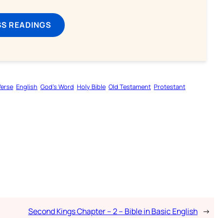
SS READINGS
Verse
English
God’s Word
Holy Bible
Old Testament
Protestant
Second Kings Chapter – 2 – Bible in Basic English
→