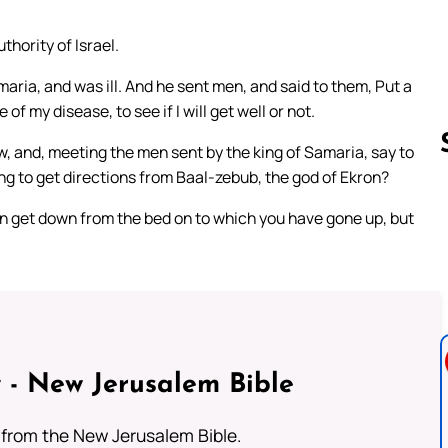
thority of Israel.
aria, and was ill. And he sent men, and said to them, Put a
f my disease, to see if I will get well or not.
ow, and, meeting the men sent by the king of Samaria, say to
oing to get directions from Baal-zebub, the god of Ekron?
ain get down from the bed on to which you have gone up, but
Follow us 
 - New Jerusalem Bible
from the New Jerusalem Bible.