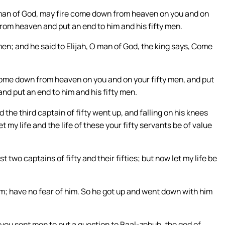
m a man of God, may fire come down from heaven on you and on
from heaven and put an end to him and his fifty men.
 men; and he said to Elijah, O man of God, the king says, Come
e come down from heaven on you and on your fifty men, and put
nd put an end to him and his fifty men.
d the third captain of fifty went up, and falling on his knees
t my life and the life of these your fifty servants be of value
 two captains of fifty and their fifties; but now let my life be
im; have no fear of him. So he got up and went down with him
 you sent men to put a question to Baal-zebub, the god of