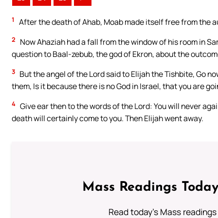
1
After the death of Ahab, Moab made itself free from the au
2
Now Ahaziah had a fall from the window of his room in Sam
question to Baal-zebub, the god of Ekron, about the outcome o
3
But the angel of the Lord said to Elijah the Tishbite, Go n
them, Is it because there is no God in Israel, that you are g
4
Give ear then to the words of the Lord: You will never ag
death will certainly come to you. Then Elijah went away.
Mass Readings Today
Read today's Mass readings 