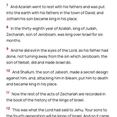
7
And Azariah went to rest with his fathers and was put
into the earth with his fathers in the town of David; and
Jotham his son became king in his place.
8
In the thirty-eighth year of Azaliah, king of Judah,
Zechariah, son of Jeroboam, was king over Israel for six
months.
9
And he did evil in the eyes of the Lord, as his father had
done, not turning away from the sin which Jeroboam, the
son of Nebat, did and made Israel do.
10
And Shallum, the son of Jabesh, made a secret design
against him, and, attacking him in Ibleam, put him to death
and became king in his place.
11
Now the rest of the acts of Zechariah are recorded in
the book of the history of the kings of Israel.
12
This was what the Lord had said to Jehu, Your sons to
the fourth generation will be kings of Israel. And so it came