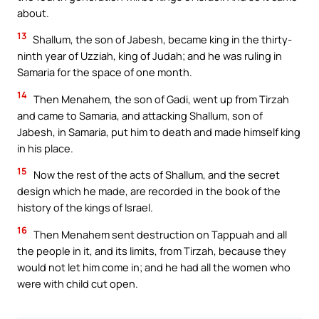
about.
13
Shallum, the son of Jabesh, became king in the thirty-
ninth year of Uzziah, king of Judah; and he was ruling in
Samaria for the space of one month.
14
Then Menahem, the son of Gadi, went up from Tirzah
and came to Samaria, and attacking Shallum, son of
Jabesh, in Samaria, put him to death and made himself king
in his place.
15
Now the rest of the acts of Shallum, and the secret
design which he made, are recorded in the book of the
history of the kings of Israel.
16
Then Menahem sent destruction on Tappuah and all
the people in it, and its limits, from Tirzah, because they
would not let him come in; and he had all the women who
were with child cut open.