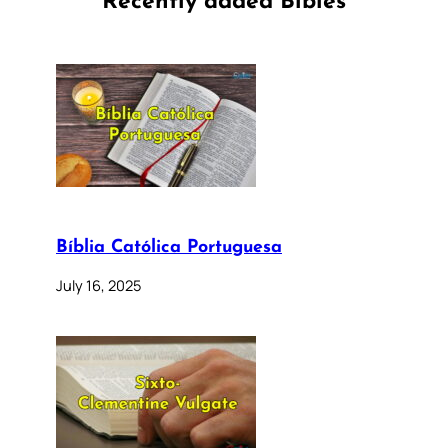
Recently added Bibles
Bíblia Católica Portuguesa
July 16, 2025