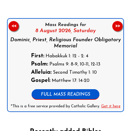
Mass Readings for
<<
>>
8 August 2026,
Saturday
Dominic, Priest, Religious Founder Obligatory
Memorial
First:
Habakkuk 1: 12 - 2: 4
Psalm:
Psalms 9: 8-9, 10-11, 12-13
Alleluia:
Second Timothy 1: 10
Gospel:
Matthew 17: 14-20
FULL MASS READINGS
*This is a free service provided by Catholic Gallery.
Get it here