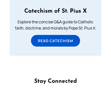
Catechism of St. Pius X
Explore the concise Q&A guide to Catholic
faith, doctrine, and morals by Pope St. Pius X.
READ CATECHISM
Stay Connected
Follow us on Facebook
Follow us on Instagram
Follow us on X
Subscribe to our YouTube Channel
Follow us on WhatsApp