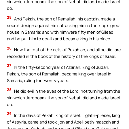
sin which Jeroboam, the son of Nebat, did and made Israel
do.
25
And Pekah, the son of Remaliah, his captain, made a
secret design against him, attacking him in the king’s great
house in Samaria; and with him were fifty men of Gilead;
and he put him to death and became king in his place.
26
Now the rest of the acts of Pekahiah, and all he did, are
recorded in the book of the history of the kings of Israel.
27
In the fifty-second year of Azariah, king of Judah,
Pekah, the son of Remaliah, became king over Israel in
Samaria, ruling for twenty years.
28
He did evil in the eyes of the Lord, not turning from the
sin which Jeroboam, the son of Nebat, did and made Israel
do.
29
In the days of Pekah, king of Israel, Tiglath-pileser, king
of Assyria, came and took Ijon and Abel-beth-maacah and
Janoah and Kedesh and Hazor and Gilead and Galilee and