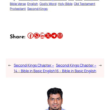
Bible Verse
English
God’s Word
Holy Bible
Old Testament
Protestant
Second Kings
Share this article on Facebook
Share this article on WhatsApp
Share this article on LinkedIn
Share this article on X
Share this article on Telegram
Email this Article
Share:
←
Second Kings Chapter –
Second Kings Chapter –
→
14 – Bible in Basic English
16 – Bible in Basic English