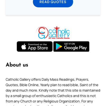
READ QUOTES
About us
Catholic Gallery offers Daily Mass Readings, Prayers,
Quotes, Bible Online, Yearly plan to read bible, Saint of the
day and much more. Kindly note that this site is maintained
by a small group of enthusiastic Catholics and this is not
from any Church or any Religious Organization. For any