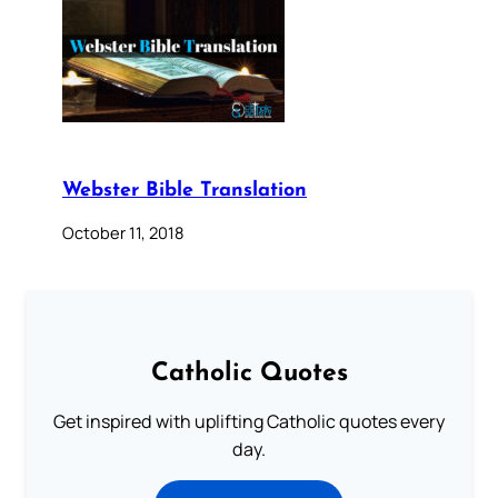
Webster Bible Translation
October 11, 2018
Catholic Quotes
Get inspired with uplifting Catholic quotes every
day.