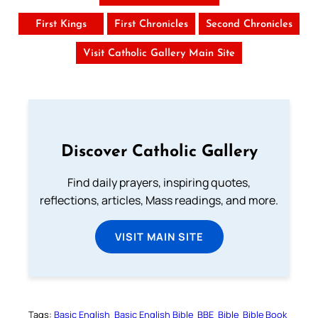
First Kings
First Chronicles
Second Chronicles
Visit Catholic Gallery Main Site
Discover Catholic Gallery
Find daily prayers, inspiring quotes,
reflections, articles, Mass readings, and more.
VISIT MAIN SITE
Tags:
Basic English
Basic English Bible
BBE
Bible
Bible Book