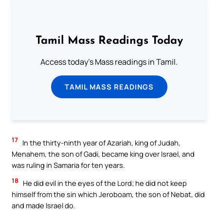
Tamil Mass Readings Today
Access today's Mass readings in Tamil.
TAMIL MASS READINGS
17
In the thirty-ninth year of Azariah, king of Judah,
Menahem, the son of Gadi, became king over Israel, and
was ruling in Samaria for ten years.
18
He did evil in the eyes of the Lord; he did not keep
himself from the sin which Jeroboam, the son of Nebat, did
and made Israel do.