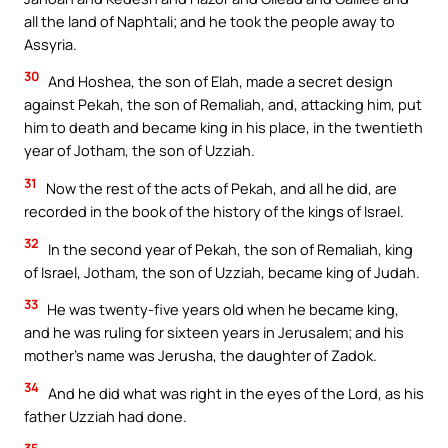
all the land of Naphtali; and he took the people away to
Assyria.
30
And Hoshea, the son of Elah, made a secret design
against Pekah, the son of Remaliah, and, attacking him, put
him to death and became king in his place, in the twentieth
year of Jotham, the son of Uzziah.
31
Now the rest of the acts of Pekah, and all he did, are
recorded in the book of the history of the kings of Israel.
32
In the second year of Pekah, the son of Remaliah, king
of Israel, Jotham, the son of Uzziah, became king of Judah.
33
He was twenty-five years old when he became king,
and he was ruling for sixteen years in Jerusalem; and his
mother’s name was Jerusha, the daughter of Zadok.
34
And he did what was right in the eyes of the Lord, as his
father Uzziah had done.
35