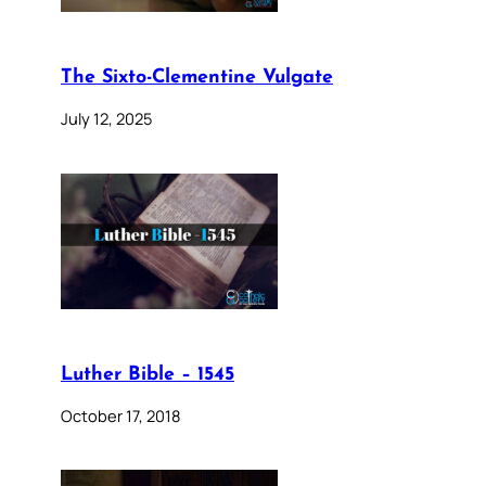
The Sixto-Clementine Vulgate
July 12, 2025
Luther Bible – 1545
October 17, 2018