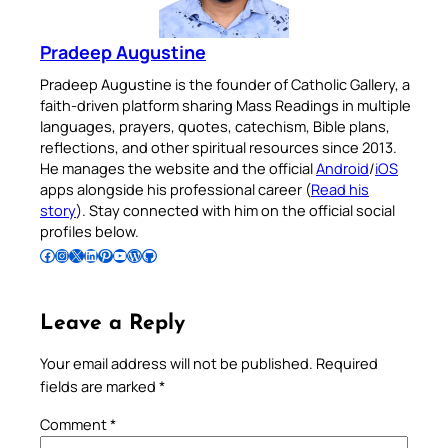
Pradeep Augustine
Pradeep Augustine is the founder of Catholic Gallery, a
faith-driven platform sharing Mass Readings in multiple
languages, prayers, quotes, catechism, Bible plans,
reflections, and other spiritual resources since 2013.
He manages the website and the official
Android
/
iOS
apps alongside his professional career (
Read his
story
). Stay connected with him on the official social
profiles below.
Follow Pradeep on Facebook
Follow Pradeep on Instagram
Follow Pradeep on X
Follow Pradeep on LinkedIn
Follow Pradeep on Pinterest
Subscribe to Pradeep’s Youtube Channel
Follow Pradeep on WordPress
Follow Pradeep on GitHub
Leave a Reply
Your email address will not be published.
Required
fields are marked
*
Comment
*