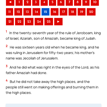
◄
1
2
3
4
5
6
7
8
9
10
11
12
13
14
15
16
17
18
19
20
21
22
23
24
25
►
1
In the twenty-seventh year of the rule of Jeroboam, king
of Israel, Azariah, son of Amaziah, became king of Judah.
2
He was sixteen years old when he became king, and he
was ruling in Jerusalem for fifty-two years; his mother’s
name was Jecoliah of Jerusalem.
3
And he did what was right in the eyes of the Lord, as his
father Amaziah had done.
4
But he did not take away the high places, and the
people still went on making offerings and burning them in
the high places.