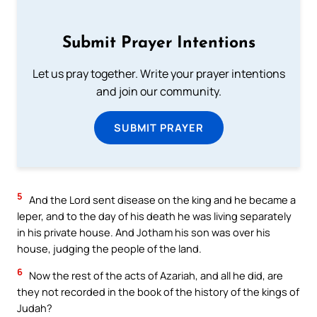
Submit Prayer Intentions
Let us pray together. Write your prayer intentions
and join our community.
SUBMIT PRAYER
5
And the Lord sent disease on the king and he became a
leper, and to the day of his death he was living separately
in his private house. And Jotham his son was over his
house, judging the people of the land.
6
Now the rest of the acts of Azariah, and all he did, are
they not recorded in the book of the history of the kings of
Judah?