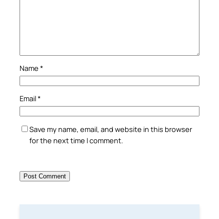
Name
*
Email
*
Save my name, email, and website in this browser
for the next time I comment.