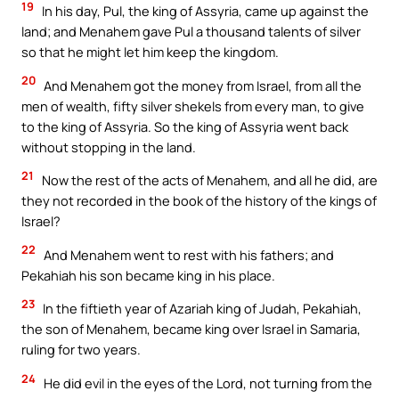
19
In his day, Pul, the king of Assyria, came up against the
land; and Menahem gave Pul a thousand talents of silver
so that he might let him keep the kingdom.
20
And Menahem got the money from Israel, from all the
men of wealth, fifty silver shekels from every man, to give
to the king of Assyria. So the king of Assyria went back
without stopping in the land.
21
Now the rest of the acts of Menahem, and all he did, are
they not recorded in the book of the history of the kings of
Israel?
22
And Menahem went to rest with his fathers; and
Pekahiah his son became king in his place.
23
In the fiftieth year of Azariah king of Judah, Pekahiah,
the son of Menahem, became king over Israel in Samaria,
ruling for two years.
24
He did evil in the eyes of the Lord, not turning from the