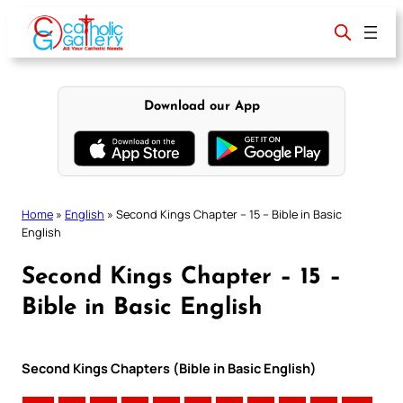
Skip
to
content
Download our App
Home
»
English
»
Second Kings Chapter – 15 – Bible in Basic
English
Second Kings Chapter – 15 –
Bible in Basic English
Second Kings Chapters (Bible in Basic English)