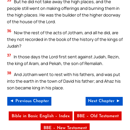
But he did not take away the high places, and the
people still went on making offerings and burning them in
the high places. He was the builder of the higher doorway
of the house of the Lord.
36
Now the rest of the acts of Jotham, and all he did, are
they not recorded in the book of the history of the kings of
Judah?
37
In those days the Lord first sent against Judah, Rezin,
the king of Aram, and Pekah, the son of Remaliah.
38
And Jotham went to rest with his fathers, and was put
into the earth in the town of David his father; and Ahaz his
son became king in his place.
◄ Previous Chapter
Next Chapter ►
Bible in Basic English – Index
BBE – Old Testament
BBE – New Testament