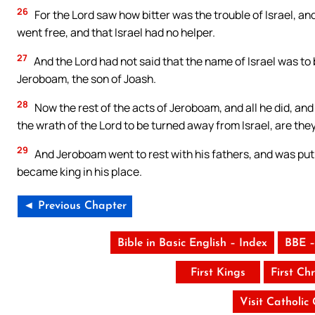
26
For the Lord saw how bitter was the trouble of Israel, a
went free, and that Israel had no helper.
27
And the Lord had not said that the name of Israel was to
Jeroboam, the son of Joash.
28
Now the rest of the acts of Jeroboam, and all he did, a
the wrath of the Lord to be turned away from Israel, are they
29
And Jeroboam went to rest with his fathers, and was put i
became king in his place.
◄ Previous Chapter
Bible in Basic English – Index
BBE –
First Kings
First Chr
Visit Catholic