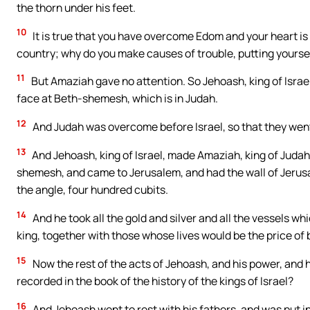
the thorn under his feet.
10
It is true that you have overcome Edom and your heart is u
country; why do you make causes of trouble, putting yoursel
11
But Amaziah gave no attention. So Jehoash, king of Israe
face at Beth-shemesh, which is in Judah.
12
And Judah was overcome before Israel, so that they went i
13
And Jehoash, king of Israel, made Amaziah, king of Judah,
shemesh, and came to Jerusalem, and had the wall of Jerus
the angle, four hundred cubits.
14
And he took all the gold and silver and all the vessels wh
king, together with those whose lives would be the price of
15
Now the rest of the acts of Jehoash, and his power, and 
recorded in the book of the history of the kings of Israel?
16
And Jehoash went to rest with his fathers, and was put in