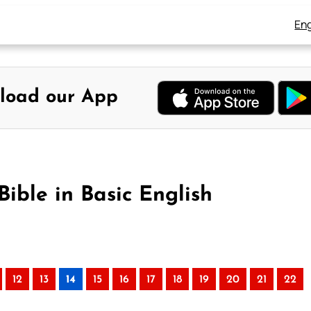
Eng
load our App
ible in Basic English
12
13
14
15
16
17
18
19
20
21
22