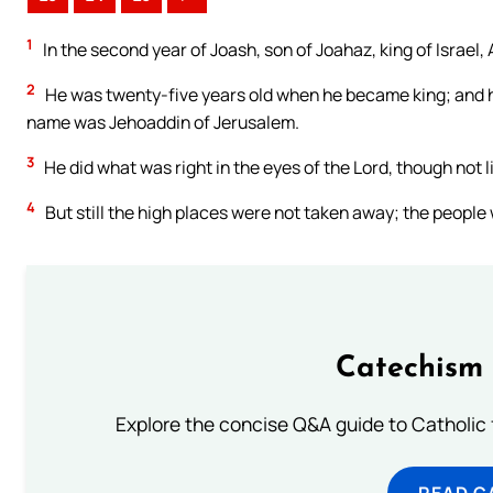
1
In the second year of Joash, son of Joahaz, king of Israel
2
He was twenty-five years old when he became king; and he
name was Jehoaddin of Jerusalem.
3
He did what was right in the eyes of the Lord, though not l
4
But still the high places were not taken away; the people
Catechism 
Explore the concise Q&A guide to Catholic f
READ C