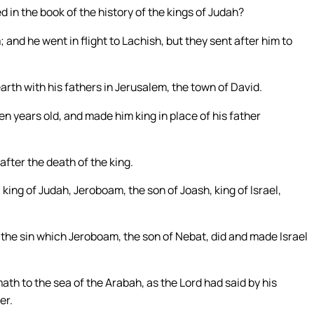
 in the book of the history of the kings of Judah?
nd he went in flight to Lachish, but they sent after him to
arth with his fathers in Jerusalem, the town of David.
n years old, and made him king in place of his father
after the death of the king.
 king of Judah, Jeroboam, the son of Joash, king of Israel,
m the sin which Jeroboam, the son of Nebat, did and made Israel
ath to the sea of the Arabah, as the Lord had said by his
er.