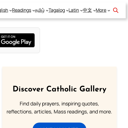
lish
Readings
தமிழ்
Tagalog
Latin
中文
More
Discover Catholic Gallery
Find daily prayers, inspiring quotes,
reflections, articles, Mass readings, and more.