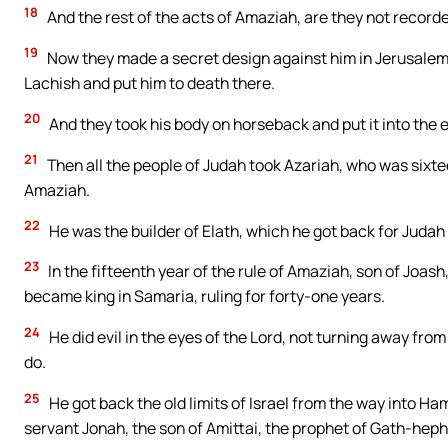
18
And the rest of the acts of Amaziah, are they not recorded
19
Now they made a secret design against him in Jerusalem; a
Lachish and put him to death there.
20
And they took his body on horseback and put it into the e
21
Then all the people of Judah took Azariah, who was sixtee
Amaziah.
22
He was the builder of Elath, which he got back for Judah 
23
In the fifteenth year of the rule of Amaziah, son of Joash,
became king in Samaria, ruling for forty-one years.
24
He did evil in the eyes of the Lord, not turning away fro
do.
25
He got back the old limits of Israel from the way into Ham
servant Jonah, the son of Amittai, the prophet of Gath-heph