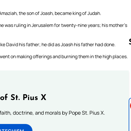
, Amaziah, the son of Joash, became king of Judah.
 was ruling in Jerusalem for twenty-nine years; his mother’s
ike David his father; he did as Joash his father had done.
 went on making offerings and burning them in the high places.
Follow us 
of St. Pius X
aith, doctrine, and morals by Pope St. Pius X.
ATECHISM