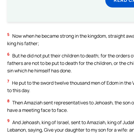
5
Now when he became strong in the kingdom, straight away 
king his father;
6
But he did not put their children to death; for the orders 
fathers are not to be put to death for the children, or the chi
sin which he himself has done.
7
He put to the sword twelve thousand men of Edom in the Vall
to this day.
8
Then Amaziah sent representatives to Jehoash, the son of 
have a meeting face to face.
9
And Jehoash, king of Israel, sent to Amaziah, king of Juda
Lebanon, saying, Give your daughter to my son for a wife: 