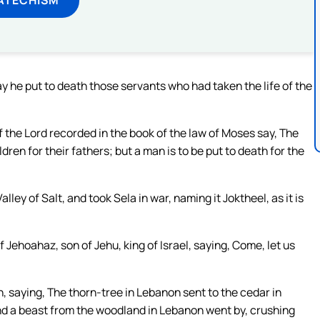
he put to death those servants who had taken the life of the
of the Lord recorded in the book of the law of Moses say, The
ldren for their fathers; but a man is to be put to death for the
ey of Salt, and took Sela in war, naming it Joktheel, as it is
Jehoahaz, son of Jehu, king of Israel, saying, Come, let us
h, saying, The thorn-tree in Lebanon sent to the cedar in
and a beast from the woodland in Lebanon went by, crushing