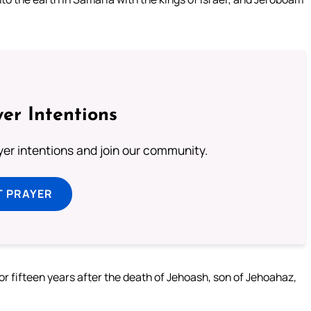
er Intentions
ayer intentions and join our community.
T PRAYER
for fifteen years after the death of Jehoash, son of Jehoahaz,