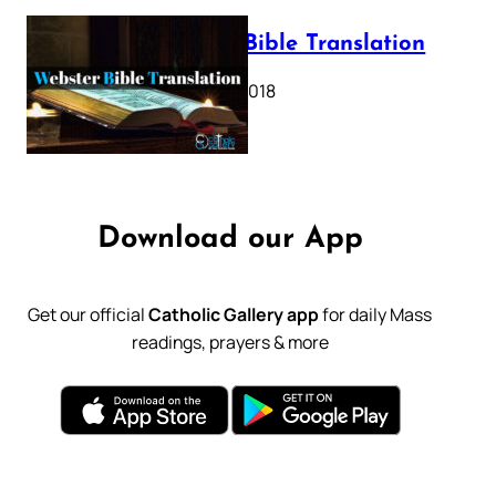
Webster Bible Translation
October 11, 2018
Download our App
Get our official
Catholic Gallery app
for daily Mass
readings, prayers & more