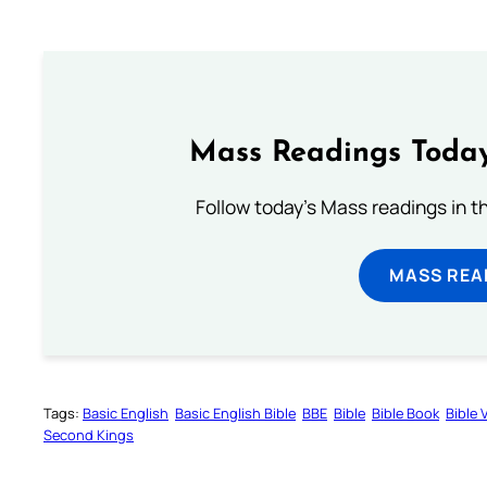
Mass Readings Today
Follow today's Mass readings in t
MASS REA
Tags:
Basic English
Basic English Bible
BBE
Bible
Bible Book
Bible 
Second Kings