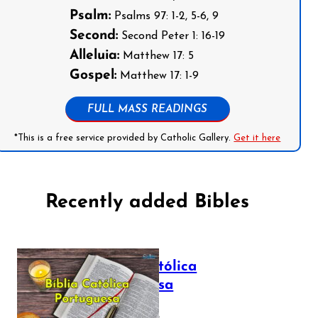
Psalm:
Psalms 97: 1-2, 5-6, 9
Second:
Second Peter 1: 16-19
Alleluia:
Matthew 17: 5
Gospel:
Matthew 17: 1-9
FULL MASS READINGS
*This is a free service provided by Catholic Gallery.
Get it here
Recently added Bibles
Bíblia Católica
Portuguesa
July 16, 2025