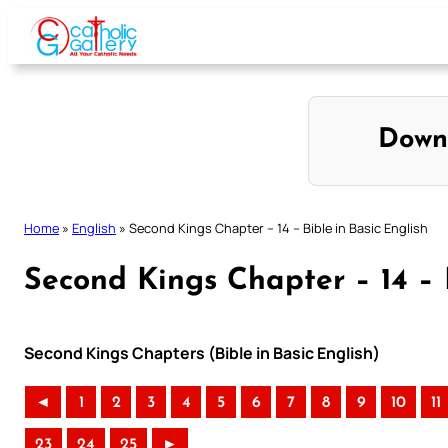
Skip
to
content
Down
Home
»
English
»
Second Kings Chapter – 14 – Bible in Basic English
Second Kings Chapter – 14 – B
Second Kings Chapters (Bible in Basic English)
◄
1
2
3
4
5
6
7
8
9
10
11
23
24
25
►