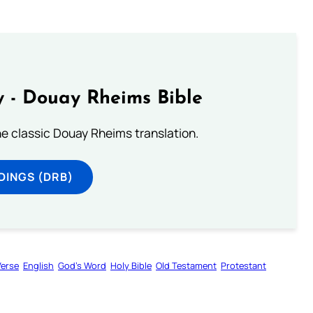
 - Douay Rheims Bible
he classic Douay Rheims translation.
DINGS (DRB)
Verse
English
God’s Word
Holy Bible
Old Testament
Protestant