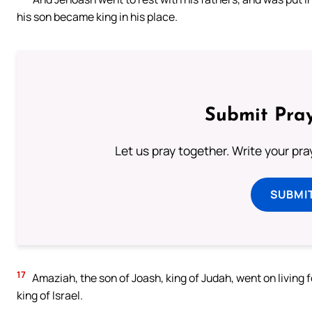
his son became king in his place.
Submit Pray
Let us pray together. Write your pr
SUBMI
17
Amaziah, the son of Joash, king of Judah, went on living 
king of Israel.