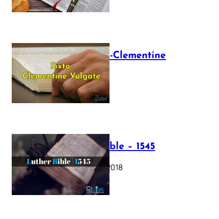
The Sixto-Clementine
Vulgate
July 12, 2025
Luther Bible – 1545
October 17, 2018