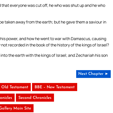
nd that everyone was cut off, he who was shut up and he who
 be taken away from the earth; but he gave them a saviour in
nd his power, and how he went to war with Damascus, causing
 not recorded in the book of the history of the kings of Israel?
nto the earth with the kings of Israel; and Zechariah his son
Next Chapter ►
 Old Testament
BBE – New Testament
onicles
Second Chronicles
 Gallery Main Site