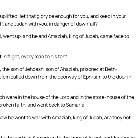
plifted; let that glory be enough for you, and keep in your
f, and Judah with you, in danger of downfall?
l, went up, and he and Amaziah, king of Judah, came face to
n flight, every man to his tent.
 the son of Jehoash, son of Ahaziah, prisoner at Beth-
alem pulled down from the doorway of Ephraim to the door in
ich were in the house of the Lord and in the store-house of the
 broken faith, and went back to Samaria.
how he went to war with Amaziah, king of Judah, are they not
to the earth in Samaria with the kings of Israel; and Jeroboam