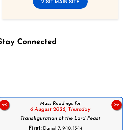
VISIT MAIN SITE
Stay Connected
on Facebook
Follow us on Instagram
Follow us on X
Subscribe to our YouTube Channel
Follow us on WhatsApp
Mass Readings for
<<
>>
6 August 2026,
Thursday
Transfiguration of the Lord Feast
First:
Daniel 7: 9-10, 13-14