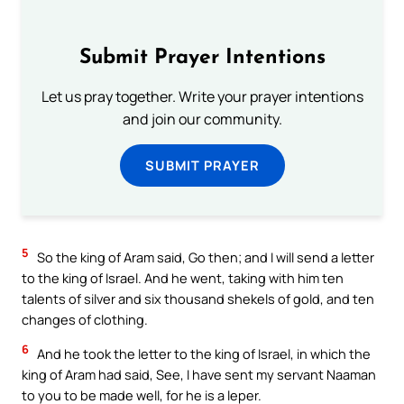
Submit Prayer Intentions
Let us pray together. Write your prayer intentions
and join our community.
SUBMIT PRAYER
5
So the king of Aram said, Go then; and I will send a letter
to the king of Israel. And he went, taking with him ten
talents of silver and six thousand shekels of gold, and ten
changes of clothing.
6
And he took the letter to the king of Israel, in which the
king of Aram had said, See, I have sent my servant Naaman
to you to be made well, for he is a leper.