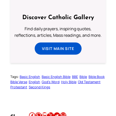
Discover Catholic Gallery
Find daily prayers, inspiring quotes,
reflections, articles, Mass readings, and more.
VISIT MAIN SITE
Tags:
Basic English
Basic English Bible
BBE
Bible
Bible Book
Bible Verse
English
God’s Word
Holy Bible
Old Testament
Protestant
Second Kings
Share this article on Facebook
Share this article on WhatsApp
Share this article on LinkedIn
Share this article on X
Share this article on Telegram
Email this Article