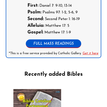
First:
Daniel 7: 9-10, 13-14
Psalm:
Psalms 97: 1-2, 5-6, 9
Second:
Second Peter 1: 16-19
Alleluia:
Matthew 17: 5
Gospel:
Matthew 17: 1-9
FULL MASS READINGS
*This is a free service provided by Catholic Gallery.
Get it here
Recently added Bibles