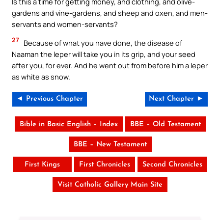
Is this a time for getting money, and clothing, and olive-
gardens and vine-gardens, and sheep and oxen, and men-
servants and women-servants?
27
Because of what you have done, the disease of
Naaman the leper will take you in its grip, and your seed
after you, for ever. And he went out from before him a leper
as white as snow.
◄ Previous Chapter
Next Chapter ►
Bible in Basic English – Index
BBE – Old Testament
BBE – New Testament
First Kings
First Chronicles
Second Chronicles
Visit Catholic Gallery Main Site