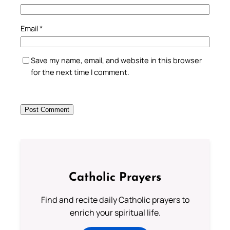
Email
*
Save my name, email, and website in this browser
for the next time I comment.
Catholic Prayers
Find and recite daily Catholic prayers to
enrich your spiritual life.