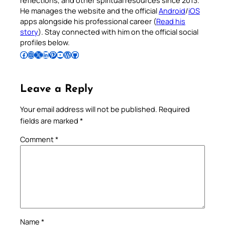
reflections, and other spiritual resources since 2013.
He manages the website and the official
Android
/
iOS
apps alongside his professional career (
Read his
story
). Stay connected with him on the official social
profiles below.
Follow Pradeep on Facebook
Follow Pradeep on Instagram
Follow Pradeep on X
Follow Pradeep on LinkedIn
Follow Pradeep on Pinterest
Subscribe to Pradeep’s Youtube Channel
Follow Pradeep on WordPress
Follow Pradeep on GitHub
Leave a Reply
Your email address will not be published.
Required
fields are marked
*
Comment
*
Name
*