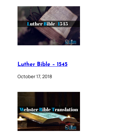
Luther Bible – 1545
October 17, 2018