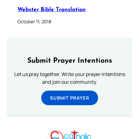
Webster Bible Translation
October 11, 2018
Submit Prayer Intentions
Let us pray together. Write your prayer intentions
and join our community.
SUBMIT PRAYER