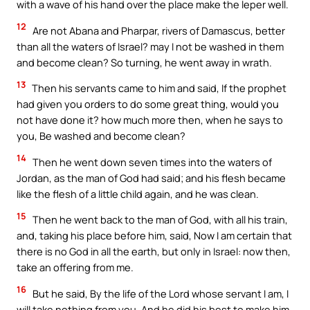
with a wave of his hand over the place make the leper well.
12
Are not Abana and Pharpar, rivers of Damascus, better
than all the waters of Israel? may I not be washed in them
and become clean? So turning, he went away in wrath.
13
Then his servants came to him and said, If the prophet
had given you orders to do some great thing, would you
not have done it? how much more then, when he says to
you, Be washed and become clean?
14
Then he went down seven times into the waters of
Jordan, as the man of God had said; and his flesh became
like the flesh of a little child again, and he was clean.
15
Then he went back to the man of God, with all his train,
and, taking his place before him, said, Now I am certain that
there is no God in all the earth, but only in Israel: now then,
take an offering from me.
16
But he said, By the life of the Lord whose servant I am, I
will take nothing from you. And he did his best to make him