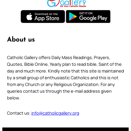
About us
Catholic Gallery offers Daily Mass Readings, Prayers,
Quotes, Bible Online, Yearly plan to read bible, Saint of the
day and much more. Kindly note that this site is maintained
by a small group of enthusiastic Catholics and this is not
from any Church or any Religious Organization. For any
queries contact us through the e-mail address given
below.
Contact us:
info@catholicgallery.org