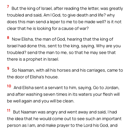
7
But the king of Israel, after reading the letter, was greatly
troubled and said, Am I God, to give death and life? why
does this man send a leper to me to be made well? is it not
clear that he is looking for a cause of war?
8
Now Elisha, the man of God, hearing that the king of
Israel had done this, sent to the king, saying, Why are you
troubled? send the man to me, so that he may see that
there is a prophet in Israel.
9
So Naaman, with all his horses and his carriages, came to
the door of Elisha’s house.
10
And Elisha sent a servant to him, saying, Go to Jordan,
and after washing seven times in its waters your flesh will
be well again and you will be clean.
11
But Naaman was angry and went away and said, I had
the idea that he would come out to see such an important
person as I am, and make prayer to the Lord his God, and