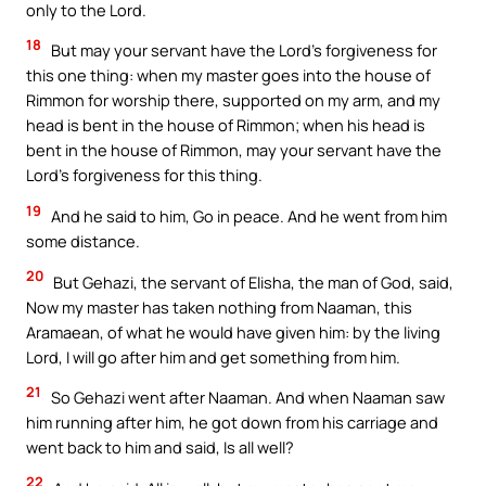
only to the Lord.
18
But may your servant have the Lord’s forgiveness for
this one thing: when my master goes into the house of
Rimmon for worship there, supported on my arm, and my
head is bent in the house of Rimmon; when his head is
bent in the house of Rimmon, may your servant have the
Lord’s forgiveness for this thing.
19
And he said to him, Go in peace. And he went from him
some distance.
20
But Gehazi, the servant of Elisha, the man of God, said,
Now my master has taken nothing from Naaman, this
Aramaean, of what he would have given him: by the living
Lord, I will go after him and get something from him.
21
So Gehazi went after Naaman. And when Naaman saw
him running after him, he got down from his carriage and
went back to him and said, Is all well?
22