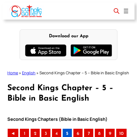
Skip
to
content
Download our App
Home
»
English
»
Second Kings Chapter – 5 – Bible in Basic English
Second Kings Chapter – 5 –
Bible in Basic English
Second Kings Chapters (Bible in Basic English)
◄
1
2
3
4
5
6
7
8
9
10