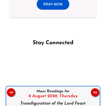
PRAY NOW
Stay Connected
Follow us on Facebook
Follow us on Instagram
Follow us on X
Subscribe to our YouTube Channel
Follow us on WhatsApp
Mass Readings for
<<
>>
6 August 2026,
Thursday
Transfiguration of the Lord Feast