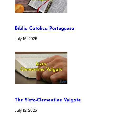
Bíblia Católica Portuguesa
July 16, 2025
The Sixto-Clementine Vulgate
July 12, 2025