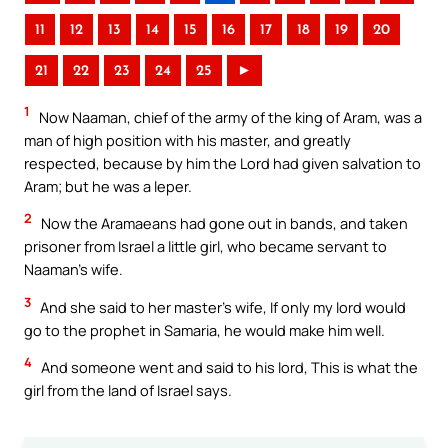
11
12
13
14
15
16
17
18
19
20
21
22
23
24
25
►
1
Now Naaman, chief of the army of the king of Aram, was a
man of high position with his master, and greatly
respected, because by him the Lord had given salvation to
Aram; but he was a leper.
2
Now the Aramaeans had gone out in bands, and taken
prisoner from Israel a little girl, who became servant to
Naaman’s wife.
3
And she said to her master’s wife, If only my lord would
go to the prophet in Samaria, he would make him well.
4
And someone went and said to his lord, This is what the
girl from the land of Israel says.