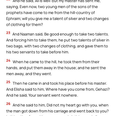
And he said, All is well: but my master has sent me,
saying, Even now, two young men of the sons of the
prophets have come to me from the hill-country of
Ephraim; will you give me a talent of silver and two changes
of clothing for them?
23
And Naaman said, Be good enough to take two talents.
And forcing him to take them, he put two talents of silver in
two bags, with two changes of clothing, and gave them to
his two servants to take before him.
24
When he came to the hill, he took them from their
hands, and put them away in the house; and he sent the
men away, and they went.
25
Then he came in and took his place before his master.
And Elisha said to him, Where have you come from, Gehazi?
And he said, Your servant went nowhere.
26
And he said to him, Did not my heart go with you, when
the man got down from his carriage and went back to you?