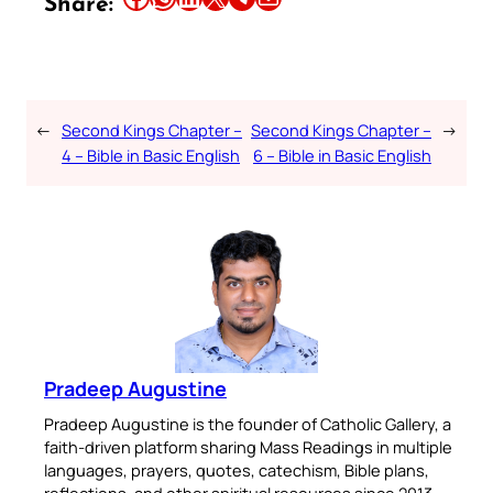
Share:
←
Second Kings Chapter –
Second Kings Chapter –
→
4 – Bible in Basic English
6 – Bible in Basic English
Pradeep Augustine
Pradeep Augustine is the founder of Catholic Gallery, a
faith-driven platform sharing Mass Readings in multiple
languages, prayers, quotes, catechism, Bible plans,