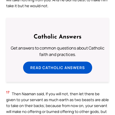
take it but he would not.
Catholic Answers
Get answers to common questions about Catholic
faith and practices.
READ CATHOLIC ANSWERS
17
Then Naaman said, If you will not, then let there be
given to your servant as much earth as two beasts are able
to take on their backs; because from now on, your servant
will make no offering or burned offering to other gods, but