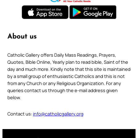
About us
Catholic Gallery offers Daily Mass Readings, Prayers,
Quotes, Bible Online, Yearly plan to read bible, Saint of the
day and much more. Kindly note that this site is maintained
by a small group of enthusiastic Catholics and this is not
from any Church or any Religious Organization. For any
queries contact us through the e-mail address given
below.
Contact us:
info@catholicgallery.org