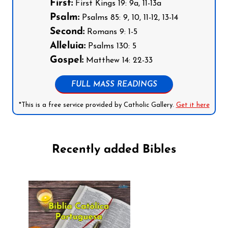
First:
First Kings 19: 9a, 11-13a
Psalm:
Psalms 85: 9, 10, 11-12, 13-14
Second:
Romans 9: 1-5
Alleluia:
Psalms 130: 5
Gospel:
Matthew 14: 22-33
FULL MASS READINGS
*This is a free service provided by Catholic Gallery.
Get it here
Recently added Bibles