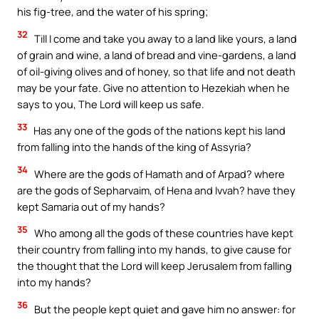
his fig-tree, and the water of his spring;
32
Till I come and take you away to a land like yours, a land
of grain and wine, a land of bread and vine-gardens, a land
of oil-giving olives and of honey, so that life and not death
may be your fate. Give no attention to Hezekiah when he
says to you, The Lord will keep us safe.
33
Has any one of the gods of the nations kept his land
from falling into the hands of the king of Assyria?
34
Where are the gods of Hamath and of Arpad? where
are the gods of Sepharvaim, of Hena and Ivvah? have they
kept Samaria out of my hands?
35
Who among all the gods of these countries have kept
their country from falling into my hands, to give cause for
the thought that the Lord will keep Jerusalem from falling
into my hands?
36
But the people kept quiet and gave him no answer: for