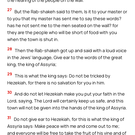
the hearing of the people on the wall.
27
But the Rab-shakeh said to them, Is it to your master or
to you that my master has sent me to say these words?
has he not sent me to the men seated on the wall? for
they are the people who will be short of food with you
when the town is shut in.
28
Then the Rab-shakeh got up and said with a loud voice
in the Jews’ language, Give ear to the words of the great
king, the king of Assyria;
29
This is what the king says: Do not be tricked by
Hezekiah, for there is no salvation for you in him.
30
And do not let Hezekiah make you put your faith in the
Lord, saying, The Lord will certainly keep us safe, and this
town will not be given into the hands of the king of Assyria.
31
Do not give ear to Hezekiah, for this is what the king of
Assyria says: Make peace with me and come out to me;
and everyone will be free to take the fruit of his vine and of