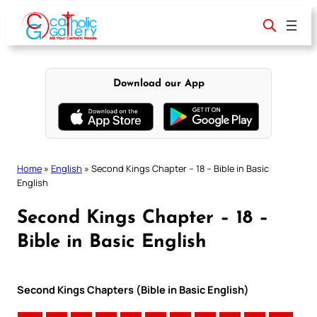
Skip
to
content
Download our App
Home
»
English
»
Second Kings Chapter – 18 – Bible in Basic
English
Second Kings Chapter – 18 –
Bible in Basic English
Second Kings Chapters (Bible in Basic English)