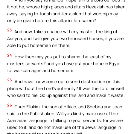
it not he, whose high places and altars Hezekiah has taken
away, saying to Judah and Jerusalem that worship may
only be given before this altar in Jerusalem?
23
And now, take a chance with my master, the king of
Assyria, and I will give you two thousand horses, if you are
able to put horsemen on them.
24
How then may you put to shame the least of my
master’s servants? and you have put your hope in Egypt
for war-carriages and horsemen:
25
And have I now come up to send destruction on this
place without the Lord’s authority? It was the Lord himself
who said to me, Go up against this land and make it waste.
26
Then Eliakim, the son of Hilkiah, and Shebna and Joah
said to the Rab-shakeh, Will you kindly make use of the
Aramaean language in talking to your servants, for we are
used to it, and do not make use of the Jews’ language in