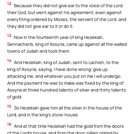
12
Because they did not give ear to the voice of the Lord
their God, but went against his agreement, even against
everything ordered by Moses, the servant of the Lord, and
they did not give ear to it or do it.
13
Now in the fourteenth year of king Hezekiah,
Sennacherib, king of Assyria, came up against all the walled
towns of Judah and took them.
14
And Hezekiah, king of Judah, sent to Lachish, to the
king of Assyria, saying, I have done wrong; give up
attacking me, and whatever you put on me I will undergo.
And the payment he was to make was fixed by the king of
Assyria at three hundred talents of silver and thirty talents
of gold.
15
So Hezekiah gave him all the silver in the house of the
Lord, and in the king’s store-house.
16
And at that time Hezekiah had the gold from the doors
of the Lord’s house, and from the door-pillars plated by