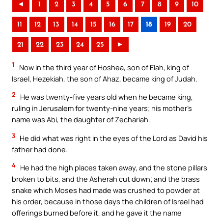
◄
1
2
3
4
5
6
7
8
9
10
11
12
13
14
15
16
17
18
19
20
21
22
23
24
25
►
1
Now in the third year of Hoshea, son of Elah, king of
Israel, Hezekiah, the son of Ahaz, became king of Judah.
2
He was twenty-five years old when he became king,
ruling in Jerusalem for twenty-nine years; his mother’s
name was Abi, the daughter of Zechariah.
3
He did what was right in the eyes of the Lord as David his
father had done.
4
He had the high places taken away, and the stone pillars
broken to bits, and the Asherah cut down; and the brass
snake which Moses had made was crushed to powder at
his order, because in those days the children of Israel had
offerings burned before it, and he gave it the name