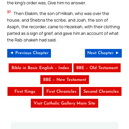
the king’s order was, Give him no answer.
37
Then Eliakim, the son of Hilkiah, who was over the
house, and Shebna the scribe, and Joah, the son of
Asaph, the recorder, came to Hezekiah, with their clothing
parted as a sign of grief, and gave him an account of what
the Rab-shakeh had said.
◄ Previous Chapter
Next Chapter ►
Bible in Basic English – Index
BBE – Old Testament
BBE – New Testament
First Kings
First Chronicles
Second Chronicles
Visit Catholic Gallery Main Site