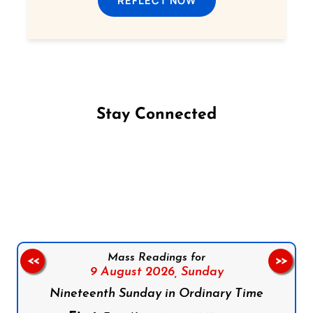
REFLECT NOW
Stay Connected
Follow us on Facebook
Follow us on Instagram
Follow us on X
Subscribe to our YouTube Channel
Follow us on WhatsApp
Mass Readings for
<<
>>
9 August 2026,
Sunday
Nineteenth Sunday in Ordinary Time