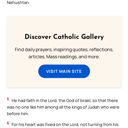
Nehushtan.
Discover Catholic Gallery
Find daily prayers, inspiring quotes, reflections,
articles, Mass readings, and more.
VISIT MAIN SITE
5
He had faith in the Lord, the God of Israel; so that there
was no one like him among all the kings of Judah who were
before him.
6
For his heart was fixed on the Lord, not turning from his