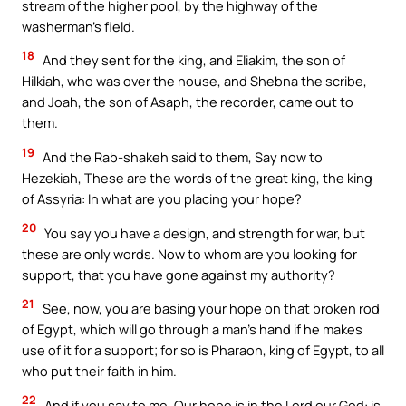
stream of the higher pool, by the highway of the
washerman’s field.
18
And they sent for the king, and Eliakim, the son of
Hilkiah, who was over the house, and Shebna the scribe,
and Joah, the son of Asaph, the recorder, came out to
them.
19
And the Rab-shakeh said to them, Say now to
Hezekiah, These are the words of the great king, the king
of Assyria: In what are you placing your hope?
20
You say you have a design, and strength for war, but
these are only words. Now to whom are you looking for
support, that you have gone against my authority?
21
See, now, you are basing your hope on that broken rod
of Egypt, which will go through a man’s hand if he makes
use of it for a support; for so is Pharaoh, king of Egypt, to all
who put their faith in him.
22
And if you say to me, Our hope is in the Lord our God: is