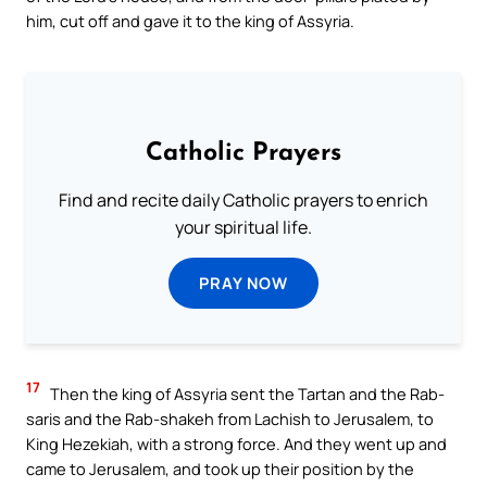
him, cut off and gave it to the king of Assyria.
Catholic Prayers
Find and recite daily Catholic prayers to enrich
your spiritual life.
PRAY NOW
17
Then the king of Assyria sent the Tartan and the Rab-
saris and the Rab-shakeh from Lachish to Jerusalem, to
King Hezekiah, with a strong force. And they went up and
came to Jerusalem, and took up their position by the