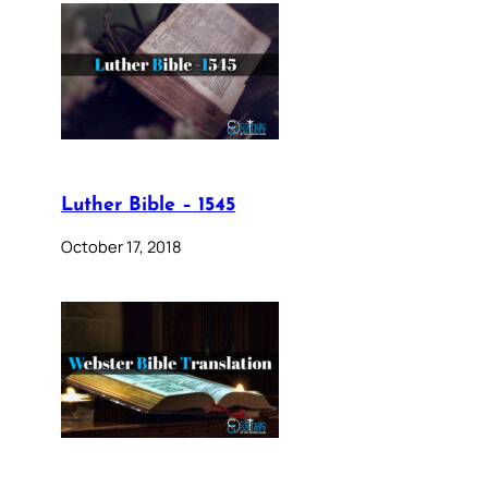
Luther Bible – 1545
October 17, 2018