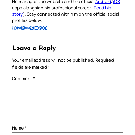
He manages the website and the official
Android
/
iOS
apps alongside his professional career (
Read his
story
). Stay connected with him on the official social
profiles below.
Follow Pradeep on Facebook
Follow Pradeep on Instagram
Follow Pradeep on X
Follow Pradeep on LinkedIn
Follow Pradeep on Pinterest
Subscribe to Pradeep’s Youtube Channel
Follow Pradeep on WordPress
Follow Pradeep on GitHub
Leave a Reply
Your email address will not be published.
Required
fields are marked
*
Comment
*
Name
*