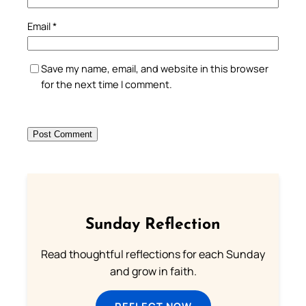
Email
*
Save my name, email, and website in this browser
for the next time I comment.
Sunday Reflection
Read thoughtful reflections for each Sunday
and grow in faith.