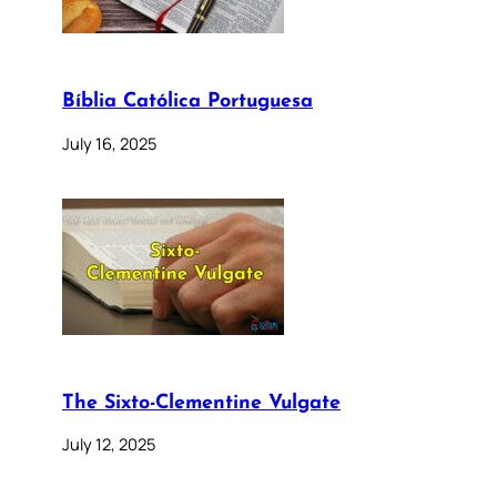
Bíblia Católica Portuguesa
July 16, 2025
The Sixto-Clementine Vulgate
July 12, 2025