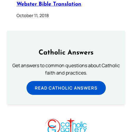
Webster Bible Translation
October 11, 2018
Catholic Answers
Get answers to common questions about Catholic
faith and practices.
READ CATHOLIC ANSWERS