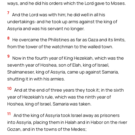
ways, and he did his orders which the Lord gave to Moses.
7
And the Lord was with him; he did well in all his
undertakings: and he took up arms against the king of
Assyria and was his servant no longer.
8
He overcame the Philistines as far as Gaza and its limits,
from the tower of the watchman to the walled town.
9
Now in the fourth year of King Hezekiah, which was the
seventh year of Hoshea, son of Elah, king of Israel,
Shalmaneser, king of Assyria, came up against Samaria,
shutting it in with his armies.
10
And at the end of three years they took it; in the sixth
year of Hezekiah’s rule, which was the ninth year of
Hoshea, king of Israel, Samaria was taken.
11
And the king of Assyria took Israel away as prisoners
into Assyria, placing them in Halah and in Habor on the river
Gozan, and in the towns of the Medes;