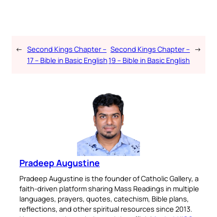
←
Second Kings Chapter –
Second Kings Chapter –
→
17 – Bible in Basic English
19 – Bible in Basic English
Pradeep Augustine
Pradeep Augustine is the founder of Catholic Gallery, a
faith-driven platform sharing Mass Readings in multiple
languages, prayers, quotes, catechism, Bible plans,
reflections, and other spiritual resources since 2013.