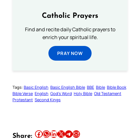
Catholic Prayers
Find and recite daily Catholic prayers to
enrich your spiritual life.
PRAY NOW
Tags:
Basic English
Basic English Bible
BBE
Bible
Bible Book
Bible Verse
English
God’s Word
Holy Bible
Old Testament
Protestant
Second Kings
Share this article on Facebook
Share this article on WhatsApp
Share this article on LinkedIn
Share this article on X
Share this article on Telegram
Email this Article
Share: