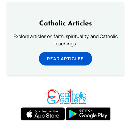
Catholic Articles
Explore articles on faith, spirituality, and Catholic
teachings.
READ ARTICLES