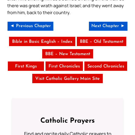
there was great wrath against Israel; and they went away
from him, back to their country.
◄ Previous Chapter
Next Chapter ►
Bible in Basic English – Index
BBE – Old Testament
BBE – New Testament
First Kings
First Chronicles
Second Chronicles
Visit Catholic Gallery Main Site
Catholic Prayers
Find and recite daily Catholic prayers to