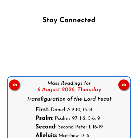
Stay Connected
Follow us on Facebook
Follow us on Instagram
Follow us on X
Subscribe to our YouTube Channel
Follow us on WhatsApp
Mass Readings for
<<
>>
6 August 2026,
Thursday
Transfiguration of the Lord Feast
First:
Daniel 7: 9-10, 13-14
Psalm:
Psalms 97: 1-2, 5-6, 9
Second:
Second Peter 1: 16-19
Alleluia:
Matthew 17: 5