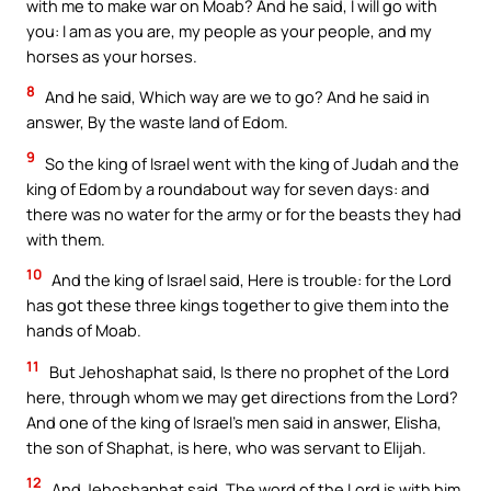
with me to make war on Moab? And he said, I will go with
you: I am as you are, my people as your people, and my
horses as your horses.
8
And he said, Which way are we to go? And he said in
answer, By the waste land of Edom.
9
So the king of Israel went with the king of Judah and the
king of Edom by a roundabout way for seven days: and
there was no water for the army or for the beasts they had
with them.
10
And the king of Israel said, Here is trouble: for the Lord
has got these three kings together to give them into the
hands of Moab.
11
But Jehoshaphat said, Is there no prophet of the Lord
here, through whom we may get directions from the Lord?
And one of the king of Israel’s men said in answer, Elisha,
the son of Shaphat, is here, who was servant to Elijah.
12
And Jehoshaphat said, The word of the Lord is with him.