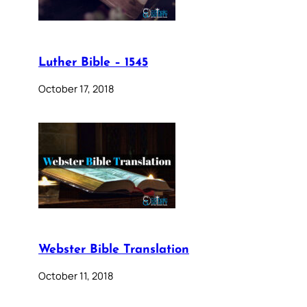
Luther Bible – 1545
October 17, 2018
Webster Bible Translation
October 11, 2018