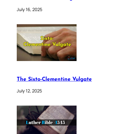
July 16, 2025
The Sixto-Clementine Vulgate
July 12, 2025