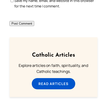
Save my name, email, and website in this browser
for the next time I comment.
Catholic Articles
Explore articles on faith, spirituality, and
Catholic teachings.
READ ARTICLES