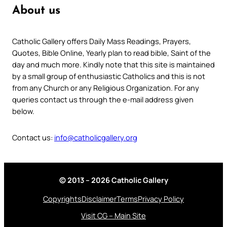
About us
Catholic Gallery offers Daily Mass Readings, Prayers,
Quotes, Bible Online, Yearly plan to read bible, Saint of the
day and much more. Kindly note that this site is maintained
by a small group of enthusiastic Catholics and this is not
from any Church or any Religious Organization. For any
queries contact us through the e-mail address given
below.
Contact us:
info@catholicgallery.org
© 2013 – 2026 Catholic Gallery
Copyrights
Disclaimer
Terms
Privacy Policy
Visit CG – Main Site