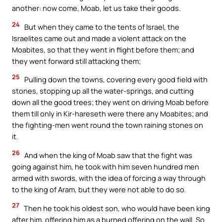
another: now come, Moab, let us take their goods.
24
But when they came to the tents of Israel, the
Israelites came out and made a violent attack on the
Moabites, so that they went in flight before them; and
they went forward still attacking them;
25
Pulling down the towns, covering every good field with
stones, stopping up all the water-springs, and cutting
down all the good trees; they went on driving Moab before
them till only in Kir-hareseth were there any Moabites; and
the fighting-men went round the town raining stones on
it.
26
And when the king of Moab saw that the fight was
going against him, he took with him seven hundred men
armed with swords, with the idea of forcing a way through
to the king of Aram, but they were not able to do so.
27
Then he took his oldest son, who would have been king
after him, offering him as a burned offering on the wall. So