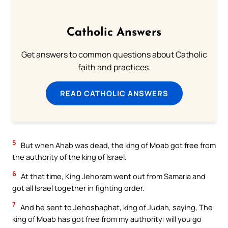
Catholic Answers
Get answers to common questions about Catholic
faith and practices.
READ CATHOLIC ANSWERS
5
But when Ahab was dead, the king of Moab got free from
the authority of the king of Israel.
6
At that time, King Jehoram went out from Samaria and
got all Israel together in fighting order.
7
And he sent to Jehoshaphat, king of Judah, saying, The
king of Moab has got free from my authority: will you go