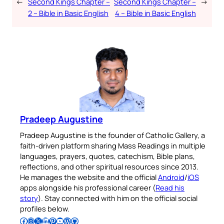
←
Second Kings Chapter –
Second Kings Chapter –
→
2 – Bible in Basic English
4 – Bible in Basic English
Pradeep Augustine
Pradeep Augustine is the founder of Catholic Gallery, a
faith-driven platform sharing Mass Readings in multiple
languages, prayers, quotes, catechism, Bible plans,
reflections, and other spiritual resources since 2013.
He manages the website and the official
Android
/
iOS
apps alongside his professional career (
Read his
story
). Stay connected with him on the official social
profiles below.
Follow Pradeep on Facebook
Follow Pradeep on Instagram
Follow Pradeep on X
Follow Pradeep on LinkedIn
Follow Pradeep on Pinterest
Subscribe to Pradeep’s Youtube Channel
Follow Pradeep on WordPress
Follow Pradeep on GitHub