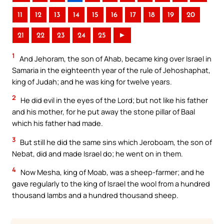
11
12
13
14
15
16
17
18
19
20
21
22
23
24
25
►
1
And Jehoram, the son of Ahab, became king over Israel in
Samaria in the eighteenth year of the rule of Jehoshaphat,
king of Judah; and he was king for twelve years.
2
He did evil in the eyes of the Lord; but not like his father
and his mother, for he put away the stone pillar of Baal
which his father had made.
3
But still he did the same sins which Jeroboam, the son of
Nebat, did and made Israel do; he went on in them.
4
Now Mesha, king of Moab, was a sheep-farmer; and he
gave regularly to the king of Israel the wool from a hundred
thousand lambs and a hundred thousand sheep.