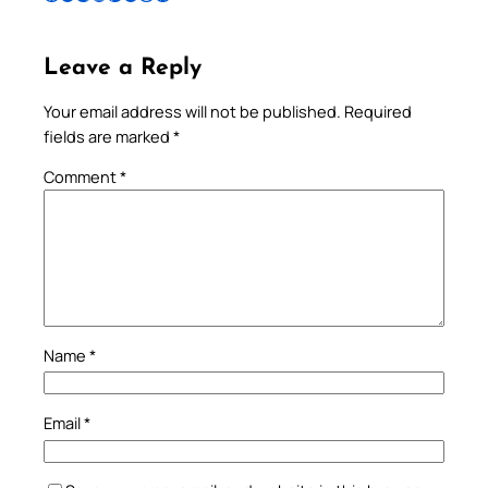
Leave a Reply
Your email address will not be published.
Required
fields are marked
*
Comment
*
Name
*
Email
*