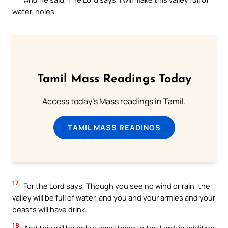
water-holes.
Tamil Mass Readings Today
Access today's Mass readings in Tamil.
TAMIL MASS READINGS
17
For the Lord says, Though you see no wind or rain, the
valley will be full of water, and you and your armies and your
beasts will have drink.
18