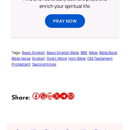
enrich your spiritual life.
PRAY NOW
Tags:
Basic English
Basic English Bible
BBE
Bible
Bible Book
Bible Verse
English
God’s Word
Holy Bible
Old Testament
Protestant
Second Kings
Share this article on Facebook
Share this article on WhatsApp
Share this article on LinkedIn
Share this article on X
Share this article on Telegram
Email this Article
Share: