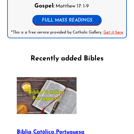
Gospel:
Matthew 17: 1-9
FULL MASS READINGS
*This is a free service provided by Catholic Gallery.
Get it here
Recently added Bibles
Bíblia Católica Portuguesa