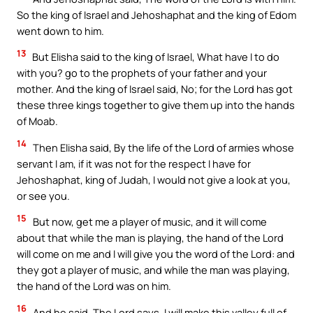
So the king of Israel and Jehoshaphat and the king of Edom
went down to him.
13
But Elisha said to the king of Israel, What have I to do
with you? go to the prophets of your father and your
mother. And the king of Israel said, No; for the Lord has got
these three kings together to give them up into the hands
of Moab.
14
Then Elisha said, By the life of the Lord of armies whose
servant I am, if it was not for the respect I have for
Jehoshaphat, king of Judah, I would not give a look at you,
or see you.
15
But now, get me a player of music, and it will come
about that while the man is playing, the hand of the Lord
will come on me and I will give you the word of the Lord: and
they got a player of music, and while the man was playing,
the hand of the Lord was on him.
16
And he said, The Lord says, I will make this valley full of