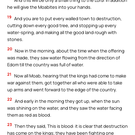
And this will be only a small thing to the Lord: in addition
he will give the Moabites into your hands.
19
And you are to put every walled town to destruction,
cutting down every good tree, and stopping up every
water-spring, and making all the good land rough with
stones.
20
Now in the morning, about the time when the offering
was made, they saw water flowing from the direction of
Edom till the country was full of water.
21
Now all Moab, hearing that the kings had come to make
war against them, got together all who were able to take
up arms and went forward to the edge of the country.
22
And early in the morning they got up, when the sun
was shining on the water, and they saw the water facing
them as red as blood.
23
Then they said, This is blood: it is clear that destruction
has come on the kings; they have been fighting one