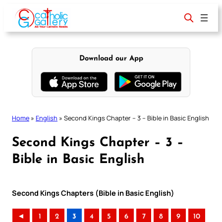
Skip
to
content
Download our App
Home
»
English
»
Second Kings Chapter – 3 – Bible in Basic English
Second Kings Chapter – 3 –
Bible in Basic English
Second Kings Chapters (Bible in Basic English)
◄
1
2
3
4
5
6
7
8
9
10