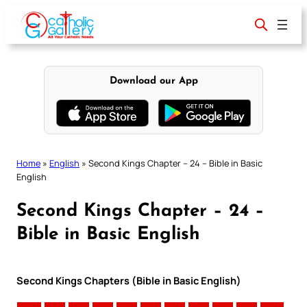
Skip
to
content
Download our App
Home
»
English
»
Second Kings Chapter – 24 – Bible in Basic
English
Second Kings Chapter – 24 –
Bible in Basic English
Second Kings Chapters (Bible in Basic English)