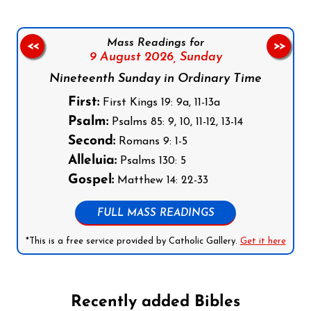
Mass Readings for
<<
>>
9 August 2026,
Sunday
Nineteenth Sunday in Ordinary Time
First:
First Kings 19: 9a, 11-13a
Psalm:
Psalms 85: 9, 10, 11-12, 13-14
Second:
Romans 9: 1-5
Alleluia:
Psalms 130: 5
Gospel:
Matthew 14: 22-33
FULL MASS READINGS
*This is a free service provided by Catholic Gallery.
Get it here
Recently added Bibles