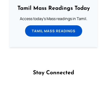
Tamil Mass Readings Today
Access today's Mass readings in Tamil.
TAMIL MASS READINGS
Stay Connected
Follow us on Facebook
Follow us on Instagram
Follow us on X
Subscribe to our YouTube Channel
Follow us on WhatsApp