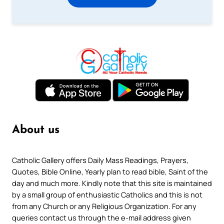
About us
Catholic Gallery offers Daily Mass Readings, Prayers,
Quotes, Bible Online, Yearly plan to read bible, Saint of the
day and much more. Kindly note that this site is maintained
by a small group of enthusiastic Catholics and this is not
from any Church or any Religious Organization. For any
queries contact us through the e-mail address given