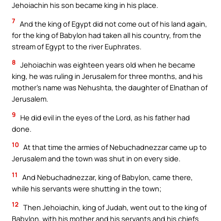
Jehoiachin his son became king in his place.
7
And the king of Egypt did not come out of his land again,
for the king of Babylon had taken all his country, from the
stream of Egypt to the river Euphrates.
8
Jehoiachin was eighteen years old when he became
king, he was ruling in Jerusalem for three months, and his
mother’s name was Nehushta, the daughter of Elnathan of
Jerusalem.
9
He did evil in the eyes of the Lord, as his father had
done.
10
At that time the armies of Nebuchadnezzar came up to
Jerusalem and the town was shut in on every side.
11
And Nebuchadnezzar, king of Babylon, came there,
while his servants were shutting in the town;
12
Then Jehoiachin, king of Judah, went out to the king of
Babylon, with his mother and his servants and his chiefs