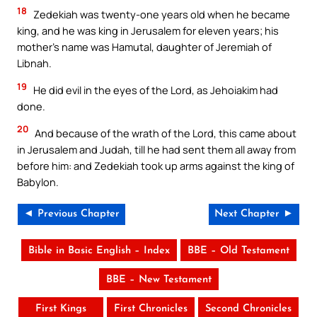
18
Zedekiah was twenty-one years old when he became
king, and he was king in Jerusalem for eleven years; his
mother’s name was Hamutal, daughter of Jeremiah of
Libnah.
19
He did evil in the eyes of the Lord, as Jehoiakim had
done.
20
And because of the wrath of the Lord, this came about
in Jerusalem and Judah, till he had sent them all away from
before him: and Zedekiah took up arms against the king of
Babylon.
◄ Previous Chapter
Next Chapter ►
Bible in Basic English – Index
BBE – Old Testament
BBE – New Testament
First Kings
First Chronicles
Second Chronicles