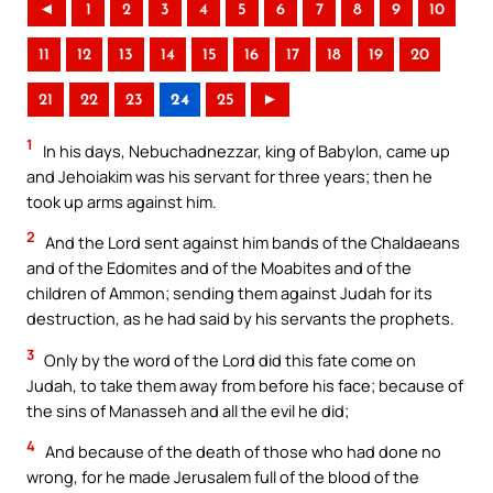
◄
1
2
3
4
5
6
7
8
9
10
11
12
13
14
15
16
17
18
19
20
21
22
23
24
25
►
1
In his days, Nebuchadnezzar, king of Babylon, came up
and Jehoiakim was his servant for three years; then he
took up arms against him.
2
And the Lord sent against him bands of the Chaldaeans
and of the Edomites and of the Moabites and of the
children of Ammon; sending them against Judah for its
destruction, as he had said by his servants the prophets.
3
Only by the word of the Lord did this fate come on
Judah, to take them away from before his face; because of
the sins of Manasseh and all the evil he did;
4
And because of the death of those who had done no
wrong, for he made Jerusalem full of the blood of the