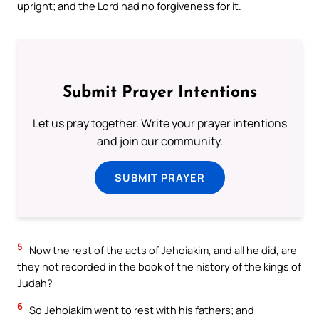
upright; and the Lord had no forgiveness for it.
Submit Prayer Intentions
Let us pray together. Write your prayer intentions
and join our community.
SUBMIT PRAYER
5
Now the rest of the acts of Jehoiakim, and all he did, are
they not recorded in the book of the history of the kings of
Judah?
6
So Jehoiakim went to rest with his fathers; and