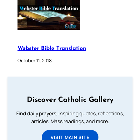
Webster Bible Translation
October 11, 2018
Discover Catholic Gallery
Find daily prayers, inspiring quotes, reflections,
articles, Mass readings, and more.
VISIT MAIN SITE