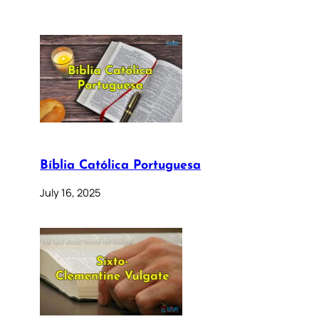
Bíblia Católica Portuguesa
July 16, 2025