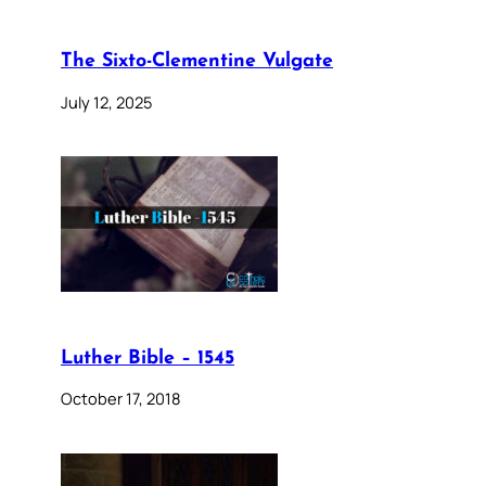
The Sixto-Clementine Vulgate
July 12, 2025
Luther Bible – 1545
October 17, 2018