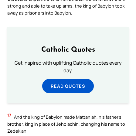
strong and able to take up arms, the king of Babylon took
away as prisoners into Babylon.
Catholic Quotes
Get inspired with uplifting Catholic quotes every
day.
READ QUOTES
17
And the king of Babylon made Mattaniah, his father’s
brother, king in place of Jehoiachin, changing his name to
Zedekiah.