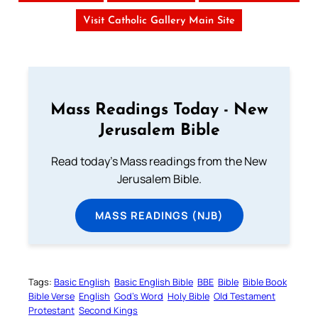
Visit Catholic Gallery Main Site
Mass Readings Today - New
Jerusalem Bible
Read today's Mass readings from the New
Jerusalem Bible.
MASS READINGS (NJB)
Tags:
Basic English
Basic English Bible
BBE
Bible
Bible Book
Bible Verse
English
God’s Word
Holy Bible
Old Testament
Protestant
Second Kings