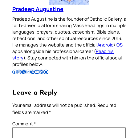
Pradeep Augustine
Pradeep Augustine is the founder of Catholic Gallery, a
faith-driven platform sharing Mass Readings in multiple
languages, prayers, quotes, catechism, Bible plans,
reflections, and other spiritual resources since 2013.
He manages the website and the official
Android
/
iOS
apps alongside his professional career (
Read his
story
). Stay connected with him on the official social
profiles below.
Follow Pradeep on Facebook
Follow Pradeep on Instagram
Follow Pradeep on X
Follow Pradeep on LinkedIn
Follow Pradeep on Pinterest
Subscribe to Pradeep’s Youtube Channel
Follow Pradeep on WordPress
Follow Pradeep on GitHub
Leave a Reply
Your email address will not be published.
Required
fields are marked
*
Comment
*