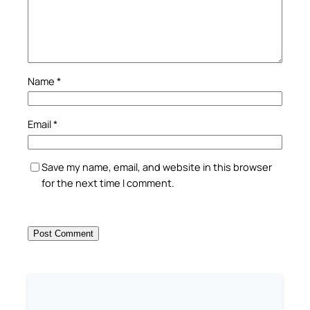
Name
*
Email
*
Save my name, email, and website in this browser
for the next time I comment.