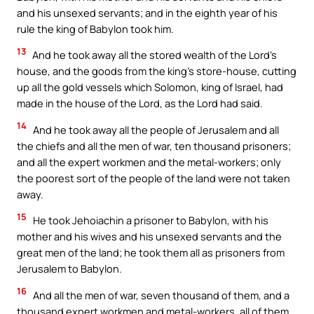
and his unsexed servants; and in the eighth year of his
rule the king of Babylon took him.
13
And he took away all the stored wealth of the Lord’s
house, and the goods from the king’s store-house, cutting
up all the gold vessels which Solomon, king of Israel, had
made in the house of the Lord, as the Lord had said.
14
And he took away all the people of Jerusalem and all
the chiefs and all the men of war, ten thousand prisoners;
and all the expert workmen and the metal-workers; only
the poorest sort of the people of the land were not taken
away.
15
He took Jehoiachin a prisoner to Babylon, with his
mother and his wives and his unsexed servants and the
great men of the land; he took them all as prisoners from
Jerusalem to Babylon.
16
And all the men of war, seven thousand of them, and a
thousand expert workmen and metal-workers, all of them