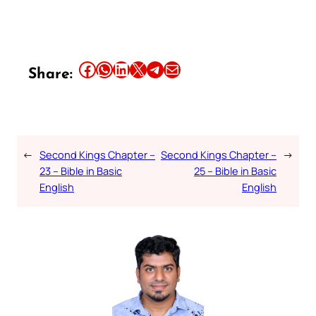
Share this article on Facebook
Share this article on WhatsApp
Share this article on LinkedIn
Share this article on X
Share this article on Telegram
Email this Article
Share:
←
Second Kings Chapter –
Second Kings Chapter –
→
23 – Bible in Basic
25 – Bible in Basic
English
English