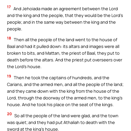
17
And Jehoiada made an agreement between the Lord
and the king and the people, that they would be the Lord’s
people; and in the same way between the king and the
people.
18
Then all the people of the land went to the house of
Baal and had it pulled down: its altars and images were all
broken to bits, and Mattan, the priest of Baal, they put to
death before the altars. And the priest put overseers over
the Lord’s house.
19
Then he took the captains of hundreds, and the
Carians, and the armed men, and all the people of the land;
and they came down with the king from the house of the
Lord, through the doorway of the armed men, to the king’s
house. And he took his place on the seat of the kings.
20
So all the people of the land were glad, and the town
was quiet; and they had put Athaliah to death with the
sword at the king’s house.