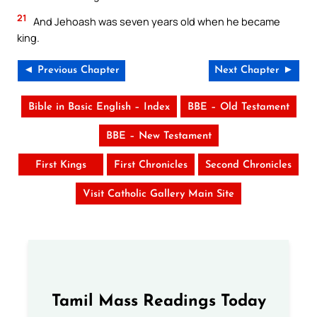
21
And Jehoash was seven years old when he became
king.
◄ Previous Chapter
Next Chapter ►
Bible in Basic English – Index
BBE – Old Testament
BBE – New Testament
First Kings
First Chronicles
Second Chronicles
Visit Catholic Gallery Main Site
Tamil Mass Readings Today