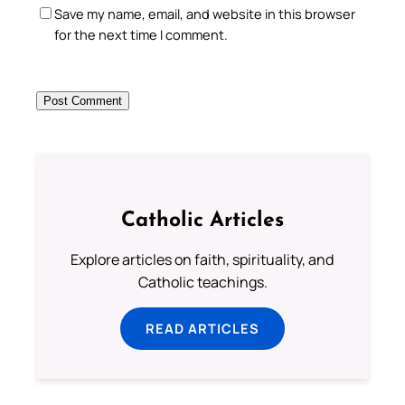
Save my name, email, and website in this browser
for the next time I comment.
Catholic Articles
Explore articles on faith, spirituality, and
Catholic teachings.
READ ARTICLES