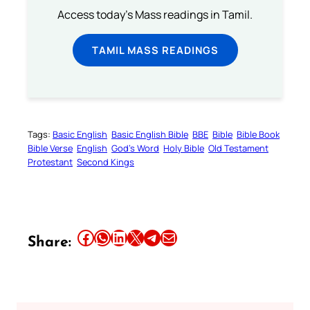
Access today's Mass readings in Tamil.
TAMIL MASS READINGS
Tags:
Basic English
Basic English Bible
BBE
Bible
Bible Book
Bible Verse
English
God’s Word
Holy Bible
Old Testament
Protestant
Second Kings
Share this article on Facebook
Share this article on WhatsApp
Share this article on LinkedIn
Share this article on X
Share this article on Telegram
Email this Article
Share: