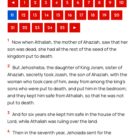
◄
1
2
3
4
5
6
7
8
9
10
11
12
13
14
15
16
17
18
19
20
21
22
23
24
25
►
1
Now when Athaliah, the mother of Ahaziah, saw that her
son was dead, she had all the rest of the seed of the
kingdom put to death.
2
But Jehosheba, the daughter of King Joram, sister of
Ahaziah, secretly took Joash, the son of Ahaziah, with the
woman who took care of him, away from among the king’s
sons who were put to death, and put him in the bedroom;
and they kept him safe from Athaliah, so that he was not
put to death.
3
And for six years she kept him safe in the house of the
Lord, while Athaliah was ruling over the land.
4
Then in the seventh year, Jehoiada sent for the