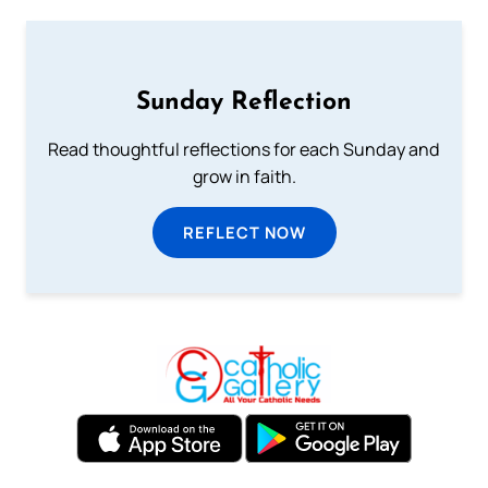
Sunday Reflection
Read thoughtful reflections for each Sunday and
grow in faith.
REFLECT NOW