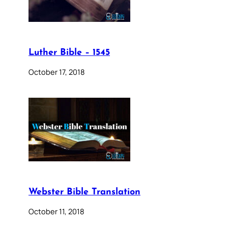
Luther Bible – 1545
October 17, 2018
Webster Bible Translation
October 11, 2018