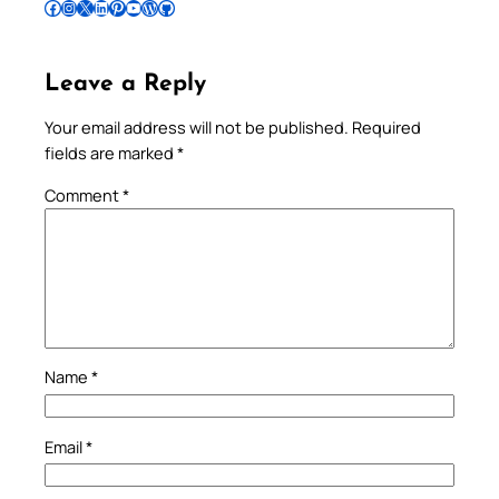
Follow Pradeep on Facebook
Follow Pradeep on Instagram
Follow Pradeep on X
Follow Pradeep on LinkedIn
Follow Pradeep on Pinterest
Subscribe to Pradeep’s Youtube Channel
Follow Pradeep on WordPress
Follow Pradeep on GitHub
Leave a Reply
Your email address will not be published.
Required
fields are marked
*
Comment
*
Name
*
Email
*