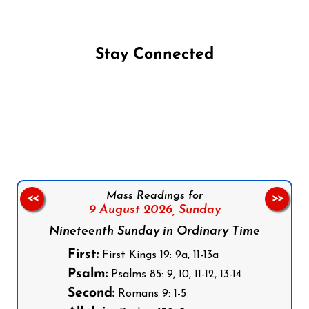
Stay Connected
Follow us on Facebook
Follow us on Instagram
Follow us on X
Subscribe to our YouTube Channel
Follow us on WhatsApp
Mass Readings for
<<
>>
9 August 2026,
Sunday
Nineteenth Sunday in Ordinary Time
First:
First Kings 19: 9a, 11-13a
Psalm:
Psalms 85: 9, 10, 11-12, 13-14
Second:
Romans 9: 1-5