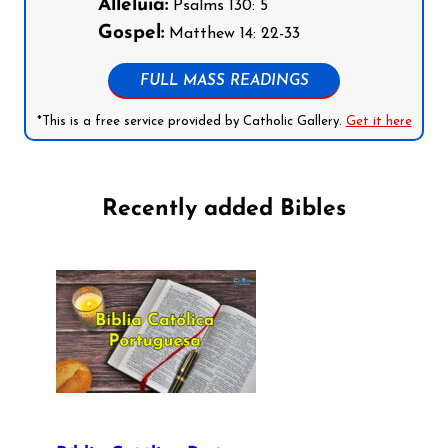
Alleluia:
Psalms 130: 5
Gospel:
Matthew 14: 22-33
FULL MASS READINGS
*This is a free service provided by Catholic Gallery.
Get it here
Recently added Bibles