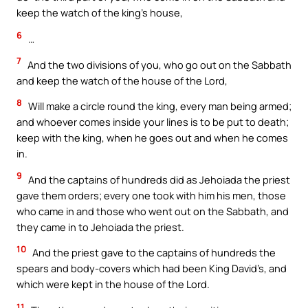
keep the watch of the king’s house,
6
…
7
And the two divisions of you, who go out on the Sabbath
and keep the watch of the house of the Lord,
8
Will make a circle round the king, every man being armed;
and whoever comes inside your lines is to be put to death;
keep with the king, when he goes out and when he comes
in.
9
And the captains of hundreds did as Jehoiada the priest
gave them orders; every one took with him his men, those
who came in and those who went out on the Sabbath, and
they came in to Jehoiada the priest.
10
And the priest gave to the captains of hundreds the
spears and body-covers which had been King David’s, and
which were kept in the house of the Lord.
11