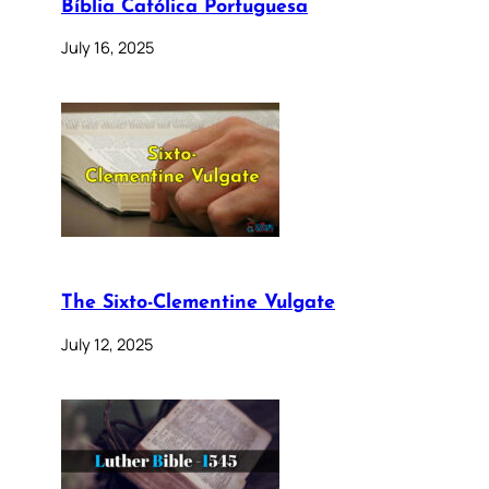
Bíblia Católica Portuguesa
July 16, 2025
The Sixto-Clementine Vulgate
July 12, 2025