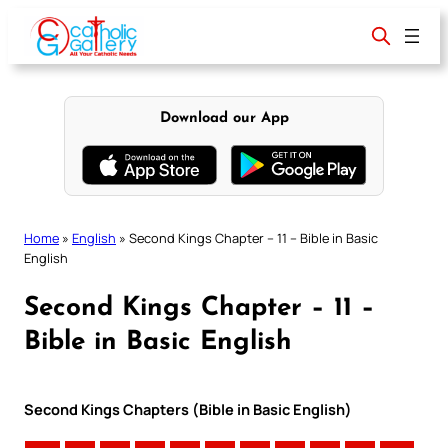
Skip
to
content
Download our App
Home
»
English
»
Second Kings Chapter – 11 – Bible in Basic
English
Second Kings Chapter – 11 –
Bible in Basic English
Second Kings Chapters (Bible in Basic English)