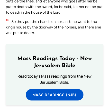
outside the lines, and let anyone who goes after her be
put to death with the sword, for he said, Let her not be put
to death in the house of the Lord.
16
So they put their hands on her, and she went to the
king’s house by the doorway of the horses, and there she
was put to death.
Mass Readings Today - New
Jerusalem Bible
Read today's Mass readings from the New
Jerusalem Bible.
MASS READINGS (NJB)