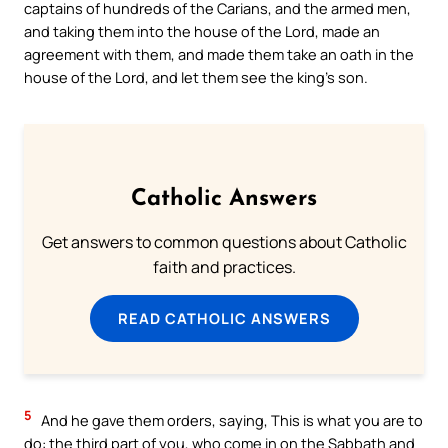
captains of hundreds of the Carians, and the armed men,
and taking them into the house of the Lord, made an
agreement with them, and made them take an oath in the
house of the Lord, and let them see the king’s son.
Catholic Answers
Get answers to common questions about Catholic
faith and practices.
READ CATHOLIC ANSWERS
5
And he gave them orders, saying, This is what you are to
do: the third part of you, who come in on the Sabbath and