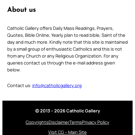
About us
Catholic Gallery offers Daily Mass Readings, Prayers,
Quotes, Bible Online, Yearly plan to read bible, Saint of the
day and much more. Kindly note that this site is maintained
by a small group of enthusiastic Catholics and this is not
from any Church or any Religious Organization. For any
queries contact us through the e-mail address given
below.
Contact us:
info@catholicgallery.org
© 2013 – 2026 Catholic Gallery
Copyrights
Disclaimer
Terms
Privacy Policy
Visit CG – Main Site