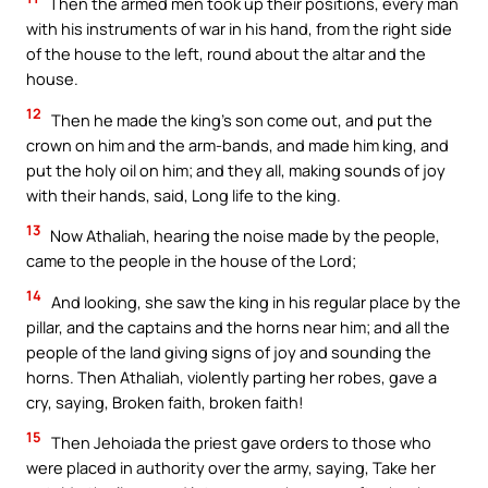
Then the armed men took up their positions, every man
with his instruments of war in his hand, from the right side
of the house to the left, round about the altar and the
house.
12
Then he made the king’s son come out, and put the
crown on him and the arm-bands, and made him king, and
put the holy oil on him; and they all, making sounds of joy
with their hands, said, Long life to the king.
13
Now Athaliah, hearing the noise made by the people,
came to the people in the house of the Lord;
14
And looking, she saw the king in his regular place by the
pillar, and the captains and the horns near him; and all the
people of the land giving signs of joy and sounding the
horns. Then Athaliah, violently parting her robes, gave a
cry, saying, Broken faith, broken faith!
15
Then Jehoiada the priest gave orders to those who
were placed in authority over the army, saying, Take her