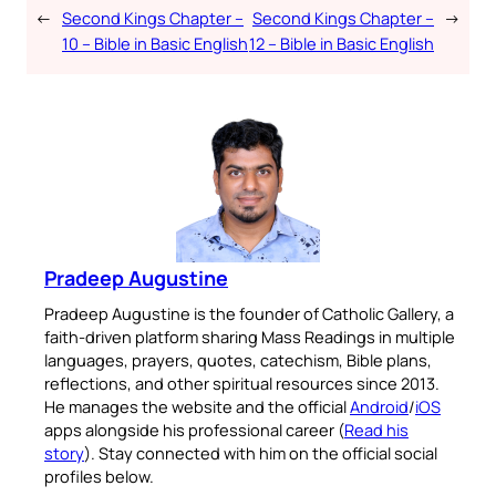
←
Second Kings Chapter –
Second Kings Chapter –
→
10 – Bible in Basic English
12 – Bible in Basic English
Pradeep Augustine
Pradeep Augustine is the founder of Catholic Gallery, a
faith-driven platform sharing Mass Readings in multiple
languages, prayers, quotes, catechism, Bible plans,
reflections, and other spiritual resources since 2013.
He manages the website and the official
Android
/
iOS
apps alongside his professional career (
Read his
story
). Stay connected with him on the official social
profiles below.