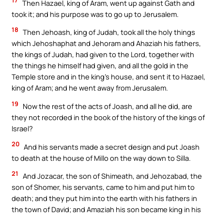
17
Then Hazael, king of Aram, went up against Gath and
took it; and his purpose was to go up to Jerusalem.
18
Then Jehoash, king of Judah, took all the holy things
which Jehoshaphat and Jehoram and Ahaziah his fathers,
the kings of Judah, had given to the Lord, together with
the things he himself had given, and all the gold in the
Temple store and in the king’s house, and sent it to Hazael,
king of Aram; and he went away from Jerusalem.
19
Now the rest of the acts of Joash, and all he did, are
they not recorded in the book of the history of the kings of
Israel?
20
And his servants made a secret design and put Joash
to death at the house of Millo on the way down to Silla.
21
And Jozacar, the son of Shimeath, and Jehozabad, the
son of Shomer, his servants, came to him and put him to
death; and they put him into the earth with his fathers in
the town of David; and Amaziah his son became king in his