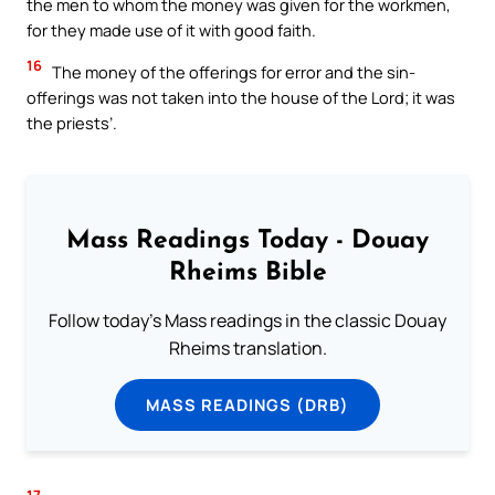
the men to whom the money was given for the workmen,
for they made use of it with good faith.
16
The money of the offerings for error and the sin-
offerings was not taken into the house of the Lord; it was
the priests’.
Mass Readings Today - Douay
Rheims Bible
Follow today's Mass readings in the classic Douay
Rheims translation.
MASS READINGS (DRB)