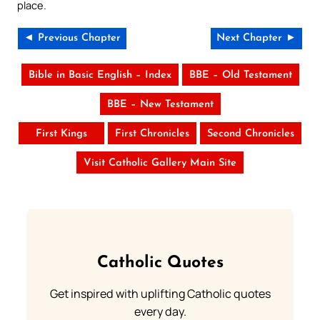
place.
◄ Previous Chapter
Next Chapter ►
Bible in Basic English – Index
BBE – Old Testament
BBE – New Testament
First Kings
First Chronicles
Second Chronicles
Visit Catholic Gallery Main Site
Catholic Quotes
Get inspired with uplifting Catholic quotes
every day.