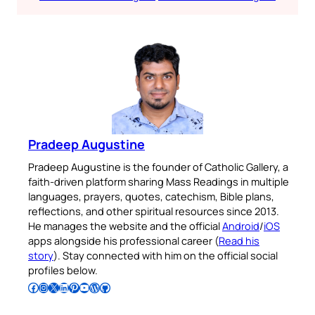
Pradeep Augustine
Pradeep Augustine is the founder of Catholic Gallery, a
faith-driven platform sharing Mass Readings in multiple
languages, prayers, quotes, catechism, Bible plans,
reflections, and other spiritual resources since 2013.
He manages the website and the official
Android
/
iOS
apps alongside his professional career (
Read his
story
). Stay connected with him on the official social
profiles below.
Follow Pradeep on Facebook
Follow Pradeep on Instagram
Follow Pradeep on X
Follow Pradeep on LinkedIn
Follow Pradeep on Pinterest
Subscribe to Pradeep’s Youtube Channel
Follow Pradeep on WordPress
Follow Pradeep on GitHub