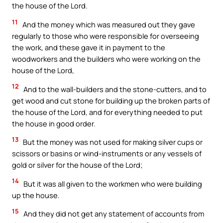
the house of the Lord.
11
And the money which was measured out they gave
regularly to those who were responsible for overseeing
the work, and these gave it in payment to the
woodworkers and the builders who were working on the
house of the Lord,
12
And to the wall-builders and the stone-cutters, and to
get wood and cut stone for building up the broken parts of
the house of the Lord, and for everything needed to put
the house in good order.
13
But the money was not used for making silver cups or
scissors or basins or wind-instruments or any vessels of
gold or silver for the house of the Lord;
14
But it was all given to the workmen who were building
up the house.
15
And they did not get any statement of accounts from