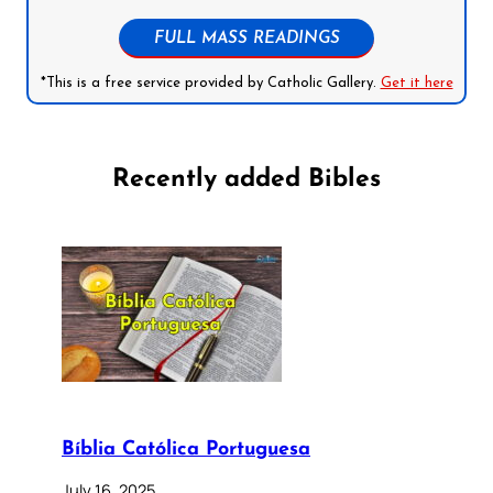
FULL MASS READINGS
*This is a free service provided by Catholic Gallery.
Get it here
Recently added Bibles
Bíblia Católica Portuguesa
July 16, 2025