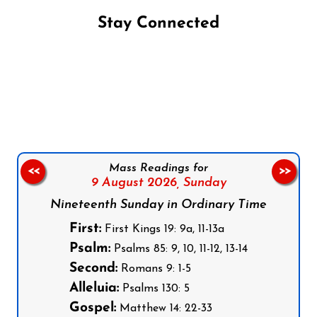
Stay Connected
Follow us on Facebook
Follow us on Instagram
Follow us on X
Subscribe to our YouTube Channel
Follow us on WhatsApp
Mass Readings for
<<
>>
9 August 2026,
Sunday
Nineteenth Sunday in Ordinary Time
First:
First Kings 19: 9a, 11-13a
Psalm:
Psalms 85: 9, 10, 11-12, 13-14
Second:
Romans 9: 1-5
Alleluia:
Psalms 130: 5
Gospel:
Matthew 14: 22-33