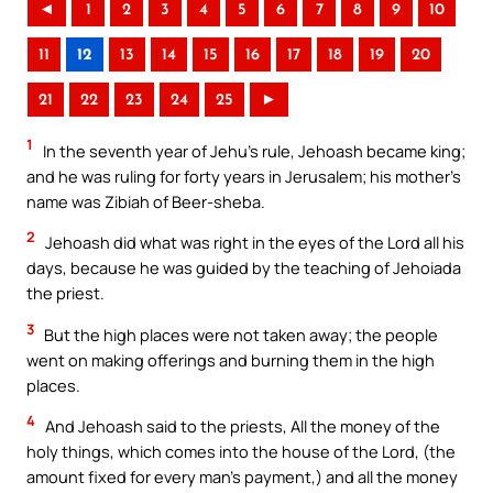
◄
1
2
3
4
5
6
7
8
9
10
11
12
13
14
15
16
17
18
19
20
21
22
23
24
25
►
1
In the seventh year of Jehu’s rule, Jehoash became king;
and he was ruling for forty years in Jerusalem; his mother’s
name was Zibiah of Beer-sheba.
2
Jehoash did what was right in the eyes of the Lord all his
days, because he was guided by the teaching of Jehoiada
the priest.
3
But the high places were not taken away; the people
went on making offerings and burning them in the high
places.
4
And Jehoash said to the priests, All the money of the
holy things, which comes into the house of the Lord, (the
amount fixed for every man’s payment,) and all the money