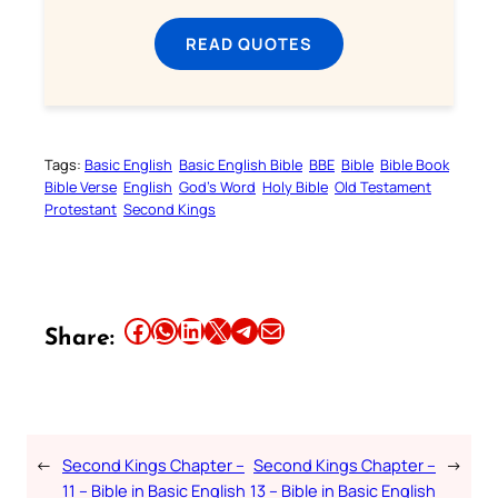
READ QUOTES
Tags:
Basic English
Basic English Bible
BBE
Bible
Bible Book
Bible Verse
English
God’s Word
Holy Bible
Old Testament
Protestant
Second Kings
Share this article on Facebook
Share this article on WhatsApp
Share this article on LinkedIn
Share this article on X
Share this article on Telegram
Email this Article
Share:
←
Second Kings Chapter –
Second Kings Chapter –
→
11 – Bible in Basic English
13 – Bible in Basic English