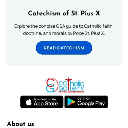
Catechism of St. Pius X
Explore the concise Q&A guide to Catholic faith,
doctrine, and morals by Pope St. Pius X.
READ CATECHISM
About us