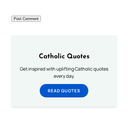
Catholic Quotes
Get inspired with uplifting Catholic quotes
every day.
READ QUOTES