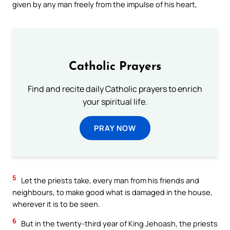
given by any man freely from the impulse of his heart,
Catholic Prayers
Find and recite daily Catholic prayers to enrich
your spiritual life.
PRAY NOW
5
Let the priests take, every man from his friends and
neighbours, to make good what is damaged in the house,
wherever it is to be seen.
6
But in the twenty-third year of King Jehoash, the priests