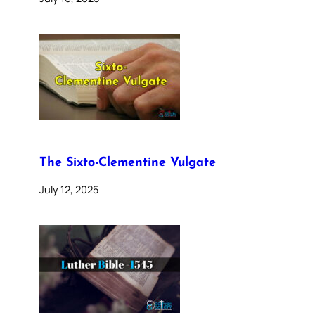
The Sixto-Clementine Vulgate
July 12, 2025