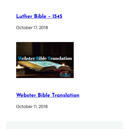
Luther Bible – 1545
October 17, 2018
Webster Bible Translation
October 11, 2018