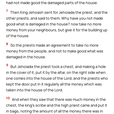
had not made good the damaged parts of the house.
7
Then King Jehoash sent for Jehoiada the priest, and the
other priests, and said to them, Why have you not made
good what is damaged in the house? now take no more
money from your neighbours, but give it for the building up
of the house.
8
So the priests made an agreement to take no more
money from the people, and not to make good what was
damaged in the house.
9
But Jehoiada the priest took a chest, and making a hole
in the cover of it, put it by the altar, on the right side when
one comes into the house of the Lord; and the priests who
kept the door put in it regularly all the money which was
taken into the house of the Lord.
10
And when they saw that there was much money in the
chest, the king’s scribe and the high priest came and put it
in bags, noting the amount of all the money there was in