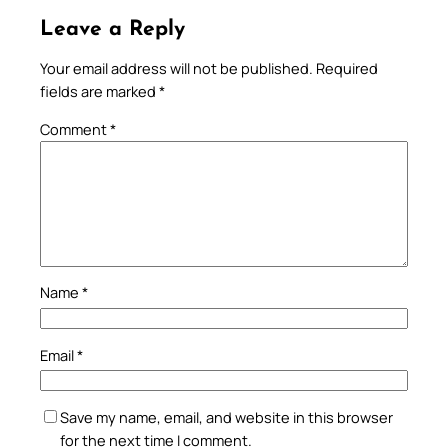
Leave a Reply
Your email address will not be published.
Required
fields are marked
*
Comment
*
Name
*
Email
*
Save my name, email, and website in this browser
for the next time I comment.