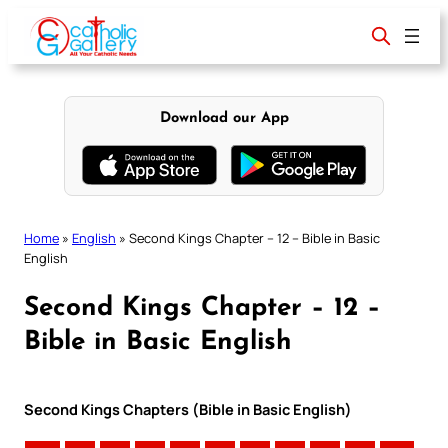
Skip
to
content
Download our App
Home
»
English
»
Second Kings Chapter – 12 – Bible in Basic
English
Second Kings Chapter – 12 –
Bible in Basic English
Second Kings Chapters (Bible in Basic English)