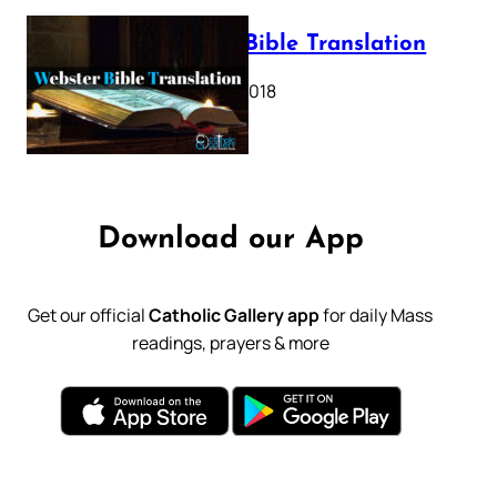
Webster Bible Translation
October 11, 2018
Download our App
Get our official
Catholic Gallery app
for daily Mass
readings, prayers & more