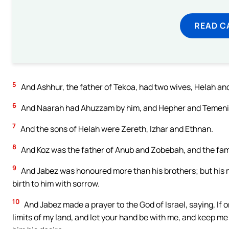
READ C
5
And Ashhur, the father of Tekoa, had two wives, Helah an
6
And Naarah had Ahuzzam by him, and Hepher and Temeni 
7
And the sons of Helah were Zereth, Izhar and Ethnan.
8
And Koz was the father of Anub and Zobebah, and the fami
9
And Jabez was honoured more than his brothers; but his 
birth to him with sorrow.
10
And Jabez made a prayer to the God of Israel, saying, If 
limits of my land, and let your hand be with me, and keep me 