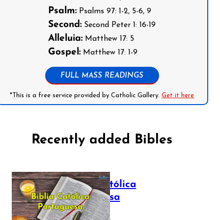
Psalm:
Psalms 97: 1-2, 5-6, 9
Second:
Second Peter 1: 16-19
Alleluia:
Matthew 17: 5
Gospel:
Matthew 17: 1-9
FULL MASS READINGS
*This is a free service provided by Catholic Gallery.
Get it here
Recently added Bibles
Bíblia Católica
Portuguesa
July 16, 2025