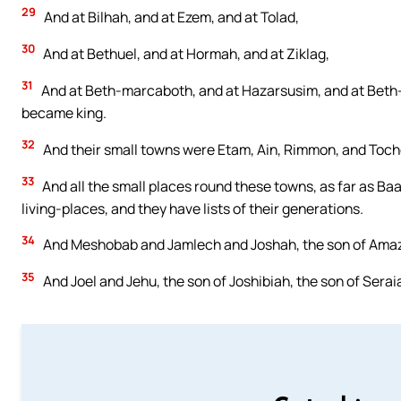
29
And at Bilhah, and at Ezem, and at Tolad,
30
And at Bethuel, and at Hormah, and at Ziklag,
31
And at Beth-marcaboth, and at Hazarsusim, and at Beth-bi
became king.
32
And their small towns were Etam, Ain, Rimmon, and Toch
33
And all the small places round these towns, as far as Baa
living-places, and they have lists of their generations.
34
And Meshobab and Jamlech and Joshah, the son of Amaz
35
And Joel and Jehu, the son of Joshibiah, the son of Seraia