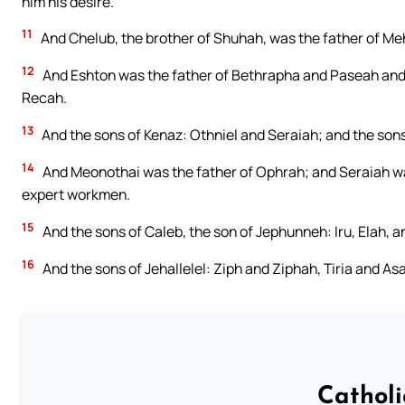
him his desire.
11
And Chelub, the brother of Shuhah, was the father of Meh
12
And Eshton was the father of Bethrapha and Paseah and 
Recah.
13
And the sons of Kenaz: Othniel and Seraiah; and the sons
14
And Meonothai was the father of Ophrah; and Seraiah was
expert workmen.
15
And the sons of Caleb, the son of Jephunneh: Iru, Elah, 
16
And the sons of Jehallelel: Ziph and Ziphah, Tiria and Asa
Cathol