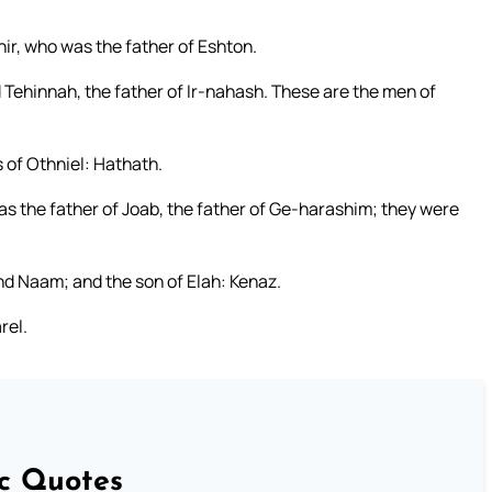
ir, who was the father of Eshton.
Tehinnah, the father of Ir-nahash. These are the men of
 of Othniel: Hathath.
 the father of Joab, the father of Ge-harashim; they were
and Naam; and the son of Elah: Kenaz.
rel.
ic Quotes