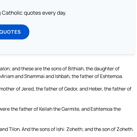
ng Catholic quotes every day.
 QUOTES
lon; and these are the sons of Bithiah, the daughter of
 Miriam and Shammai and Ishbah, the father of Eshtemoa.
other of Jered, the father of Gedor, and Heber, the father of
 were the father of Keilah the Garmite, and Eshtemoa the
 Tilon. And the sons of Ishi: Zoheth; and the son of Zoheth.