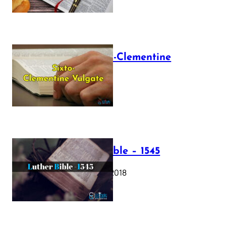
The Sixto-Clementine
Vulgate
July 12, 2025
Luther Bible – 1545
October 17, 2018