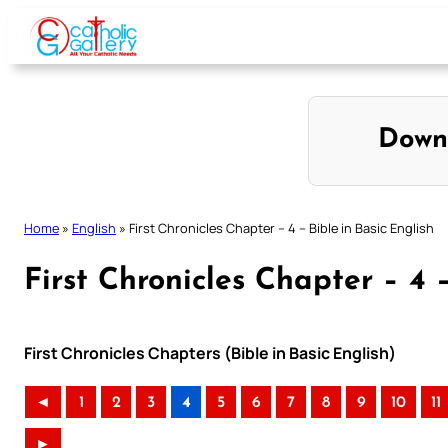
Skip
to
content
Down
Home
»
English
»
First Chronicles Chapter – 4 – Bible in Basic English
First Chronicles Chapter – 4 –
First Chronicles Chapters (Bible in Basic English)
◄
1
2
3
4
5
6
7
8
9
10
11
►