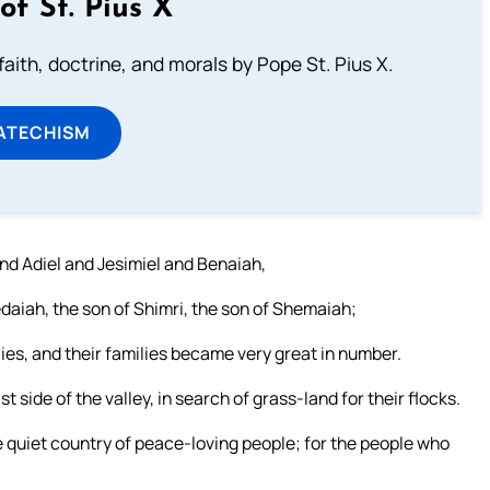
of St. Pius X
aith, doctrine, and morals by Pope St. Pius X.
ATECHISM
d Adiel and Jesimiel and Benaiah,
Jedaiah, the son of Shimri, the son of Shemaiah;
ies, and their families became very great in number.
 side of the valley, in search of grass-land for their flocks.
e quiet country of peace-loving people; for the people who