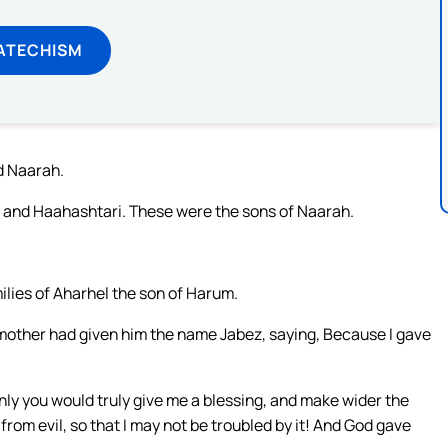
ATECHISM
d Naarah.
and Haahashtari. These were the sons of Naarah.
lies of Aharhel the son of Harum.
mother had given him the name Jabez, saying, Because I gave
only you would truly give me a blessing, and make wider the
from evil, so that I may not be troubled by it! And God gave