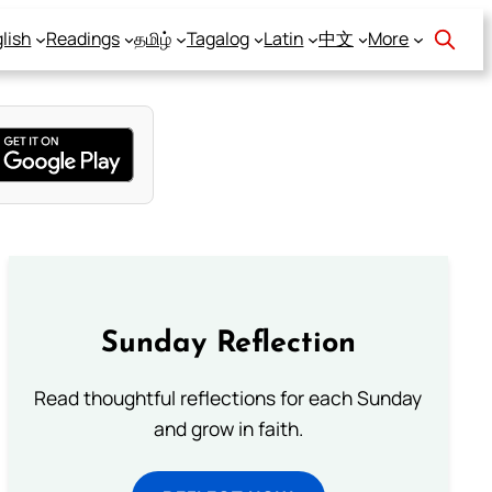
lish
Readings
தமிழ்
Tagalog
Latin
中文
More
Sunday Reflection
Read thoughtful reflections for each Sunday
and grow in faith.