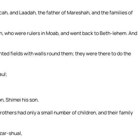
ecah, and Laadah, the father of Mareshah, and the families of
, who were rulers in Moab, and went back to Beth-lehem. And
ted fields with walls round them; they were there to do the
aul;
, Shimei his son.
rothers had only a small number of children, and their family
zar-shual,