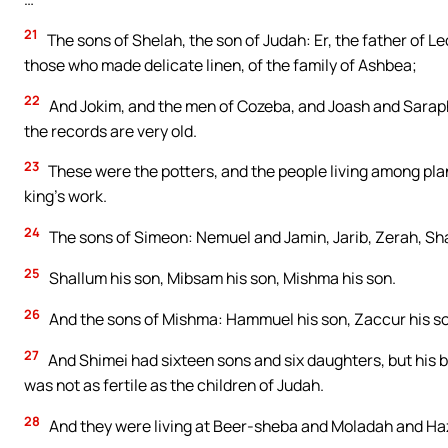
21
The sons of Shelah, the son of Judah: Er, the father of L
those who made delicate linen, of the family of Ashbea;
22
And Jokim, and the men of Cozeba, and Joash and Saraph
the records are very old.
23
These were the potters, and the people living among plan
king’s work.
24
The sons of Simeon: Nemuel and Jamin, Jarib, Zerah, Sh
25
Shallum his son, Mibsam his son, Mishma his son.
26
And the sons of Mishma: Hammuel his son, Zaccur his son
27
And Shimei had sixteen sons and six daughters, but his b
was not as fertile as the children of Judah.
28
And they were living at Beer-sheba and Moladah and Ha