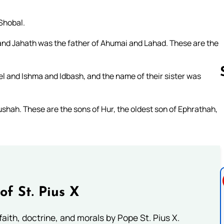
Shobal.
 and Jahath was the father of Ahumai and Lahad. These are the
el and Ishma and Idbash, and the name of their sister was
ushah. These are the sons of Hur, the oldest son of Ephrathah,
Follow us 
of St. Pius X
aith, doctrine, and morals by Pope St. Pius X.