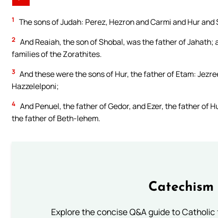
1
The sons of Judah: Perez, Hezron and Carmi and Hur and 
2
And Reaiah, the son of Shobal, was the father of Jahath;
families of the Zorathites.
3
And these were the sons of Hur, the father of Etam: Jezre
Hazzelelponi;
4
And Penuel, the father of Gedor, and Ezer, the father of H
the father of Beth-lehem.
Catechism 
Explore the concise Q&A guide to Catholic f