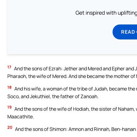
Get inspired with uplifti
READ
17
And the sons of Ezrah: Jether and Mered and Epher and Ja
Pharaoh, the wife of Mered. And she became the mother of
18
And his wife, a woman of the tribe of Judah, became the m
Soco, and Jekuthiel, the father of Zanoah.
19
And the sons of the wife of Hodiah, the sister of Naham,
Maacathite.
20
And the sons of Shimon: Amnon and Rinnah, Ben-hanan and
…