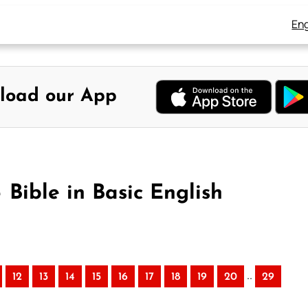
Eng
load our App
 Bible in Basic English
..
12
13
14
15
16
17
18
19
20
29