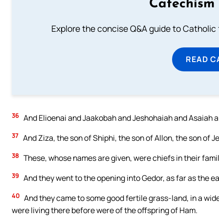
Catechism 
Explore the concise Q&A guide to Catholic f
READ C
36
And Elioenai and Jaakobah and Jeshohaiah and Asaiah an
37
And Ziza, the son of Shiphi, the son of Allon, the son of 
38
These, whose names are given, were chiefs in their famil
39
And they went to the opening into Gedor, as far as the east
40
And they came to some good fertile grass-land, in a wid
were living there before were of the offspring of Ham.