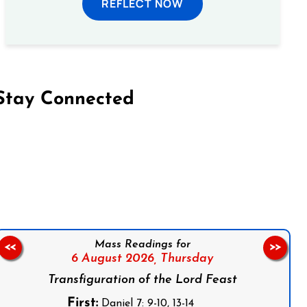
REFLECT NOW
Stay Connected
on Facebook
Follow us on Instagram
Follow us on X
Subscribe to our YouTube Channel
Follow us on WhatsApp
Mass Readings for
<<
>>
6 August 2026,
Thursday
Transfiguration of the Lord Feast
First:
Daniel 7: 9-10, 13-14