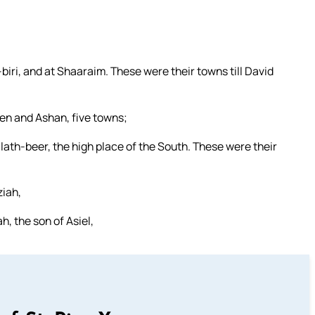
ri, and at Shaaraim. These were their towns till David
en and Ashan, five towns;
lath-beer, the high place of the South. These were their
iah,
h, the son of Asiel,