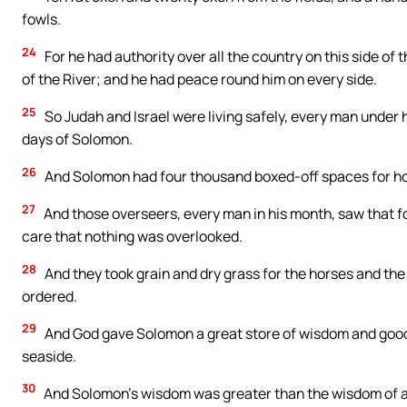
fowls.
24
For he had authority over all the country on this side of t
of the River; and he had peace round him on every side.
25
So Judah and Israel were living safely, every man under h
days of Solomon.
26
And Solomon had four thousand boxed-off spaces for ho
27
And those overseers, every man in his month, saw that f
care that nothing was overlooked.
28
And they took grain and dry grass for the horses and the
ordered.
29
And God gave Solomon a great store of wisdom and good 
seaside.
30
And Solomon’s wisdom was greater than the wisdom of all