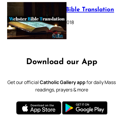
Webster Bible Translation
October 11, 2018
Download our App
Get our official
Catholic Gallery app
for daily Mass
readings, prayers & more