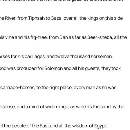
he River, from Tiphsah to Gaza, over all the kings on this side
is vine and his fig-tree, from Dan as far as Beer-sheba, all the
rses for his carriages, and twelve thousand horsemen.
ood was produced for Solomon and all his guests, they took
 carriage-horses, to the right place, every man as he was
sense, and a mind of wide range, as wide as the sand by the
 the people of the East and all the wisdom of Egypt.