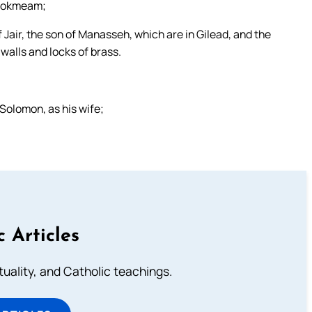
f Jokmeam;
Jair, the son of Manasseh, which are in Gilead, and the
 walls and locks of brass.
Solomon, as his wife;
c Articles
rituality, and Catholic teachings.