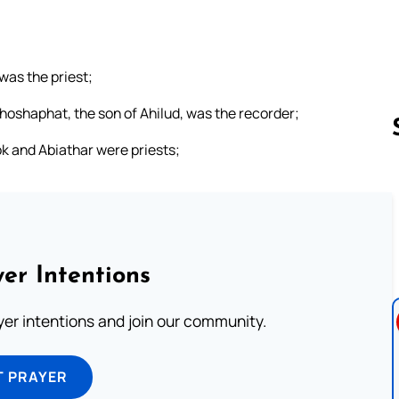
was the priest;
ehoshaphat, the son of Ahilud, was the recorder;
k and Abiathar were priests;
Follow us 
er Intentions
ayer intentions and join our community.
T PRAYER