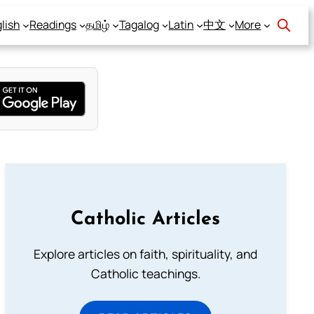
lish
Readings
தமிழ்
Tagalog
Latin
中文
More
Catholic Articles
Explore articles on faith, spirituality, and
Catholic teachings.