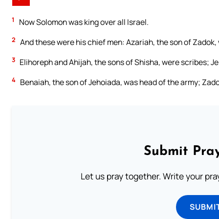
1
Now Solomon was king over all Israel.
2
And these were his chief men: Azariah, the son of Zadok, 
3
Elihoreph and Ahijah, the sons of Shisha, were scribes; J
4
Benaiah, the son of Jehoiada, was head of the army; Zado
Submit Pray
Let us pray together. Write your pr
SUBMI