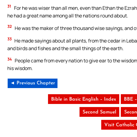
31
For he was wiser than all men, even than Ethan the Ezra
he had a great name among all the nations round about.
32
He was the maker of three thousand wise sayings, and of
33
He made sayings about all plants, from the cedar in Leba
and birds and fishes and the small things of the earth.
34
People came from every nation to give ear to the wisdom 
his wisdom.
◄ Previous Chapter
Bible in Basic English – Index
BBE –
Second Samuel
Secon
Visit Catholic