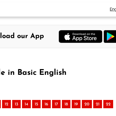
Eng
load our App
le in Basic English
12
13
14
15
16
17
18
19
20
21
22