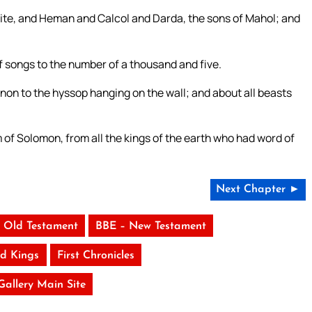
hite, and Heman and Calcol and Darda, the sons of Mahol; and
 songs to the number of a thousand and five.
non to the hyssop hanging on the wall; and about all beasts
of Solomon, from all the kings of the earth who had word of
Next Chapter ►
 Old Testament
BBE – New Testament
d Kings
First Chronicles
 Gallery Main Site