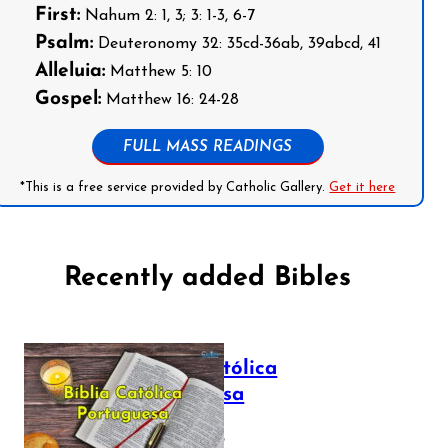
First:
Nahum 2: 1, 3; 3: 1-3, 6-7
Psalm:
Deuteronomy 32: 35cd-36ab, 39abcd, 41
Alleluia:
Matthew 5: 10
Gospel:
Matthew 16: 24-28
FULL MASS READINGS
*This is a free service provided by Catholic Gallery.
Get it here
Recently added Bibles
Bíblia Católica
Portuguesa
July 16, 2025