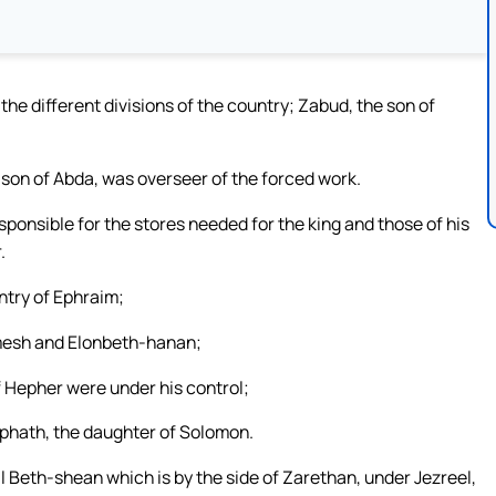
the different divisions of the country; Zabud, the son of
 son of Abda, was overseer of the forced work.
sponsible for the stores needed for the king and those of his
.
untry of Ephraim;
mesh and Elonbeth-hanan;
f Hepher were under his control;
aphath, the daughter of Solomon.
l Beth-shean which is by the side of Zarethan, under Jezreel,