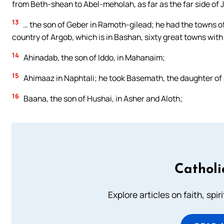
from Beth-shean to Abel-meholah, as far as the far side o
13
… the son of Geber in Ramoth-gilead; he had the towns of 
country of Argob, which is in Bashan, sixty great towns with
14
Ahinadab, the son of Iddo, in Mahanaim;
15
Ahimaaz in Naphtali; he took Basemath, the daughter of 
16
Baana, the son of Hushai, in Asher and Aloth;
Catholi
Explore articles on faith, spi