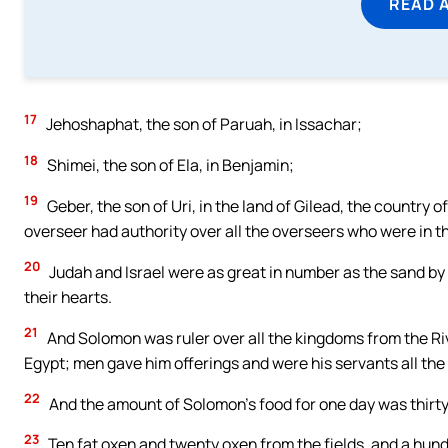
READ 
17
Jehoshaphat, the son of Paruah, in Issachar;
18
Shimei, the son of Ela, in Benjamin;
19
Geber, the son of Uri, in the land of Gilead, the country 
overseer had authority over all the overseers who were in th
20
Judah and Israel were as great in number as the sand by t
their hearts.
21
And Solomon was ruler over all the kingdoms from the River
Egypt; men gave him offerings and were his servants all the d
22
And the amount of Solomon’s food for one day was thirt
23
Ten fat oxen and twenty oxen from the fields, and a hundr