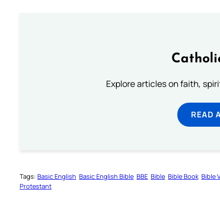
Catholi
Explore articles on faith, spi
READ 
Tags:
Basic English
Basic English Bible
BBE
Bible
Bible Book
Bible 
Protestant