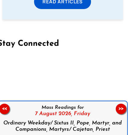
READ ARTICLES
Stay Connected
on Facebook
Follow us on Instagram
Follow us on X
Subscribe to our YouTube Channel
Follow us on WhatsApp
Mass Readings for
<<
>>
7 August 2026,
Friday
Ordinary Weekday/ Sixtus II, Pope, Martyr, and
Companions, Martyrs/ Cajetan, Priest