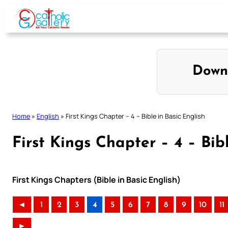
Skip
to
content
Down
Home
»
English
»
First Kings Chapter – 4 – Bible in Basic English
First Kings Chapter – 4 – Bib
First Kings Chapters (Bible in Basic English)
◄
1
2
3
4
5
6
7
8
9
10
11
►