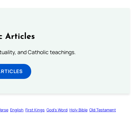
c Articles
rituality, and Catholic teachings.
ARTICLES
Verse
English
First Kings
God’s Word
Holy Bible
Old Testament