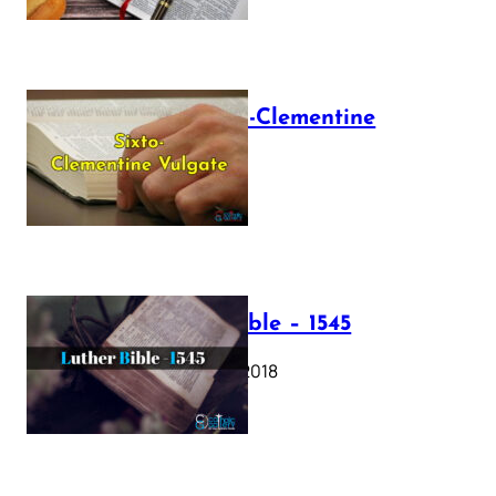
The Sixto-Clementine
Vulgate
July 12, 2025
Luther Bible – 1545
October 17, 2018