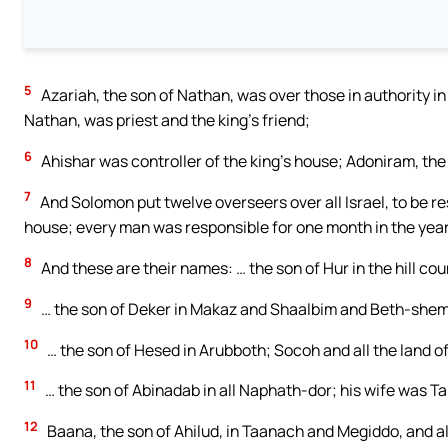
5
Azariah, the son of Nathan, was over those in authority in 
Nathan, was priest and the king’s friend;
6
Ahishar was controller of the king’s house; Adoniram, the
7
And Solomon put twelve overseers over all Israel, to be re
house; every man was responsible for one month in the year
8
And these are their names: … the son of Hur in the hill co
9
… the son of Deker in Makaz and Shaalbim and Beth-she
10
… the son of Hesed in Arubboth; Socoh and all the land o
11
… the son of Abinadab in all Naphath-dor; his wife was T
12
Baana, the son of Ahilud, in Taanach and Megiddo, and al