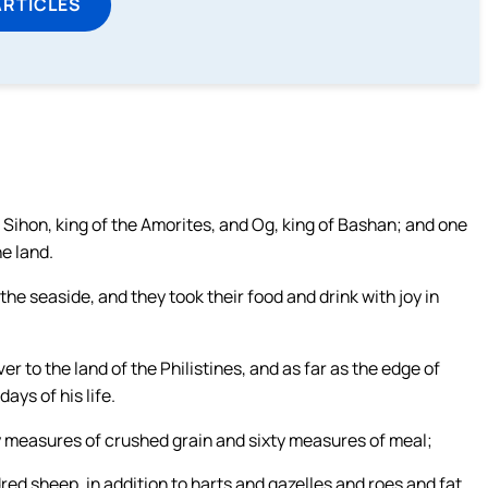
ARTICLES
of Sihon, king of the Amorites, and Og, king of Bashan; and one
e land.
he seaside, and they took their food and drink with joy in
 to the land of the Philistines, and as far as the edge of
ays of his life.
y measures of crushed grain and sixty measures of meal;
ed sheep, in addition to harts and gazelles and roes and fat