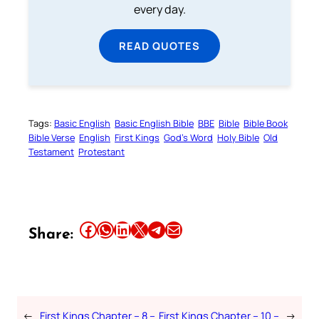
every day.
READ QUOTES
Tags:
Basic English
Basic English Bible
BBE
Bible
Bible Book
Bible Verse
English
First Kings
God’s Word
Holy Bible
Old
Testament
Protestant
Share this article on Facebook
Share this article on WhatsApp
Share this article on LinkedIn
Share this article on X
Share this article on Telegram
Email this Article
Share:
←
First Kings Chapter – 8 –
First Kings Chapter – 10 –
→