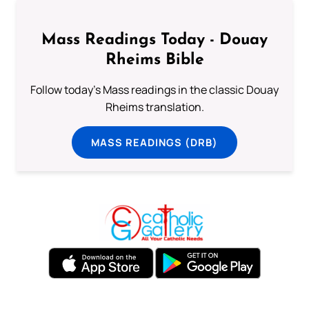
Mass Readings Today - Douay
Rheims Bible
Follow today's Mass readings in the classic Douay
Rheims translation.
MASS READINGS (DRB)