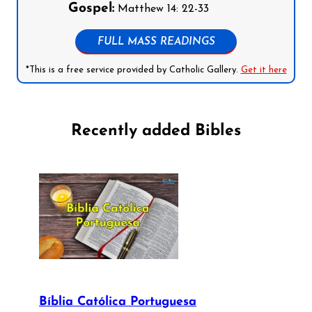
Gospel:
Matthew 14: 22-33
FULL MASS READINGS
*This is a free service provided by Catholic Gallery.
Get it here
Recently added Bibles
Bíblia Católica Portuguesa