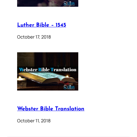
Luther Bible – 1545
October 17, 2018
Webster Bible Translation
October 11, 2018