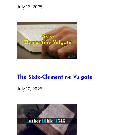
July 16, 2025
The Sixto-Clementine Vulgate
July 12, 2025