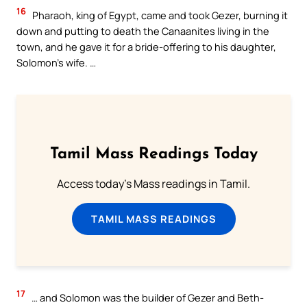
16
Pharaoh, king of Egypt, came and took Gezer, burning it
down and putting to death the Canaanites living in the
town, and he gave it for a bride-offering to his daughter,
Solomon’s wife. …
Tamil Mass Readings Today
Access today's Mass readings in Tamil.
TAMIL MASS READINGS
17
… and Solomon was the builder of Gezer and Beth-