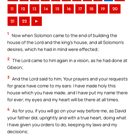
11
12
13
14
15
16
17
18
19
20
21
22
►
1
Now when Solomon came to the end of building the
house of the Lord and the king’s house, and all Solomon’s
desires, which he had in mind were effected;
2
The Lord came to him again in a vision, as he had done at
Gibeon;
3
And the Lord said to him, Your prayers and your requests
for grace have come to my ears: I have made holy this
house which you have made, and I have put my name there
for ever; my eyes and my heart will be there at all times.
4
As for you, if you will go on your way before me, as David
your father did, uprightly and with a true heart, doing what
I have given you orders to do, keeping my laws and my
decisions;