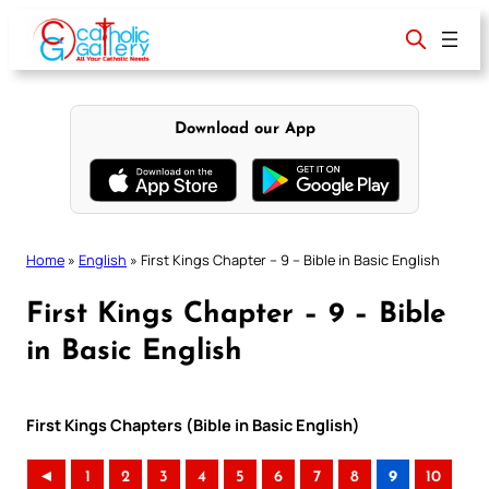
Skip
to
content
Download our App
Home
»
English
»
First Kings Chapter – 9 – Bible in Basic English
First Kings Chapter – 9 – Bible
in Basic English
First Kings Chapters (Bible in Basic English)
◄
1
2
3
4
5
6
7
8
9
10