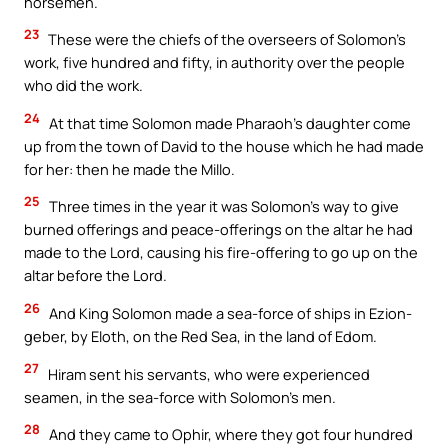
horsemen.
23
These were the chiefs of the overseers of Solomon’s
work, five hundred and fifty, in authority over the people
who did the work.
24
At that time Solomon made Pharaoh’s daughter come
up from the town of David to the house which he had made
for her: then he made the Millo.
25
Three times in the year it was Solomon’s way to give
burned offerings and peace-offerings on the altar he had
made to the Lord, causing his fire-offering to go up on the
altar before the Lord.
26
And King Solomon made a sea-force of ships in Ezion-
geber, by Eloth, on the Red Sea, in the land of Edom.
27
Hiram sent his servants, who were experienced
seamen, in the sea-force with Solomon’s men.
28
And they came to Ophir, where they got four hundred