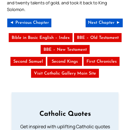
and twenty talents of gold, and took it back to King
Solomon.
◄ Previous Chapter
Next Chapter ►
Bible in Basic English – Index
BBE – Old Testament
BBE – New Testament
Second Samuel
Second Kings
First Chronicles
Visit Catholic Gallery Main Site
Catholic Quotes
Get inspired with uplifting Catholic quotes