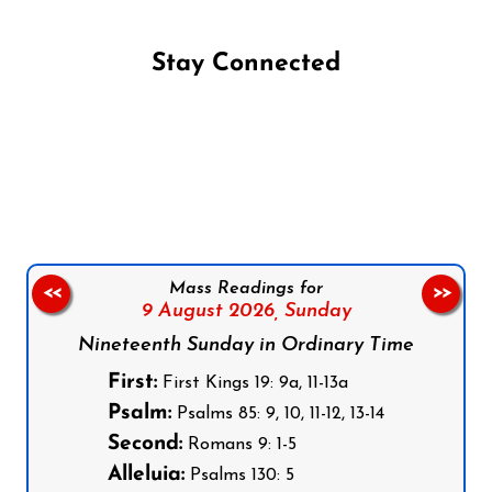
Stay Connected
Follow us on Facebook
Follow us on Instagram
Follow us on X
Subscribe to our YouTube Channel
Follow us on WhatsApp
Mass Readings for
<<
>>
9 August 2026,
Sunday
Nineteenth Sunday in Ordinary Time
First:
First Kings 19: 9a, 11-13a
Psalm:
Psalms 85: 9, 10, 11-12, 13-14
Second:
Romans 9: 1-5
Alleluia:
Psalms 130: 5