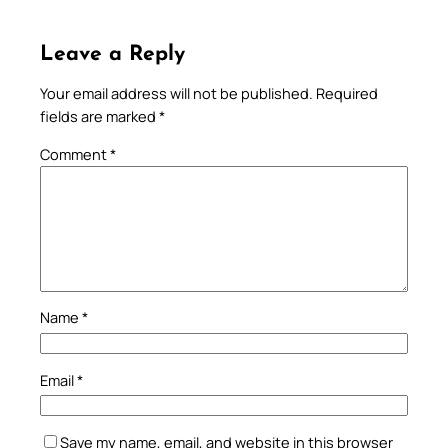
Leave a Reply
Your email address will not be published.
Required
fields are marked
*
Comment
*
Name
*
Email
*
Save my name, email, and website in this browser