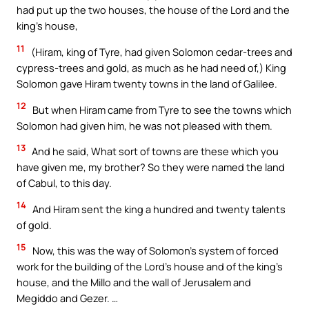
had put up the two houses, the house of the Lord and the
king’s house,
11
(Hiram, king of Tyre, had given Solomon cedar-trees and
cypress-trees and gold, as much as he had need of,) King
Solomon gave Hiram twenty towns in the land of Galilee.
12
But when Hiram came from Tyre to see the towns which
Solomon had given him, he was not pleased with them.
13
And he said, What sort of towns are these which you
have given me, my brother? So they were named the land
of Cabul, to this day.
14
And Hiram sent the king a hundred and twenty talents
of gold.
15
Now, this was the way of Solomon’s system of forced
work for the building of the Lord’s house and of the king’s
house, and the Millo and the wall of Jerusalem and
Megiddo and Gezer. …