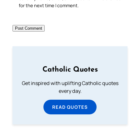
for the next time I comment.
Catholic Quotes
Get inspired with uplifting Catholic quotes
every day.
READ QUOTES