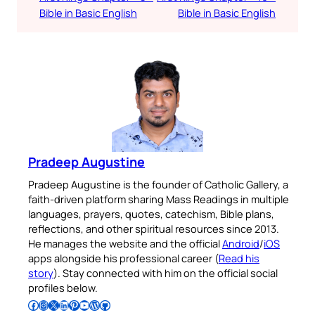
Bible in Basic English
Bible in Basic English
Pradeep Augustine
Pradeep Augustine is the founder of Catholic Gallery, a
faith-driven platform sharing Mass Readings in multiple
languages, prayers, quotes, catechism, Bible plans,
reflections, and other spiritual resources since 2013.
He manages the website and the official
Android
/
iOS
apps alongside his professional career (
Read his
story
). Stay connected with him on the official social
profiles below.
Follow Pradeep on Facebook
Follow Pradeep on Instagram
Follow Pradeep on X
Follow Pradeep on LinkedIn
Follow Pradeep on Pinterest
Subscribe to Pradeep’s Youtube Channel
Follow Pradeep on WordPress
Follow Pradeep on GitHub