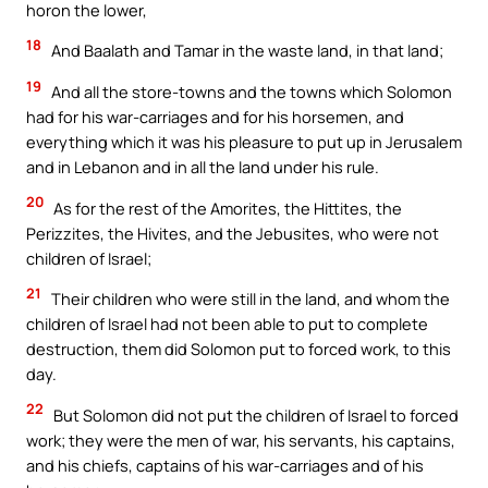
horon the lower,
18
And Baalath and Tamar in the waste land, in that land;
19
And all the store-towns and the towns which Solomon
had for his war-carriages and for his horsemen, and
everything which it was his pleasure to put up in Jerusalem
and in Lebanon and in all the land under his rule.
20
As for the rest of the Amorites, the Hittites, the
Perizzites, the Hivites, and the Jebusites, who were not
children of Israel;
21
Their children who were still in the land, and whom the
children of Israel had not been able to put to complete
destruction, them did Solomon put to forced work, to this
day.
22
But Solomon did not put the children of Israel to forced
work; they were the men of war, his servants, his captains,
and his chiefs, captains of his war-carriages and of his