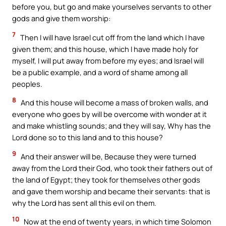
before you, but go and make yourselves servants to other
gods and give them worship:
7
Then I will have Israel cut off from the land which I have
given them; and this house, which I have made holy for
myself, I will put away from before my eyes; and Israel will
be a public example, and a word of shame among all
peoples.
8
And this house will become a mass of broken walls, and
everyone who goes by will be overcome with wonder at it
and make whistling sounds; and they will say, Why has the
Lord done so to this land and to this house?
9
And their answer will be, Because they were turned
away from the Lord their God, who took their fathers out of
the land of Egypt; they took for themselves other gods
and gave them worship and became their servants: that is
why the Lord has sent all this evil on them.
10
Now at the end of twenty years, in which time Solomon