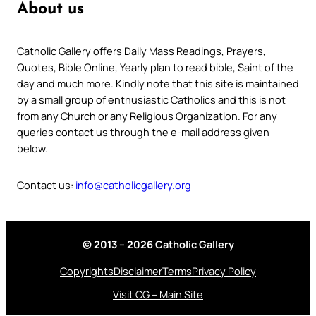
About us
Catholic Gallery offers Daily Mass Readings, Prayers,
Quotes, Bible Online, Yearly plan to read bible, Saint of the
day and much more. Kindly note that this site is maintained
by a small group of enthusiastic Catholics and this is not
from any Church or any Religious Organization. For any
queries contact us through the e-mail address given
below.
Contact us:
info@catholicgallery.org
© 2013 – 2026 Catholic Gallery
Copyrights
Disclaimer
Terms
Privacy Policy
Visit CG – Main Site