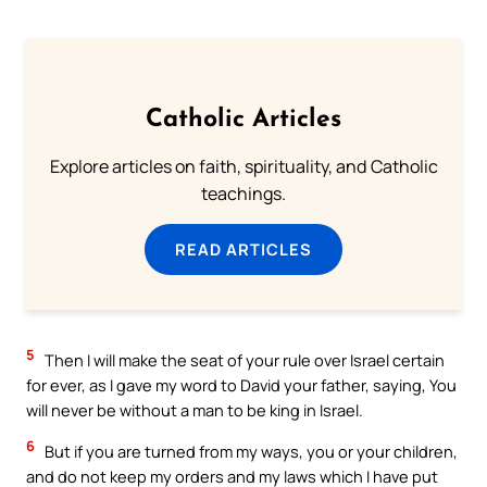
Catholic Articles
Explore articles on faith, spirituality, and Catholic
teachings.
READ ARTICLES
5
Then I will make the seat of your rule over Israel certain
for ever, as I gave my word to David your father, saying, You
will never be without a man to be king in Israel.
6
But if you are turned from my ways, you or your children,
and do not keep my orders and my laws which I have put