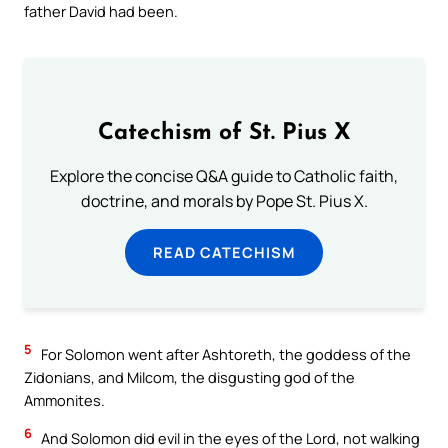
father David had been.
Catechism of St. Pius X
Explore the concise Q&A guide to Catholic faith,
doctrine, and morals by Pope St. Pius X.
READ CATECHISM
5
For Solomon went after Ashtoreth, the goddess of the
Zidonians, and Milcom, the disgusting god of the
Ammonites.
6
And Solomon did evil in the eyes of the Lord, not walking