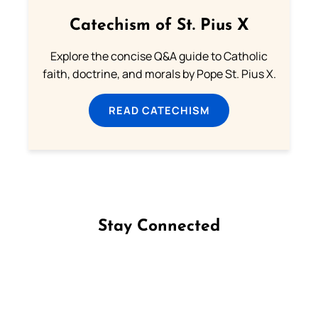
Catechism of St. Pius X
Explore the concise Q&A guide to Catholic
faith, doctrine, and morals by Pope St. Pius X.
READ CATECHISM
Stay Connected
Follow us on Facebook
Follow us on Instagram
Follow us on X
Subscribe to our YouTube Channel
Follow us on WhatsApp