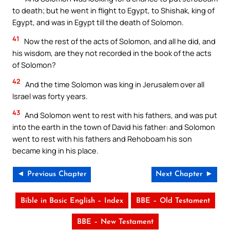
to death; but he went in flight to Egypt, to Shishak, king of
Egypt, and was in Egypt till the death of Solomon.
41
Now the rest of the acts of Solomon, and all he did, and
his wisdom, are they not recorded in the book of the acts
of Solomon?
42
And the time Solomon was king in Jerusalem over all
Israel was forty years.
43
And Solomon went to rest with his fathers, and was put
into the earth in the town of David his father: and Solomon
went to rest with his fathers and Rehoboam his son
became king in his place.
◄ Previous Chapter
Next Chapter ►
Bible in Basic English – Index
BBE – Old Testament
BBE – New Testament