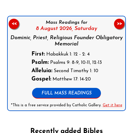
Mass Readings for
<<
>>
8 August 2026,
Saturday
Dominic, Priest, Religious Founder Obligatory
Memorial
First:
Habakkuk 1: 12 - 2: 4
Psalm:
Psalms 9: 8-9, 10-11, 12-13
Alleluia:
Second Timothy 1: 10
Gospel:
Matthew 17: 14-20
FULL MASS READINGS
*This is a free service provided by Catholic Gallery.
Get it here
Recently added Bibles