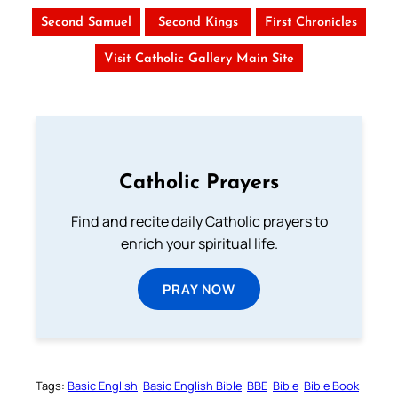
Second Samuel
Second Kings
First Chronicles
Visit Catholic Gallery Main Site
Catholic Prayers
Find and recite daily Catholic prayers to
enrich your spiritual life.
PRAY NOW
Tags:
Basic English
Basic English Bible
BBE
Bible
Bible Book