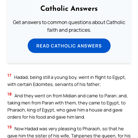
Catholic Answers
Get answers to common questions about Catholic
faith and practices.
READ CATHOLIC ANSWERS
17
Hadad, being still a young boy, went in flight to Egypt,
with certain Edomites, servants of his father;
18
And they went on from Midian and came to Paran; and,
taking men from Paran with them, they came to Egypt, to
Pharaoh, king of Egypt, who gave him a house and gave
orders for his food and gave him land.
19
Now Hadad was very pleasing to Pharaoh, so that he
gave him the sister of his wife, Tahpenes the queen, for his