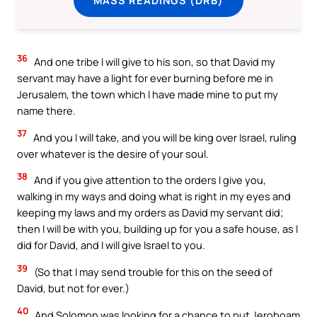
36
And one tribe I will give to his son, so that David my
servant may have a light for ever burning before me in
Jerusalem, the town which I have made mine to put my
name there.
37
And you I will take, and you will be king over Israel, ruling
over whatever is the desire of your soul.
38
And if you give attention to the orders I give you,
walking in my ways and doing what is right in my eyes and
keeping my laws and my orders as David my servant did;
then I will be with you, building up for you a safe house, as I
did for David, and I will give Israel to you.
39
(So that I may send trouble for this on the seed of
David, but not for ever.)
40
And Solomon was looking for a chance to put Jeroboam