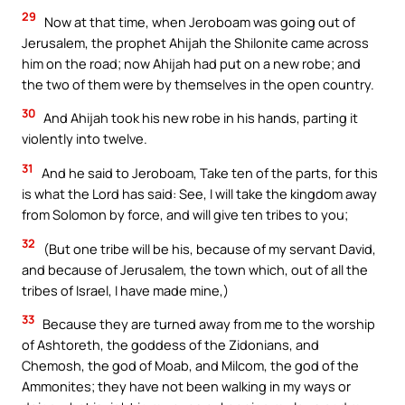
29
Now at that time, when Jeroboam was going out of
Jerusalem, the prophet Ahijah the Shilonite came across
him on the road; now Ahijah had put on a new robe; and
the two of them were by themselves in the open country.
30
And Ahijah took his new robe in his hands, parting it
violently into twelve.
31
And he said to Jeroboam, Take ten of the parts, for this
is what the Lord has said: See, I will take the kingdom away
from Solomon by force, and will give ten tribes to you;
32
(But one tribe will be his, because of my servant David,
and because of Jerusalem, the town which, out of all the
tribes of Israel, I have made mine,)
33
Because they are turned away from me to the worship
of Ashtoreth, the goddess of the Zidonians, and
Chemosh, the god of Moab, and Milcom, the god of the
Ammonites; they have not been walking in my ways or