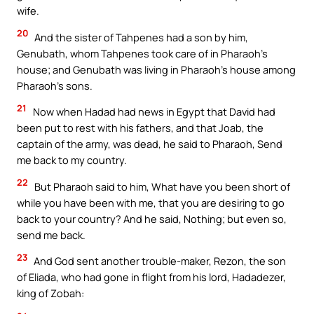
wife.
20
And the sister of Tahpenes had a son by him,
Genubath, whom Tahpenes took care of in Pharaoh’s
house; and Genubath was living in Pharaoh’s house among
Pharaoh’s sons.
21
Now when Hadad had news in Egypt that David had
been put to rest with his fathers, and that Joab, the
captain of the army, was dead, he said to Pharaoh, Send
me back to my country.
22
But Pharaoh said to him, What have you been short of
while you have been with me, that you are desiring to go
back to your country? And he said, Nothing; but even so,
send me back.
23
And God sent another trouble-maker, Rezon, the son
of Eliada, who had gone in flight from his lord, Hadadezer,
king of Zobah: