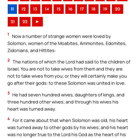
11
12
13
14
15
16
17
18
19
20
21
22
►
1
Now a number of strange women were loved by
Solomon, women of the Moabites, Ammonites, Edomites,
Zidonians, and Hittites:
2
The nations of which the Lord had said to the children of
Israel, You are not to take wives from them and they are
not to take wives from you; or they will certainly make you
go after their gods: to these Solomon was united in love.
3
He had seven hundred wives, daughters of kings, and
three hundred other wives; and through his wives his
heart was turned away.
4
For it came about that when Solomon was old, his heart
was turned away to other gods by his wives; and his heart
was no longer true to the Lord his God as the heart of his