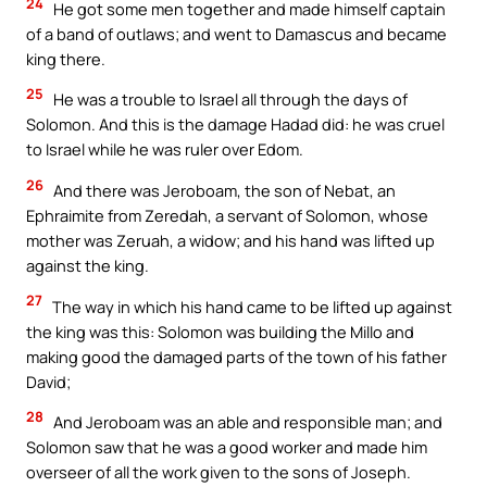
24
He got some men together and made himself captain
of a band of outlaws; and went to Damascus and became
king there.
25
He was a trouble to Israel all through the days of
Solomon. And this is the damage Hadad did: he was cruel
to Israel while he was ruler over Edom.
26
And there was Jeroboam, the son of Nebat, an
Ephraimite from Zeredah, a servant of Solomon, whose
mother was Zeruah, a widow; and his hand was lifted up
against the king.
27
The way in which his hand came to be lifted up against
the king was this: Solomon was building the Millo and
making good the damaged parts of the town of his father
David;
28
And Jeroboam was an able and responsible man; and
Solomon saw that he was a good worker and made him
overseer of all the work given to the sons of Joseph.