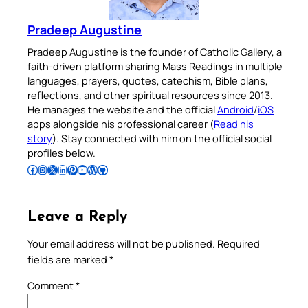
Pradeep Augustine
Pradeep Augustine is the founder of Catholic Gallery, a
faith-driven platform sharing Mass Readings in multiple
languages, prayers, quotes, catechism, Bible plans,
reflections, and other spiritual resources since 2013.
He manages the website and the official
Android
/
iOS
apps alongside his professional career (
Read his
story
). Stay connected with him on the official social
profiles below.
Follow Pradeep on Facebook
Follow Pradeep on Instagram
Follow Pradeep on X
Follow Pradeep on LinkedIn
Follow Pradeep on Pinterest
Subscribe to Pradeep’s Youtube Channel
Follow Pradeep on WordPress
Follow Pradeep on GitHub
Leave a Reply
Your email address will not be published.
Required
fields are marked
*
Comment
*