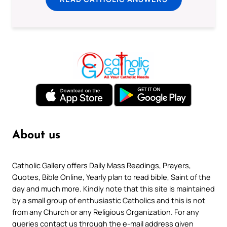
About us
Catholic Gallery offers Daily Mass Readings, Prayers,
Quotes, Bible Online, Yearly plan to read bible, Saint of the
day and much more. Kindly note that this site is maintained
by a small group of enthusiastic Catholics and this is not
from any Church or any Religious Organization. For any
queries contact us through the e-mail address given