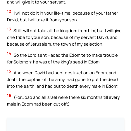
and will give it to your servant.
12
I will not do it in your life-time, because of your father
David, but I will take it from your son.
13
Still I will not take all the kingdom from him; but I will give
one tribe to your son, because of my servant David, and
because of Jerusalem, the town of my selection.
14
So the Lord sent Hadad the Edomite to make trouble
for Solomon: he was of the king’s seed in Edom.
15
And when David had sent destruction on Edom, and
Joab, the captain of the army, had gone to put the dead
into the earth, and had put to death every male in Edom;
16
(For Joab and all Israel were there six months till every
male in Edom had been cut off;)