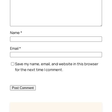
Name
*
Email
*
Save my name, email, and website in this browser
for the next time I comment.