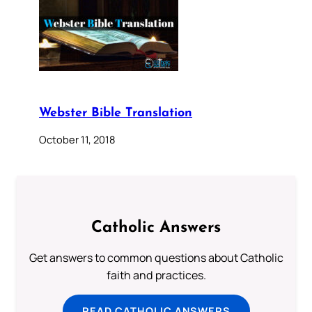
Webster Bible Translation
October 11, 2018
Catholic Answers
Get answers to common questions about Catholic
faith and practices.
READ CATHOLIC ANSWERS