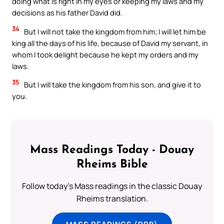
doing what is right in my eyes or keeping my laws and my
decisions as his father David did.
34
But I will not take the kingdom from him; I will let him be
king all the days of his life, because of David my servant, in
whom I took delight because he kept my orders and my
laws.
35
But I will take the kingdom from his son, and give it to
you.
Mass Readings Today - Douay
Rheims Bible
Follow today's Mass readings in the classic Douay
Rheims translation.
MASS READINGS (DRB)