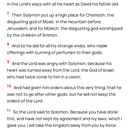
in the Lord’s ways with all his heart as David his father did.
7
Then Solomon put up a high place for Chemosh, the
disgusting god of Moab, in the mountain before
Jerusalem, and for Molech, the disgusting god worshipped
by the children of Ammon.
8
And so he did for all his strange wives, who made
offerings with burning of perfumes to their gods.
9
And the Lord was angry with Solomon, because his
heart was turned away from the Lord, the God of Israel,
who had twice come to him in a vision;
10
And had given him orders about this very thing, that he
was not to go after other gods; but he did not keep the
orders of the Lord.
11
So the Lord said to Solomon, Because you have done
this, and have not kept my agreement and my laws, which I
gave you, I will take the kingdom away from you by force