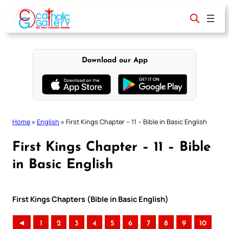
Skip
to
content
Download our App
Home
»
English
»
First Kings Chapter – 11 – Bible in Basic English
First Kings Chapter – 11 – Bible
in Basic English
First Kings Chapters (Bible in Basic English)
◄
1
2
3
4
5
6
7
8
9
10