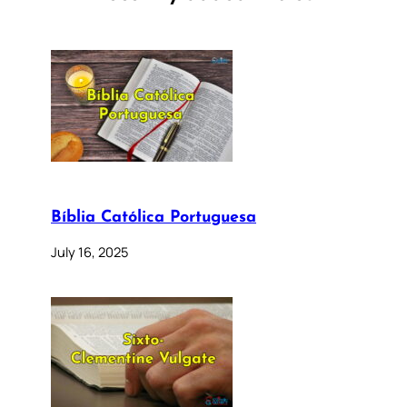
Bíblia Católica Portuguesa
July 16, 2025