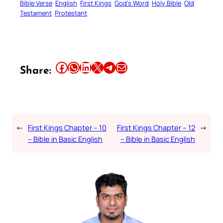
Bible Verse
English
First Kings
God’s Word
Holy Bible
Old
Testament
Protestant
Share this article on Facebook
Share this article on WhatsApp
Share this article on LinkedIn
Share this article on X
Share this article on Telegram
Email this Article
Share:
←
First Kings Chapter – 10
First Kings Chapter – 12
→
– Bible in Basic English
– Bible in Basic English