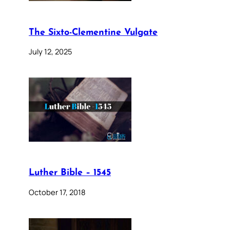
The Sixto-Clementine Vulgate
July 12, 2025
Luther Bible – 1545
October 17, 2018