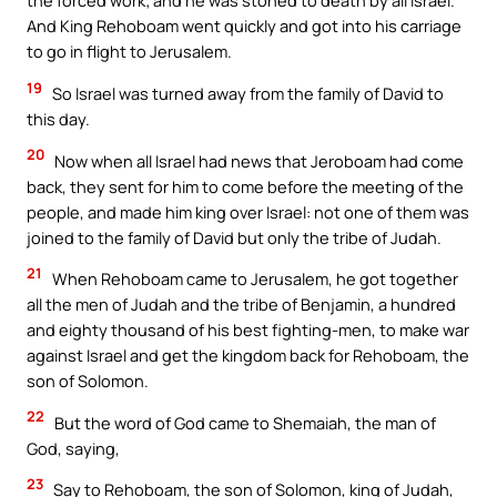
the forced work; and he was stoned to death by all Israel.
And King Rehoboam went quickly and got into his carriage
to go in flight to Jerusalem.
19
So Israel was turned away from the family of David to
this day.
20
Now when all Israel had news that Jeroboam had come
back, they sent for him to come before the meeting of the
people, and made him king over Israel: not one of them was
joined to the family of David but only the tribe of Judah.
21
When Rehoboam came to Jerusalem, he got together
all the men of Judah and the tribe of Benjamin, a hundred
and eighty thousand of his best fighting-men, to make war
against Israel and get the kingdom back for Rehoboam, the
son of Solomon.
22
But the word of God came to Shemaiah, the man of
God, saying,
23
Say to Rehoboam, the son of Solomon, king of Judah,