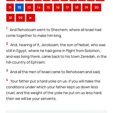
11
12
13
14
15
16
17
18
19
20
21
22
►
1
And Rehoboam went to Shechem, where all Israel had
come together to make him king,
2
And, hearing of it, Jeroboam, the son of Nebat, who was
still in Egypt, where he had gone in flight from Solomon,
and was living there, came back to his town Zeredah, in the
hill-country of Ephraim;
3
And all the men of Israel came to Rehoboam and said,
4
Your father put a hard yoke on us: if you will make the
conditions under which your father kept us down less
cruel, and the weight of the yoke he put on us less hard,
then we will be your servants.