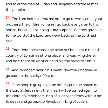
and to all the men of Judah and Benjamin and the rest of
the people:
24
The Lord has said, You are not to go to war against your
brothers, the children of Israel; go back, every man to his
house, because this thing is my purpose. So they gave ear
to the word of the Lord, and went back, as the Lord had
said.
25
Then Jeroboam made the town of Shechem in the hill-
country of Ephraim a strong place, and was living there;
and from there he went out and did the same to Penuel.
26
And Jeroboam said in his heart, Now the kingdom will
go back to the family of David:
27
If the people go up to make offerings in the house of
the Lord at Jerusalem, their heart will be turned again to
their lord, to Rehoboam, king of Judah; and they will put me
to death and go back to Rehoboam, king of Judah.