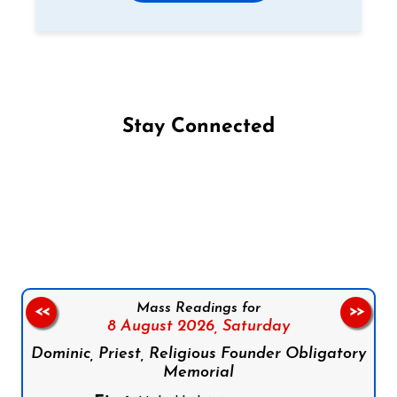
Stay Connected
Follow us on Facebook
Follow us on Instagram
Follow us on X
Subscribe to our YouTube Channel
Follow us on WhatsApp
Mass Readings for
<<
>>
8 August 2026,
Saturday
Dominic, Priest, Religious Founder Obligatory
Memorial