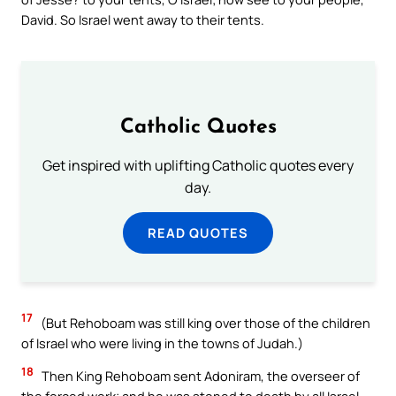
David. So Israel went away to their tents.
Catholic Quotes
Get inspired with uplifting Catholic quotes every
day.
READ QUOTES
17
(But Rehoboam was still king over those of the children
of Israel who were living in the towns of Judah.)
18
Then King Rehoboam sent Adoniram, the overseer of