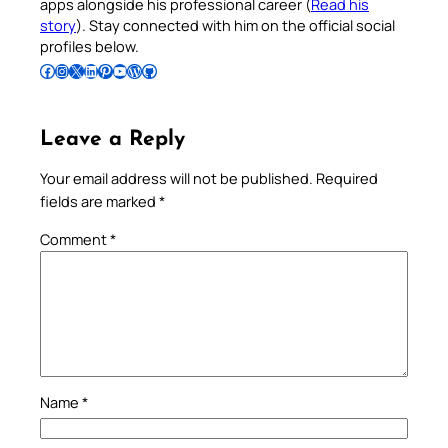
apps alongside his professional career (
Read his
story
). Stay connected with him on the official social
profiles below.
Follow Pradeep on Facebook
Follow Pradeep on Instagram
Follow Pradeep on X
Follow Pradeep on LinkedIn
Follow Pradeep on Pinterest
Subscribe to Pradeep’s Youtube Channel
Follow Pradeep on WordPress
Follow Pradeep on GitHub
Leave a Reply
Your email address will not be published.
Required
fields are marked
*
Comment
*
Name
*