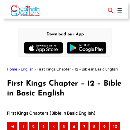
Skip
to
content
Download our App
Home
»
English
»
First Kings Chapter – 12 – Bible in Basic English
First Kings Chapter – 12 – Bible
in Basic English
First Kings Chapters (Bible in Basic English)
◄
1
2
3
4
5
6
7
8
9
10