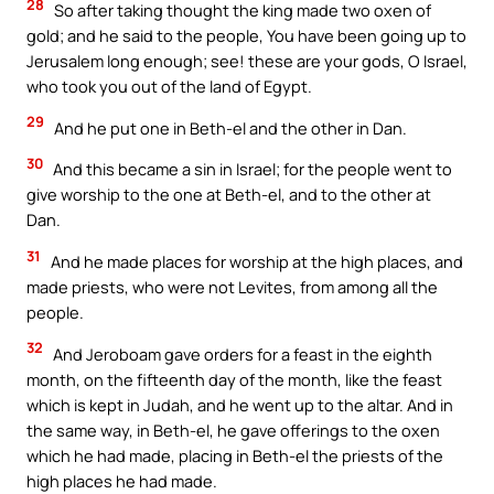
28
So after taking thought the king made two oxen of
gold; and he said to the people, You have been going up to
Jerusalem long enough; see! these are your gods, O Israel,
who took you out of the land of Egypt.
29
And he put one in Beth-el and the other in Dan.
30
And this became a sin in Israel; for the people went to
give worship to the one at Beth-el, and to the other at
Dan.
31
And he made places for worship at the high places, and
made priests, who were not Levites, from among all the
people.
32
And Jeroboam gave orders for a feast in the eighth
month, on the fifteenth day of the month, like the feast
which is kept in Judah, and he went up to the altar. And in
the same way, in Beth-el, he gave offerings to the oxen
which he had made, placing in Beth-el the priests of the
high places he had made.