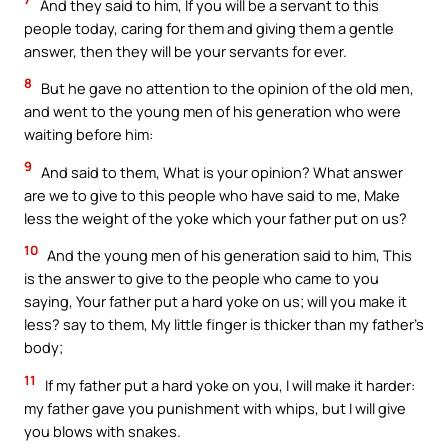
And they said to him, If you will be a servant to this
people today, caring for them and giving them a gentle
answer, then they will be your servants for ever.
8
But he gave no attention to the opinion of the old men,
and went to the young men of his generation who were
waiting before him:
9
And said to them, What is your opinion? What answer
are we to give to this people who have said to me, Make
less the weight of the yoke which your father put on us?
10
And the young men of his generation said to him, This
is the answer to give to the people who came to you
saying, Your father put a hard yoke on us; will you make it
less? say to them, My little finger is thicker than my father’s
body;
11
If my father put a hard yoke on you, I will make it harder:
my father gave you punishment with whips, but I will give
you blows with snakes.