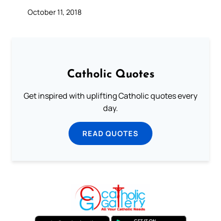
October 11, 2018
Catholic Quotes
Get inspired with uplifting Catholic quotes every
day.
READ QUOTES