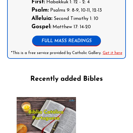
First:
Habakkuk 1: 12 - 2: 4
Psalm:
Psalms 9: 8-9, 10-11, 12-13
Alleluia:
Second Timothy 1: 10
Gospel:
Matthew 17: 14-20
FULL MASS READINGS
*This is a free service provided by Catholic Gallery.
Get it here
Recently added Bibles