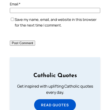
Email
*
Save my name, email, and website in this browser
for the next time I comment.
Catholic Quotes
Get inspired with uplifting Catholic quotes
every day.
READ QUOTES