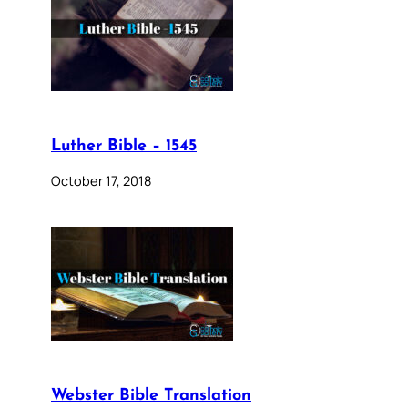
Luther Bible – 1545
October 17, 2018
Webster Bible Translation