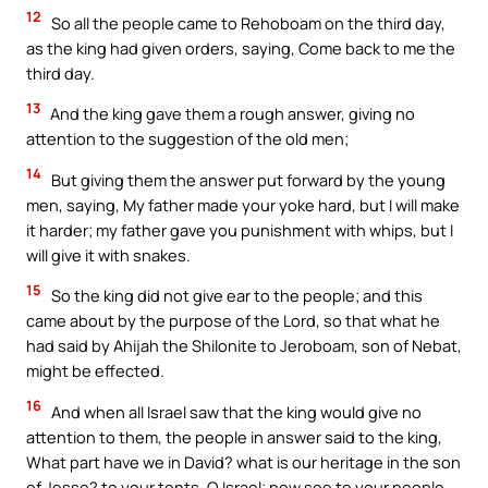
12
So all the people came to Rehoboam on the third day,
as the king had given orders, saying, Come back to me the
third day.
13
And the king gave them a rough answer, giving no
attention to the suggestion of the old men;
14
But giving them the answer put forward by the young
men, saying, My father made your yoke hard, but I will make
it harder; my father gave you punishment with whips, but I
will give it with snakes.
15
So the king did not give ear to the people; and this
came about by the purpose of the Lord, so that what he
had said by Ahijah the Shilonite to Jeroboam, son of Nebat,
might be effected.
16
And when all Israel saw that the king would give no
attention to them, the people in answer said to the king,
What part have we in David? what is our heritage in the son
of Jesse? to your tents, O Israel; now see to your people,