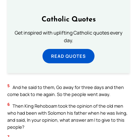
Catholic Quotes
Get inspired with uplifting Catholic quotes every
day.
READ QUOTES
5
And he said to them, Go away for three days and then
come back to me again. So the people went away.
6
Then King Rehoboam took the opinion of the old men
who had been with Solomon his father when he was living,
and said, In your opinion, what answer am I to give to this
people?
7