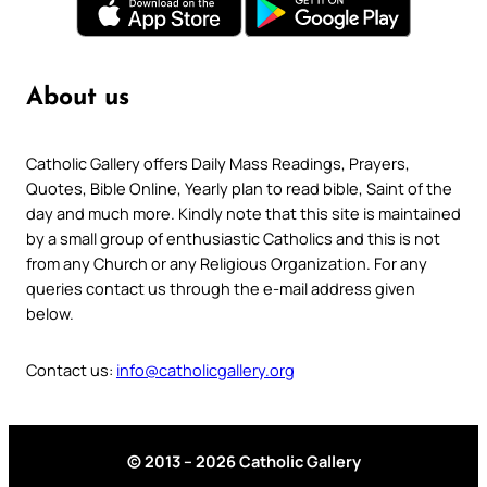
About us
Catholic Gallery offers Daily Mass Readings, Prayers,
Quotes, Bible Online, Yearly plan to read bible, Saint of the
day and much more. Kindly note that this site is maintained
by a small group of enthusiastic Catholics and this is not
from any Church or any Religious Organization. For any
queries contact us through the e-mail address given
below.
Contact us:
info@catholicgallery.org
© 2013 – 2026 Catholic Gallery