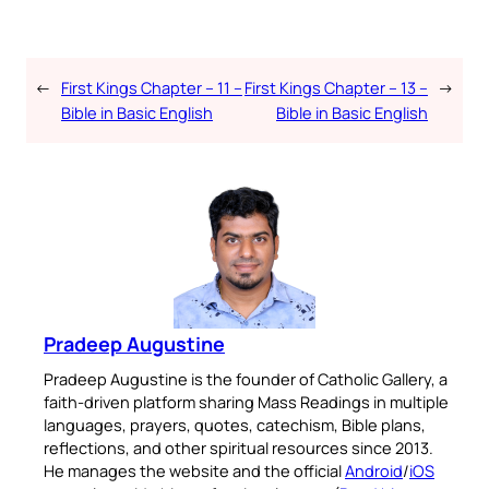
←
First Kings Chapter – 11 –
First Kings Chapter – 13 –
→
Bible in Basic English
Bible in Basic English
Pradeep Augustine
Pradeep Augustine is the founder of Catholic Gallery, a
faith-driven platform sharing Mass Readings in multiple
languages, prayers, quotes, catechism, Bible plans,
reflections, and other spiritual resources since 2013.
He manages the website and the official
Android
/
iOS