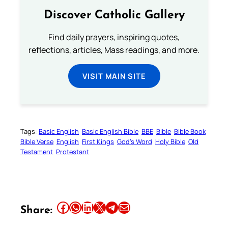
Discover Catholic Gallery
Find daily prayers, inspiring quotes,
reflections, articles, Mass readings, and more.
VISIT MAIN SITE
Tags:
Basic English
Basic English Bible
BBE
Bible
Bible Book
Bible Verse
English
First Kings
God’s Word
Holy Bible
Old
Testament
Protestant
Share this article on Facebook
Share this article on WhatsApp
Share this article on LinkedIn
Share this article on X
Share this article on Telegram
Email this Article
Share: