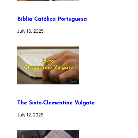
Bíblia Católica Portuguesa
July 16, 2025
The Sixto-Clementine Vulgate
July 12, 2025