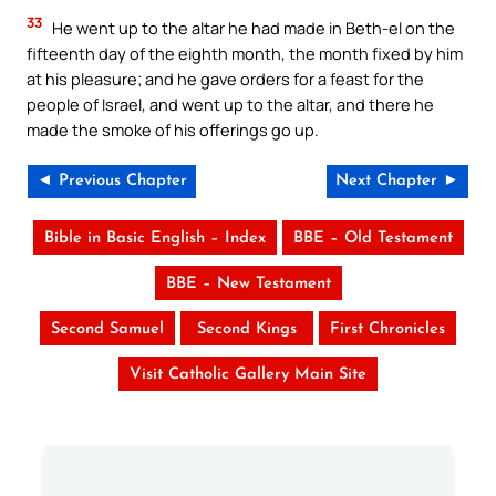
33
He went up to the altar he had made in Beth-el on the
fifteenth day of the eighth month, the month fixed by him
at his pleasure; and he gave orders for a feast for the
people of Israel, and went up to the altar, and there he
made the smoke of his offerings go up.
◄ Previous Chapter
Next Chapter ►
Bible in Basic English – Index
BBE – Old Testament
BBE – New Testament
Second Samuel
Second Kings
First Chronicles
Visit Catholic Gallery Main Site