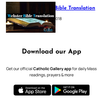
Webster Bible Translation
October 11, 2018
Download our App
Get our official
Catholic Gallery app
for daily Mass
readings, prayers & more