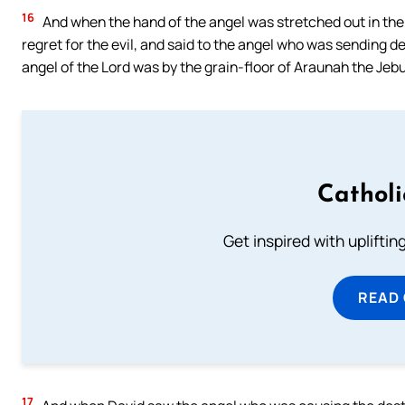
16
And when the hand of the angel was stretched out in the d
regret for the evil, and said to the angel who was sending d
angel of the Lord was by the grain-floor of Araunah the Jebu
Cathol
Get inspired with uplifti
READ
17