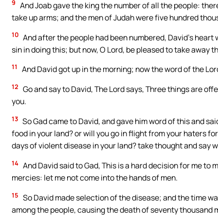
9
And Joab gave the king the number of all the people: ther
take up arms; and the men of Judah were five hundred thou
10
And after the people had been numbered, David’s heart w
sin in doing this; but now, O Lord, be pleased to take away th
11
And David got up in the morning; now the word of the Lor
12
Go and say to David, The Lord says, Three things are offere
you.
13
So Gad came to David, and gave him word of this and said
food in your land? or will you go in flight from your haters f
days of violent disease in your land? take thought and say 
14
And David said to Gad, This is a hard decision for me to m
mercies: let me not come into the hands of men.
15
So David made selection of the disease; and the time wa
among the people, causing the death of seventy thousand 