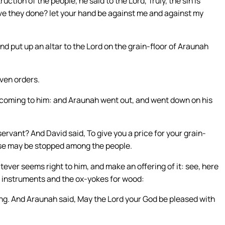
ion of the people, he said to the Lord, Truly, the sin is
ve they done? let your hand be against me and against my
d put up an altar to the Lord on the grain-floor of Araunah
ven orders.
 coming to him: and Araunah went out, and went down on his
rvant? And David said, To give you a price for your grain-
sease may be stopped among the people.
ever seems right to him, and make an offering of it: see, here
g instruments and the ox-yokes for wood:
 king. And Araunah said, May the Lord your God be pleased with