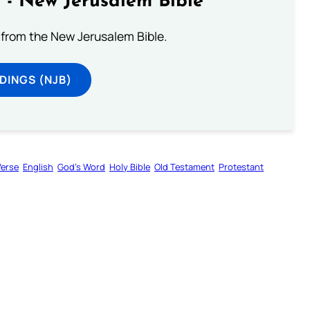
 - New Jerusalem Bible
from the New Jerusalem Bible.
DINGS (NJB)
Verse
English
God’s Word
Holy Bible
Old Testament
Protestant