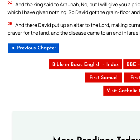
24
And the king said to Araunah, No, but I will give you a pric
which I have given nothing. So David got the grain-floor and t
25
And there David put up an altar to the Lord, making burn
prayer for the land, and the disease came to an end in Israel
◄ Previous Chapter
Bible in Basic English – Index
BBE –
First Samuel
Firs
Visit Catholic