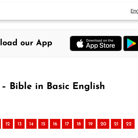
Eng
load our App
 Bible in Basic English
12
13
14
15
16
17
18
19
20
21
22