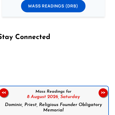
MASS READINGS (DRB)
Stay Connected
on Facebook
Follow us on Instagram
Follow us on X
Subscribe to our YouTube Channel
Follow us on WhatsApp
Mass Readings for
<<
>>
8 August 2026,
Saturday
Dominic, Priest, Religious Founder Obligatory
Memorial