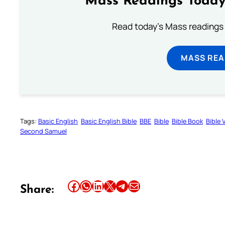
Mass Readings Today
Read today's Mass readings 
MASS REA
Tags:
Basic English
Basic English Bible
BBE
Bible
Bible Book
Bible 
Second Samuel
Share this article on Facebook
Share this article on WhatsApp
Share this article on LinkedIn
Share this article on X
Share this article on Telegram
Email this Article
Share: