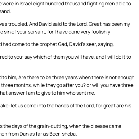
e were in Israel eight hundred thousand fighting men able to
sand.
as troubled. And David said to the Lord, Great has been my
e sin of your servant, for I have done very foolishly
d had come to the prophet Gad, David’s seer, saying,
d to you: say which of them you will have, and I will do it to
 to him, Are there to be three years when there is not enough
or three months, while they go after you? or will you have three
what answer I am to give to him who sent me.
ake: let us come into the hands of the Lord, for great are his
s the days of the grain-cutting, when the disease came
men from Dan as far as Beer-sheba.