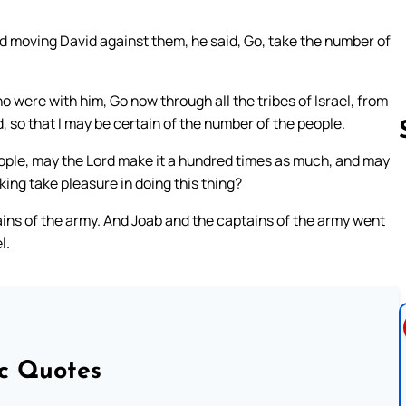
nd moving David against them, he said, Go, take the number of
o were with him, Go now through all the tribes of Israel, from
 so that I may be certain of the number of the people.
ople, may the Lord make it a hundred times as much, and may
 king take pleasure in doing this thing?
Follow us 
ains of the army. And Joab and the captains of the army went
l.
ic Quotes