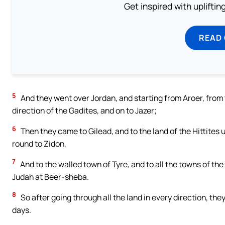
Get inspired with uplifti
READ
5
And they went over Jordan, and starting from Aroer, from t
direction of the Gadites, and on to Jazer;
6
Then they came to Gilead, and to the land of the Hittite
round to Zidon,
7
And to the walled town of Tyre, and to all the towns of th
Judah at Beer-sheba.
8
So after going through all the land in every direction, t
days.