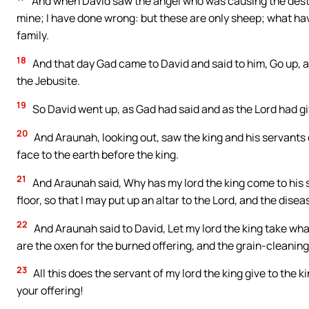
And when David saw the angel who was causing the destruct
mine; I have done wrong: but these are only sheep; what ha
family.
18
And that day Gad came to David and said to him, Go up, an
the Jebusite.
19
So David went up, as Gad had said and as the Lord had gi
20
And Araunah, looking out, saw the king and his servants
face to the earth before the king.
21
And Araunah said, Why has my lord the king come to his se
floor, so that I may put up an altar to the Lord, and the di
22
And Araunah said to David, Let my lord the king take what
are the oxen for the burned offering, and the grain-cleanin
23
All this does the servant of my lord the king give to the
your offering!