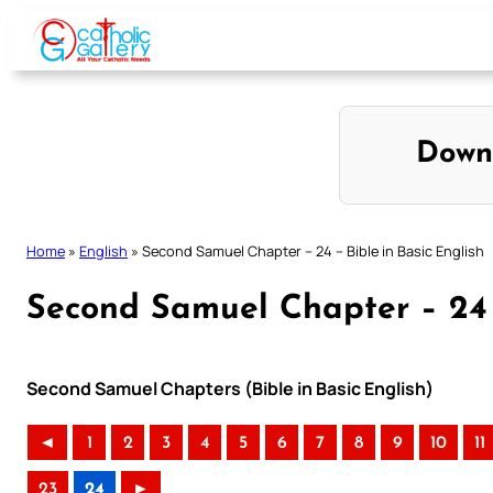
Skip
to
content
Down
Home
»
English
»
Second Samuel Chapter – 24 – Bible in Basic English
Second Samuel Chapter – 24 –
Second Samuel Chapters (Bible in Basic English)
◄
1
2
3
4
5
6
7
8
9
10
11
23
24
►