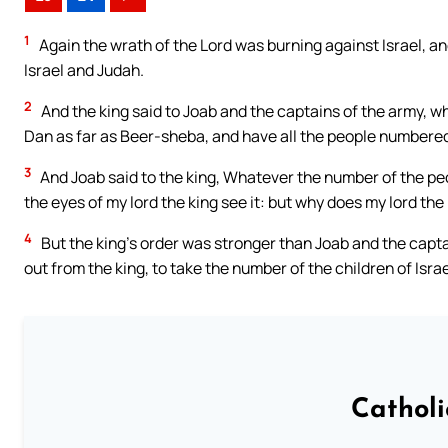
1
Again the wrath of the Lord was burning against Israel, a
Israel and Judah.
2
And the king said to Joab and the captains of the army, wh
Dan as far as Beer-sheba, and have all the people numbered,
3
And Joab said to the king, Whatever the number of the pe
the eyes of my lord the king see it: but why does my lord the
4
But the king’s order was stronger than Joab and the capt
out from the king, to take the number of the children of Israe
Cathol