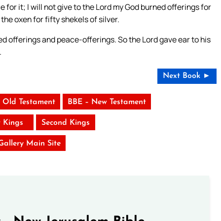
e for it; I will not give to the Lord my God burned offerings for
he oxen for fifty shekels of silver.
ed offerings and peace-offerings. So the Lord gave ear to his
.
Next Book ►
 Old Testament
BBE – New Testament
t Kings
Second Kings
 Gallery Main Site