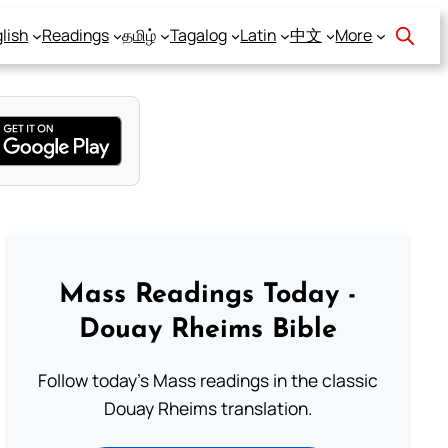
lish
Readings
தமிழ்
Tagalog
Latin
中文
More
Mass Readings Today -
Douay Rheims Bible
Follow today's Mass readings in the classic
Douay Rheims translation.