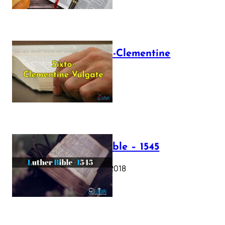
The Sixto-Clementine
Vulgate
July 12, 2025
Luther Bible – 1545
October 17, 2018