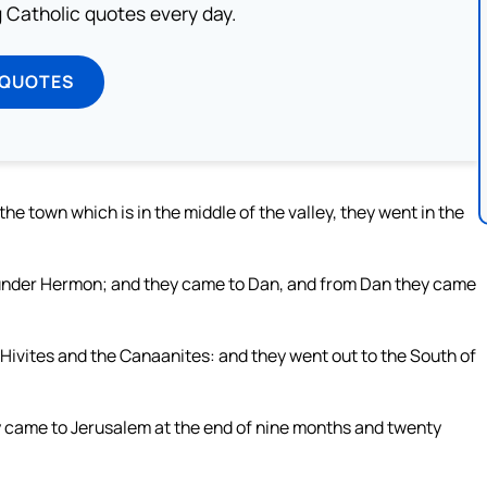
ng Catholic quotes every day.
 QUOTES
he town which is in the middle of the valley, they went in the
s under Hermon; and they came to Dan, and from Dan they came
e Hivites and the Canaanites: and they went out to the South of
hey came to Jerusalem at the end of nine months and twenty