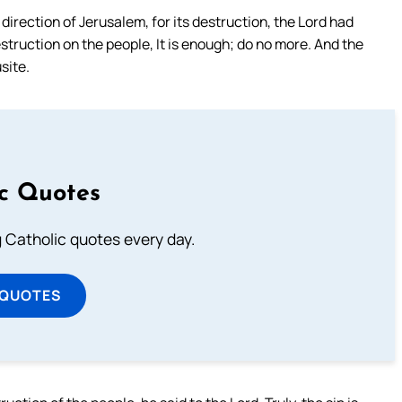
irection of Jerusalem, for its destruction, the Lord had
estruction on the people, It is enough; do no more. And the
site.
ic Quotes
ng Catholic quotes every day.
 QUOTES