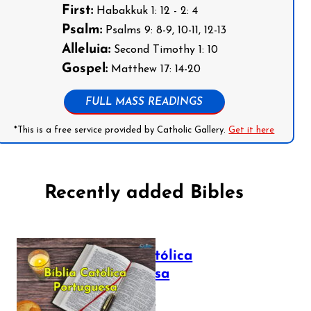
First:
Habakkuk 1: 12 - 2: 4
Psalm:
Psalms 9: 8-9, 10-11, 12-13
Alleluia:
Second Timothy 1: 10
Gospel:
Matthew 17: 14-20
FULL MASS READINGS
*This is a free service provided by Catholic Gallery.
Get it here
Recently added Bibles
Bíblia Católica
Portuguesa
July 16, 2025