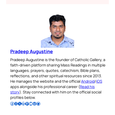
Pradeep Augustine
Pradeep Augustine is the founder of Catholic Gallery, a
faith-driven platform sharing Mass Readings in multiple
languages, prayers, quotes, catechism, Bible plans,
reflections, and other spiritual resources since 2013.
He manages the website and the official
Android
/
iOS
apps alongside his professional career (
Read his
story
). Stay connected with him on the official social
profiles below.
Follow Pradeep on Facebook
Follow Pradeep on Instagram
Follow Pradeep on X
Follow Pradeep on LinkedIn
Follow Pradeep on Pinterest
Subscribe to Pradeep’s Youtube Channel
Follow Pradeep on WordPress
Follow Pradeep on GitHub