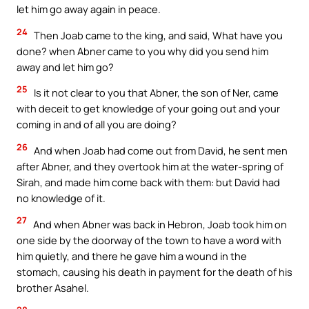
let him go away again in peace.
24
Then Joab came to the king, and said, What have you
done? when Abner came to you why did you send him
away and let him go?
25
Is it not clear to you that Abner, the son of Ner, came
with deceit to get knowledge of your going out and your
coming in and of all you are doing?
26
And when Joab had come out from David, he sent men
after Abner, and they overtook him at the water-spring of
Sirah, and made him come back with them: but David had
no knowledge of it.
27
And when Abner was back in Hebron, Joab took him on
one side by the doorway of the town to have a word with
him quietly, and there he gave him a wound in the
stomach, causing his death in payment for the death of his
brother Asahel.