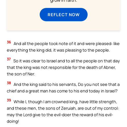
grow in faith.
REFLECT NOW
36
And all the people took note of it and were pleased: like
everything the king did, it was pleasing to the people.
37
So it was clear to Israel and to all the people on that day
that the king was not responsible for the death of Abner,
the son of Ner.
38
And the king said to his servants, Do you not see that a
chief and a great man has come to his end today in Israel?
39
While I, though I am crowned king, have little strength,
and these men, the sons of Zeruiah, are out of my control:
may the Lord give to the evil-doer the reward of his evil-
doing!