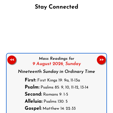
Stay Connected
Follow us on Facebook
Follow us on Instagram
Follow us on X
Subscribe to our YouTube Channel
Follow us on WhatsApp
Mass Readings for
<<
>>
9 August 2026,
Sunday
Nineteenth Sunday in Ordinary Time
First:
First Kings 19: 9a, 11-13a
Psalm:
Psalms 85: 9, 10, 11-12, 13-14
Second:
Romans 9: 1-5
Alleluia:
Psalms 130: 5
Gospel:
Matthew 14: 22-33