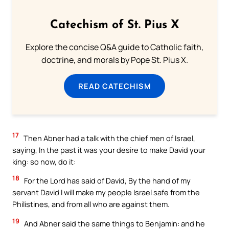
Catechism of St. Pius X
Explore the concise Q&A guide to Catholic faith,
doctrine, and morals by Pope St. Pius X.
READ CATECHISM
17
Then Abner had a talk with the chief men of Israel,
saying, In the past it was your desire to make David your
king: so now, do it:
18
For the Lord has said of David, By the hand of my
servant David I will make my people Israel safe from the
Philistines, and from all who are against them.
19
And Abner said the same things to Benjamin: and he