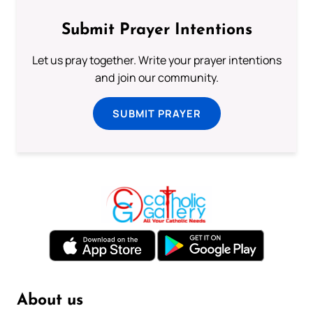
Submit Prayer Intentions
Let us pray together. Write your prayer intentions
and join our community.
SUBMIT PRAYER
About us