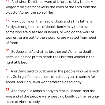
28
And when David had word of it he said, May I and my
kingdom be clear for ever in the eyes of the Lord from the
blood of Abner, the son of Ner:
29
May it come on the head of Joab and all his father’s
family: among the men of Joab’s family may there ever be
some who are diseased or lepers, or who do the work of
women, or are put to the sword, or are wasted from need
of food!
30
So Joab and Abishai his brother put Abner to death,
because he had put to death their brother Asahel in the
fight at Gibeon.
31
And David said to Joab and all the people who were with
him, Go in grief and put haircloth about you, in sorrow for
Abner. And King David went after the dead body.
32
And they put Abner’s body to rest in Hebron; and the
king and all the people were weeping loudly by the resting-
place of Abner’s body.