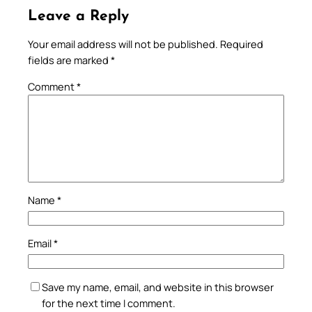
Leave a Reply
Your email address will not be published.
Required
fields are marked
*
Comment
*
Name
*
Email
*
Save my name, email, and website in this browser
for the next time I comment.