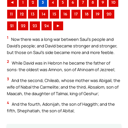
◄
1
2
3
4
5
6
7
8
9
10
11
12
13
14
15
16
17
18
19
20
21
22
23
24
►
1
Now there was a long war between Saul’s people and
David’s people; and David became stronger and stronger,
but those on Saul’s side became more and more feeble.
2
While David was in Hebron he became the father of
sons: the oldest was Amnon, son of Ahinoam of Jezreel;
3
And the second, Chileab, whose mother was Abigail, the
wife of Nabal the Carmelite; and the third, Absalom, son of
Maacah, the daughter of Talmai, king of Geshur;
4
And the fourth, Adonijah, the son of Haggith; and the
fifth, Shephatiah, the son of Abital;