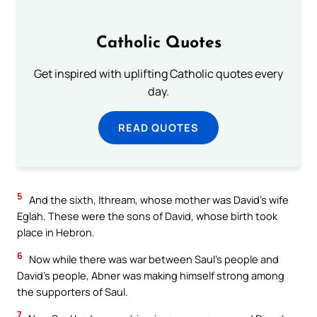
Catholic Quotes
Get inspired with uplifting Catholic quotes every
day.
READ QUOTES
5
And the sixth, Ithream, whose mother was David’s wife
Eglah. These were the sons of David, whose birth took
place in Hebron.
6
Now while there was war between Saul’s people and
David’s people, Abner was making himself strong among
the supporters of Saul.
7