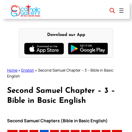
Skip
to
content
Download our App
Home
»
English
»
Second Samuel Chapter – 3 – Bible in Basic
English
Second Samuel Chapter – 3 –
Bible in Basic English
Second Samuel Chapters (Bible in Basic English)