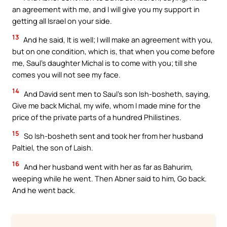
an agreement with me, and I will give you my support in
getting all Israel on your side.
13
And he said, It is well; I will make an agreement with you,
but on one condition, which is, that when you come before
me, Saul’s daughter Michal is to come with you; till she
comes you will not see my face.
14
And David sent men to Saul’s son Ish-bosheth, saying,
Give me back Michal, my wife, whom I made mine for the
price of the private parts of a hundred Philistines.
15
So Ish-bosheth sent and took her from her husband
Paltiel, the son of Laish.
16
And her husband went with her as far as Bahurim,
weeping while he went. Then Abner said to him, Go back.
And he went back.