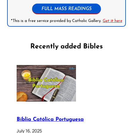
FULL MASS READINGS
*This is a free service provided by Catholic Gallery.
Get it here
Recently added Bibles
Bíblia Católica Portuguesa
July 16, 2025