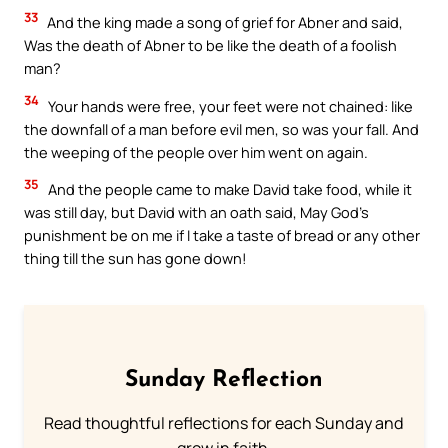
33
And the king made a song of grief for Abner and said,
Was the death of Abner to be like the death of a foolish
man?
34
Your hands were free, your feet were not chained: like
the downfall of a man before evil men, so was your fall. And
the weeping of the people over him went on again.
35
And the people came to make David take food, while it
was still day, but David with an oath said, May God’s
punishment be on me if I take a taste of bread or any other
thing till the sun has gone down!
Sunday Reflection
Read thoughtful reflections for each Sunday and