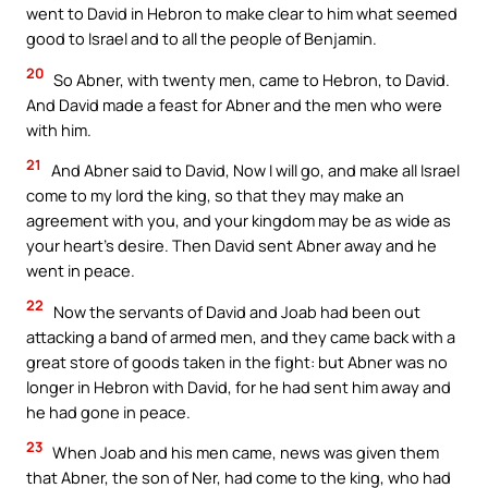
went to David in Hebron to make clear to him what seemed
good to Israel and to all the people of Benjamin.
20
So Abner, with twenty men, came to Hebron, to David.
And David made a feast for Abner and the men who were
with him.
21
And Abner said to David, Now I will go, and make all Israel
come to my lord the king, so that they may make an
agreement with you, and your kingdom may be as wide as
your heart’s desire. Then David sent Abner away and he
went in peace.
22
Now the servants of David and Joab had been out
attacking a band of armed men, and they came back with a
great store of goods taken in the fight: but Abner was no
longer in Hebron with David, for he had sent him away and
he had gone in peace.
23
When Joab and his men came, news was given them
that Abner, the son of Ner, had come to the king, who had