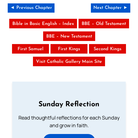
◄ Previous Chapter
Next Chapter ►
Bible in Basic English – Index
BBE – Old Testament
BBE – New Testament
First Samuel
First Kings
Second Kings
Visit Catholic Gallery Main Site
Sunday Reflection
Read thoughtful reflections for each Sunday
and grow in faith.