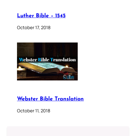
Luther Bible – 1545
October 17, 2018
Webster Bible Translation
October 11, 2018