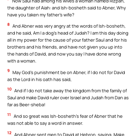
Now Saul had among his wives a woman named Rizpah,
the daughter of Aiah: and Ish-bosheth said to Abner, Why
have you taken my father’s wife?
8
And Abner was very angry at the words of Ish-bosheth,
and he said, Am I a dog’s head of Judah? I am this day doing
all in my power for the cause of your father Saul and for his
brothers and his friends, and have not given you up into
the hands of David, and now you say I have done wrong
with a woman.
9
May God’s punishment be on Abner, if I do not for David
as the Lord in his oath has said,
10
And if I do not take away the kingdom from the family of
Saul and make David ruler over Israel and Judah from Dan as
far as Beer-sheba!
11
And so great was Ish-bosheth’s fear of Abner that he
was not able to say a word in answer.
12
And Abner sent men to David at Hebron, saying, Make