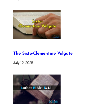
The Sixto-Clementine Vulgate
July 12, 2025