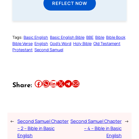
REFLECT NOW
Tags:
Basic English
Basic English Bible
BBE
Bible
Bible Book
Bible Verse
English
God’s Word
Holy Bible
Old Testament
Protestant
Second Samuel
Share this article on Facebook
Share this article on WhatsApp
Share this article on LinkedIn
Share this article on X
Share this article on Telegram
Email this Article
Share:
←
Second Samuel Chapter
Second Samuel Chapter
→
– 2 – Bible in Basic
– 4 – Bible in Basic
English
English