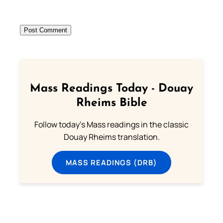
Mass Readings Today - Douay
Rheims Bible
Follow today's Mass readings in the classic
Douay Rheims translation.
MASS READINGS (DRB)