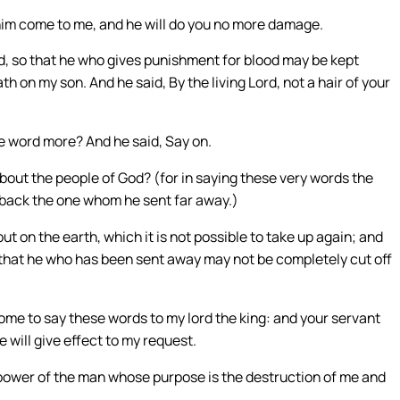
 him come to me, and he will do you no more damage.
od, so that he who gives punishment for blood may be kept
 on my son. And he said, By the living Lord, not a hair of your
ne word more? And he said, Say on.
ut the people of God? (for in saying these very words the
 back the one whom he sent far away.)
ut on the earth, which it is not possible to take up again; and
s that he who has been sent away may not be completely cut off
ome to say these words to my lord the king: and your servant
e will give effect to my request.
he power of the man whose purpose is the destruction of me and