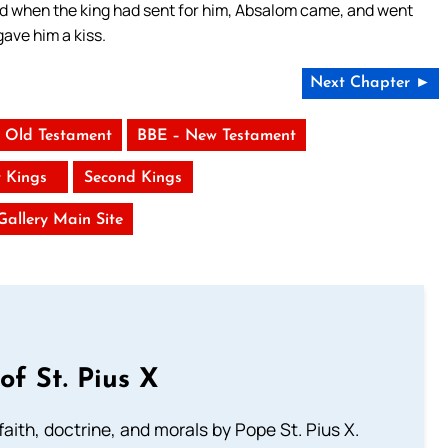
nd when the king had sent for him, Absalom came, and went
gave him a kiss.
Next Chapter ►
 Old Testament
BBE – New Testament
t Kings
Second Kings
 Gallery Main Site
of St. Pius X
aith, doctrine, and morals by Pope St. Pius X.