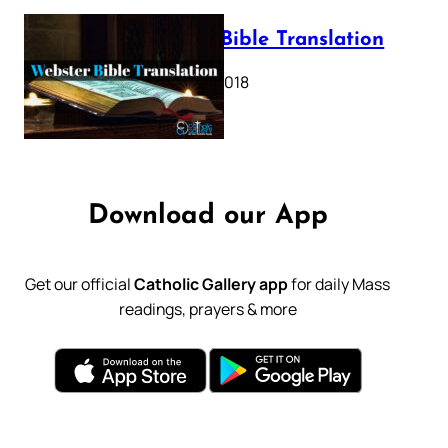
Webster Bible Translation
October 11, 2018
Download our App
Get our official
Catholic Gallery app
for daily Mass
readings, prayers & more