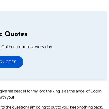
ic Quotes
ng Catholic quotes every day.
 QUOTES
ive me peace! for my lord the king is as the angel of God in
with you!
o the question I am going to put to you; keep nothing back.