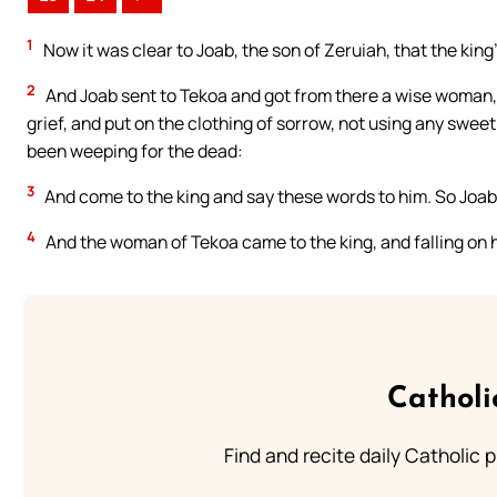
1
Now it was clear to Joab, the son of Zeruiah, that the kin
2
And Joab sent to Tekoa and got from there a wise woman, 
grief, and put on the clothing of sorrow, not using any sweet 
been weeping for the dead:
3
And come to the king and say these words to him. So Joab
4
And the woman of Tekoa came to the king, and falling on h
Catholi
Find and recite daily Catholic pr