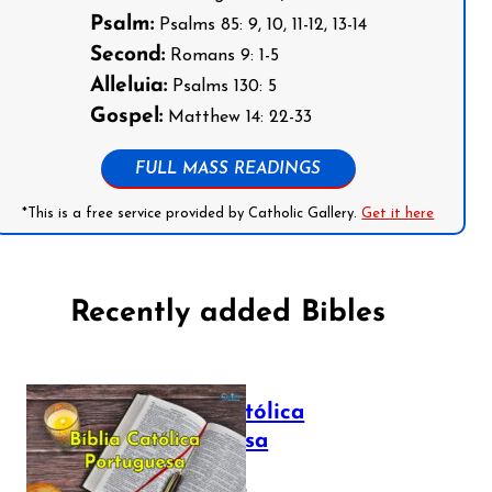
Psalm:
Psalms 85: 9, 10, 11-12, 13-14
Second:
Romans 9: 1-5
Alleluia:
Psalms 130: 5
Gospel:
Matthew 14: 22-33
FULL MASS READINGS
*This is a free service provided by Catholic Gallery.
Get it here
Recently added Bibles
Bíblia Católica
Portuguesa
July 16, 2025