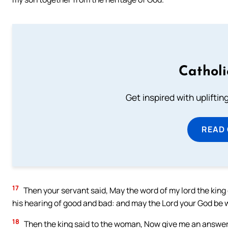
Cathol
Get inspired with uplifti
READ
17
Then your servant said, May the word of my lord the king g
his hearing of good and bad: and may the Lord your God be 
18
Then the king said to the woman, Now give me an answer t