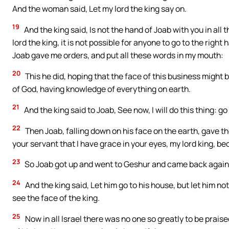
And the woman said, Let my lord the king say on.
19
And the king said, Is not the hand of Joab with you in all 
lord the king, it is not possible for anyone to go to the right
Joab gave me orders, and put all these words in my mouth:
20
This he did, hoping that the face of this business might 
of God, having knowledge of everything on earth.
21
And the king said to Joab, See now, I will do this thing
22
Then Joab, falling down on his face on the earth, gave the
your servant that I have grace in your eyes, my lord king, be
23
So Joab got up and went to Geshur and came back again
24
And the king said, Let him go to his house, but let him n
see the face of the king.
25
Now in all Israel there was no one so greatly to be prais