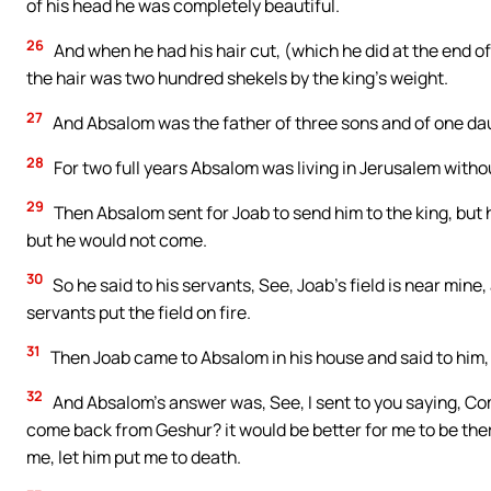
of his head he was completely beautiful.
26
And when he had his hair cut, (which he did at the end of
the hair was two hundred shekels by the king’s weight.
27
And Absalom was the father of three sons and of one da
28
For two full years Absalom was living in Jerusalem withou
29
Then Absalom sent for Joab to send him to the king, but
but he would not come.
30
So he said to his servants, See, Joab’s field is near mine, 
servants put the field on fire.
31
Then Joab came to Absalom in his house and said to him, 
32
And Absalom’s answer was, See, I sent to you saying, Com
come back from Geshur? it would be better for me to be there s
me, let him put me to death.