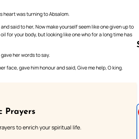
g’s heart was turning to Absalom.
and said to her, Now make yourself seem like one given up to
oil for your body, but looking like one who for a long time has
 gave her words to say.
er face, gave him honour and said, Give me help, O king.
Follow us 
c Prayers
ayers to enrich your spiritual life.