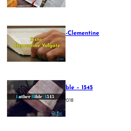
The Sixto-Clementine
Vulgate
July 12, 2025
Luther Bible – 1545
October 17, 2018