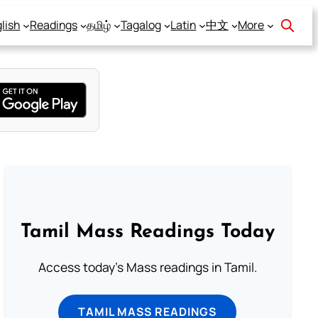
lish
Readings
தமிழ்
Tagalog
Latin
中文
More
Tamil Mass Readings Today
Access today's Mass readings in Tamil.
TAMIL MASS READINGS