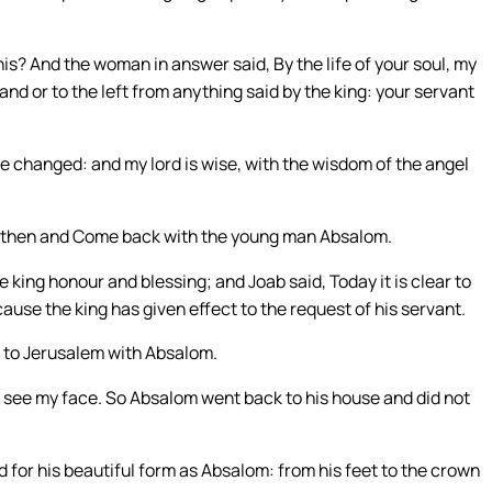
this? And the woman in answer said, By the life of your soul, my
 hand or to the left from anything said by the king: your servant
be changed: and my lord is wise, with the wisdom of the angel
: go then and Come back with the young man Absalom.
 king honour and blessing; and Joab said, Today it is clear to
cause the king has given effect to the request of his servant.
 to Jerusalem with Absalom.
ot see my face. So Absalom went back to his house and did not
ed for his beautiful form as Absalom: from his feet to the crown