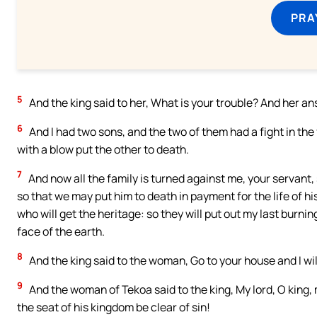
PRA
5
And the king said to her, What is your trouble? And her a
6
And I had two sons, and the two of them had a fight in th
with a blow put the other to death.
7
And now all the family is turned against me, your servant,
so that we may put him to death in payment for the life of hi
who will get the heritage: so they will put out my last burni
face of the earth.
8
And the king said to the woman, Go to your house and I wil
9
And the woman of Tekoa said to the king, My lord, O king,
the seat of his kingdom be clear of sin!