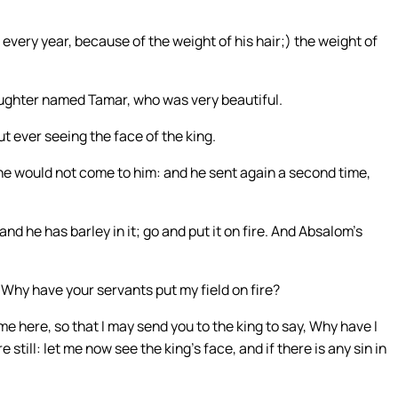
 every year, because of the weight of his hair;) the weight of
ughter named Tamar, who was very beautiful.
t ever seeing the face of the king.
 he would not come to him: and he sent again a second time,
and he has barley in it; go and put it on fire. And Absalom’s
Why have your servants put my field on fire?
e here, so that I may send you to the king to say, Why have I
till: let me now see the king’s face, and if there is any sin in