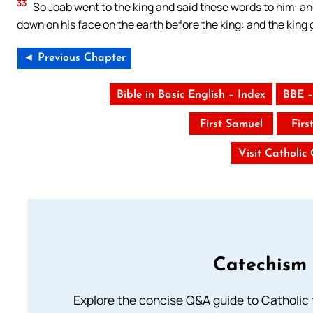
33
So Joab went to the king and said these words to him: a
down on his face on the earth before the king: and the king 
◄ Previous Chapter
Bible in Basic English – Index
BBE –
First Samuel
Firs
Visit Catholic
Catechism 
Explore the concise Q&A guide to Catholic f