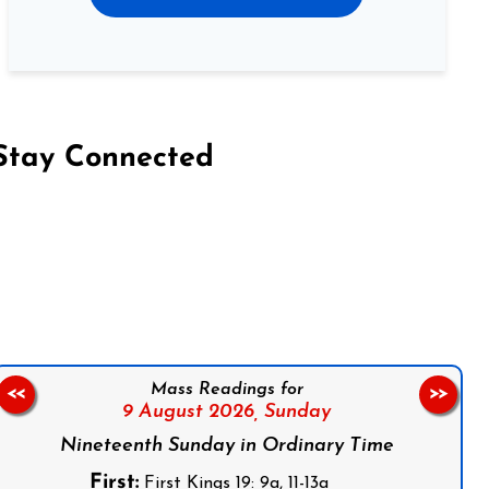
Stay Connected
on Facebook
Follow us on Instagram
Follow us on X
Subscribe to our YouTube Channel
Follow us on WhatsApp
Mass Readings for
<<
>>
9 August 2026,
Sunday
Nineteenth Sunday in Ordinary Time
First:
First Kings 19: 9a, 11-13a