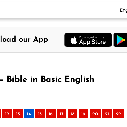
Eng
load our App
 Bible in Basic English
12
13
14
15
16
17
18
19
20
21
22