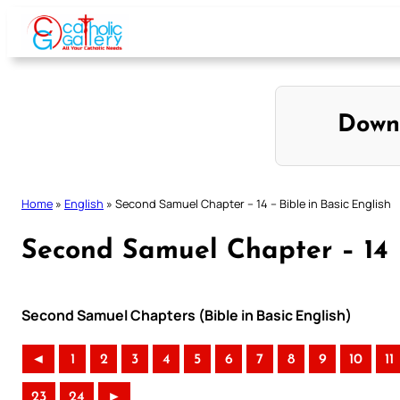
Skip
to
content
Down
Home
»
English
»
Second Samuel Chapter – 14 – Bible in Basic English
Second Samuel Chapter – 14 –
Second Samuel Chapters (Bible in Basic English)
◄
1
2
3
4
5
6
7
8
9
10
11
23
24
►