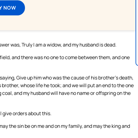
Y NOW
nswer was, Truly I am a widow, and my husband is dead.
e field, and there was no one to come between them, and one
 saying, Give up him who was the cause of his brother’s death,
s brother, whose life he took; and we will put an end to the one
ng coal, and my husband will have no name or offspring on the
l give orders about this.
 may the sin be on me and on my family, and may the king and