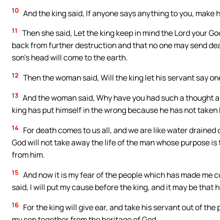
10
And the king said, If anyone says anything to you, make
11
Then she said, Let the king keep in mind the Lord your G
back from further destruction and that no one may send death
son’s head will come to the earth.
12
Then the woman said, Will the king let his servant say o
13
And the woman said, Why have you had such a thought abo
king has put himself in the wrong because he has not taken
14
For death comes to us all, and we are like water drained o
God will not take away the life of the man whose purpose i
from him.
15
And now it is my fear of the people which has made me c
said, I will put my cause before the king, and it may be that h
16
For the king will give ear, and take his servant out of t
my son together from the heritage of God.