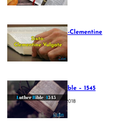
The Sixto-Clementine
Vulgate
July 12, 2025
Luther Bible – 1545
October 17, 2018