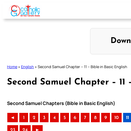
Skip
to
content
Down
Home
»
English
»
Second Samuel Chapter – 11 – Bible in Basic English
Second Samuel Chapter – 11 –
Second Samuel Chapters (Bible in Basic English)
◄
1
2
3
4
5
6
7
8
9
10
11
23
24
►