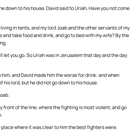
e down to his house, David said to Uriah, Have you not come
 living in tents, and my lord Joab and the other servants of my
se and take food and drink, and go to bed with my wife? By the
ing.
ill let you go. So Uriah was in Jerusalem that day and the day
h him, and David made him the worse for drink: and when
 his lord, but he did not go down to his house.
Joab.
y front of the line, where the fighting is most violent, and go
h.
place where it was clear to him the best fighters were.