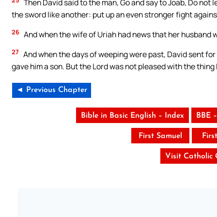
Then David said to the man, Go and say to Joab, Do not le
the sword like another: put up an even stronger fight against
26
And when the wife of Uriah had news that her husband w
27
And when the days of weeping were past, David sent for 
gave him a son. But the Lord was not pleased with the thing
◄ Previous Chapter
Bible in Basic English – Index
BBE –
First Samuel
Firs
Visit Catholic