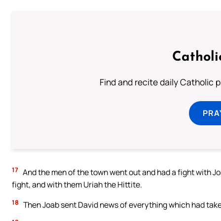
Catholi
Find and recite daily Catholic pr
PRA
17
And the men of the town went out and had a fight with Jo
fight, and with them Uriah the Hittite.
18
Then Joab sent David news of everything which had taken