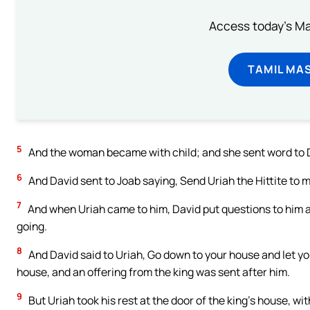
Access today's Mas
TAMIL MA
5
And the woman became with child; and she sent word to D
6
And David sent to Joab saying, Send Uriah the Hittite to m
7
And when Uriah came to him, David put questions to him 
going.
8
And David said to Uriah, Go down to your house and let y
house, and an offering from the king was sent after him.
9
But Uriah took his rest at the door of the king’s house, wit