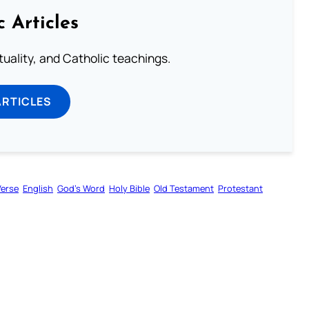
c Articles
rituality, and Catholic teachings.
ARTICLES
Verse
English
God’s Word
Holy Bible
Old Testament
Protestant