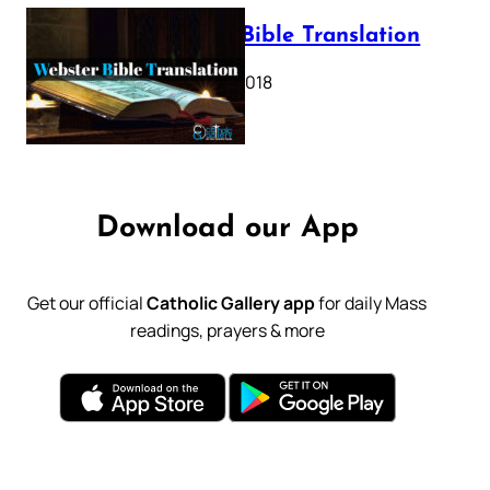
Webster Bible Translation
October 11, 2018
Download our App
Get our official
Catholic Gallery app
for daily Mass
readings, prayers & more