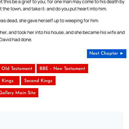
t this be a grief to you; for one man may come to his death by
 the town, and take it: and do you put heart into him.
as dead, she gave herself up to weeping for him.
her, and took her into his house, and she became his wife and
 David had done.
Next Chapter ►
 Old Testament
BBE – New Testament
t Kings
Second Kings
 Gallery Main Site