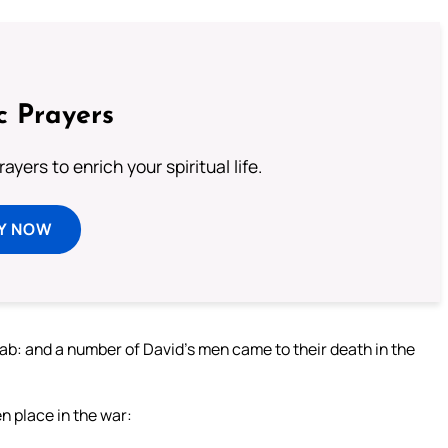
c Prayers
ayers to enrich your spiritual life.
Y NOW
ab: and a number of David’s men came to their death in the
 place in the war: