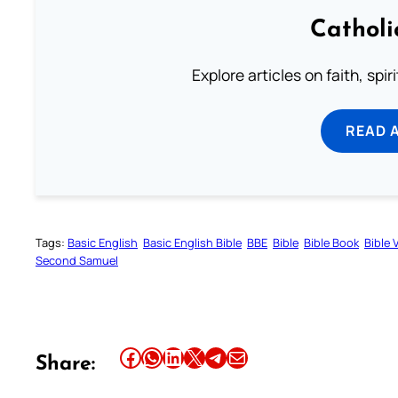
Catholi
Explore articles on faith, spi
READ 
Tags:
Basic English
Basic English Bible
BBE
Bible
Bible Book
Bible 
Second Samuel
Share this article on Facebook
Share this article on WhatsApp
Share this article on LinkedIn
Share this article on X
Share this article on Telegram
Email this Article
Share: