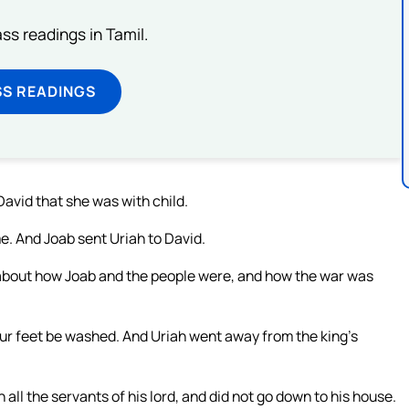
s readings in Tamil.
SS READINGS
avid that she was with child.
e. And Joab sent Uriah to David.
about how Joab and the people were, and how the war was
our feet be washed. And Uriah went away from the king’s
h all the servants of his lord, and did not go down to his house.