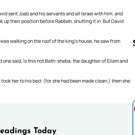
vid sent Joab and his servants and all Israel with him; and
 up their position before Rabbah, shutting it in. But David
was walking on the roof of the king’s house, he saw from
ne said, Is this not Bath-sheba, the daughter of Eliam and
Follow us 
 took her to his bed: (for she had been made clean;) then she
Readings Today