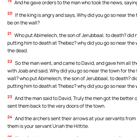
19
And he gave orders to the man who took the news, saying,
20
If the king is angry and says, Why did you go so near the 
be on the wall?
21
Who put Abimelech, the son of Jerubbaal, to death? did 
putting him to death at Thebez? why did you go so near the w
the dead.
22
So the man went, and came to David, and gave him all th
with Joab and said, Why did you go so near the town for the f
wall? who put Abimelech, the son of Jerubbaal, to death? d
putting him to death at Thebez? why did you go so near the 
23
And the man said to David, Truly the men got the better 
sent them back to the very doors of the town.
24
And the archers sent their arrows at your servants from
them is your servant Uriah the Hittite.
25