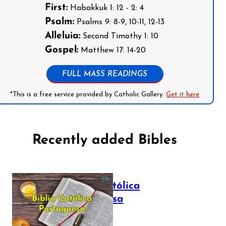
First:
Habakkuk 1: 12 - 2: 4
Psalm:
Psalms 9: 8-9, 10-11, 12-13
Alleluia:
Second Timothy 1: 10
Gospel:
Matthew 17: 14-20
FULL MASS READINGS
*This is a free service provided by Catholic Gallery.
Get it here
Recently added Bibles
Bíblia Católica
Portuguesa
July 16, 2025