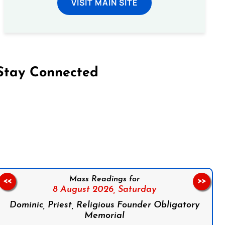
VISIT MAIN SITE
Stay Connected
on Facebook
Follow us on Instagram
Follow us on X
Subscribe to our YouTube Channel
Follow us on WhatsApp
Mass Readings for
<<
>>
8 August 2026,
Saturday
Dominic, Priest, Religious Founder Obligatory
Memorial