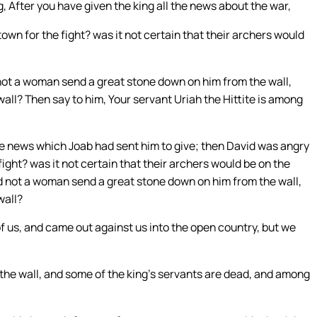
 After you have given the king all the news about the war,
town for the fight? was it not certain that their archers would
not a woman send a great stone down on him from the wall,
all? Then say to him, Your servant Uriah the Hittite is among
e news which Joab had sent him to give; then David was angry
ight? was it not certain that their archers would be on the
id not a woman send a great stone down on him from the wall,
wall?
of us, and came out against us into the open country, but we
 the wall, and some of the king’s servants are dead, and among