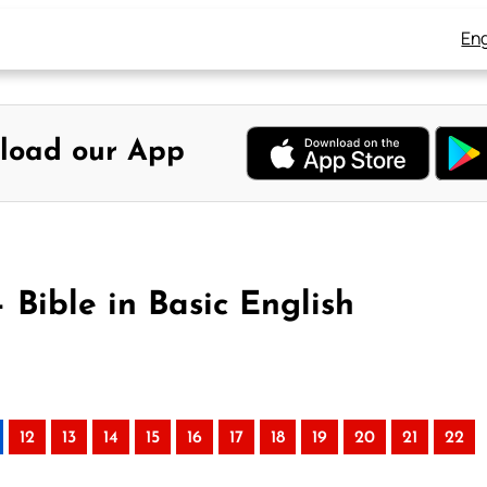
Eng
load our App
 Bible in Basic English
12
13
14
15
16
17
18
19
20
21
22