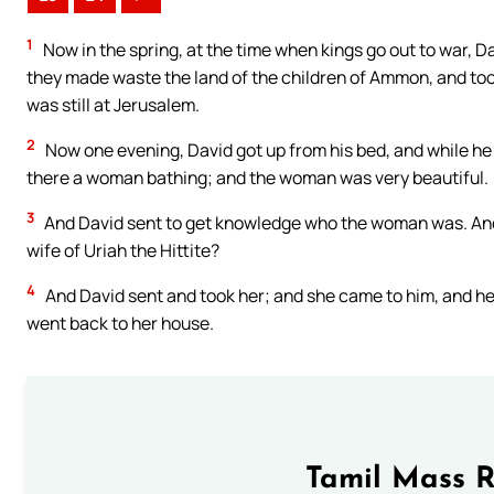
1
Now in the spring, at the time when kings go out to war, Da
they made waste the land of the children of Ammon, and took
was still at Jerusalem.
2
Now one evening, David got up from his bed, and while he 
there a woman bathing; and the woman was very beautiful.
3
And David sent to get knowledge who the woman was. And o
wife of Uriah the Hittite?
4
And David sent and took her; and she came to him, and he
went back to her house.
Tamil Mass 