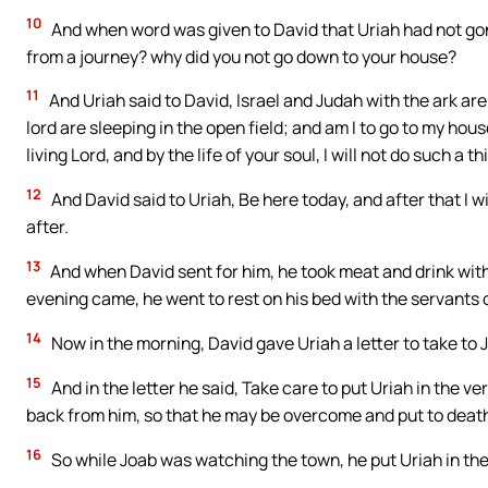
10
And when word was given to David that Uriah had not gon
from a journey? why did you not go down to your house?
11
And Uriah said to David, Israel and Judah with the ark are
lord are sleeping in the open field; and am I to go to my hou
living Lord, and by the life of your soul, I will not do such a th
12
And David said to Uriah, Be here today, and after that I w
after.
13
And when David sent for him, he took meat and drink wit
evening came, he went to rest on his bed with the servants of
14
Now in the morning, David gave Uriah a letter to take to 
15
And in the letter he said, Take care to put Uriah in the ver
back from him, so that he may be overcome and put to deat
16
So while Joab was watching the town, he put Uriah in the 