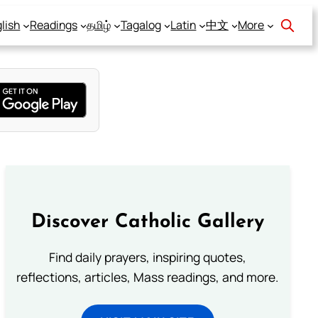
lish
Readings
தமிழ்
Tagalog
Latin
中文
More
Discover Catholic Gallery
Find daily prayers, inspiring quotes,
reflections, articles, Mass readings, and more.