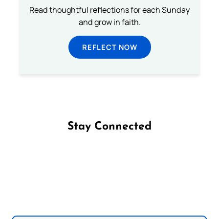
Read thoughtful reflections for each Sunday
and grow in faith.
REFLECT NOW
Stay Connected
Follow us on Facebook
Follow us on Instagram
Follow us on X
Subscribe to our YouTube Channel
Follow us on WhatsApp