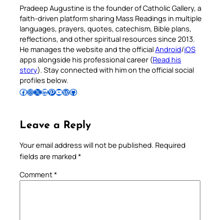
Pradeep Augustine is the founder of Catholic Gallery, a
faith-driven platform sharing Mass Readings in multiple
languages, prayers, quotes, catechism, Bible plans,
reflections, and other spiritual resources since 2013.
He manages the website and the official
Android
/
iOS
apps alongside his professional career (
Read his
story
). Stay connected with him on the official social
profiles below.
Follow Pradeep on Facebook
Follow Pradeep on Instagram
Follow Pradeep on X
Follow Pradeep on LinkedIn
Follow Pradeep on Pinterest
Subscribe to Pradeep’s Youtube Channel
Follow Pradeep on WordPress
Follow Pradeep on GitHub
Leave a Reply
Your email address will not be published.
Required
fields are marked
*
Comment
*