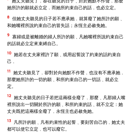
她丈夫聽見了﹐卻在聽見的日子﹑對於她默不作聲﹐那麼
她所許的願就必立定﹐而她所約束自己的話﹐也必立定。
8
但她丈夫聽見的日子若不應承她﹐就算廢了她所許的願﹑
和她嘴裡所說約束自己的冒失話；永恆主必赦免她。
9
寡婦或是被離婚的婦人所許的願﹑凡她嘴裡所說約束自己
的話就必立定來束縛自己。
10
她若在丈夫家裡許了願﹑或用起誓說了約束的話約束自
己﹐
11
她丈夫聽見了﹐卻對於向她默不作聲﹐也沒有不應承她﹐
那麼她所許的一切的願﹑和所約束自己的一切話﹑就必立
定。
12
她丈夫聽見的日子若把這兩樣全廢了﹐那麼﹑凡那婦人嘴
裡所說出一切關於所許的願﹑和所約束的話﹑就不立定：她
丈夫既把這兩樣全廢了﹐永恆主也必赦免她。
13
凡所許的願﹑凡有約束性的起誓﹑要刻苦自己的﹐她丈夫
都可以使它立定﹐也可以廢它。