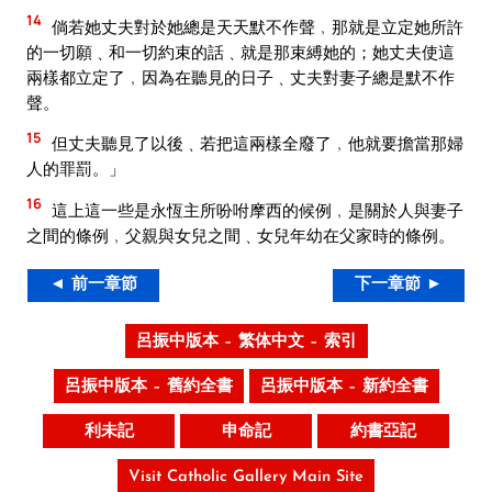
14
倘若她丈夫對於她總是天天默不作聲﹐那就是立定她所許
的一切願﹑和一切約束的話﹑就是那束縛她的；她丈夫使這
兩樣都立定了﹐因為在聽見的日子﹑丈夫對妻子總是默不作
聲。
15
但丈夫聽見了以後﹑若把這兩樣全廢了﹐他就要擔當那婦
人的罪罰。」
16
這上這一些是永恆主所吩咐摩西的候例﹐是關於人與妻子
之間的條例﹐父親與女兒之間﹑女兒年幼在父家時的條例。
◄ 前一章節
下一章節 ►
呂振中版本 – 繁体中文 – 索引
呂振中版本 – 舊約全書
呂振中版本 – 新約全書
利未記
申命記
約書亞記
Visit Catholic Gallery Main Site