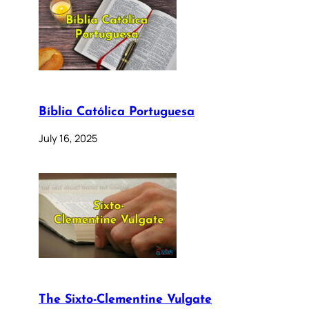
Bíblia Católica Portuguesa
July 16, 2025
The Sixto-Clementine Vulgate