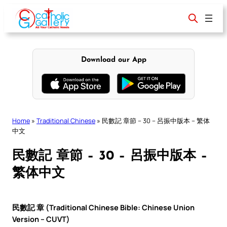
Skip
to
content
Download our App
Home
»
Traditional Chinese
»
民數記 章節 – 30 – 呂振中版本 – 繁体
中文
民數記 章節 – 30 – 呂振中版本 –
繁体中文
民數記 章 (Traditional Chinese Bible: Chinese Union
Version – CUVT)