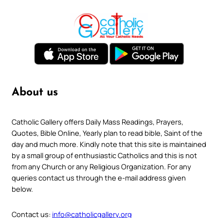
About us
Catholic Gallery offers Daily Mass Readings, Prayers,
Quotes, Bible Online, Yearly plan to read bible, Saint of the
day and much more. Kindly note that this site is maintained
by a small group of enthusiastic Catholics and this is not
from any Church or any Religious Organization. For any
queries contact us through the e-mail address given
below.
Contact us:
info@catholicgallery.org