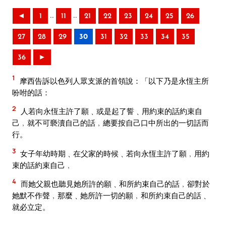
..
..
◄
1
11
21
22
23
24
25
26
27
28
29
30
31
32
33
34
35
36
►
1
摩西告訴以色列人眾支派的首領說：「以下乃是永恆主所
吩咐的話：
2
人若向永恆主許了願﹑或是起了誓﹑用約束的話約束自
己﹐就不可褻瀆自己的話﹐總要按自己口中所出的一切話而
行。
3
女子年幼時期﹑在父家的時候﹑若向永恆主許了願﹐用約
束的話約束自己﹐
4
而她父親也聽見她所許的願﹑和所約束自己的話﹐卻對於
她默不作聲﹐那麼﹑她所許一切的願﹐和所約束自己的話﹑
就必立定。