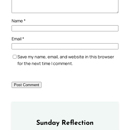
Name
*
Email
*
Save my name, email, and website in this browser
for the next time I comment.
Sunday Reflection