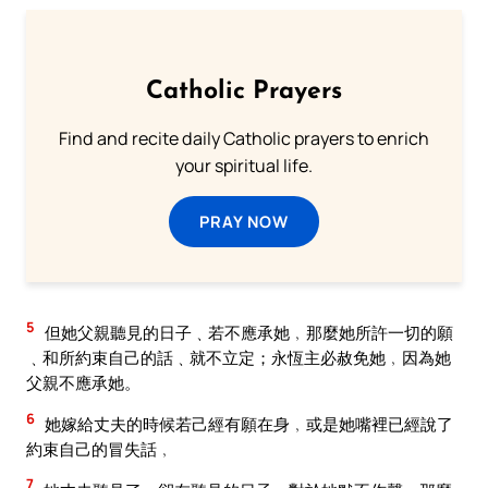
Catholic Prayers
Find and recite daily Catholic prayers to enrich
your spiritual life.
PRAY NOW
5
但她父親聽見的日子﹑若不應承她﹐那麼她所許一切的願
﹑和所約束自己的話﹑就不立定；永恆主必赦免她﹐因為她
父親不應承她。
6
她嫁給丈夫的時候若己經有願在身﹐或是她嘴裡已經說了
約束自己的冒失話﹐
7