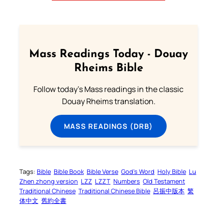
Mass Readings Today - Douay
Rheims Bible
Follow today's Mass readings in the classic
Douay Rheims translation.
MASS READINGS (DRB)
Tags:
Bible
Bible Book
Bible Verse
God’s Word
Holy Bible
Lu
Zhen zhong version
LZZ
LZZT
Numbers
Old Testament
Traditional Chinese
Traditional Chinese Bible
呂振中版本
繁
体中文
舊約全書