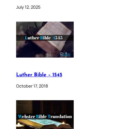
July 12, 2025
Luther Bible – 1545
October 17, 2018