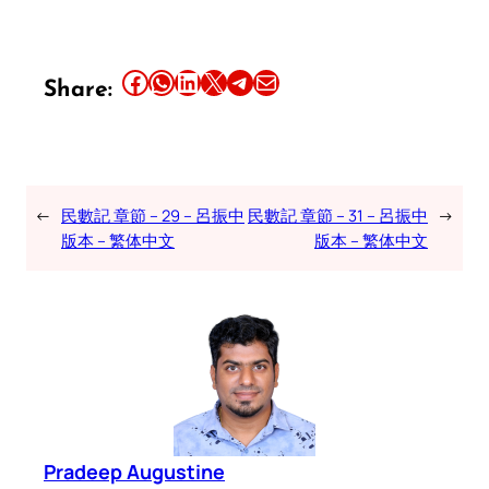
Share this article on Facebook
Share this article on WhatsApp
Share this article on LinkedIn
Share this article on X
Share this article on Telegram
Email this Article
Share:
←
民數記 章節 – 29 – 呂振中
民數記 章節 – 31 – 呂振中
→
版本 – 繁体中文
版本 – 繁体中文
Pradeep Augustine