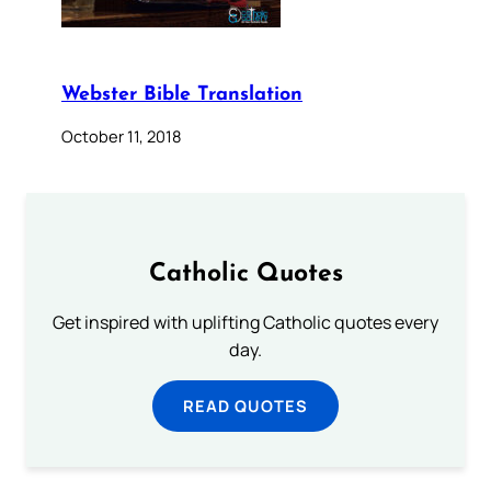
Webster Bible Translation
October 11, 2018
Catholic Quotes
Get inspired with uplifting Catholic quotes every
day.
READ QUOTES