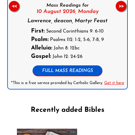
Mass Readings for
<<
>>
10 August 2026,
Monday
Lawrence, deacon, Martyr Feast
First:
Second Corinthians 9: 6-10
Psalm:
Psalms 112: 1-2, 5-6, 7-8, 9
Alleluia:
John 8: 12bc
Gospel:
John 12: 24-26
FULL MASS READINGS
*This is a free service provided by Catholic Gallery.
Get it here
Recently added Bibles