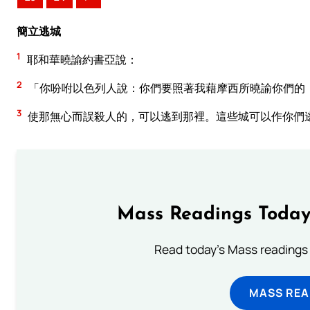
簡立逃城
1
耶和華曉諭約書亞說：
2
「你吩咐以色列人說：你們要照著我藉摩西所曉諭你們的
3
使那無心而誤殺人的，可以逃到那裡。這些城可以作你們
Mass Readings Today
Read today's Mass readings 
MASS REA