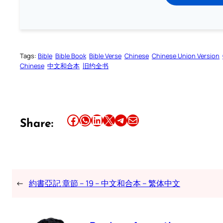
Tags:
Bible
Bible Book
Bible Verse
Chinese
Chinese Union Version
Chinese
中文和合本
旧约全书
Share this article on Facebook
Share this article on WhatsApp
Share this article on LinkedIn
Share this article on X
Share this article on Telegram
Email this Article
Share:
←
約書亞記 章節 – 19 – 中文和合本 – 繁体中文