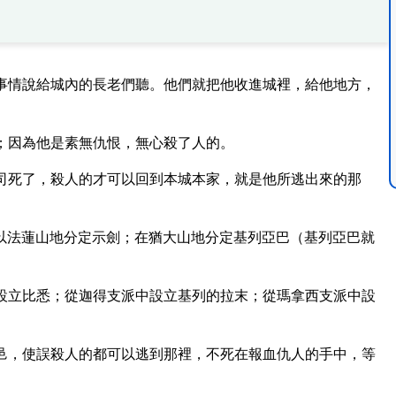
事情說給城內的長老們聽。他們就把他收進城裡，給他地方，
；因為他是素無仇恨，無心殺了人的。
司死了，殺人的才可以回到本城本家，就是他所逃出來的那
以法蓮山地分定示劍；在猶大山地分定基列亞巴（基列亞巴就
設立比悉；從迦得支派中設立基列的拉末；從瑪拿西支派中設
邑，使誤殺人的都可以逃到那裡，不死在報血仇人的手中，等