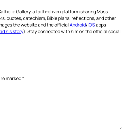
atholic Gallery, a faith-driven platform sharing Mass
rs, quotes, catechism, Bible plans, reflections, and other
nages the website and the official
Android
/
iOS
apps
ad his story
). Stay connected with him on the official social
 are marked
*