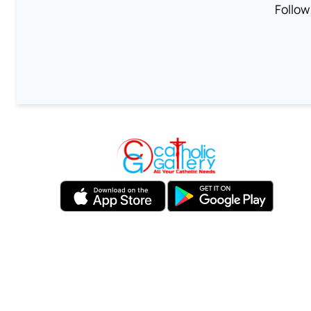
Follow