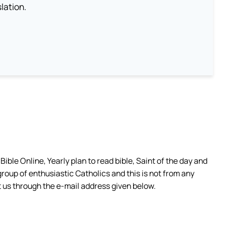
lation.
ible Online, Yearly plan to read bible, Saint of the day and
group of enthusiastic Catholics and this is not from any
 us through the e-mail address given below.