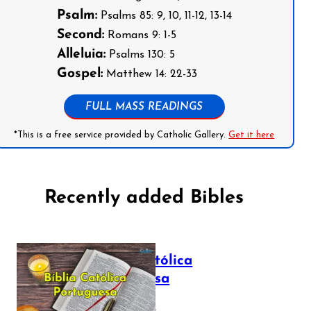
Psalm:
Psalms 85: 9, 10, 11-12, 13-14
Second:
Romans 9: 1-5
Alleluia:
Psalms 130: 5
Gospel:
Matthew 14: 22-33
FULL MASS READINGS
*This is a free service provided by Catholic Gallery.
Get it here
Recently added Bibles
Bíblia Católica
Portuguesa
July 16, 2025