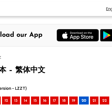
Eng
load our App
文
合本 – 繁体中文
rsion – LZZT)
12
13
14
15
16
17
18
19
20
21
22