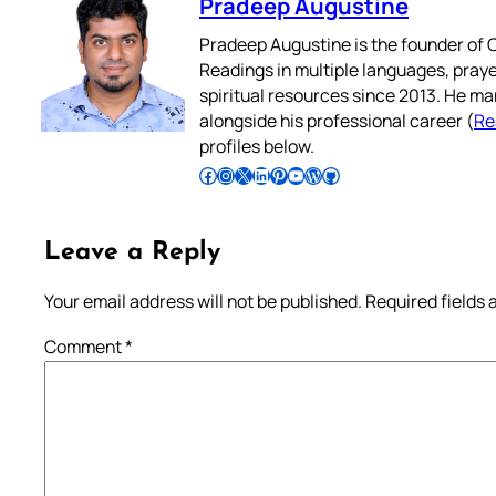
Pradeep Augustine
Pradeep Augustine is the founder of C
Readings in multiple languages, praye
spiritual resources since 2013. He ma
alongside his professional career (
Re
profiles below.
Follow Pradeep on Facebook
Follow Pradeep on Instagram
Follow Pradeep on X
Follow Pradeep on LinkedIn
Follow Pradeep on Pinterest
Subscribe to Pradeep’s Youtube Channel
Follow Pradeep on WordPress
Follow Pradeep on GitHub
Leave a Reply
Your email address will not be published.
Required fields
Comment
*