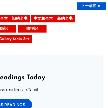
下一章節 ►
合本 – 旧约全书
中文和合本 – 新约全书
師記
路得記
 Gallery Main Site
Readings Today
s readings in Tamil.
SS READINGS