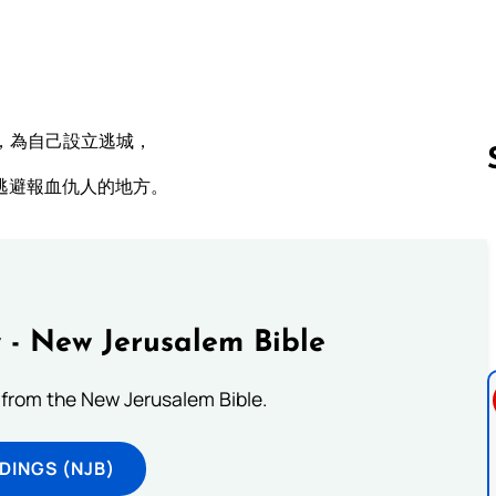
，為自己設立逃城，
逃避報血仇人的地方。
Follow us 
 - New Jerusalem Bible
from the New Jerusalem Bible.
DINGS (NJB)