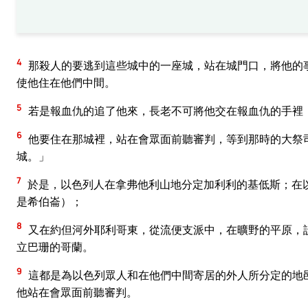
4
那殺人的要逃到這些城中的一座城，站在城門口，將他的
使他住在他們中間。
5
若是報血仇的追了他來，長老不可將他交在報血仇的手裡
6
他要住在那城裡，站在會眾面前聽審判，等到那時的大祭
城。」
7
於是，以色列人在拿弗他利山地分定加利利的基低斯；在
是希伯崙）；
8
又在約但河外耶利哥東，從流便支派中，在曠野的平原，
立巴珊的哥蘭。
9
這都是為以色列眾人和在他們中間寄居的外人所分定的地
他站在會眾面前聽審判。