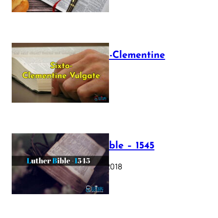
The Sixto-Clementine
Vulgate
July 12, 2025
Luther Bible – 1545
October 17, 2018