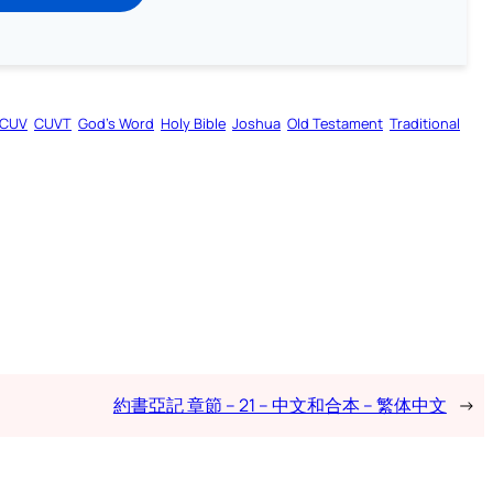
CUV
CUVT
God’s Word
Holy Bible
Joshua
Old Testament
Traditional
約書亞記 章節 – 21 – 中文和合本 – 繁体中文
→