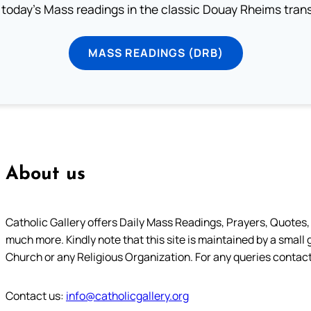
 today's Mass readings in the classic Douay Rheims trans
MASS READINGS (DRB)
About us
Catholic Gallery offers Daily Mass Readings, Prayers, Quotes, B
much more. Kindly note that this site is maintained by a small 
Church or any Religious Organization. For any queries contact
Contact us:
info@catholicgallery.org