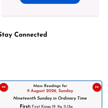
Stay Connected
on Facebook
Follow us on Instagram
Follow us on X
Subscribe to our YouTube Channel
Follow us on WhatsApp
Mass Readings for
<<
>>
9 August 2026,
Sunday
Nineteenth Sunday in Ordinary Time
First:
First Kings 19: 9a, 11-13a