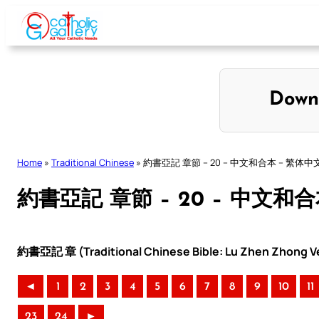
Skip
to
content
Down
Home
»
Traditional Chinese
»
約書亞記 章節 – 20 – 中文和合本 – 繁体中
約書亞記 章節 – 20 – 中文和
約書亞記 章 (Traditional Chinese Bible: Lu Zhen Zhong Ve
◄
1
2
3
4
5
6
7
8
9
10
11
23
24
►