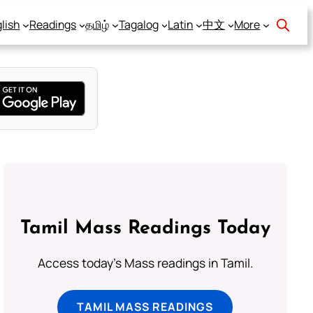
lish
Readings
தமிழ்
Tagalog
Latin
中文
More
Tamil Mass Readings Today
Access today's Mass readings in Tamil.
TAMIL MASS READINGS