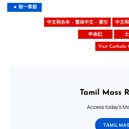
◄ 前一章節
中文和合本 – 繁体中文 – 索引
中文和
申命記
士
Visit Catholic
Tamil Mass 
Access today's Mas
TAMIL MA