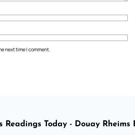
the next time I comment.
 Readings Today - Douay Rheims 