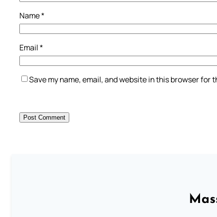
Name
*
Email
*
Save my name, email, and website in this browser for 
Mass