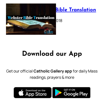
Webster Bible Translation
October 11, 2018
Download our App
Get our official
Catholic Gallery app
for daily Mass
readings, prayers & more