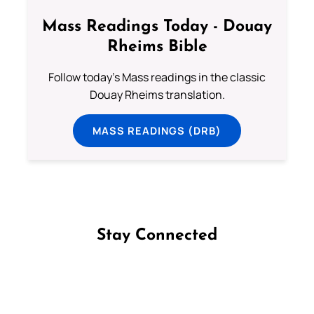
Mass Readings Today - Douay
Rheims Bible
Follow today's Mass readings in the classic
Douay Rheims translation.
MASS READINGS (DRB)
Stay Connected
Follow us on Facebook
Follow us on Instagram
Follow us on X
Subscribe to our YouTube Channel
Follow us on WhatsApp