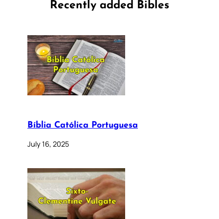
Recently added Bibles
Bíblia Católica Portuguesa
July 16, 2025