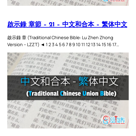
啟示錄 章節 – 21 – 中文和合本 – 繁体中文
啟示錄 章 (Traditional Chinese Bible: Lu Zhen Zhong
Version – LZZT) ◄ 1 2 3 4 5 6 7 8 9 10 11 12 13 14 15 16 17…