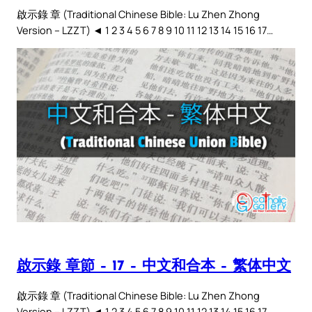
啟示錄 章 (Traditional Chinese Bible: Lu Zhen Zhong
Version – LZZT) ◄ 1 2 3 4 5 6 7 8 9 10 11 12 13 14 15 16 17…
啟示錄 章節 – 17 – 中文和合本 – 繁体中文
啟示錄 章 (Traditional Chinese Bible: Lu Zhen Zhong
Version – LZZT) ◄ 1 2 3 4 5 6 7 8 9 10 11 12 13 14 15 16 17…