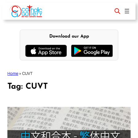
Skip
to
content
Download our App
Home
»
CUVT
Tag:
CUVT