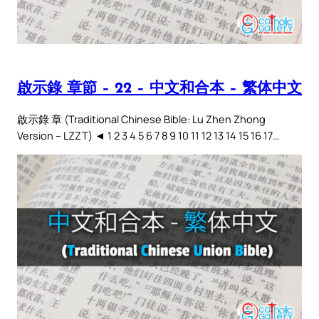
啟示錄 章節 – 22 – 中文和合本 – 繁体中文
啟示錄 章 (Traditional Chinese Bible: Lu Zhen Zhong
Version – LZZT) ◄ 1 2 3 4 5 6 7 8 9 10 11 12 13 14 15 16 17…