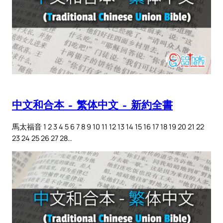
中文和合本 – 繁体中文 – 新約全書
馬太福音 1 2 3 4 5 6 7 8 9 10 11 12 13 14 15 16 17 18 19 20 21 22
23 24 25 26 27 28…