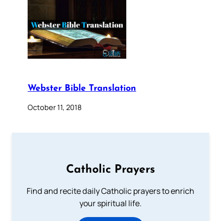
Webster Bible Translation
October 11, 2018
Catholic Prayers
Find and recite daily Catholic prayers to enrich
your spiritual life.