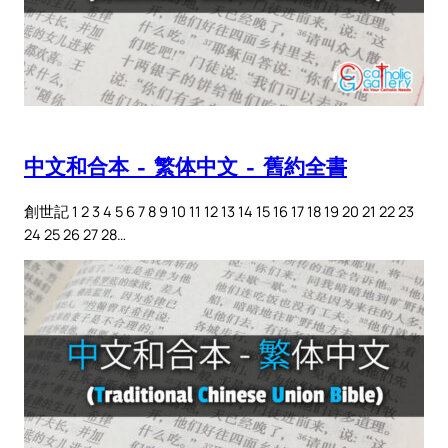
中文和合本 – 繁体中文 – 舊約全書
創世記 1 2 3 4 5 6 7 8 9 10 11 12 13 14 15 16 17 18 19 20 21 22 23
24 25 26 27 28…