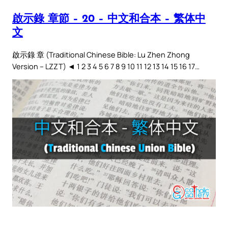
啟示錄 章節 – 20 – 中文和合本 – 繁体中
文
啟示錄 章 (Traditional Chinese Bible: Lu Zhen Zhong
Version – LZZT) ◄ 1 2 3 4 5 6 7 8 9 10 11 12 13 14 15 16 17…