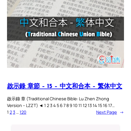
啟示錄 章節 – 15 – 中文和合本 – 繁体中文
啟示錄 章 (Traditional Chinese Bible: Lu Zhen Zhong
Version – LZZT) ◄ 1 2 3 4 5 6 7 8 9 10 11 12 13 14 15 16 17…
1
2
3
…
120
Next Page
→