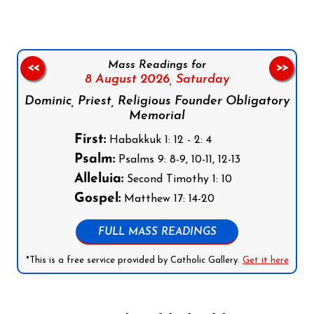
Mass Readings for
<<
>>
8 August 2026,
Saturday
Dominic, Priest, Religious Founder Obligatory
Memorial
First:
Habakkuk 1: 12 - 2: 4
Psalm:
Psalms 9: 8-9, 10-11, 12-13
Alleluia:
Second Timothy 1: 10
Gospel:
Matthew 17: 14-20
FULL MASS READINGS
*This is a free service provided by Catholic Gallery.
Get it here