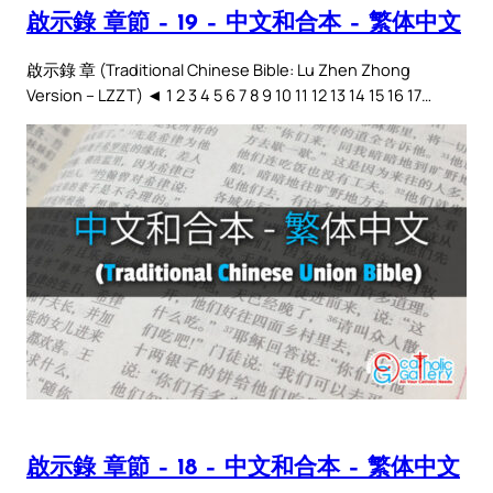
啟示錄 章節 – 19 – 中文和合本 – 繁体中文
啟示錄 章 (Traditional Chinese Bible: Lu Zhen Zhong
Version – LZZT) ◄ 1 2 3 4 5 6 7 8 9 10 11 12 13 14 15 16 17…
啟示錄 章節 – 18 – 中文和合本 – 繁体中文