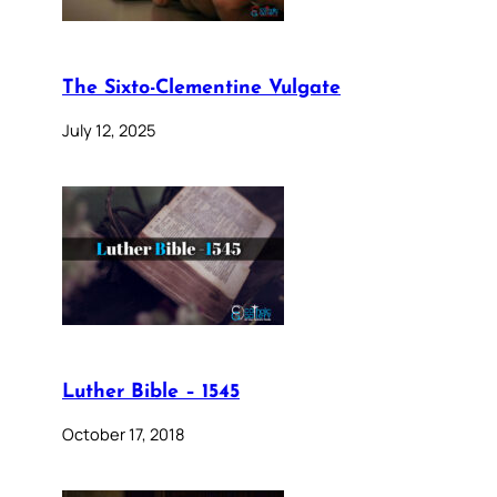
The Sixto-Clementine Vulgate
July 12, 2025
Luther Bible – 1545
October 17, 2018