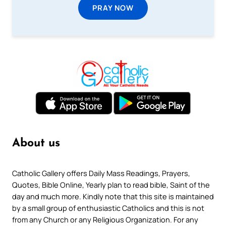
PRAY NOW
About us
Catholic Gallery offers Daily Mass Readings, Prayers,
Quotes, Bible Online, Yearly plan to read bible, Saint of the
day and much more. Kindly note that this site is maintained
by a small group of enthusiastic Catholics and this is not
from any Church or any Religious Organization. For any