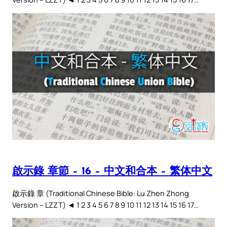
啟示錄 章節 – 16 – 中文和合本 – 繁体中文
啟示錄 章 (Traditional Chinese Bible: Lu Zhen Zhong
Version – LZZT) ◄ 1 2 3 4 5 6 7 8 9 10 11 12 13 14 15 16 17…