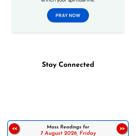
PRAY NOW
Stay Connected
Follow us on Facebook
Follow us on Instagram
Follow us on X
Subscribe to our YouTube Channel
Follow us on WhatsApp
Mass Readings for
<<
>>
7 August 2026,
Friday