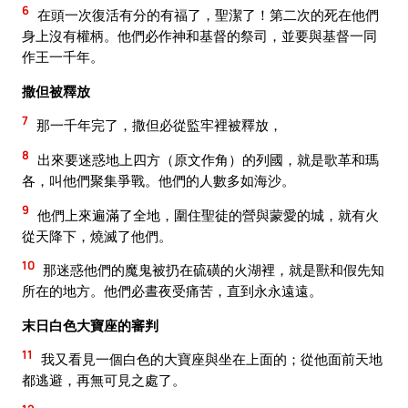
6
在頭一次復活有分的有福了，聖潔了！第二次的死在他們
身上沒有權柄。他們必作神和基督的祭司，並要與基督一同
作王一千年。
撒但被釋放
7
那一千年完了，撒但必從監牢裡被釋放，
8
出來要迷惑地上四方（原文作角）的列國，就是歌革和瑪
各，叫他們聚集爭戰。他們的人數多如海沙。
9
他們上來遍滿了全地，圍住聖徒的營與蒙愛的城，就有火
從天降下，燒滅了他們。
10
那迷惑他們的魔鬼被扔在硫磺的火湖裡，就是獸和假先知
所在的地方。他們必晝夜受痛苦，直到永永遠遠。
末日白色大寶座的審判
11
我又看見一個白色的大寶座與坐在上面的；從他面前天地
都逃避，再無可見之處了。