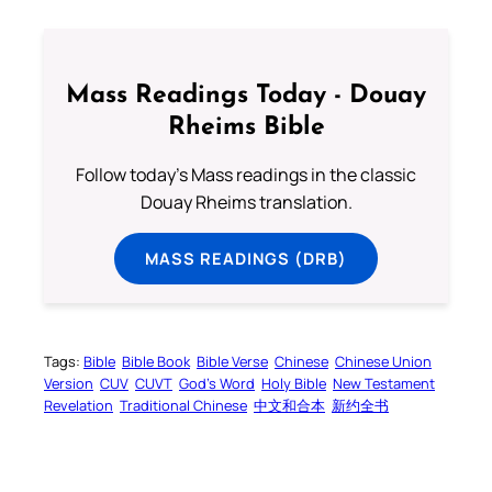
Mass Readings Today - Douay
Rheims Bible
Follow today's Mass readings in the classic
Douay Rheims translation.
MASS READINGS (DRB)
Tags:
Bible
Bible Book
Bible Verse
Chinese
Chinese Union
Version
CUV
CUVT
God’s Word
Holy Bible
New Testament
Revelation
Traditional Chinese
中文和合本
新约全书