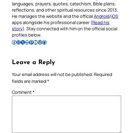
languages, prayers, quotes, catechism, Bible plans,
reflections, and other spiritual resources since 2013.
He manages the website and the official
Android
/
iOS
apps alongside his professional career (
Read his
story
). Stay connected with him on the official social
profiles below.
Follow Pradeep on Facebook
Follow Pradeep on Instagram
Follow Pradeep on X
Follow Pradeep on LinkedIn
Follow Pradeep on Pinterest
Subscribe to Pradeep’s Youtube Channel
Follow Pradeep on WordPress
Follow Pradeep on GitHub
Leave a Reply
Your email address will not be published.
Required
fields are marked
*
Comment
*