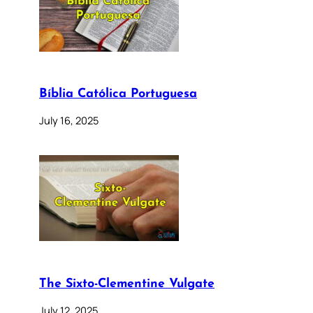
Bíblia Católica Portuguesa
July 16, 2025
The Sixto-Clementine Vulgate
July 12, 2025