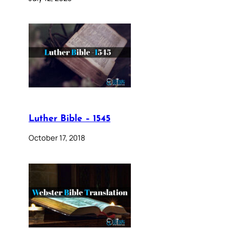
Luther Bible – 1545
October 17, 2018