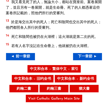
12
我又看見死了的人，無論大小，都站在寶座前。案卷展開
了，並且另有一卷展開，就是生命冊。死了的人都憑著這些
案卷所記載的，照他們所行的受審判。
13
於是海交出其中的死人；死亡和陰間也交出其中的死人；
他們都照各人所行的受審判。
14
死亡和陰間也被扔在火湖裡；這火湖就是第二次的死。
15
若有人名字沒記在生命冊上，他就被扔在火湖裡。
◄ 前一章節
下一章節 ►
中文和合本 – 繁体中文 – 索引
中文和合本 – 旧约全书
中文和合本 – 新约全书
約翰二書
約翰三書
猶大書
Visit Catholic Gallery Main Site