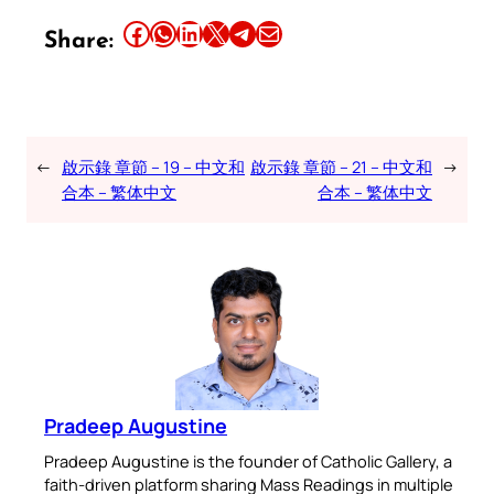
Share this article on Facebook
Share this article on WhatsApp
Share this article on LinkedIn
Share this article on X
Share this article on Telegram
Email this Article
Share:
←
啟示錄 章節 – 19 – 中文和
啟示錄 章節 – 21 – 中文和
→
合本 – 繁体中文
合本 – 繁体中文
Pradeep Augustine
Pradeep Augustine is the founder of Catholic Gallery, a
faith-driven platform sharing Mass Readings in multiple