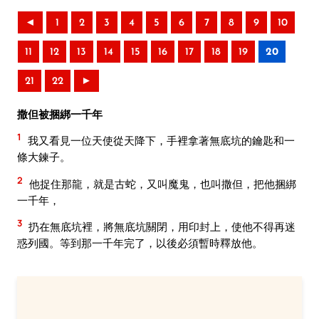
◄
1
2
3
4
5
6
7
8
9
10
11
12
13
14
15
16
17
18
19
20
21
22
►
撒但被捆綁一千年
1
我又看見一位天使從天降下，手裡拿著無底坑的鑰匙和一
條大鍊子。
2
他捉住那龍，就是古蛇，又叫魔鬼，也叫撒但，把他捆綁
一千年，
3
扔在無底坑裡，將無底坑關閉，用印封上，使他不得再迷
惑列國。等到那一千年完了，以後必須暫時釋放他。