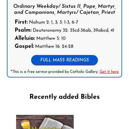
Ordinary Weekday/ Sixtus II, Pope, Martyr,
and Companions, Martyrs/ Cajetan, Priest
First:
Nahum 2: 1, 3; 3: 1-3, 6-7
Psalm:
Deuteronomy 32: 35cd-36ab, 39abcd, 41
Alleluia:
Matthew 5: 10
Gospel:
Matthew 16: 24-28
FULL MASS READINGS
*This is a free service provided by Catholic Gallery.
Get it here
Recently added Bibles