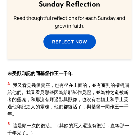
Sunday Reflection
Read thoughtful reflections for each Sunday and
grow in faith.
REFLECT NOW
未受獸印記的同基督作王一千年
4
我又看見幾個寶座，也有坐在上面的，並有審判的權柄賜
給他們。我又看見那些因為給耶穌作見證，並為神之道被斬
者的靈魂，和那沒有拜過獸與獸像，也沒有在額上和手上受
過他印記之人的靈魂，他們都復活了，與基督一同作王一千
年。
5
這是頭一次的復活。（其餘的死人還沒有復活，直等那一
千年完了。）