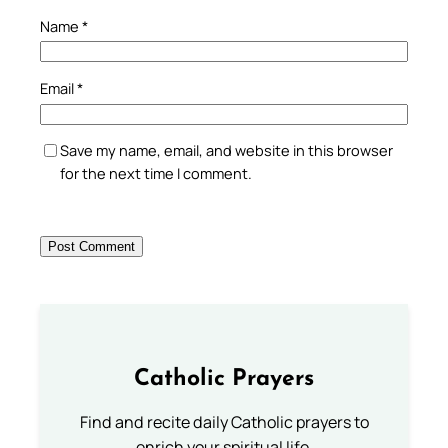
Name
*
Email
*
Save my name, email, and website in this browser
for the next time I comment.
Catholic Prayers
Find and recite daily Catholic prayers to
enrich your spiritual life.