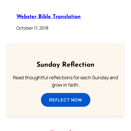
Webster Bible Translation
October 11, 2018
Sunday Reflection
Read thoughtful reflections for each Sunday and
grow in faith.
REFLECT NOW