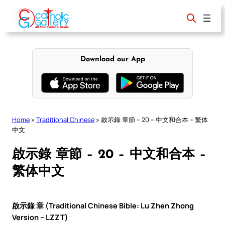
Skip
to
content
Download our App
Home
»
Traditional Chinese
»
啟示錄 章節 – 20 – 中文和合本 – 繁体
中文
啟示錄 章節 – 20 – 中文和合本 –
繁体中文
啟示錄 章 (Traditional Chinese Bible: Lu Zhen Zhong
Version – LZZT)