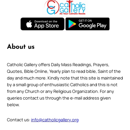
About us
Catholic Gallery offers Daily Mass Readings, Prayers,
Quotes, Bible Online, Yearly plan to read bible, Saint of the
day and much more. Kindly note that this site is maintained
by a small group of enthusiastic Catholics and this is not
from any Church or any Religious Organization. For any
queries contact us through the e-mail address given
below.
Contact us:
info@catholicgallery.org