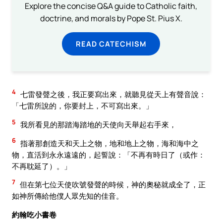
Explore the concise Q&A guide to Catholic faith,
doctrine, and morals by Pope St. Pius X.
READ CATECHISM
4
七雷發聲之後，我正要寫出來，就聽見從天上有聲音說：
「七雷所說的，你要封上，不可寫出來。」
5
我所看見的那踏海踏地的天使向天舉起右手來，
6
指著那創造天和天上之物，地和地上之物，海和海中之
物，直活到永永遠遠的，起誓說：「不再有時日了（或作：
不再耽延了）。」
7
但在第七位天使吹號發聲的時候，神的奧秘就成全了，正
如神所傳給他僕人眾先知的佳音。
約翰吃小書卷