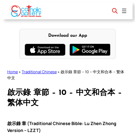
Skip
to
content
Download our App
Home
»
Traditional Chinese
»
啟示錄 章節 – 10 – 中文和合本 – 繁体
中文
啟示錄 章節 – 10 – 中文和合本 –
繁体中文
啟示錄 章 (Traditional Chinese Bible: Lu Zhen Zhong
Version – LZZT)