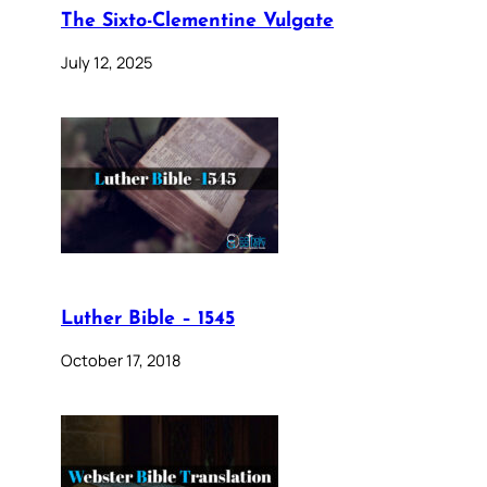
The Sixto-Clementine Vulgate
July 12, 2025
Luther Bible – 1545
October 17, 2018