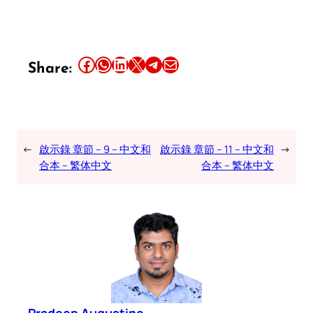
Share this article on Facebook
Share this article on WhatsApp
Share this article on LinkedIn
Share this article on X
Share this article on Telegram
Email this Article
Share:
←
啟示錄 章節 – 9 – 中文和
啟示錄 章節 – 11 – 中文和
→
合本 – 繁体中文
合本 – 繁体中文
Pradeep Augustine