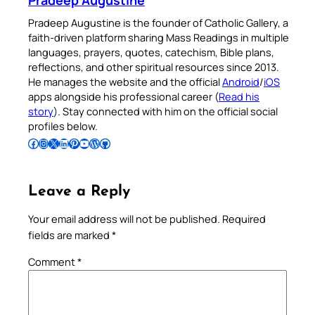
Pradeep Augustine is the founder of Catholic Gallery, a
faith-driven platform sharing Mass Readings in multiple
languages, prayers, quotes, catechism, Bible plans,
reflections, and other spiritual resources since 2013.
He manages the website and the official
Android
/
iOS
apps alongside his professional career (
Read his
story
). Stay connected with him on the official social
profiles below.
Follow Pradeep on Facebook
Follow Pradeep on Instagram
Follow Pradeep on X
Follow Pradeep on LinkedIn
Follow Pradeep on Pinterest
Subscribe to Pradeep’s Youtube Channel
Follow Pradeep on WordPress
Follow Pradeep on GitHub
Leave a Reply
Your email address will not be published.
Required
fields are marked
*
Comment
*