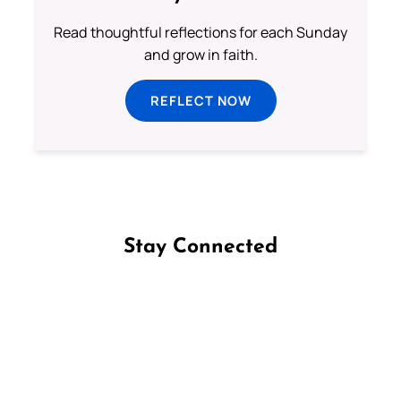
Read thoughtful reflections for each Sunday
and grow in faith.
REFLECT NOW
Stay Connected
Follow us on Facebook
Follow us on Instagram
Follow us on X
Subscribe to our YouTube Channel
Follow us on WhatsApp