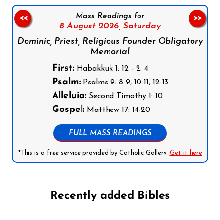
Mass Readings for
<<
>>
8 August 2026,
Saturday
Dominic, Priest, Religious Founder Obligatory
Memorial
First:
Habakkuk 1: 12 - 2: 4
Psalm:
Psalms 9: 8-9, 10-11, 12-13
Alleluia:
Second Timothy 1: 10
Gospel:
Matthew 17: 14-20
FULL MASS READINGS
*This is a free service provided by Catholic Gallery.
Get it here
Recently added Bibles