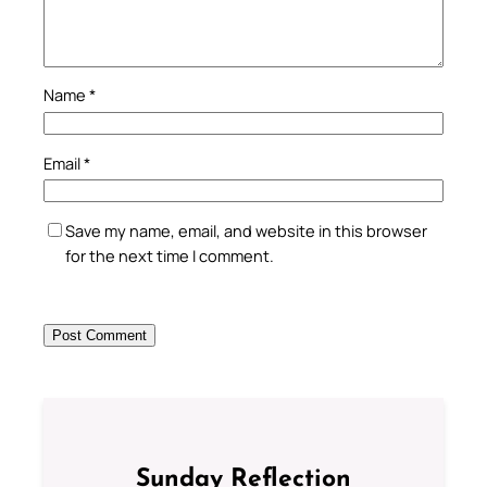
Name
*
Email
*
Save my name, email, and website in this browser
for the next time I comment.
Sunday Reflection