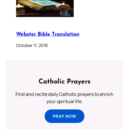
Webster Bible Translation
October 11, 2018
Catholic Prayers
Find and recite daily Catholic prayers to enrich
your spiritual life.
PRAY NOW