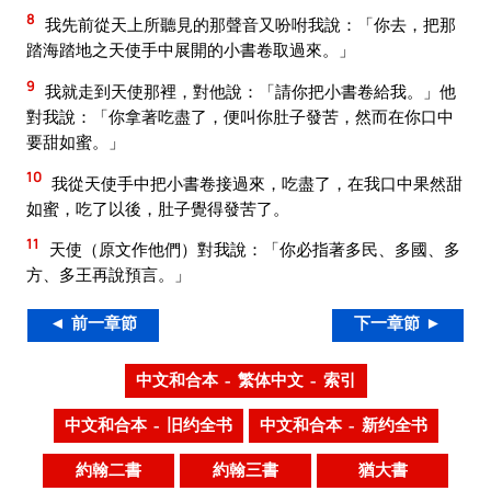
8
我先前從天上所聽見的那聲音又吩咐我說：「你去，把那
踏海踏地之天使手中展開的小書卷取過來。」
9
我就走到天使那裡，對他說：「請你把小書卷給我。」他
對我說：「你拿著吃盡了，便叫你肚子發苦，然而在你口中
要甜如蜜。」
10
我從天使手中把小書卷接過來，吃盡了，在我口中果然甜
如蜜，吃了以後，肚子覺得發苦了。
11
天使（原文作他們）對我說：「你必指著多民、多國、多
方、多王再說預言。」
◄ 前一章節
下一章節 ►
中文和合本 – 繁体中文 – 索引
中文和合本 – 旧约全书
中文和合本 – 新约全书
約翰二書
約翰三書
猶大書