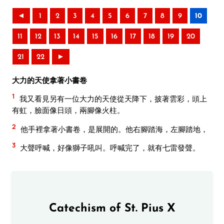
◄
1
2
3
4
5
6
7
8
9
10
11
12
13
14
15
16
17
18
19
20
21
22
►
大力的天使拿著小書卷
1
我又看見另有一位大力的天使從天降下，披著雲彩，頭上
有虹，臉面像日頭，兩腳像火柱。
2
他手裡拿著小書卷，是展開的。他右腳踏海，左腳踏地，
3
大聲呼喊，好像獅子吼叫。呼喊完了，就有七雷發聲。
Catechism of St. Pius X