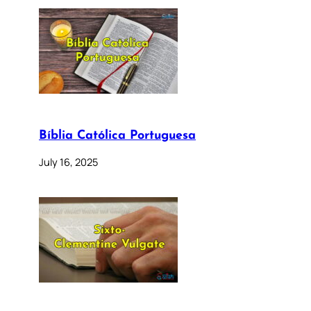
Bíblia Católica Portuguesa
July 16, 2025