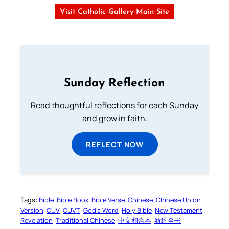
Visit Catholic Gallery Main Site
Sunday Reflection
Read thoughtful reflections for each Sunday
and grow in faith.
REFLECT NOW
Tags:
Bible
Bible Book
Bible Verse
Chinese
Chinese Union
Version
CUV
CUVT
God’s Word
Holy Bible
New Testament
Revelation
Traditional Chinese
中文和合本
新约全书