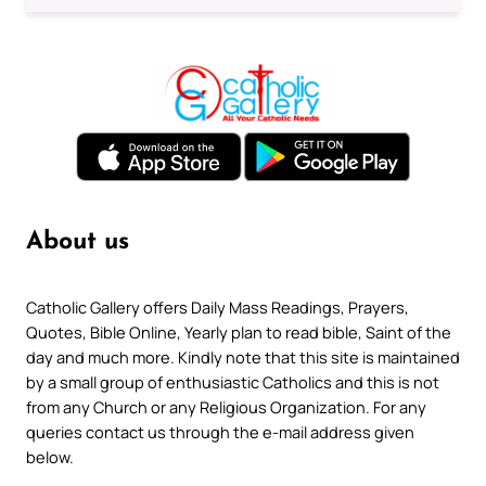
About us
Catholic Gallery offers Daily Mass Readings, Prayers,
Quotes, Bible Online, Yearly plan to read bible, Saint of the
day and much more. Kindly note that this site is maintained
by a small group of enthusiastic Catholics and this is not
from any Church or any Religious Organization. For any
queries contact us through the e-mail address given
below.