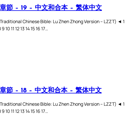
章節 – 19 – 中文和合本 – 繁体中文
ditional Chinese Bible: Lu Zhen Zhong Version – LZZT) ◄ 1
8 9 10 11 12 13 14 15 16 17…
章節 – 18 – 中文和合本 – 繁体中文
ditional Chinese Bible: Lu Zhen Zhong Version – LZZT) ◄ 1
8 9 10 11 12 13 14 15 16 17…