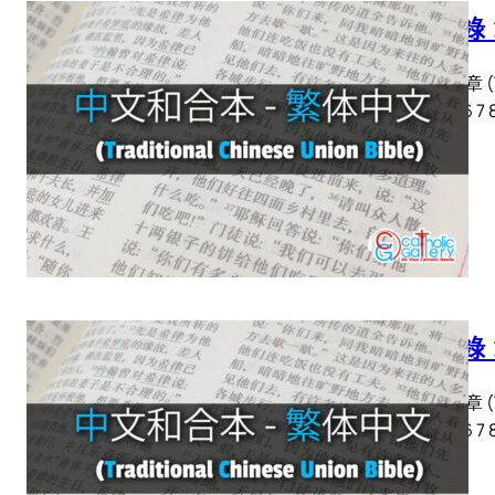
啟示錄 
啟示錄 章 (Tra
2 3 4 5 6 7 
啟示錄 
啟示錄 章 (Tra
2 3 4 5 6 7 