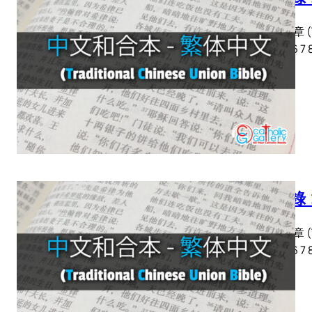
啟示錄 章 (Tra
2 3 4 5 6 7 
啟示錄 
啟示錄 章 (Tra
2 3 4 5 6 7 