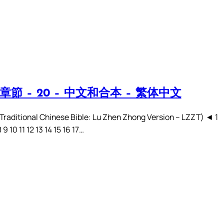
章節 – 20 – 中文和合本 – 繁体中文
ditional Chinese Bible: Lu Zhen Zhong Version – LZZT) ◄ 1
8 9 10 11 12 13 14 15 16 17…