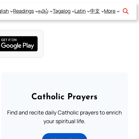
lish
Readings
தமிழ்
Tagalog
Latin
中文
More
Catholic Prayers
Find and recite daily Catholic prayers to enrich
your spiritual life.