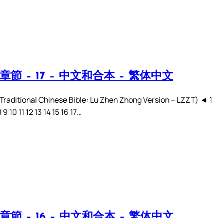
章節 – 17 – 中文和合本 – 繁体中文
ditional Chinese Bible: Lu Zhen Zhong Version – LZZT) ◄ 1
8 9 10 11 12 13 14 15 16 17…
章節 – 16 – 中文和合本 – 繁体中文