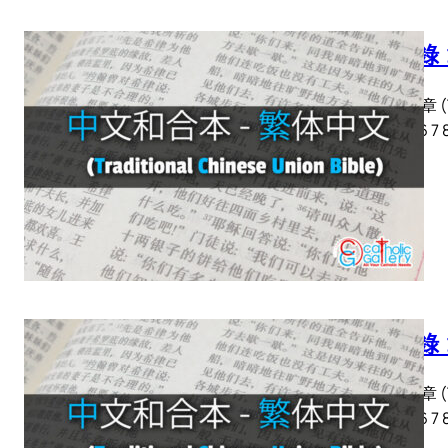
啟示錄 
啟示錄 章 (Tra
2 3 4 5 6 7 
啟示錄 
啟示錄 章 (Tra
2 3 4 5 6 7 