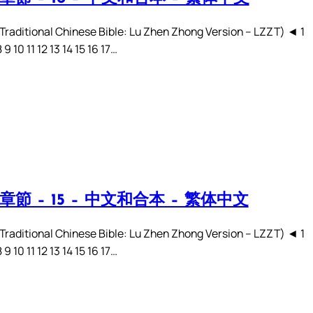
ditional Chinese Bible: Lu Zhen Zhong Version – LZZT) ◄ 1
8 9 10 11 12 13 14 15 16 17…
章節 – 15 – 中文和合本 – 繁体中文
ditional Chinese Bible: Lu Zhen Zhong Version – LZZT) ◄ 1
8 9 10 11 12 13 14 15 16 17…