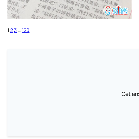
1
2
3
…
120
Get an