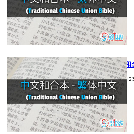
中文和合
創世記 1 2 3 4
28…