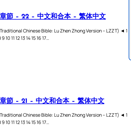
章節 – 22 – 中文和合本 – 繁体中文
ditional Chinese Bible: Lu Zhen Zhong Version – LZZT) ◄ 1
8 9 10 11 12 13 14 15 16 17…
章節 – 21 – 中文和合本 – 繁体中文
ditional Chinese Bible: Lu Zhen Zhong Version – LZZT) ◄ 1
8 9 10 11 12 13 14 15 16 17…