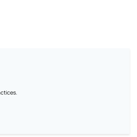
ctices.