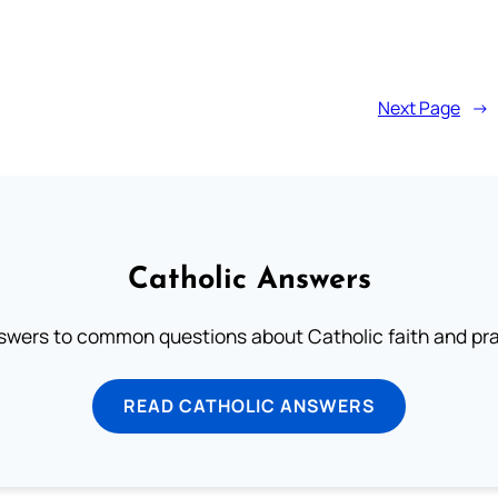
Next Page
→
Catholic Answers
swers to common questions about Catholic faith and pra
READ CATHOLIC ANSWERS