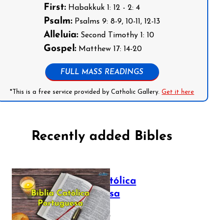
First:
Habakkuk 1: 12 - 2: 4
Psalm:
Psalms 9: 8-9, 10-11, 12-13
Alleluia:
Second Timothy 1: 10
Gospel:
Matthew 17: 14-20
FULL MASS READINGS
*This is a free service provided by Catholic Gallery.
Get it here
Recently added Bibles
Bíblia Católica
Portuguesa
July 16, 2025