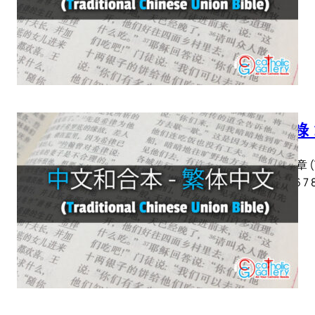
啟示錄 
啟示錄 章 (Tra
2 3 4 5 6 7 