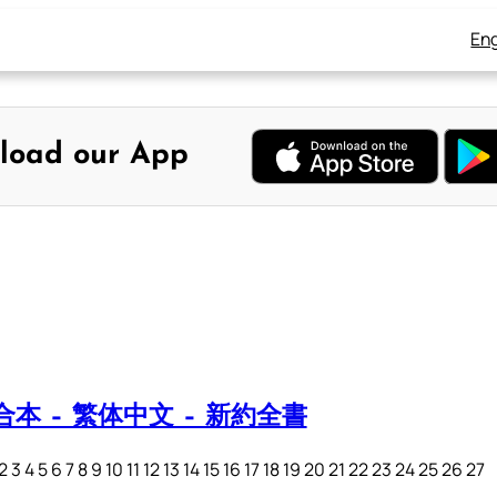
Eng
load our App
本 – 繁体中文 – 新約全書
4 5 6 7 8 9 10 11 12 13 14 15 16 17 18 19 20 21 22 23 24 25 26 27