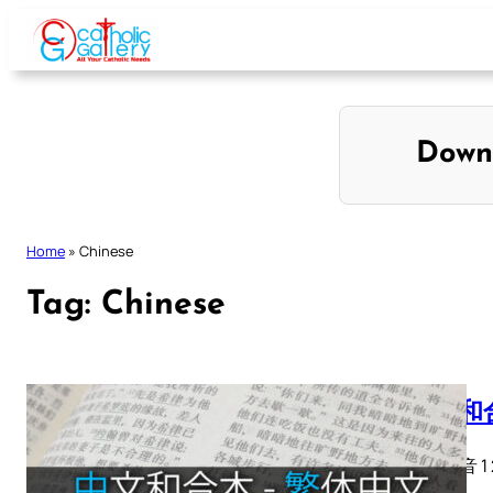
Skip
to
content
Down
Home
»
Chinese
Tag:
Chinese
中文和合
馬太福音 1 2 3 
28…