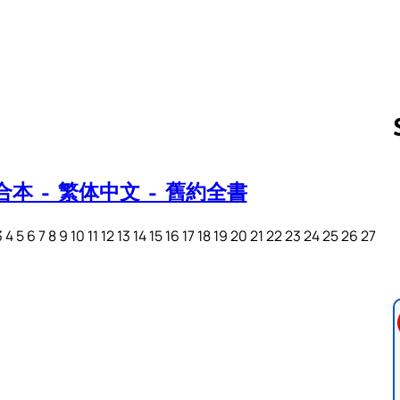
本 – 繁体中文 – 舊約全書
Follow us 
 5 6 7 8 9 10 11 12 13 14 15 16 17 18 19 20 21 22 23 24 25 26 27