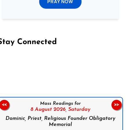
PRAY NOW
Stay Connected
on Facebook
Follow us on Instagram
Follow us on X
Subscribe to our YouTube Channel
Follow us on WhatsApp
Mass Readings for
<<
>>
8 August 2026,
Saturday
Dominic, Priest, Religious Founder Obligatory
Memorial