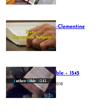
The Sixto-Clementine
Vulgate
July 12, 2025
Luther Bible – 1545
October 17, 2018