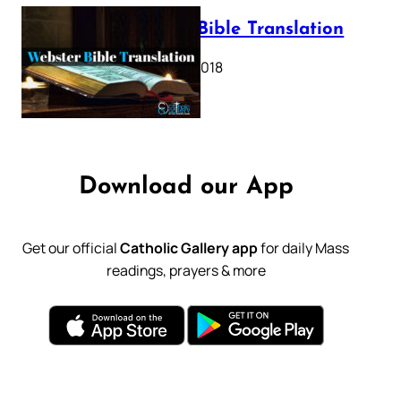
Webster Bible Translation
October 11, 2018
Download our App
Get our official
Catholic Gallery app
for daily Mass
readings, prayers & more