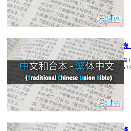
啟示錄 
啟示錄 章 (Tra
2 3 4 5 6 7 
啟示錄 