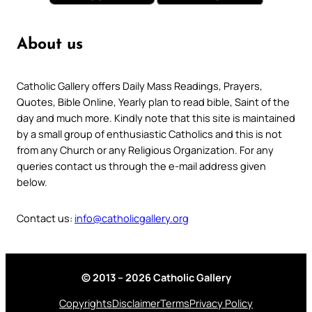
About us
Catholic Gallery offers Daily Mass Readings, Prayers,
Quotes, Bible Online, Yearly plan to read bible, Saint of the
day and much more. Kindly note that this site is maintained
by a small group of enthusiastic Catholics and this is not
from any Church or any Religious Organization. For any
queries contact us through the e-mail address given
below.
Contact us:
info@catholicgallery.org
© 2013 – 2026 Catholic Gallery
Copyrights
Disclaimer
Terms
Privacy Policy