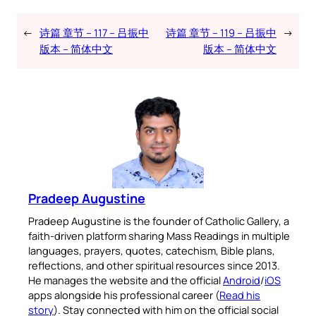
←
诗篇 章节 – 117 – 吕振中
诗篇 章节 – 119 – 吕振中
→
版本 – 简体中文
版本 – 简体中文
Pradeep Augustine
Pradeep Augustine is the founder of Catholic Gallery, a
faith-driven platform sharing Mass Readings in multiple
languages, prayers, quotes, catechism, Bible plans,
reflections, and other spiritual resources since 2013.
He manages the website and the official
Android
/
iOS
apps alongside his professional career (
Read his
story
). Stay connected with him on the official social