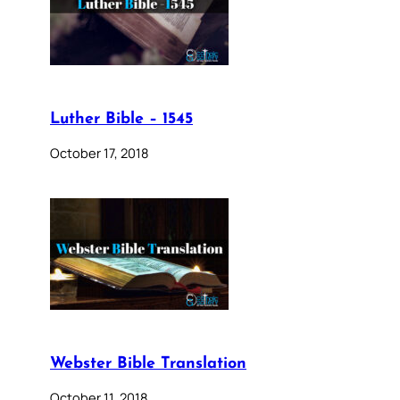
Luther Bible – 1545
October 17, 2018
Webster Bible Translation
October 11, 2018