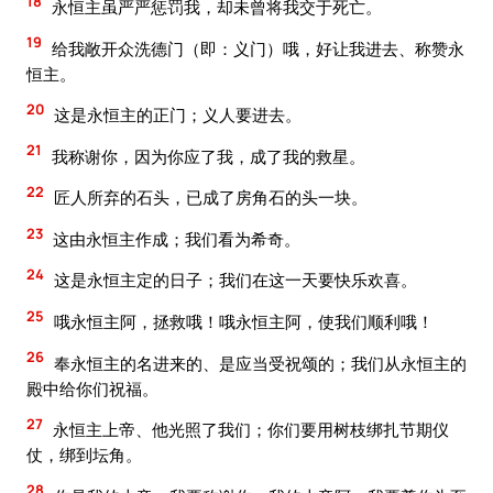
18
永恒主虽严严惩罚我，却未曾将我交于死亡。
19
给我敞开众洗德门（即：义门）哦，好让我进去、称赞永
恒主。
20
这是永恒主的正门；义人要进去。
21
我称谢你，因为你应了我，成了我的救星。
22
匠人所弃的石头，已成了房角石的头一块。
23
这由永恒主作成；我们看为希奇。
24
这是永恒主定的日子；我们在这一天要快乐欢喜。
25
哦永恒主阿，拯救哦！哦永恒主阿，使我们顺利哦！
26
奉永恒主的名进来的、是应当受祝颂的；我们从永恒主的
殿中给你们祝福。
27
永恒主上帝、他光照了我们；你们要用树枝绑扎节期仪
仗，绑到坛角。
28