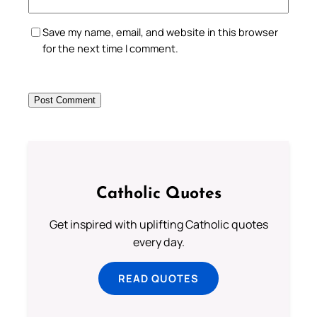
Save my name, email, and website in this browser
for the next time I comment.
Catholic Quotes
Get inspired with uplifting Catholic quotes
every day.
READ QUOTES