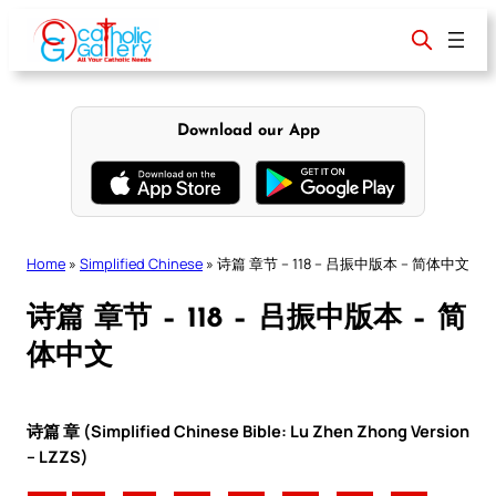
Skip
to
content
Download our App
Home
»
Simplified Chinese
»
诗篇 章节 – 118 – 吕振中版本 – 简体中文
诗篇 章节 – 118 – 吕振中版本 – 简
体中文
诗篇 章 (Simplified Chinese Bible: Lu Zhen Zhong Version
– LZZS)