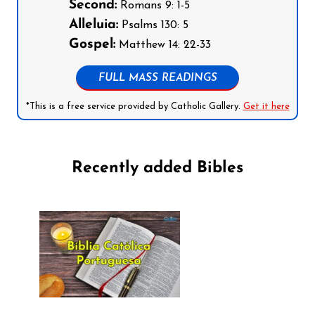
Second:
Romans 9: 1-5
Alleluia:
Psalms 130: 5
Gospel:
Matthew 14: 22-33
FULL MASS READINGS
*This is a free service provided by Catholic Gallery.
Get it here
Recently added Bibles