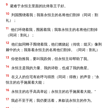
9
避难于永恒主里面的比倚靠王子好。
10
列国围绕着我；我靠永恒主的名将他们割掉（同词：割
礼）；
11
他们环绕着我，围困着我；我靠永恒主的名将他们割掉
（同词：割礼）；
12
他们如同蜂子围绕着我，他们燃烧起（传统：熄灭）像荆
棘中的火；我靠着永恒主的名将他们割掉。（同词：割礼）
13
你使劲推我，要叫我跌倒，但永恒主却帮助了我。
14
永恒主是我的力量、我的诗歌，也成了我的救星。
15
在义人的住宅有欢呼与得胜（同词：得救）的声音；“永
恒主的右手施展着大能；
16
永恒主的右手高高举起；永恒主的右手施展着大能。”
17
我必不至于死；我仍要活着，来叙说永恒主的作为。