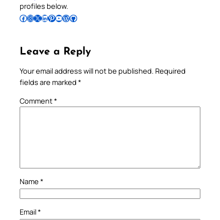
profiles below.
Follow Pradeep on Facebook
Follow Pradeep on Instagram
Follow Pradeep on X
Follow Pradeep on LinkedIn
Follow Pradeep on Pinterest
Subscribe to Pradeep’s Youtube Channel
Follow Pradeep on WordPress
Follow Pradeep on GitHub
Leave a Reply
Your email address will not be published.
Required
fields are marked
*
Comment
*
Name
*
Email
*