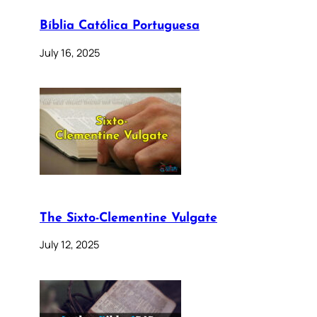
Bíblia Católica Portuguesa
July 16, 2025
The Sixto-Clementine Vulgate
July 12, 2025