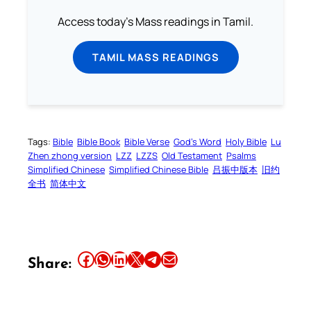
Access today's Mass readings in Tamil.
TAMIL MASS READINGS
Tags:
Bible
Bible Book
Bible Verse
God’s Word
Holy Bible
Lu
Zhen zhong version
LZZ
LZZS
Old Testament
Psalms
Simplified Chinese
Simplified Chinese Bible
吕振中版本
旧约
全书
简体中文
Share this article on Facebook
Share this article on WhatsApp
Share this article on LinkedIn
Share this article on X
Share this article on Telegram
Email this Article
Share: