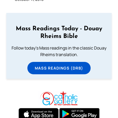
Mass Readings Today - Douay
Rheims Bible
Follow today's Mass readings in the classic Douay
Rheims translation.
MASS READINGS (DRB)