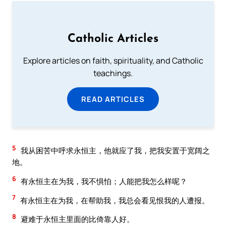
Catholic Articles
Explore articles on faith, spirituality, and Catholic
teachings.
READ ARTICLES
5
我从困苦中呼求永恒主，他就应了我，把我安置于宽阔之
地。
6
有永恒主在为我，我不惧怕；人能把我怎么样呢？
7
有永恒主在为我，在帮助我，我总会看见恨我的人遭报。
8
避难于永恒主里面的比倚靠人好。