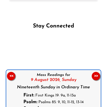
Stay Connected
Follow us on Facebook
Follow us on Instagram
Follow us on X
Subscribe to our YouTube Channel
Follow us on WhatsApp
Mass Readings for
<<
>>
9 August 2026,
Sunday
Nineteenth Sunday in Ordinary Time
First:
First Kings 19: 9a, 11-13a
Psalm:
Psalms 85: 9, 10, 11-12, 13-14