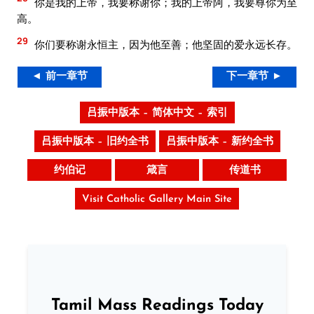
你是我的上帝，我要称谢你；我的上帝阿，我要尊你为至
高。
29
你们要称谢永恒主，因为他至善；他坚固的爱永远长存。
◄ 前一章节
下一章节 ►
吕振中版本 – 简体中文 – 索引
吕振中版本 – 旧约全书
吕振中版本 – 新约全书
约伯记
箴言
传道书
Visit Catholic Gallery Main Site
Tamil Mass Readings Today