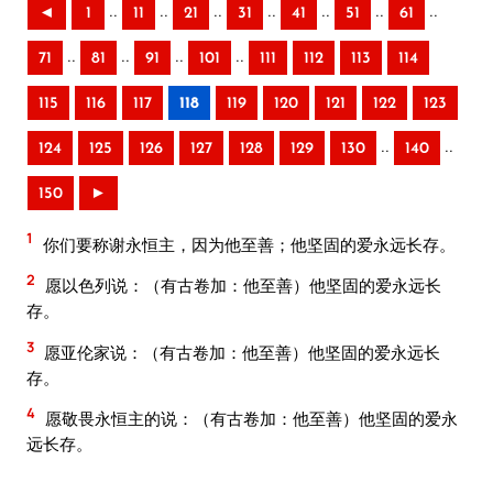
..
..
..
..
..
..
..
◄
1
11
21
31
41
51
61
..
..
..
..
71
81
91
101
111
112
113
114
115
116
117
118
119
120
121
122
123
..
..
124
125
126
127
128
129
130
140
150
►
1
你们要称谢永恒主，因为他至善；他坚固的爱永远长存。
2
愿以色列说：（有古卷加：他至善）他坚固的爱永远长
存。
3
愿亚伦家说：（有古卷加：他至善）他坚固的爱永远长
存。
4
愿敬畏永恒主的说：（有古卷加：他至善）他坚固的爱永
远长存。