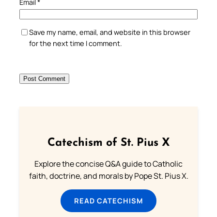
Email
*
Save my name, email, and website in this browser
for the next time I comment.
Catechism of St. Pius X
Explore the concise Q&A guide to Catholic
faith, doctrine, and morals by Pope St. Pius X.
READ CATECHISM