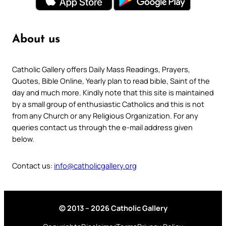
About us
Catholic Gallery offers Daily Mass Readings, Prayers,
Quotes, Bible Online, Yearly plan to read bible, Saint of the
day and much more. Kindly note that this site is maintained
by a small group of enthusiastic Catholics and this is not
from any Church or any Religious Organization. For any
queries contact us through the e-mail address given
below.
Contact us:
info@catholicgallery.org
© 2013 – 2026 Catholic Gallery