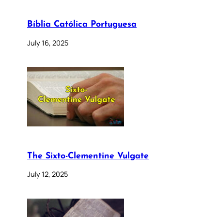
Bíblia Católica Portuguesa
July 16, 2025
The Sixto-Clementine Vulgate
July 12, 2025