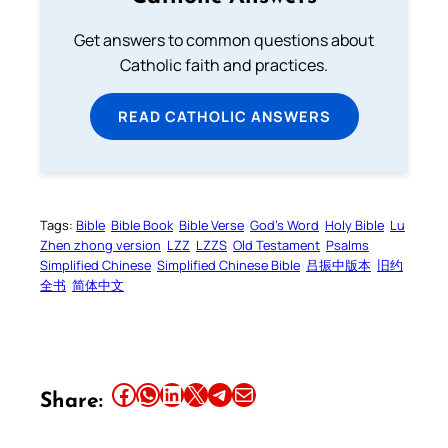
Get answers to common questions about
Catholic faith and practices.
READ CATHOLIC ANSWERS
Tags:
Bible
Bible Book
Bible Verse
God’s Word
Holy Bible
Lu
Zhen zhong version
LZZ
LZZS
Old Testament
Psalms
Simplified Chinese
Simplified Chinese Bible
吕振中版本
旧约
全书
简体中文
Share this article on Facebook
Share this article on WhatsApp
Share this article on LinkedIn
Share this article on X
Share this article on Telegram
Email this Article
Share: