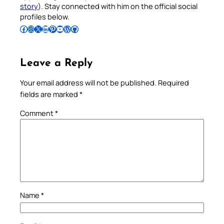
story
). Stay connected with him on the official social
profiles below.
Follow Pradeep on Facebook
Follow Pradeep on Instagram
Follow Pradeep on X
Follow Pradeep on LinkedIn
Follow Pradeep on Pinterest
Subscribe to Pradeep’s Youtube Channel
Follow Pradeep on WordPress
Follow Pradeep on GitHub
Leave a Reply
Your email address will not be published.
Required
fields are marked
*
Comment
*
Name
*