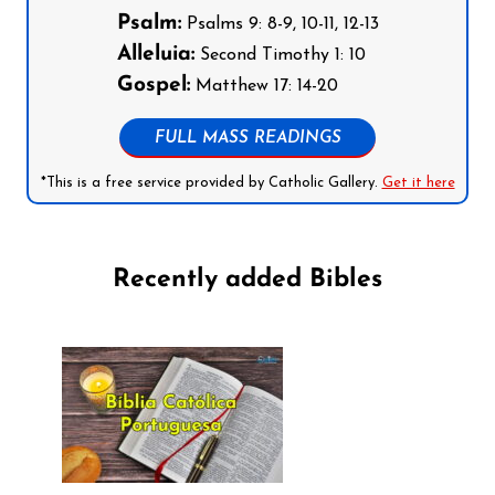
Psalm:
Psalms 9: 8-9, 10-11, 12-13
Alleluia:
Second Timothy 1: 10
Gospel:
Matthew 17: 14-20
FULL MASS READINGS
*This is a free service provided by Catholic Gallery.
Get it here
Recently added Bibles