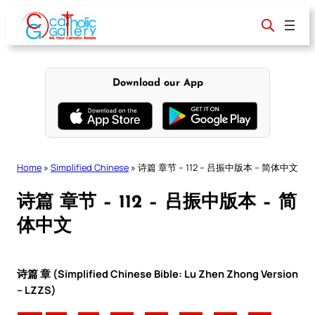
Skip
to
content
Download our App
Home
»
Simplified Chinese
»
诗篇 章节 – 112 – 吕振中版本 – 简体中文
诗篇 章节 – 112 – 吕振中版本 – 简
体中文
诗篇 章 (Simplified Chinese Bible: Lu Zhen Zhong Version
– LZZS)