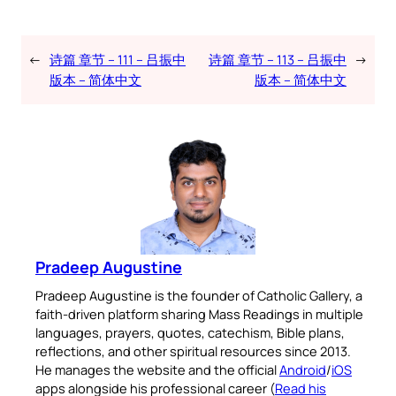
←
诗篇 章节 – 111 – 吕振中
诗篇 章节 – 113 – 吕振中
→
版本 – 简体中文
版本 – 简体中文
Pradeep Augustine
Pradeep Augustine is the founder of Catholic Gallery, a
faith-driven platform sharing Mass Readings in multiple
languages, prayers, quotes, catechism, Bible plans,
reflections, and other spiritual resources since 2013.
He manages the website and the official
Android
/
iOS
apps alongside his professional career (
Read his