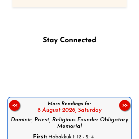
Stay Connected
Follow us on Facebook
Follow us on Instagram
Follow us on X
Subscribe to our YouTube Channel
Follow us on WhatsApp
Mass Readings for
<<
>>
8 August 2026,
Saturday
Dominic, Priest, Religious Founder Obligatory
Memorial
First:
Habakkuk 1: 12 - 2: 4