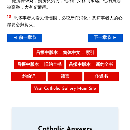
他施舍钱财，赒济贫穷穷；他的仁义存到永远。他的角必
被高举，大有光荣耀。
10
恶坏事者人看见便恼恨，必咬牙而消化；恶坏事者人的心
愿要必归剪灭。
◄ 前一章节
下一章节 ►
吕振中版本 – 简体中文 – 索引
吕振中版本 – 旧约全书
吕振中版本 – 新约全书
约伯记
箴言
传道书
Visit Catholic Gallery Main Site
Catholic Answers