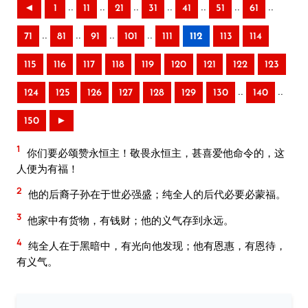
..
..
..
..
..
..
..
◄
1
11
21
31
41
51
61
..
..
..
..
71
81
91
101
111
112
113
114
115
116
117
118
119
120
121
122
123
..
..
124
125
126
127
128
129
130
140
150
►
1
你们要必颂赞永恒主！敬畏永恒主，甚喜爱他命令的，这
人便为有福！
2
他的后裔子孙在于世必强盛；纯全人的后代必要必蒙福。
3
他家中有货物，有钱财；他的义气存到永远。
4
纯全人在于黑暗中，有光向他发现；他有恩惠，有恩待，
有义气。