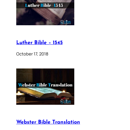
Luther Bible – 1545
October 17, 2018
Webster Bible Translation