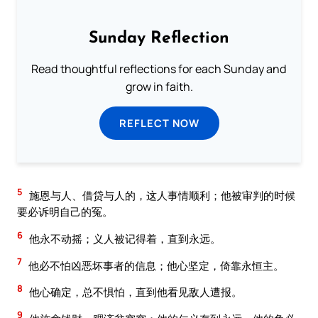
Sunday Reflection
Read thoughtful reflections for each Sunday and
grow in faith.
REFLECT NOW
5
施恩与人、借贷与人的，这人事情顺利；他被审判的时候
要必诉明自己的冤。
6
他永不动摇；义人被记得着，直到永远。
7
他必不怕凶恶坏事者的信息；他心坚定，倚靠永恒主。
8
他心确定，总不惧怕，直到他看见敌人遭报。
9