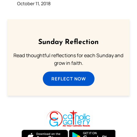
October 11, 2018
Sunday Reflection
Read thoughtful reflections for each Sunday and
grow in faith.
REFLECT NOW