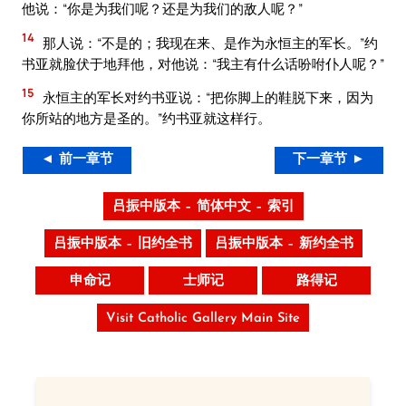
他说：“你是为我们呢？还是为我们的敌人呢？”
14
那人说：“不是的；我现在来、是作为永恒主的军长。”约
书亚就脸伏于地拜他，对他说：“我主有什么话吩咐仆人呢？”
15
永恒主的军长对约书亚说：“把你脚上的鞋脱下来，因为
你所站的地方是圣的。”约书亚就这样行。
◄ 前一章节
下一章节 ►
吕振中版本 – 简体中文 – 索引
吕振中版本 – 旧约全书
吕振中版本 – 新约全书
申命记
士师记
路得记
Visit Catholic Gallery Main Site