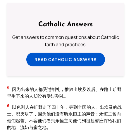
Catholic Answers
Get answers to common questions about Catholic
faith and practices.
READ CATHOLIC ANSWERS
5
因为出来的人都受过割礼，惟独出埃及以后、在路上旷野
里生下来的人却没有受过割礼。
6
以色列人在旷野走了四十年，等到全国的人、出埃及的战
士、都灭尽了，因为他们没有听永恒主的声音；永恒主曾向
他们起誓、不容他们看到永恒主向他们列祖起誓应许给我们
的地、流奶与蜜之地。