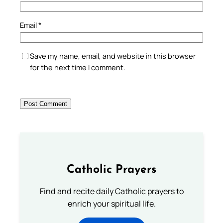
Email
*
Save my name, email, and website in this browser
for the next time I comment.
Catholic Prayers
Find and recite daily Catholic prayers to
enrich your spiritual life.