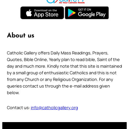
About us
Catholic Gallery offers Daily Mass Readings, Prayers,
Quotes, Bible Online, Yearly plan to read bible, Saint of the
day and much more. Kindly note that this site is maintained
by a small group of enthusiastic Catholics and this is not
from any Church or any Religious Organization. For any
queries contact us through the e-mail address given
below.
Contact us:
info@catholicgallery.org