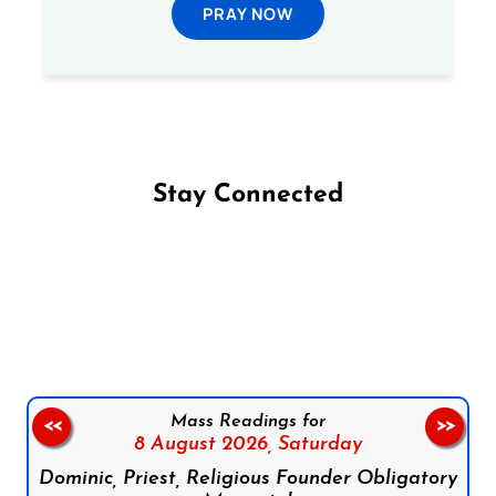
PRAY NOW
Stay Connected
Follow us on Facebook
Follow us on Instagram
Follow us on X
Subscribe to our YouTube Channel
Follow us on WhatsApp
Mass Readings for
<<
>>
8 August 2026,
Saturday
Dominic, Priest, Religious Founder Obligatory