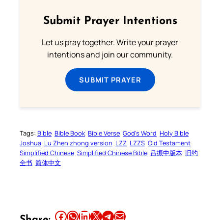
Submit Prayer Intentions
Let us pray together. Write your prayer
intentions and join our community.
SUBMIT PRAYER
Tags:
Bible
Bible Book
Bible Verse
God’s Word
Holy Bible
Joshua
Lu Zhen zhong version
LZZ
LZZS
Old Testament
Simplified Chinese
Simplified Chinese Bible
吕振中版本
旧约
全书
简体中文
Share this article on Facebook
Share this article on WhatsApp
Share this article on LinkedIn
Share this article on X
Share this article on Telegram
Email this Article
Share: