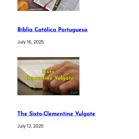
Bíblia Católica Portuguesa
July 16, 2025
The Sixto-Clementine Vulgate
July 12, 2025