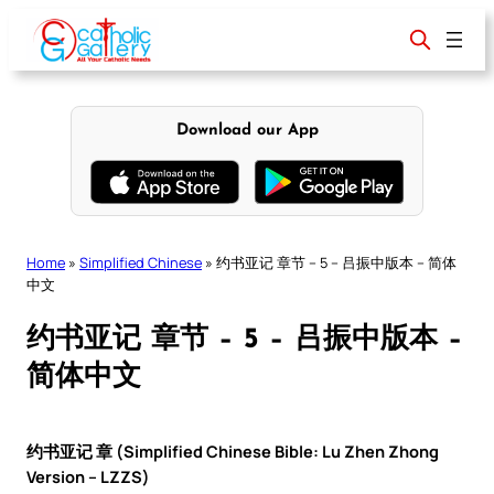
Skip
to
content
Download our App
Home
»
Simplified Chinese
»
约书亚记 章节 – 5 – 吕振中版本 – 简体
中文
约书亚记 章节 – 5 – 吕振中版本 –
简体中文
约书亚记 章 (Simplified Chinese Bible: Lu Zhen Zhong
Version – LZZS)