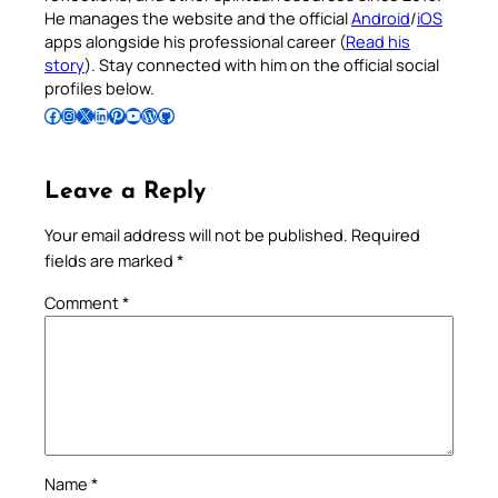
He manages the website and the official
Android
/
iOS
apps alongside his professional career (
Read his
story
). Stay connected with him on the official social
profiles below.
Follow Pradeep on Facebook
Follow Pradeep on Instagram
Follow Pradeep on X
Follow Pradeep on LinkedIn
Follow Pradeep on Pinterest
Subscribe to Pradeep’s Youtube Channel
Follow Pradeep on WordPress
Follow Pradeep on GitHub
Leave a Reply
Your email address will not be published.
Required
fields are marked
*
Comment
*
Name
*