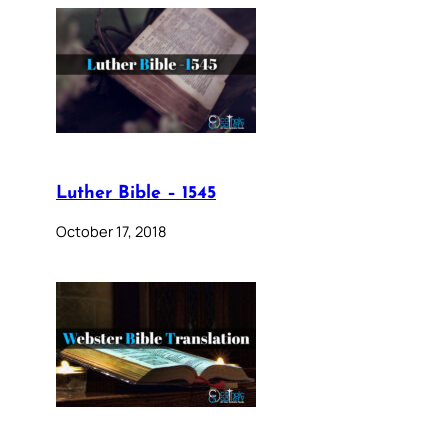
Luther Bible – 1545
October 17, 2018