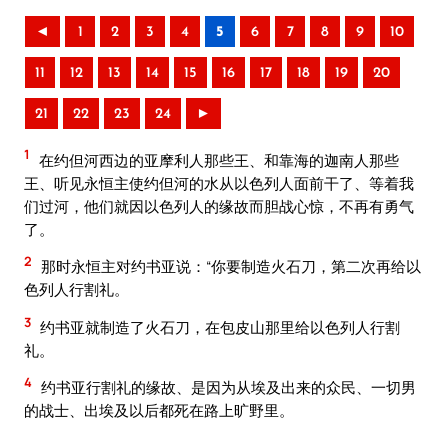
◄
1
2
3
4
5
6
7
8
9
10
11
12
13
14
15
16
17
18
19
20
21
22
23
24
►
1
在约但河西边的亚摩利人那些王、和靠海的迦南人那些
王、听见永恒主使约但河的水从以色列人面前干了、等着我
们过河，他们就因以色列人的缘故而胆战心惊，不再有勇气
了。
2
那时永恒主对约书亚说：“你要制造火石刀，第二次再给以
色列人行割礼。
3
约书亚就制造了火石刀，在包皮山那里给以色列人行割
礼。
4
约书亚行割礼的缘故、是因为从埃及出来的众民、一切男
的战士、出埃及以后都死在路上旷野里。