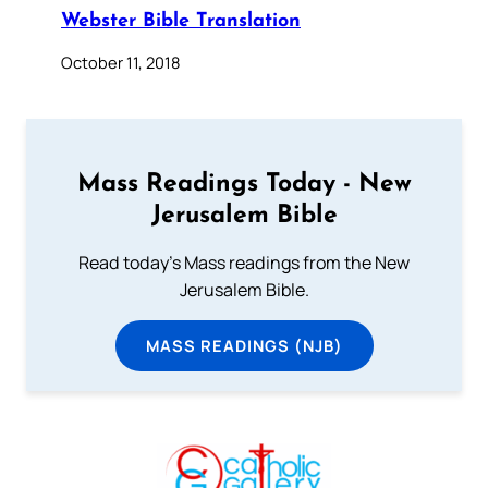
Webster Bible Translation
October 11, 2018
Mass Readings Today - New
Jerusalem Bible
Read today's Mass readings from the New
Jerusalem Bible.
MASS READINGS (NJB)