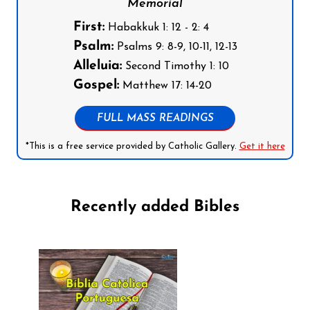
Memorial
First:
Habakkuk 1: 12 - 2: 4
Psalm:
Psalms 9: 8-9, 10-11, 12-13
Alleluia:
Second Timothy 1: 10
Gospel:
Matthew 17: 14-20
FULL MASS READINGS
*This is a free service provided by Catholic Gallery.
Get it here
Recently added Bibles