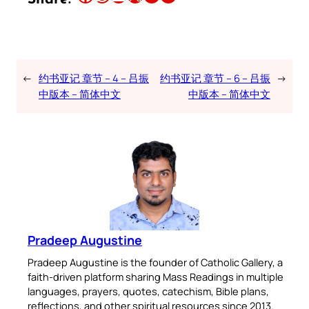
←
约书亚记 章节 – 4 – 吕振
约书亚记 章节 – 6 – 吕振
→
中版本 – 简体中文
中版本 – 简体中文
Pradeep Augustine
Pradeep Augustine is the founder of Catholic Gallery, a
faith-driven platform sharing Mass Readings in multiple
languages, prayers, quotes, catechism, Bible plans,
reflections, and other spiritual resources since 2013.