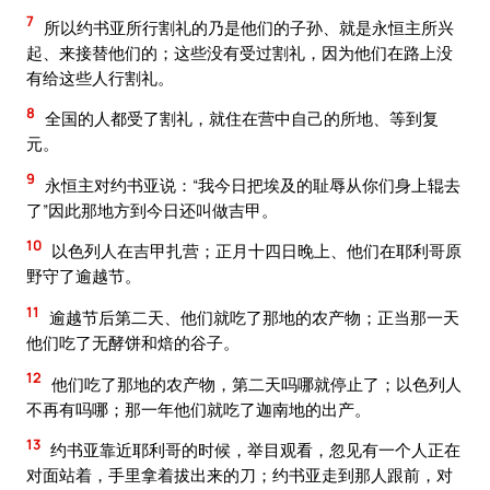
7
所以约书亚所行割礼的乃是他们的子孙、就是永恒主所兴
起、来接替他们的；这些没有受过割礼，因为他们在路上没
有给这些人行割礼。
8
全国的人都受了割礼，就住在营中自己的所地、等到复
元。
9
永恒主对约书亚说：“我今日把埃及的耻辱从你们身上辊去
了”因此那地方到今日还叫做吉甲。
10
以色列人在吉甲扎营；正月十四日晚上、他们在耶利哥原
野守了逾越节。
11
逾越节后第二天、他们就吃了那地的农产物；正当那一天
他们吃了无酵饼和焙的谷子。
12
他们吃了那地的农产物，第二天吗哪就停止了；以色列人
不再有吗哪；那一年他们就吃了迦南地的出产。
13
约书亚靠近耶利哥的时候，举目观看，忽见有一个人正在
对面站着，手里拿着拔出来的刀；约书亚走到那人跟前，对