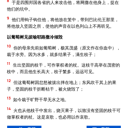
8
于是四围邦国各省的人来攻击他，将网撒在他身上，捉在
他们的坑中。
9
他们用钩子钩住他，将他放在笼中，带到巴比伦王那里，
将他放入坚固之所，使他的声音在以色列山上不再听见。
以葡萄树见拔喻耶路撒冷倾毁
10
你的母亲先前如葡萄树，极其茂盛（原文作在你血中），
栽于水旁。因为水多，就多结果子，满生枝子；
11
生出坚固的枝干，可作掌权者的杖。这枝干高举在茂密的
枝中，而且他生长高大，枝子繁多，远远可见。
12
但这葡萄树因忿怒被拔出摔在地上；东风吹干其上的果
子，坚固的枝干折断枯干，被火烧毁了；
13
如今栽于旷野干旱无水之地。
14
火也从他枝干中发出，烧灭果子，以致没有坚固的枝干可
做掌权者的杖。这是哀歌，也必用以作哀歌。