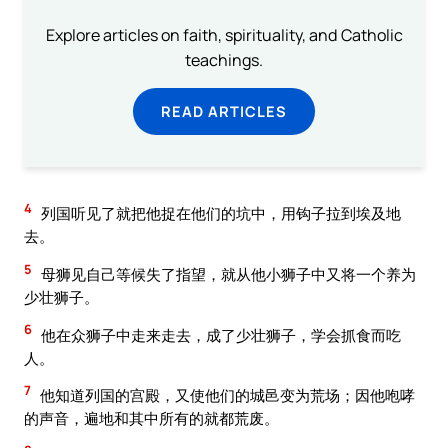
Explore articles on faith, spirituality, and Catholic
teachings.
READ ARTICLES
4
列国听见了就把他捉在他们的坑中，用钩子拉到埃及地
去。
5
母狮见自己等候失了指望，就从他小狮子中又将一个养为
少壮狮子。
6
他在众狮子中走来走去，成了少壮狮子，学会抓食而吃
人。
7
他知道列国的宫殿，又使他们的城邑变为荒场；因他咆哮
的声音，遍地和其中所有的就都荒废。