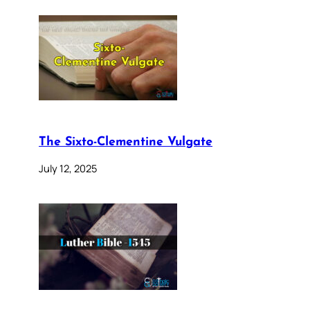
The Sixto-Clementine Vulgate
July 12, 2025