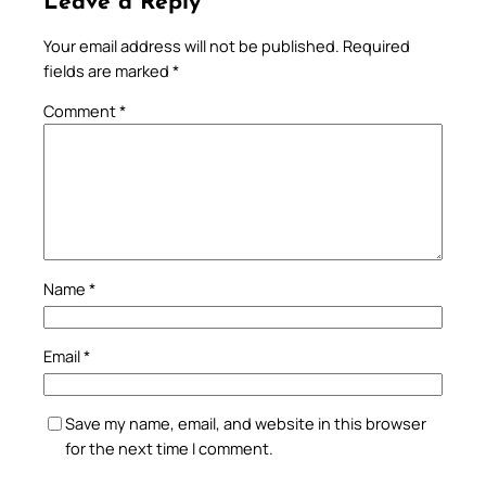
Leave a Reply
Your email address will not be published.
Required
fields are marked
*
Comment
*
Name
*
Email
*
Save my name, email, and website in this browser
for the next time I comment.