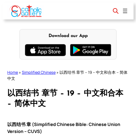
Skip
to
content
Download our App
Home
»
Simplified Chinese
»
以西结书 章节 – 19 – 中文和合本 – 简体
中文
以西结书 章节 – 19 – 中文和合本
– 简体中文
以西结书 章 (Simplified Chinese Bible: Chinese Union
Version – CUVS)