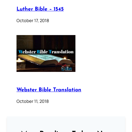
Luther Bible – 1545
October 17, 2018
Webster Bible Translation
October 11, 2018