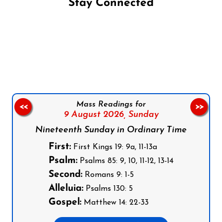
Stay Connected
Follow us on Facebook
Follow us on Instagram
Follow us on X
Subscribe to our YouTube Channel
Follow us on WhatsApp
Mass Readings for
<<
>>
9 August 2026,
Sunday
Nineteenth Sunday in Ordinary Time
First:
First Kings 19: 9a, 11-13a
Psalm:
Psalms 85: 9, 10, 11-12, 13-14
Second:
Romans 9: 1-5
Alleluia:
Psalms 130: 5
Gospel:
Matthew 14: 22-33