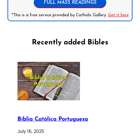
FULL MASS READINGS
*This is a free service provided by Catholic Gallery.
Get it here
Recently added Bibles
Bíblia Católica Portuguesa
July 16, 2025