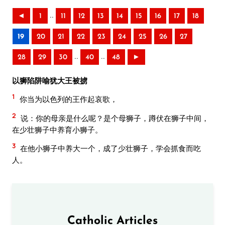
..
◄
1
11
12
13
14
15
16
17
18
19
20
21
22
23
24
25
26
27
..
..
28
29
30
40
48
►
以狮陷阱喻犹大王被掳
1
你当为以色列的王作起哀歌，
2
说：你的母亲是什么呢？是个母狮子，蹲伏在狮子中间，
在少壮狮子中养育小狮子。
3
在他小狮子中养大一个，成了少壮狮子，学会抓食而吃
人。
Catholic Articles