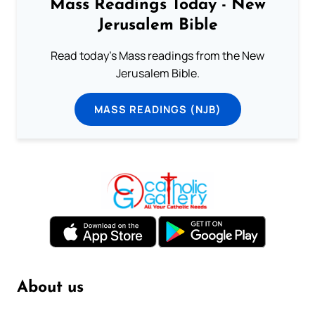
Mass Readings Today - New
Jerusalem Bible
Read today's Mass readings from the New
Jerusalem Bible.
MASS READINGS (NJB)
About us