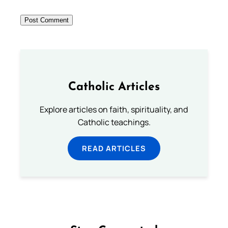
Catholic Articles
Explore articles on faith, spirituality, and
Catholic teachings.
READ ARTICLES