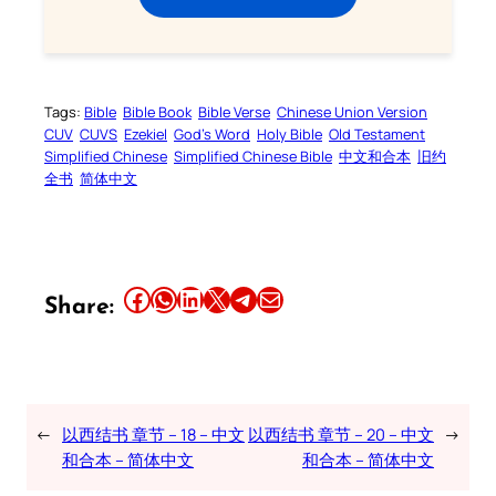
Tags:
Bible
Bible Book
Bible Verse
Chinese Union Version
CUV
CUVS
Ezekiel
God’s Word
Holy Bible
Old Testament
Simplified Chinese
Simplified Chinese Bible
中文和合本
旧约
全书
简体中文
Share this article on Facebook
Share this article on WhatsApp
Share this article on LinkedIn
Share this article on X
Share this article on Telegram
Email this Article
Share:
←
以西结书 章节 – 18 – 中文
以西结书 章节 – 20 – 中文
→
和合本 – 简体中文
和合本 – 简体中文