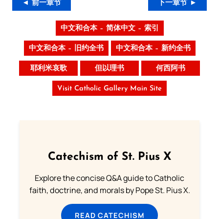
◄ 前一章节
下一章节 ►
中文和合本 – 简体中文 – 索引
中文和合本 – 旧约全书
中文和合本 – 新约全书
耶利米哀歌
但以理书
何西阿书
Visit Catholic Gallery Main Site
Catechism of St. Pius X
Explore the concise Q&A guide to Catholic
faith, doctrine, and morals by Pope St. Pius X.
READ CATECHISM