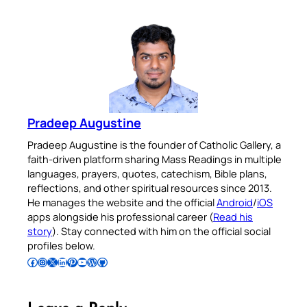
Pradeep Augustine
Pradeep Augustine is the founder of Catholic Gallery, a
faith-driven platform sharing Mass Readings in multiple
languages, prayers, quotes, catechism, Bible plans,
reflections, and other spiritual resources since 2013.
He manages the website and the official
Android
/
iOS
apps alongside his professional career (
Read his
story
). Stay connected with him on the official social
profiles below.
Follow Pradeep on Facebook
Follow Pradeep on Instagram
Follow Pradeep on X
Follow Pradeep on LinkedIn
Follow Pradeep on Pinterest
Subscribe to Pradeep’s Youtube Channel
Follow Pradeep on WordPress
Follow Pradeep on GitHub