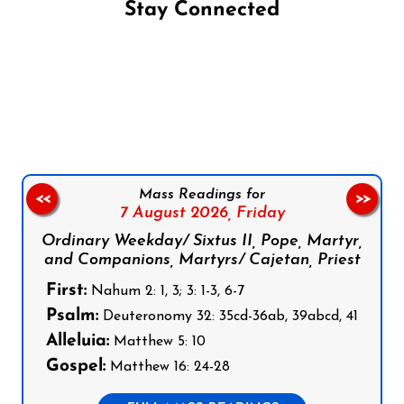
Stay Connected
Follow us on Facebook
Follow us on Instagram
Follow us on X
Subscribe to our YouTube Channel
Follow us on WhatsApp
Mass Readings for
<<
>>
7 August 2026,
Friday
Ordinary Weekday/ Sixtus II, Pope, Martyr,
and Companions, Martyrs/ Cajetan, Priest
First:
Nahum 2: 1, 3; 3: 1-3, 6-7
Psalm:
Deuteronomy 32: 35cd-36ab, 39abcd, 41
Alleluia:
Matthew 5: 10
Gospel:
Matthew 16: 24-28