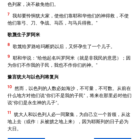
色列家，决不赦免他们。
7
我却要怜悯犹大家，使他们靠耶和华他们的神得救，不使
他们靠弓、刀、争战、马匹，与马兵得救。”
歌蔑生子罗阿米
8
歌篾给罗路哈玛断奶以后，又怀孕生了一个儿子。
9
耶和华说：“给他起名叫罗阿米（就是非我民的意思）；因
为你们不作我的子民，我也不作你们的神。”
豫言犹大与以色列将复兴
10
然而，以色列的人数必如海沙，不可量，不可数。从前在
什么地方对他们说“你们不是我的子民”，将来在那里必对他们
说“你们是永生神的儿子”。
11
犹大人和以色列人必一同聚集，为自己立一个首领，从这
地上去（或作：从被掳之地上来），因为耶斯列的日子必为
大日。