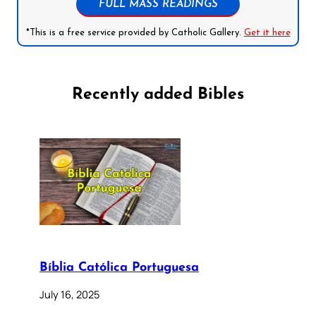
FULL MASS READINGS
*This is a free service provided by Catholic Gallery.
Get it here
Recently added Bibles
Bíblia Católica Portuguesa
July 16, 2025