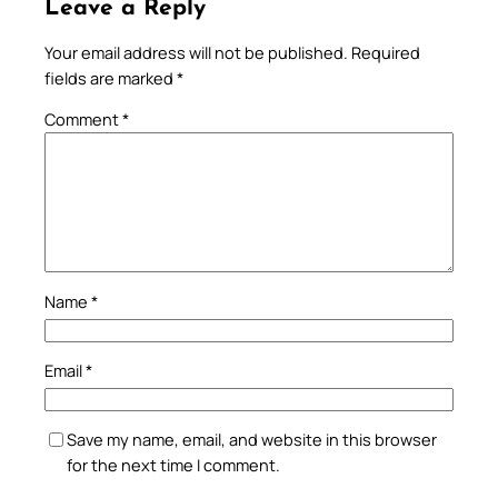
Leave a Reply
Your email address will not be published.
Required
fields are marked
*
Comment
*
Name
*
Email
*
Save my name, email, and website in this browser
for the next time I comment.