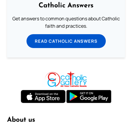
Catholic Answers
Get answers to common questions about Catholic
faith and practices.
READ CATHOLIC ANSWERS
About us