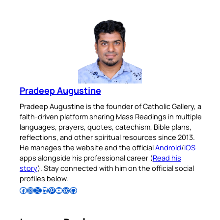
Pradeep Augustine
Pradeep Augustine is the founder of Catholic Gallery, a
faith-driven platform sharing Mass Readings in multiple
languages, prayers, quotes, catechism, Bible plans,
reflections, and other spiritual resources since 2013.
He manages the website and the official
Android
/
iOS
apps alongside his professional career (
Read his
story
). Stay connected with him on the official social
profiles below.
Follow Pradeep on Facebook
Follow Pradeep on Instagram
Follow Pradeep on X
Follow Pradeep on LinkedIn
Follow Pradeep on Pinterest
Subscribe to Pradeep’s Youtube Channel
Follow Pradeep on WordPress
Follow Pradeep on GitHub