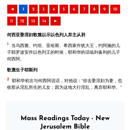
◄
1
2
3
4
5
6
7
8
9
10
11
12
13
14
►
何西亚娶淫妇歌篾以示以色列人弃主从邪
1
当乌西雅、约坦、亚哈斯、希西家作犹大王，约阿施的儿
子耶罗波安作以色列王的时候，耶和华的话临到备利的儿子
何西阿。
歌蔑生子耶斯列
2
耶和华初次与何西阿说话，对他说：“你去娶淫妇为妻，也
收那从淫乱所生的儿女；因为这地大行淫乱，离弃耶和华。”
Mass Readings Today - New
Jerusalem Bible