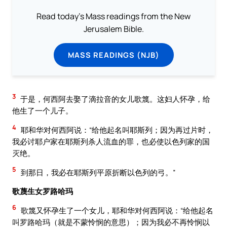
Read today's Mass readings from the New
Jerusalem Bible.
MASS READINGS (NJB)
3
于是，何西阿去娶了滴拉音的女儿歌篾。这妇人怀孕，给
他生了一个儿子。
4
耶和华对何西阿说：“给他起名叫耶斯列；因为再过片时，
我必讨耶户家在耶斯列杀人流血的罪，也必使以色列家的国
灭绝。
5
到那日，我必在耶斯列平原折断以色列的弓。”
歌蔑生女罗路哈玛
6
歌篾又怀孕生了一个女儿，耶和华对何西阿说：“给他起名
叫罗路哈玛（就是不蒙怜悯的意思）；因为我必不再怜悯以