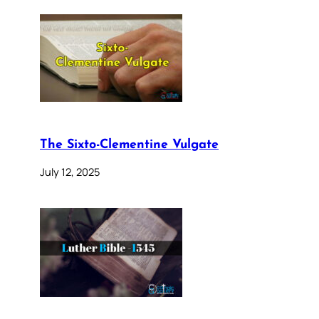
The Sixto-Clementine Vulgate
July 12, 2025