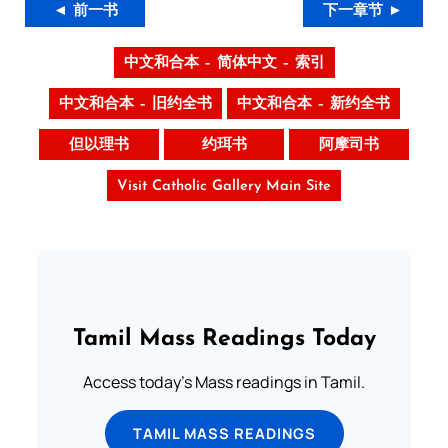
◄ 前一书
下一章节 ►
中文和合本 – 简体中文 – 索引
中文和合本 – 旧约全书
中文和合本 – 新约全书
但以理书
约珥书
阿摩司书
Visit Catholic Gallery Main Site
Tamil Mass Readings Today
Access today's Mass readings in Tamil.
TAMIL MASS READINGS