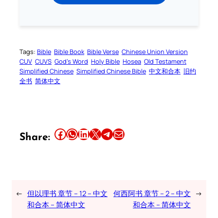
Tags:
Bible
Bible Book
Bible Verse
Chinese Union Version
CUV
CUVS
God’s Word
Holy Bible
Hosea
Old Testament
Simplified Chinese
Simplified Chinese Bible
中文和合本
旧约
全书
简体中文
Share this article on Facebook
Share this article on WhatsApp
Share this article on LinkedIn
Share this article on X
Share this article on Telegram
Email this Article
Share:
←
但以理书 章节 – 12 – 中文
何西阿书 章节 – 2 – 中文
→
和合本 – 简体中文
和合本 – 简体中文