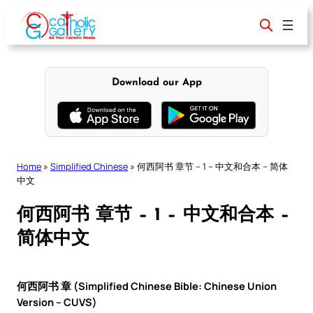
Skip
to
content
Download our App
Home
»
Simplified Chinese
»
何西阿书 章节 – 1 – 中文和合本 – 简体
中文
何西阿书 章节 – 1 – 中文和合本 –
简体中文
何西阿书 章 (Simplified Chinese Bible: Chinese Union
Version – CUVS)