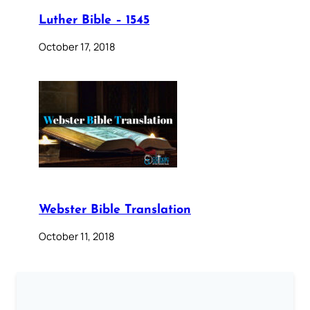
Luther Bible – 1545
October 17, 2018
Webster Bible Translation
October 11, 2018