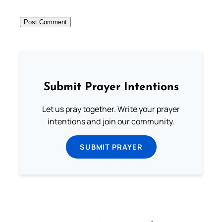
Submit Prayer Intentions
Let us pray together. Write your prayer
intentions and join our community.
SUBMIT PRAYER