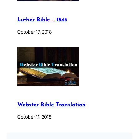
Luther Bible – 1545
October 17, 2018
Webster Bible Translation
October 11, 2018