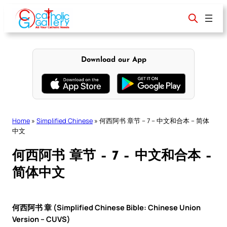
Skip
to
content
Download our App
Home
»
Simplified Chinese
»
何西阿书 章节 – 7 – 中文和合本 – 简体
中文
何西阿书 章节 – 7 – 中文和合本 –
简体中文
何西阿书 章 (Simplified Chinese Bible: Chinese Union
Version – CUVS)