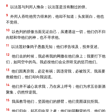
8
以法莲与列邦人搀杂；以法莲是没有翻过的饼。
9
外邦人吞吃他劳力得来的，他却不知道；头发斑白，他也
不觉得。
10
以色列的骄傲当面见证自己，虽遭遇这一切，他们仍不归
向耶和华他们的神，也不寻求他。
11
以法莲好像鸽子愚蠢无知；他们求告埃及，投奔亚述。
12
他们去的时候，我必将我的网撒在他们身上；我要打下他
们，如同空中的鸟。我必按他们会众所听见的惩罚他们。
13
他们因离弃我，必定有祸；因违背我，必被毁灭。我虽要
救赎他们，他们却向我说谎。
14
他们并不诚心哀求我，乃在床上呼号；他们为求五谷新酒
聚集，仍然悖逆我。
15
我虽教导他们，坚固他们的膀臂，他们竟图谋抗拒我。
16
他们归向，却不归向至上者；他们如同翻背的弓。他们的