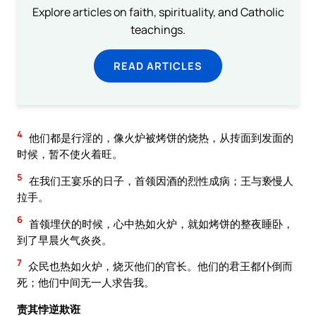
Explore articles on faith, spirituality, and Catholic
teachings.
READ ARTICLES
4
他们都是行淫的，像火炉被烤饼的烧热，从抟面到发面的
时候，暂不使火着旺。
5
在我们王宴乐的日子，首领因酒的烈性成病；王与亵慢人
拉手。
6
首领埋伏的时候，心中热如火炉，就如烤饼的整夜睡卧，
到了早晨火气炎炎。
7
众民也热如火炉，烧灭他们的官长。他们的君王都仆倒而
死；他们中间无一人求告我。
责其悖逆欺诳