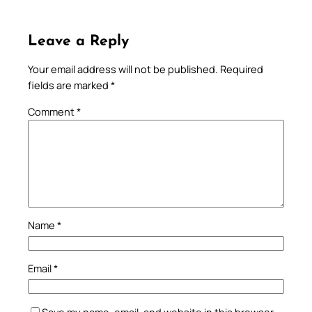
Leave a Reply
Your email address will not be published.
Required
fields are marked
*
Comment
*
Name
*
Email
*
Save my name, email, and website in this browser