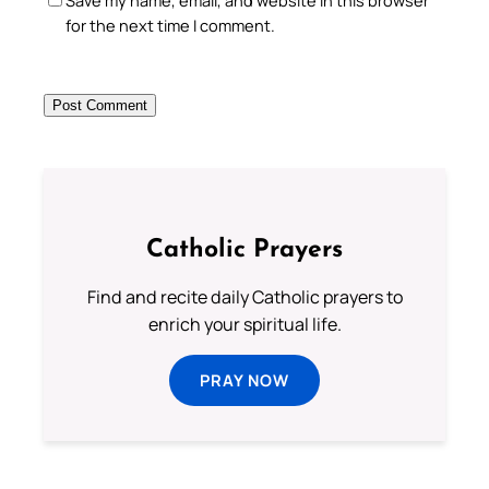
for the next time I comment.
Catholic Prayers
Find and recite daily Catholic prayers to
enrich your spiritual life.
PRAY NOW