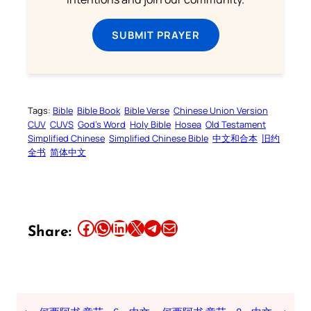
SUBMIT PRAYER
Tags:
Bible
Bible Book
Bible Verse
Chinese Union Version
CUV
CUVS
God’s Word
Holy Bible
Hosea
Old Testament
Simplified Chinese
Simplified Chinese Bible
中文和合本
旧约
全书
简体中文
Share this article on Facebook
Share this article on WhatsApp
Share this article on LinkedIn
Share this article on X
Share this article on Telegram
Email this Article
Share: