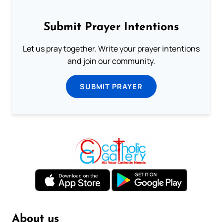
Submit Prayer Intentions
Let us pray together. Write your prayer intentions
and join our community.
SUBMIT PRAYER
About us