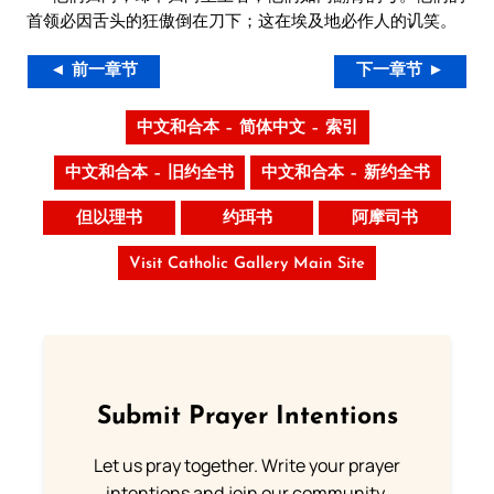
首领必因舌头的狂傲倒在刀下；这在埃及地必作人的讥笑。
◄ 前一章节
下一章节 ►
中文和合本 – 简体中文 – 索引
中文和合本 – 旧约全书
中文和合本 – 新约全书
但以理书
约珥书
阿摩司书
Visit Catholic Gallery Main Site
Submit Prayer Intentions
Let us pray together. Write your prayer
intentions and join our community.