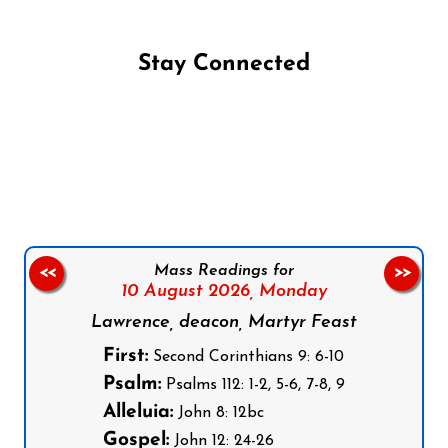
Stay Connected
Follow us on Facebook
Follow us on Instagram
Follow us on X
Subscribe to our YouTube Channel
Follow us on WhatsApp
Mass Readings for
<<
>>
10 August 2026,
Monday
Lawrence, deacon, Martyr Feast
First:
Second Corinthians 9: 6-10
Psalm:
Psalms 112: 1-2, 5-6, 7-8, 9
Alleluia:
John 8: 12bc
Gospel:
John 12: 24-26