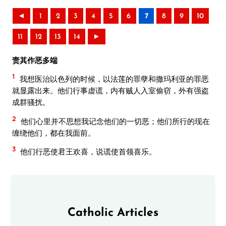
◄
1
2
3
4
5
6
7
8
9
10
11
12
13
14
►
责其作恶多端
1
我想医治以色列的时候，以法莲的罪孽和撒玛利亚的罪恶
就显露出来。他们行事虚谎，内有贼人入室偷窃，外有强盗
成群骚扰。
2
他们心里并不思想我记念他们的一切恶；他们所行的现在
缠绕他们，都在我面前。
3
他们行恶使君王欢喜，说谎使首领喜乐。
Catholic Articles