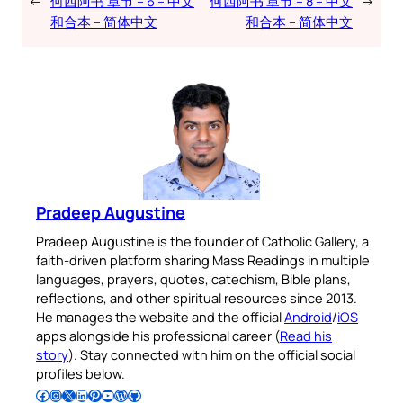
←
何西阿书 章节 – 6 – 中文
何西阿书 章节 – 8 – 中文
→
和合本 – 简体中文
和合本 – 简体中文
Pradeep Augustine
Pradeep Augustine is the founder of Catholic Gallery, a
faith-driven platform sharing Mass Readings in multiple
languages, prayers, quotes, catechism, Bible plans,
reflections, and other spiritual resources since 2013.
He manages the website and the official
Android
/
iOS
apps alongside his professional career (
Read his
story
). Stay connected with him on the official social
profiles below.
Follow Pradeep on Facebook
Follow Pradeep on Instagram
Follow Pradeep on X
Follow Pradeep on LinkedIn
Follow Pradeep on Pinterest
Subscribe to Pradeep’s Youtube Channel
Follow Pradeep on WordPress
Follow Pradeep on GitHub