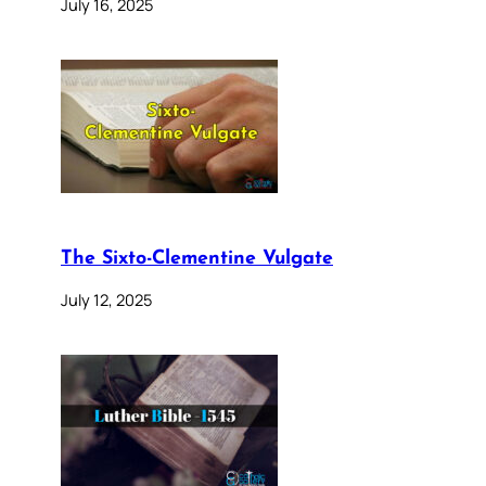
July 16, 2025
The Sixto-Clementine Vulgate
July 12, 2025