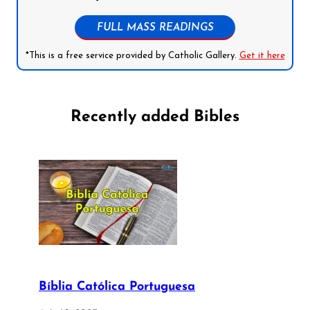
FULL MASS READINGS
*This is a free service provided by Catholic Gallery.
Get it here
Recently added Bibles
Bíblia Católica Portuguesa