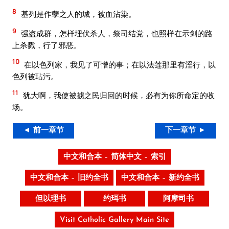
8
基列是作孽之人的城，被血沾染。
9
强盗成群，怎样埋伏杀人，祭司结党，也照样在示剑的路
上杀戮，行了邪恶。
10
在以色列家，我见了可憎的事；在以法莲那里有淫行，以
色列被玷污。
11
犹大啊，我使被掳之民归回的时候，必有为你所命定的收
场。
◄ 前一章节
下一章节 ►
中文和合本 – 简体中文 – 索引
中文和合本 – 旧约全书
中文和合本 – 新约全书
但以理书
约珥书
阿摩司书
Visit Catholic Gallery Main Site