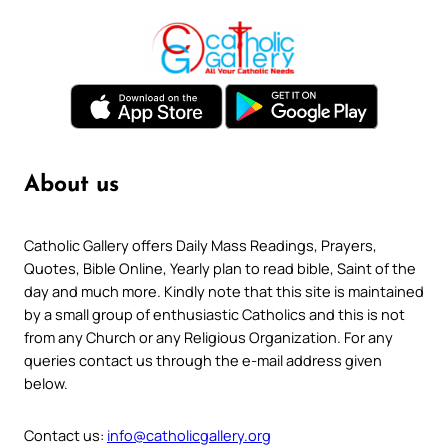
About us
Catholic Gallery offers Daily Mass Readings, Prayers,
Quotes, Bible Online, Yearly plan to read bible, Saint of the
day and much more. Kindly note that this site is maintained
by a small group of enthusiastic Catholics and this is not
from any Church or any Religious Organization. For any
queries contact us through the e-mail address given
below.
Contact us:
info@catholicgallery.org