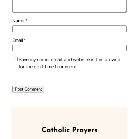
Name
*
Email
*
Save my name, email, and website in this browser
for the next time I comment.
Catholic Prayers