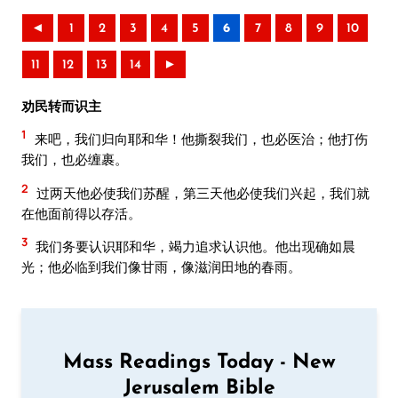
◄
1
2
3
4
5
6
7
8
9
10
11
12
13
14
►
劝民转而识主
1
来吧，我们归向耶和华！他撕裂我们，也必医治；他打伤
我们，也必缠裹。
2
过两天他必使我们苏醒，第三天他必使我们兴起，我们就
在他面前得以存活。
3
我们务要认识耶和华，竭力追求认识他。他出现确如晨
光；他必临到我们像甘雨，像滋润田地的春雨。
Mass Readings Today - New
Jerusalem Bible