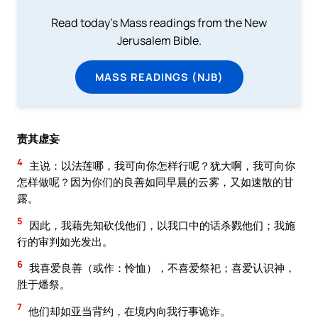
Read today's Mass readings from the New
Jerusalem Bible.
MASS READINGS (NJB)
责其虚妄
4
主说：以法莲哪，我可向你怎样行呢？犹大啊，我可向你
怎样做呢？因为你们的良善如同早晨的云雾，又如速散的甘
露。
5
因此，我藉先知砍伐他们，以我口中的话杀戮他们；我施
行的审判如光发出。
6
我喜爱良善（或作：怜恤），不喜爱祭祀；喜爱认识神，
胜于燔祭。
7
他们却如亚当背约，在境内向我行事诡诈。