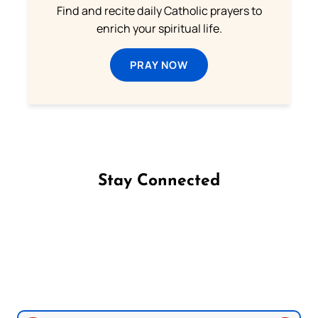
Find and recite daily Catholic prayers to
enrich your spiritual life.
PRAY NOW
Stay Connected
Follow us on Facebook
Follow us on Instagram
Follow us on X
Subscribe to our YouTube Channel
Follow us on WhatsApp