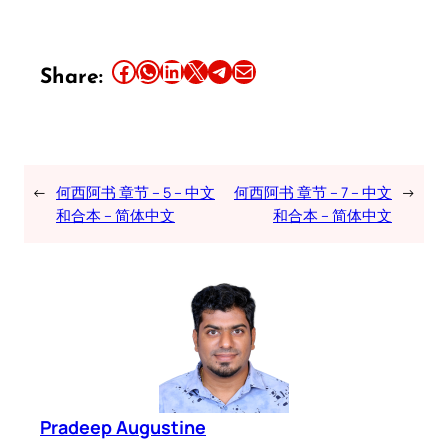
Share this article on Facebook
Share this article on WhatsApp
Share this article on LinkedIn
Share this article on X
Share this article on Telegram
Email this Article
Share:
←
何西阿书 章节 – 5 – 中文
何西阿书 章节 – 7 – 中文
→
和合本 – 简体中文
和合本 – 简体中文
Pradeep Augustine