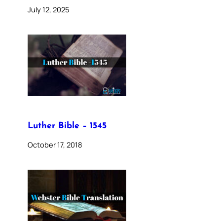
July 12, 2025
Luther Bible – 1545
October 17, 2018