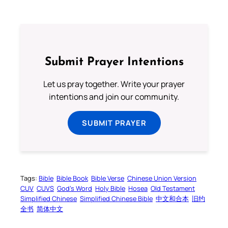
Submit Prayer Intentions
Let us pray together. Write your prayer
intentions and join our community.
SUBMIT PRAYER
Tags:
Bible
Bible Book
Bible Verse
Chinese Union Version
CUV
CUVS
God’s Word
Holy Bible
Hosea
Old Testament
Simplified Chinese
Simplified Chinese Bible
中文和合本
旧约
全书
简体中文