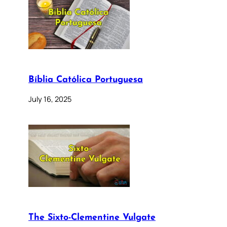
Bíblia Católica Portuguesa
July 16, 2025
The Sixto-Clementine Vulgate