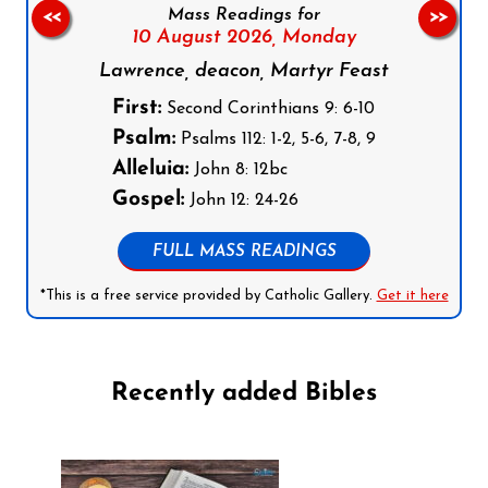
Mass Readings for
<<
>>
10 August 2026,
Monday
Lawrence, deacon, Martyr Feast
First:
Second Corinthians 9: 6-10
Psalm:
Psalms 112: 1-2, 5-6, 7-8, 9
Alleluia:
John 8: 12bc
Gospel:
John 12: 24-26
FULL MASS READINGS
*This is a free service provided by Catholic Gallery.
Get it here
Recently added Bibles