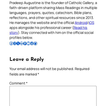
Pradeep Augustine is the founder of Catholic Gallery, a
faith-driven platform sharing Mass Readings in multiple
languages, prayers, quotes, catechism, Bible plans,
reflections, and other spiritual resources since 2013.
He manages the website and the official
Android
/
iOS
apps alongside his professional career (
Read his
story
). Stay connected with him on the official social
profiles below.
Follow Pradeep on Facebook
Follow Pradeep on Instagram
Follow Pradeep on X
Follow Pradeep on LinkedIn
Follow Pradeep on Pinterest
Subscribe to Pradeep’s Youtube Channel
Follow Pradeep on WordPress
Follow Pradeep on GitHub
Leave a Reply
Your email address will not be published.
Required
fields are marked
*
Comment
*