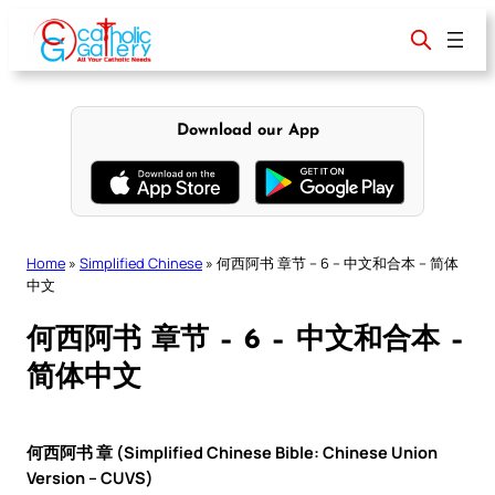
Skip
to
content
Download our App
Home
»
Simplified Chinese
»
何西阿书 章节 – 6 – 中文和合本 – 简体
中文
何西阿书 章节 – 6 – 中文和合本 –
简体中文
何西阿书 章 (Simplified Chinese Bible: Chinese Union
Version – CUVS)