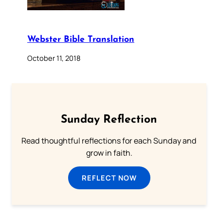
Webster Bible Translation
October 11, 2018
Sunday Reflection
Read thoughtful reflections for each Sunday and
grow in faith.
REFLECT NOW