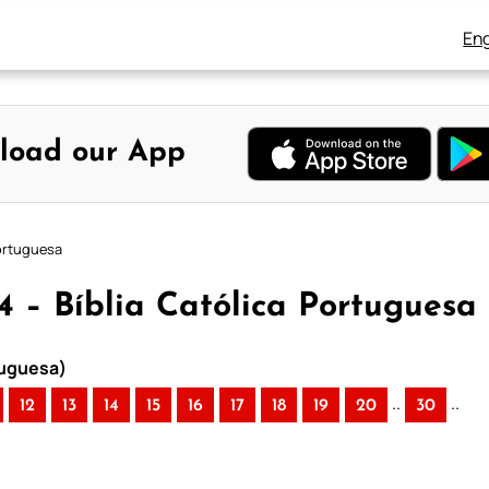
Eng
load our App
Portuguesa
 4 – Bíblia Católica Portuguesa
rtuguesa)
..
..
12
13
14
15
16
17
18
19
20
30