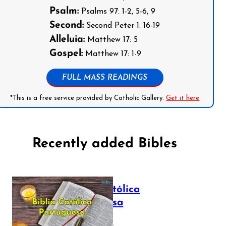
Psalm:
Psalms 97: 1-2, 5-6, 9
Second:
Second Peter 1: 16-19
Alleluia:
Matthew 17: 5
Gospel:
Matthew 17: 1-9
FULL MASS READINGS
*This is a free service provided by Catholic Gallery.
Get it here
Recently added Bibles
Bíblia Católica
Portuguesa
July 16, 2025