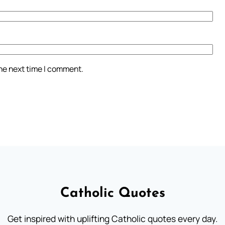
the next time I comment.
Catholic Quotes
Get inspired with uplifting Catholic quotes every day.