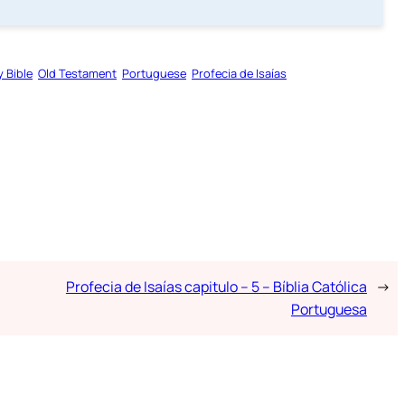
y Bible
Old Testament
Portuguese
Profecia de Isaías
Profecia de Isaías capitulo – 5 – Bíblia Católica
→
Portuguesa