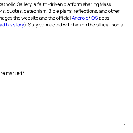
atholic Gallery, a faith-driven platform sharing Mass
rs, quotes, catechism, Bible plans, reflections, and other
nages the website and the official
Android
/
iOS
apps
ad his story
). Stay connected with him on the official social
 are marked
*