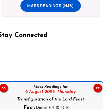
MASS READINGS (NJB)
Stay Connected
on Facebook
Follow us on Instagram
Follow us on X
Subscribe to our YouTube Channel
Follow us on WhatsApp
Mass Readings for
<<
>>
6 August 2026,
Thursday
Transfiguration of the Lord Feast
First:
Daniel 7: 9-10, 13-14