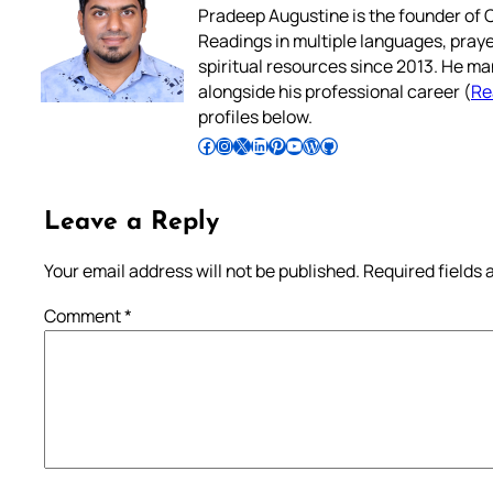
Pradeep Augustine is the founder of C
Readings in multiple languages, praye
spiritual resources since 2013. He ma
alongside his professional career (
Re
profiles below.
Follow Pradeep on Facebook
Follow Pradeep on Instagram
Follow Pradeep on X
Follow Pradeep on LinkedIn
Follow Pradeep on Pinterest
Subscribe to Pradeep’s Youtube Channel
Follow Pradeep on WordPress
Follow Pradeep on GitHub
Leave a Reply
Your email address will not be published.
Required fields
Comment
*