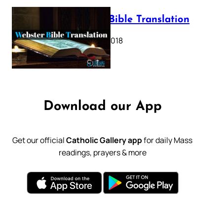
Webster Bible Translation
October 11, 2018
Download our App
Get our official
Catholic Gallery app
for daily Mass
readings, prayers & more