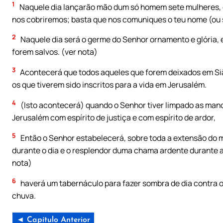
1
Naquele dia lançarão mão dum só homem sete mulheres, 
nos cobriremos; basta que nos comuniques o teu nome (ou se
2
Naquele dia será o germe do Senhor ornamento e glória, e 
forem salvos. (ver nota)
3
Acontecerá que todos aqueles que forem deixados em Si
os que tiverem sido inscritos para a vida em Jerusalém.
4
(Isto acontecerá) quando o Senhor tiver limpado as manch
Jerusalém com espírito de justiça e com espírito de ardor,
5
Então o Senhor estabelecerá, sobre toda a extensão do 
durante o dia e o resplendor duma chama ardente durante a 
nota)
6
haverá um tabernáculo para fazer sombra de dia contra o
chuva.
◄ Capítulo Anterior