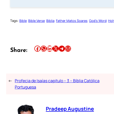
Tags:
Bible
Bible Verse
Biblia
Father Matos Soares
God’s Word
Hol
Share this article on Facebook
Share this article on WhatsApp
Share this article on LinkedIn
Share this article on X
Share this article on Telegram
Email this Article
Share:
←
Profecia de Isaías capitulo – 3 – Bíblia Católica
Portuguesa
Pradeep Augustine