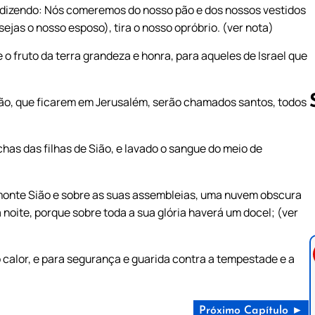
dizendo: Nós comeremos do nosso pão e dos nossos vestidos
jas o nosso esposo), tira o nosso opróbrio. (ver nota)
o fruto da terra grandeza e honra, para aqueles de Israel que
ão, que ficarem em Jerusalém, serão chamados santos, todos
as das filhas de Sião, e lavado o sangue do meio de
Follow us 
monte Sião e sobre as suas assembleias, uma nuvem obscura
noite, porque sobre toda a sua glória haverá um docel; (ver
 calor, e para segurança e guarida contra a tempestade e a
Próximo Capítulo ►