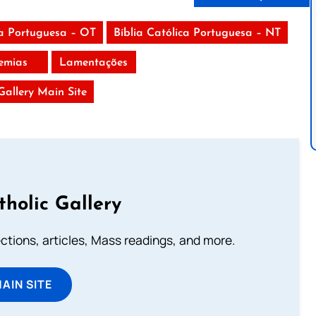
ca Portuguesa – OT
Bíblia Católica Portuguesa – NT
remias
Lamentações
 Gallery Main Site
tholic Gallery
lections, articles, Mass readings, and more.
MAIN SITE