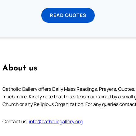
READ QUOTES
About us
Catholic Gallery offers Daily Mass Readings, Prayers, Quotes, B
much more. Kindly note that this site is maintained by a small 
Church or any Religious Organization. For any queries contact
Contact us:
info@catholicgallery.org