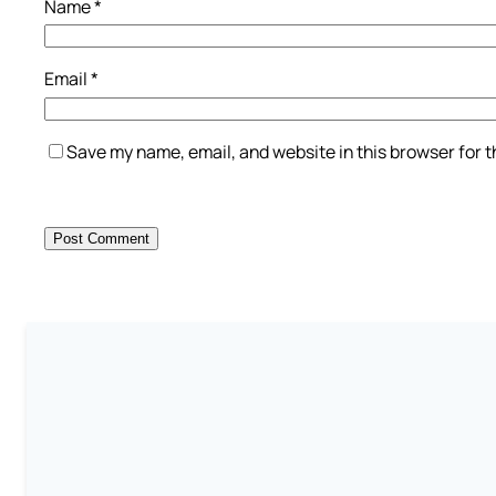
Name
*
Email
*
Save my name, email, and website in this browser for 