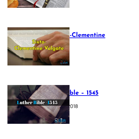
The Sixto-Clementine
Vulgate
July 12, 2025
Luther Bible – 1545
October 17, 2018