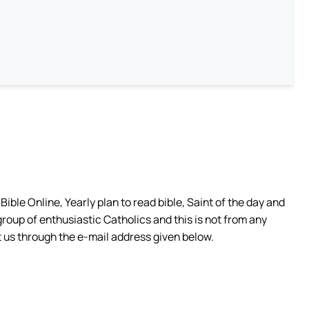
ible Online, Yearly plan to read bible, Saint of the day and
group of enthusiastic Catholics and this is not from any
 us through the e-mail address given below.