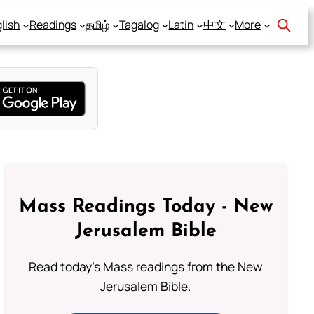
lish
Readings
தமிழ்
Tagalog
Latin
中文
More
Mass Readings Today - New
Jerusalem Bible
Read today's Mass readings from the New
Jerusalem Bible.