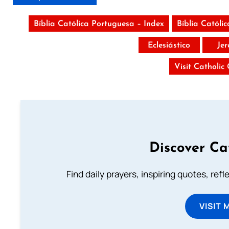
Bíblia Católica Portuguesa – Index
Bíblia Católi
Eclesiástico
Je
Visit Catholic
Discover Ca
Find daily prayers, inspiring quotes, ref
VISIT 