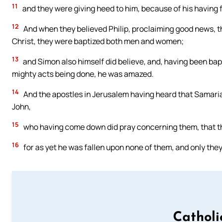
11
and they were giving heed to him, because of his having 
12
And when they believed Philip, proclaiming good news, t
Christ, they were baptized both men and women;
13
and Simon also himself did believe, and, having been bapt
mighty acts being done, he was amazed.
14
And the apostles in Jerusalem having heard that Samaria
John,
15
who having come down did pray concerning them, that the
16
for as yet he was fallen upon none of them, and only the
Catholi