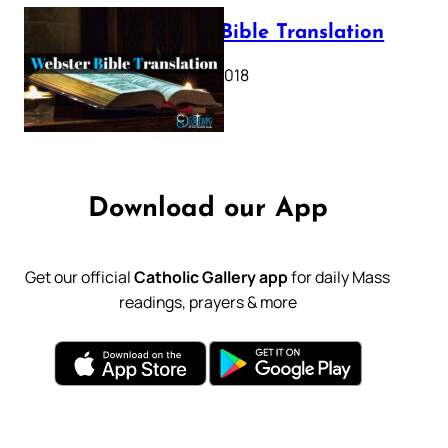
Webster Bible Translation
October 11, 2018
Download our App
Get our official
Catholic Gallery app
for daily Mass
readings, prayers & more