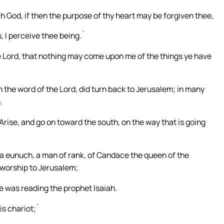
 God, if then the purpose of thy heart may be forgiven thee,
, I perceive thee being.`
 Lord, that nothing may come upon me of the things ye have
n the word of the Lord, did turn back to Jerusalem; in many
.
Arise, and go on toward the south, on the way that is going
, a eunuch, a man of rank, of Candace the queen of the
 worship to Jerusalem;
he was reading the prophet Isaiah.
is chariot;`