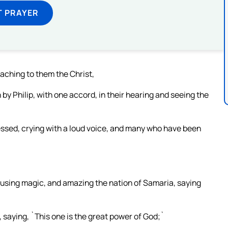
T PRAYER
aching to them the Christ,
by Philip, with one accord, in their hearing and seeing the
ssed, crying with a loud voice, and many who have been
 using magic, and amazing the nation of Samaria, saying
 saying, `This one is the great power of God;`