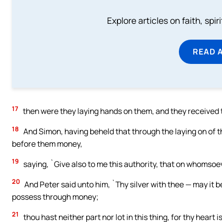
Explore articles on faith, spi
READ 
17
then were they laying hands on them, and they received t
18
And Simon, having beheld that through the laying on of th
before them money,
19
saying, `Give also to me this authority, that on whomsoev
20
And Peter said unto him, `Thy silver with thee — may it b
possess through money;
21
thou hast neither part nor lot in this thing, for thy heart 