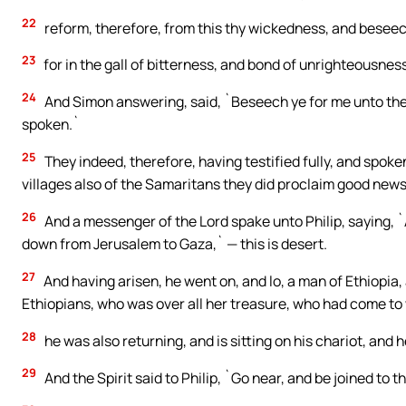
22
reform, therefore, from this thy wickedness, and beseech
23
for in the gall of bitterness, and bond of unrighteousness
24
And Simon answering, said, `Beseech ye for me unto the
spoken.`
25
They indeed, therefore, having testified fully, and spoke
villages also of the Samaritans they did proclaim good news
26
And a messenger of the Lord spake unto Philip, saying, `
down from Jerusalem to Gaza,` — this is desert.
27
And having arisen, he went on, and lo, a man of Ethiopia
Ethiopians, who was over all her treasure, who had come to
28
he was also returning, and is sitting on his chariot, and 
29
And the Spirit said to Philip, `Go near, and be joined to th