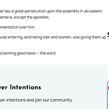
hat day a great persecution upon the assembly in Jerusalem,
Samaria, except the apostles;
amentation over him;
ouse entering, and haling men and women, was giving them up
oclaiming good news — the word.
Follow us 
er Intentions
ayer intentions and join our community.