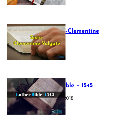
The Sixto-Clementine
Vulgate
July 12, 2025
Luther Bible – 1545
October 17, 2018