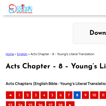
Skip
to
content
Down
Home
»
English
»
Acts Chapter – 8 – Young’s Literal Translation
Acts Chapter – 8 – Young’s Li
Acts Chapters (English Bible : Young’s Literal Translati
◄
1
2
3
4
5
6
7
8
9
10
11
23
24
25
26
27
28
►