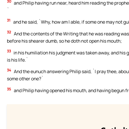
30
and Philip having run near, heard him reading the prophe
`
31
and he said, `Why, how am I able, if some one may not gui
32
And the contents of the Writing that he was reading was 
before his shearer dumb, so he doth not open his mouth;
33
in his humiliation his judgment was taken away, and his
is his life.`
34
And the eunuch answering Philip said, `I pray thee, abou
some other one?`
35
and Philip having opened his mouth, and having begun fr