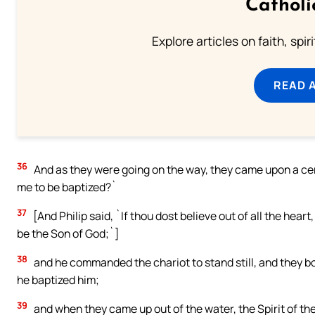
Catholi
Explore articles on faith, spi
READ 
36
And as they were going on the way, they came upon a cer
me to be baptized?`
37
[And Philip said, `If thou dost believe out of all the heart
be the Son of God;`]
38
and he commanded the chariot to stand still, and they b
he baptized him;
39
and when they came up out of the water, the Spirit of t