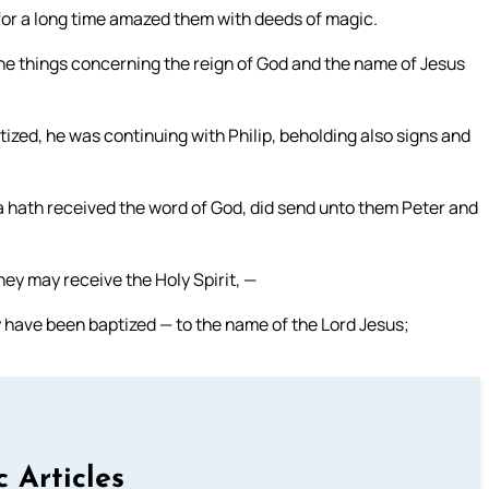
for a long time amazed them with deeds of magic.
he things concerning the reign of God and the name of Jesus
ized, he was continuing with Philip, beholding also signs and
 hath received the word of God, did send unto them Peter and
y may receive the Holy Spirit, —
y have been baptized — to the name of the Lord Jesus;
c Articles