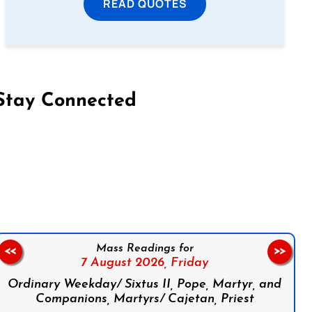
READ QUOTES
Stay Connected
on Facebook
Follow us on Instagram
Follow us on X
Subscribe to our YouTube Channel
Follow us on WhatsApp
Mass Readings for
<<
>>
7 August 2026,
Friday
Ordinary Weekday/ Sixtus II, Pope, Martyr, and
Companions, Martyrs/ Cajetan, Priest