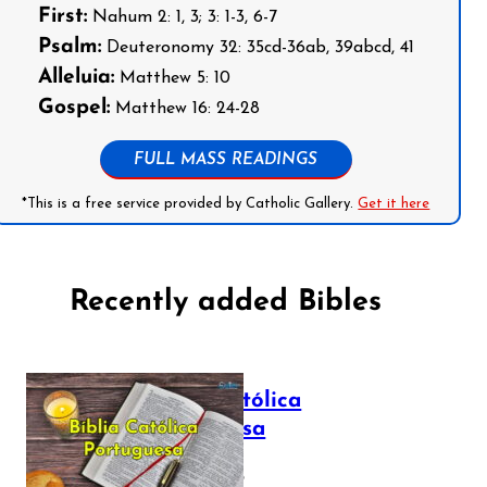
First:
Nahum 2: 1, 3; 3: 1-3, 6-7
Psalm:
Deuteronomy 32: 35cd-36ab, 39abcd, 41
Alleluia:
Matthew 5: 10
Gospel:
Matthew 16: 24-28
FULL MASS READINGS
*This is a free service provided by Catholic Gallery.
Get it here
Recently added Bibles
Bíblia Católica
Portuguesa
July 16, 2025