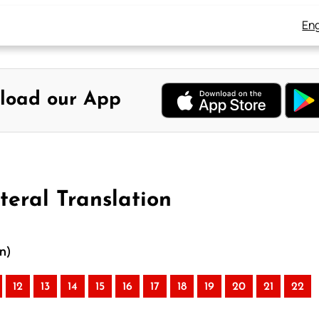
Eng
load our App
teral Translation
on)
12
13
14
15
16
17
18
19
20
21
22