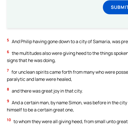
SUBMI
5
And Philip having gone down to a city of Samaria, was pre
6
the multitudes also were giving heed to the things spoken 
signs that he was doing,
7
for unclean spirits came forth from many who were posse
paralytic and lame were healed,
8
and there was great joy in that city.
9
And a certain man, by name Simon, was before in the city
himself to be a certain great one,
10
to whom they were all giving heed, from small unto great,