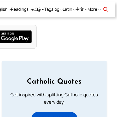
lish
Readings
தமிழ்
Tagalog
Latin
中文
More
Catholic Quotes
Get inspired with uplifting Catholic quotes
every day.