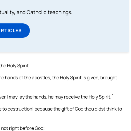
rituality, and Catholic teachings.
ARTICLES
he Holy Spirit.
e hands of the apostles, the Holy Spirit is given, brought
er I may lay the hands, he may receive the Holy Spirit.`
e to destruction! because the gift of God thou didst think to
is not right before God;