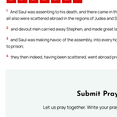
1
And Saul was assenting to his death, and there came in t
all also were scattered abroad in the regions of Judea and 
2
and devout men carried away Stephen, and made great l
3
and Saul was making havoc of the assembly, into every h
to prison;
4
they then indeed, having been scattered, went abroad pr
Submit Pray
Let us pray together. Write your pr