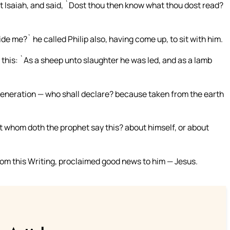
t Isaiah, and said, `Dost thou then know what thou dost read?
de me?` he called Philip also, having come up, to sit with him.
this: `As a sheep unto slaughter he was led, and as a lamb
 generation — who shall declare? because taken from the earth
t whom doth the prophet say this? about himself, or about
om this Writing, proclaimed good news to him — Jesus.