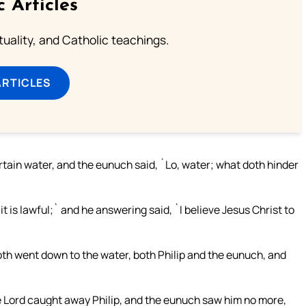
c Articles
rituality, and Catholic teachings.
ARTICLES
tain water, and the eunuch said, `Lo, water; what doth hinder
, it is lawful;` and he answering said, `I believe Jesus Christ to
oth went down to the water, both Philip and the eunuch, and
he Lord caught away Philip, and the eunuch saw him no more,