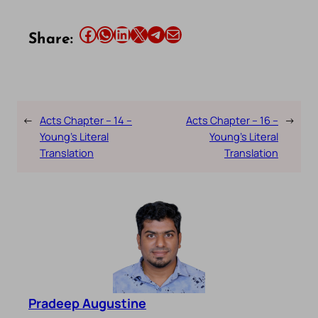
Share this article on Facebook
Share this article on WhatsApp
Share this article on LinkedIn
Share this article on X
Share this article on Telegram
Email this Article
Share:
←
Acts Chapter – 14 –
Acts Chapter – 16 –
→
Young’s Literal
Young’s Literal
Translation
Translation
Pradeep Augustine