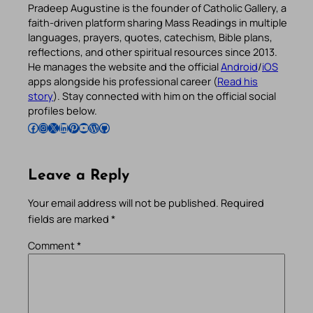
Pradeep Augustine is the founder of Catholic Gallery, a
faith-driven platform sharing Mass Readings in multiple
languages, prayers, quotes, catechism, Bible plans,
reflections, and other spiritual resources since 2013.
He manages the website and the official
Android
/
iOS
apps alongside his professional career (
Read his
story
). Stay connected with him on the official social
profiles below.
Follow Pradeep on Facebook
Follow Pradeep on Instagram
Follow Pradeep on X
Follow Pradeep on LinkedIn
Follow Pradeep on Pinterest
Subscribe to Pradeep’s Youtube Channel
Follow Pradeep on WordPress
Follow Pradeep on GitHub
Leave a Reply
Your email address will not be published.
Required
fields are marked
*
Comment
*