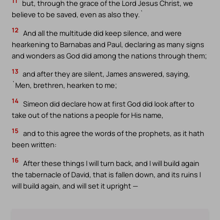
11
but, through the grace of the Lord Jesus Christ, we
believe to be saved, even as also they.`
12
And all the multitude did keep silence, and were
hearkening to Barnabas and Paul, declaring as many signs
and wonders as God did among the nations through them;
13
and after they are silent, James answered, saying,
`Men, brethren, hearken to me;
14
Simeon did declare how at first God did look after to
take out of the nations a people for His name,
15
and to this agree the words of the prophets, as it hath
been written:
16
After these things I will turn back, and I will build again
the tabernacle of David, that is fallen down, and its ruins I
will build again, and will set it upright —