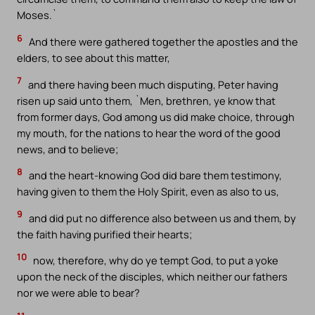
Moses.`
6
And there were gathered together the apostles and the
elders, to see about this matter,
7
and there having been much disputing, Peter having
risen up said unto them, `Men, brethren, ye know that
from former days, God among us did make choice, through
my mouth, for the nations to hear the word of the good
news, and to believe;
8
and the heart-knowing God did bare them testimony,
having given to them the Holy Spirit, even as also to us,
9
and did put no difference also between us and them, by
the faith having purified their hearts;
10
now, therefore, why do ye tempt God, to put a yoke
upon the neck of the disciples, which neither our fathers
nor we were able to bear?