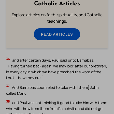
Catholic Articles
Explore articles on faith, spirituality, and Catholic
teachings.
READ ARTICLES
36
and after certain days, Paul said unto Barnabas,
`Having turned back again, we may look after our brethren,
in every city in which we have preached the word of the
Lord — how they are.`
37
And Barnabas counseled to take with [them] John
called Mark,
38
and Paul was not thinking it good to take him with them
who withdrew from them from Pamphylia, and did not go