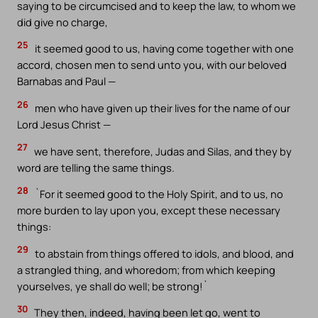
saying to be circumcised and to keep the law, to whom we
did give no charge,
25
it seemed good to us, having come together with one
accord, chosen men to send unto you, with our beloved
Barnabas and Paul —
26
men who have given up their lives for the name of our
Lord Jesus Christ —
27
we have sent, therefore, Judas and Silas, and they by
word are telling the same things.
28
`For it seemed good to the Holy Spirit, and to us, no
more burden to lay upon you, except these necessary
things:
29
to abstain from things offered to idols, and blood, and
a strangled thing, and whoredom; from which keeping
yourselves, ye shall do well; be strong!`
30
They then, indeed, having been let go, went to