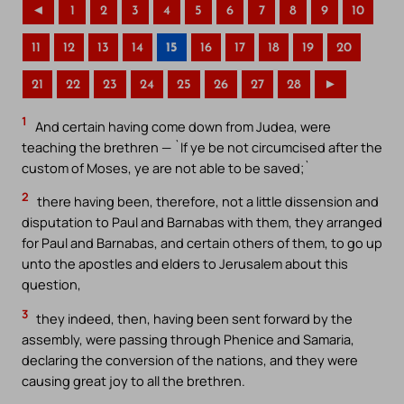
◄
1
2
3
4
5
6
7
8
9
10
11
12
13
14
15
16
17
18
19
20
21
22
23
24
25
26
27
28
►
1
And certain having come down from Judea, were
teaching the brethren — `If ye be not circumcised after the
custom of Moses, ye are not able to be saved;`
2
there having been, therefore, not a little dissension and
disputation to Paul and Barnabas with them, they arranged
for Paul and Barnabas, and certain others of them, to go up
unto the apostles and elders to Jerusalem about this
question,
3
they indeed, then, having been sent forward by the
assembly, were passing through Phenice and Samaria,
declaring the conversion of the nations, and they were
causing great joy to all the brethren.