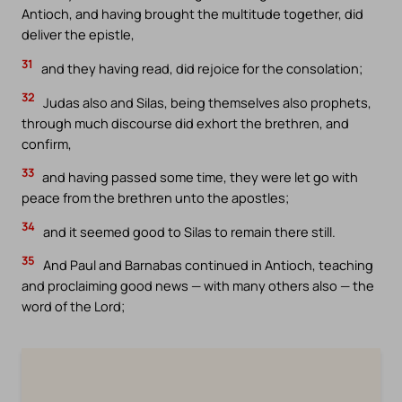
Antioch, and having brought the multitude together, did
deliver the epistle,
31
and they having read, did rejoice for the consolation;
32
Judas also and Silas, being themselves also prophets,
through much discourse did exhort the brethren, and
confirm,
33
and having passed some time, they were let go with
peace from the brethren unto the apostles;
34
and it seemed good to Silas to remain there still.
35
And Paul and Barnabas continued in Antioch, teaching
and proclaiming good news — with many others also — the
word of the Lord;