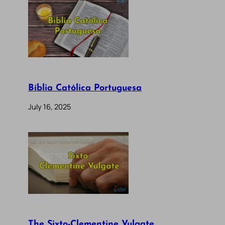
Bíblia Católica Portuguesa
July 16, 2025
The Sixto-Clementine Vulgate