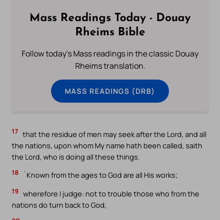
Mass Readings Today - Douay
Rheims Bible
Follow today's Mass readings in the classic Douay
Rheims translation.
MASS READINGS (DRB)
17
that the residue of men may seek after the Lord, and all
the nations, upon whom My name hath been called, saith
the Lord, who is doing all these things.
18
`Known from the ages to God are all His works;
19
wherefore I judge: not to trouble those who from the
nations do turn back to God,