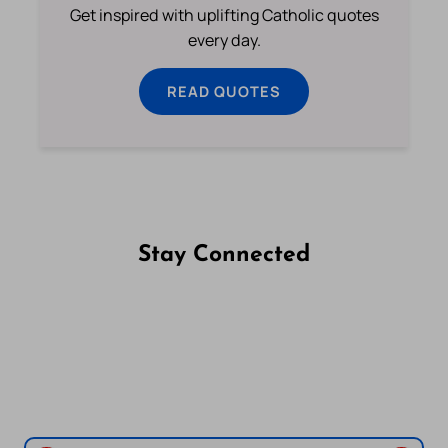
Get inspired with uplifting Catholic quotes
every day.
READ QUOTES
Stay Connected
Follow us on Facebook
Follow us on Instagram
Follow us on X
Subscribe to our YouTube Channel
Follow us on WhatsApp