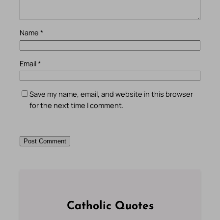
Name
*
Email
*
Save my name, email, and website in this browser
for the next time I comment.
Catholic Quotes