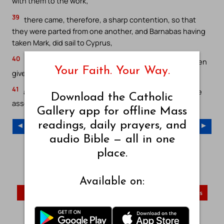
with them to the work;
39
there came, therefore, a sharp contention, so that
they were parted from one another, and Barnabas having
taken Mark, did sail to Cyprus,
40
and Paul having chosen Silas, went forth, having been
Your Faith. Your Way.
given up to the grace of God by the brethren;
41
and he went through Syria and Cilicia, confirming the
Download the Catholic
assemblies.
Gallery app for offline Mass
readings, daily prayers, and
◄ Previous Chapter
Next Chapter ►
audio Bible — all in one
place.
Young’s Literal Translation – Index
YLT – Old Testament
YLT – New Testament
Available on:
John
Romans
First Corinthians
Visit Catholic Gallery Main Site