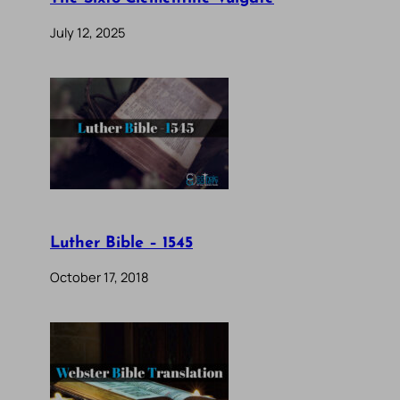
July 12, 2025
Luther Bible – 1545
October 17, 2018