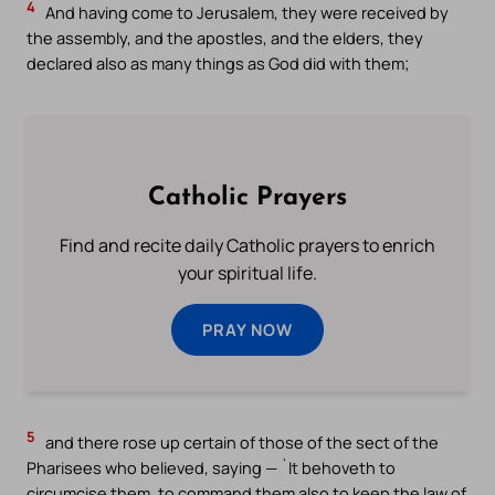
4
And having come to Jerusalem, they were received by
the assembly, and the apostles, and the elders, they
declared also as many things as God did with them;
Catholic Prayers
Find and recite daily Catholic prayers to enrich
your spiritual life.
PRAY NOW
5
and there rose up certain of those of the sect of the
Pharisees who believed, saying — `It behoveth to
circumcise them, to command them also to keep the law of