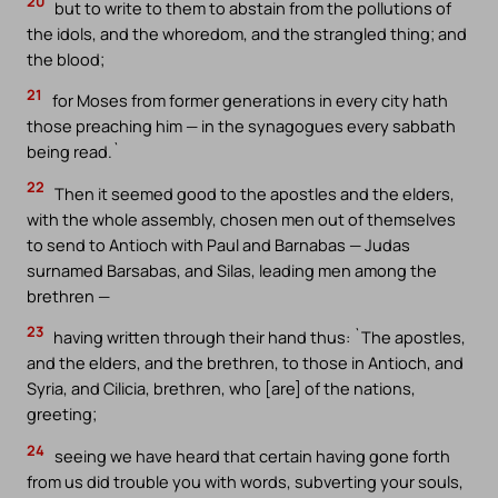
20
but to write to them to abstain from the pollutions of
the idols, and the whoredom, and the strangled thing; and
the blood;
21
for Moses from former generations in every city hath
those preaching him — in the synagogues every sabbath
being read.`
22
Then it seemed good to the apostles and the elders,
with the whole assembly, chosen men out of themselves
to send to Antioch with Paul and Barnabas — Judas
surnamed Barsabas, and Silas, leading men among the
brethren —
23
having written through their hand thus: `The apostles,
and the elders, and the brethren, to those in Antioch, and
Syria, and Cilicia, brethren, who [are] of the nations,
greeting;
24
seeing we have heard that certain having gone forth
from us did trouble you with words, subverting your souls,