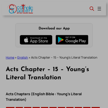
Skip
to
content
Download our App
Home
»
English
»
Acts Chapter – 15 – Young’s Literal Translation
Acts Chapter – 15 – Young’s
Literal Translation
Acts Chapters (English Bible : Young’s Literal
Translation)