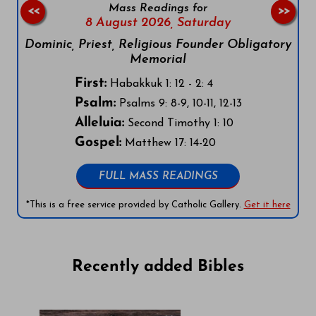
Mass Readings for
<<
>>
8 August 2026,
Saturday
Dominic, Priest, Religious Founder Obligatory
Memorial
First:
Habakkuk 1: 12 - 2: 4
Psalm:
Psalms 9: 8-9, 10-11, 12-13
Alleluia:
Second Timothy 1: 10
Gospel:
Matthew 17: 14-20
FULL MASS READINGS
*This is a free service provided by Catholic Gallery.
Get it here
Recently added Bibles