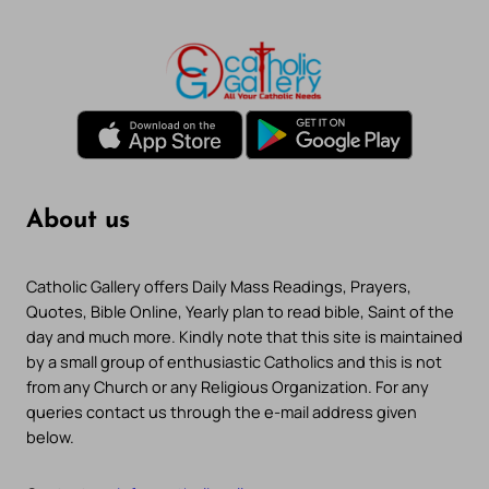
About us
Catholic Gallery offers Daily Mass Readings, Prayers,
Quotes, Bible Online, Yearly plan to read bible, Saint of the
day and much more. Kindly note that this site is maintained
by a small group of enthusiastic Catholics and this is not
from any Church or any Religious Organization. For any
queries contact us through the e-mail address given
below.