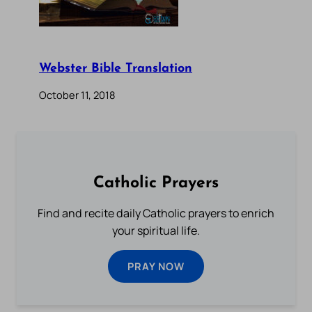
Webster Bible Translation
October 11, 2018
Catholic Prayers
Find and recite daily Catholic prayers to enrich
your spiritual life.
PRAY NOW