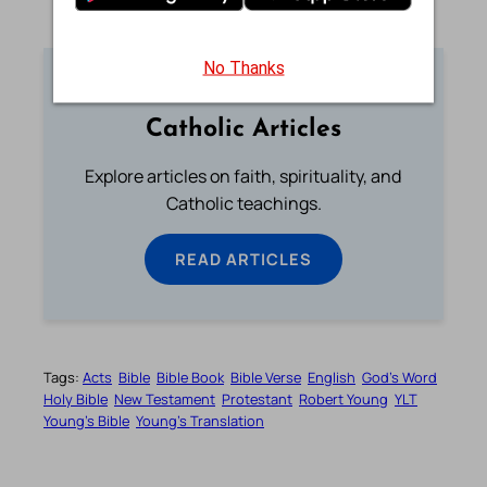
No Thanks
Catholic Articles
Explore articles on faith, spirituality, and
Catholic teachings.
READ ARTICLES
Tags:
Acts
Bible
Bible Book
Bible Verse
English
God’s Word
Holy Bible
New Testament
Protestant
Robert Young
YLT
Young’s Bible
Young’s Translation