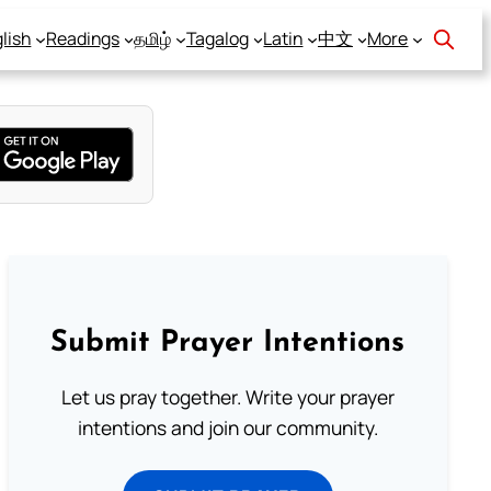
lish
Readings
தமிழ்
Tagalog
Latin
中文
More
Submit Prayer Intentions
Let us pray together. Write your prayer
intentions and join our community.