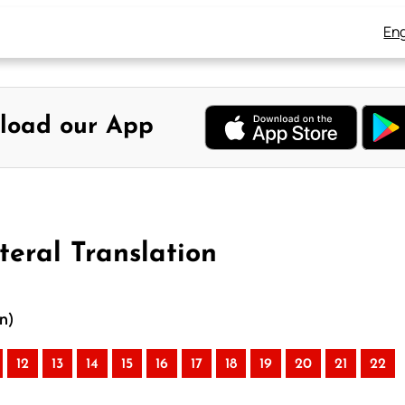
Eng
load our App
teral Translation
on)
12
13
14
15
16
17
18
19
20
21
22