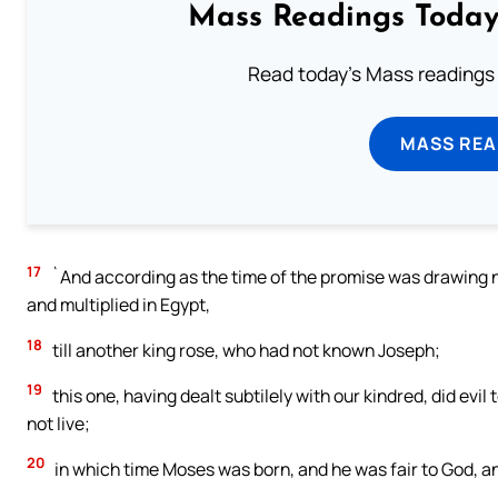
Mass Readings Today
Read today's Mass readings 
MASS REA
17
`And according as the time of the promise was drawing 
and multiplied in Egypt,
18
till another king rose, who had not known Joseph;
19
this one, having dealt subtilely with our kindred, did evil
not live;
20
in which time Moses was born, and he was fair to God, an