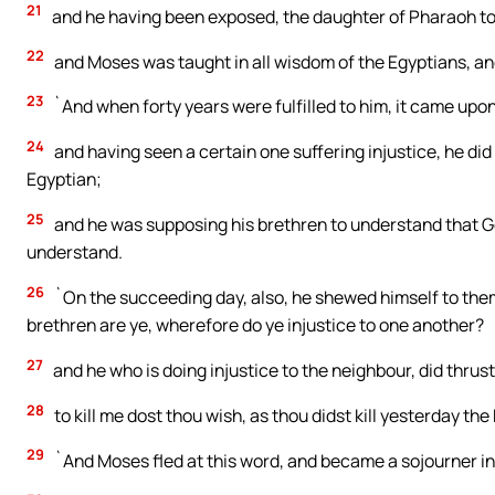
21
and he having been exposed, the daughter of Pharaoh took
22
and Moses was taught in all wisdom of the Egyptians, an
23
`And when forty years were fulfilled to him, it came upon h
24
and having seen a certain one suffering injustice, he did
Egyptian;
25
and he was supposing his brethren to understand that Go
understand.
26
`On the succeeding day, also, he shewed himself to them
brethren are ye, wherefore do ye injustice to one another?
27
and he who is doing injustice to the neighbour, did thrus
28
to kill me dost thou wish, as thou didst kill yesterday th
29
`And Moses fled at this word, and became a sojourner in