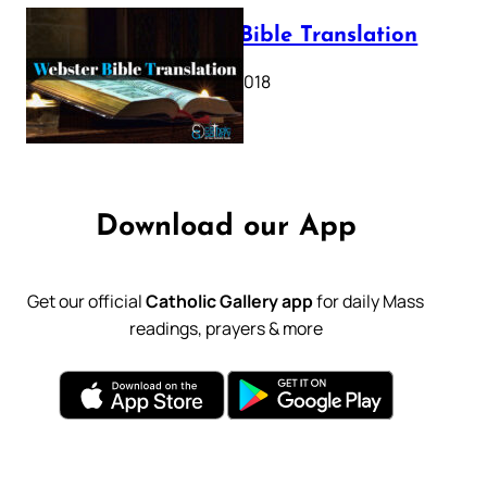
Webster Bible Translation
October 11, 2018
Download our App
Get our official
Catholic Gallery app
for daily Mass
readings, prayers & more