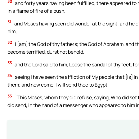
30
and forty years having been fulfilled, there appeared to 
in a flame of fire of a bush,
31
and Moses having seen did wonder at the sight; and he dr
him,
32
I [am] the God of thy fathers; the God of Abraham, and 
become terrified, durst not behold,
33
and the Lord said to him, Loose the sandal of thy feet, fo
34
seeing I have seen the affliction of My people that [is] i
them; and now come, I will send thee to Egypt.
35
`This Moses, whom they did refuse, saying, Who did set t
did send, in the hand of a messenger who appeared to him i