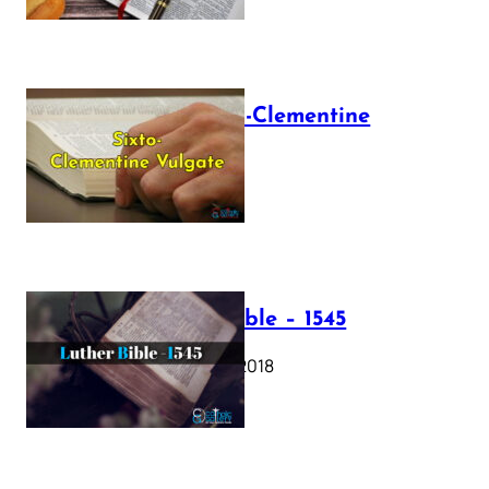
The Sixto-Clementine
Vulgate
July 12, 2025
Luther Bible – 1545
October 17, 2018