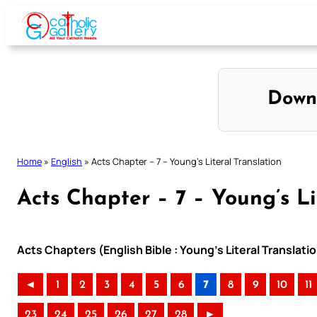
Skip
to
content
Down
Home
»
English
»
Acts Chapter – 7 – Young’s Literal Translation
Acts Chapter – 7 – Young’s Li
Acts Chapters (English Bible : Young’s Literal Translati
◄
1
2
3
4
5
6
7
8
9
10
11
23
24
25
26
27
28
►