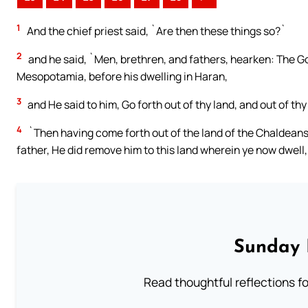
1
And the chief priest said, `Are then these things so?`
2
and he said, `Men, brethren, and fathers, hearken: The Go
Mesopotamia, before his dwelling in Haran,
3
and He said to him, Go forth out of thy land, and out of thy
4
`Then having come forth out of the land of the Chaldeans,
father, He did remove him to this land wherein ye now dwell,
Sunday 
Read thoughtful reflections f