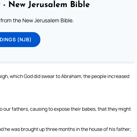
 - New Jerusalem Bible
from the New Jerusalem Bible.
DINGS (NJB)
nigh, which God did swear to Abraham, the people increased
 to our fathers, causing to expose their babes, that they might
d he was brought up three months in the house of his father;