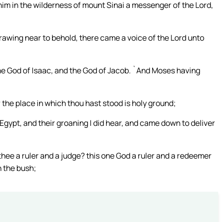
him in the wilderness of mount Sinai a messenger of the Lord,
awing near to behold, there came a voice of the Lord unto
the God of Isaac, and the God of Jacob. `And Moses having
r the place in which thou hast stood is holy ground;
n Egypt, and their groaning I did hear, and came down to deliver
hee a ruler and a judge? this one God a ruler and a redeemer
n the bush;