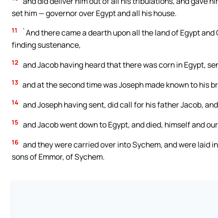
and did deliver him out of all his tribulations, and gave
set him — governor over Egypt and all his house.
11
`And there came a dearth upon all the land of Egypt and 
finding sustenance,
12
and Jacob having heard that there was corn in Egypt, sent
13
and at the second time was Joseph made known to his b
14
and Joseph having sent, did call for his father Jacob, and
15
and Jacob went down to Egypt, and died, himself and our
16
and they were carried over into Sychem, and were laid i
sons of Emmor, of Sychem.