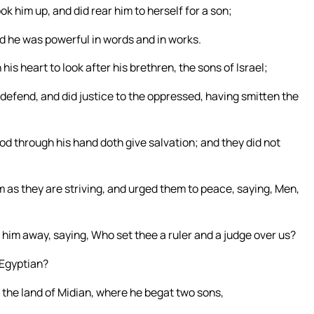
 him up, and did rear him to herself for a son;
d he was powerful in words and in works.
is heart to look after his brethren, the sons of Israel;
 defend, and did justice to the oppressed, having smitten the
d through his hand doth give salvation; and they did not
 as they are striving, and urged them to peace, saying, Men,
t him away, saying, Who set thee a ruler and a judge over us?
e Egyptian?
 the land of Midian, where he begat two sons,