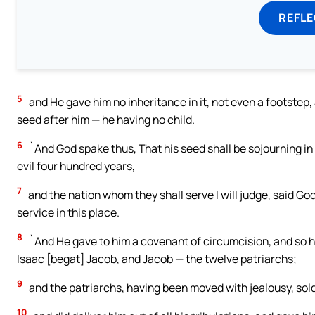
REFL
5
and He gave him no inheritance in it, not even a footstep, 
seed after him — he having no child.
6
`And God spake thus, That his seed shall be sojourning in a
evil four hundred years,
7
and the nation whom they shall serve I will judge, said Go
service in this place.
8
`And He gave to him a covenant of circumcision, and so h
Isaac [begat] Jacob, and Jacob — the twelve patriarchs;
9
and the patriarchs, having been moved with jealousy, sol
10