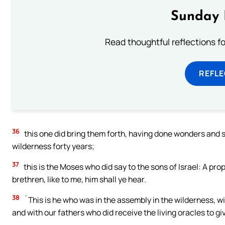
Sunday 
Read thoughtful reflections f
REFL
36
this one did bring them forth, having done wonders and si
wilderness forty years;
37
this is the Moses who did say to the sons of Israel: A pro
brethren, like to me, him shall ye hear.
38
`This is he who was in the assembly in the wilderness, w
and with our fathers who did receive the living oracles to giv