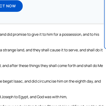
ECT NOW
and did promise to give it to him for a possession, and to his
 strange land, and they shall cause it to serve, and shall do it
d; and after these things they shall come forth and shall do Me
e begat Isaac, and did circumcise him on the eighth day, and
d Joseph to Egypt, and God was with him,