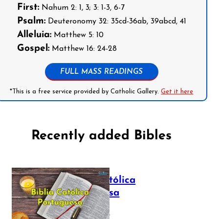
First:
Nahum 2: 1, 3; 3: 1-3, 6-7
Psalm:
Deuteronomy 32: 35cd-36ab, 39abcd, 41
Alleluia:
Matthew 5: 10
Gospel:
Matthew 16: 24-28
FULL MASS READINGS
*This is a free service provided by Catholic Gallery.
Get it here
Recently added Bibles
Bíblia Católica
Portuguesa
July 16, 2025