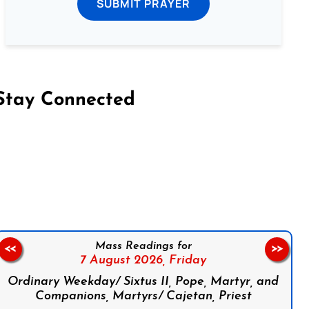
SUBMIT PRAYER
Stay Connected
on Facebook
Follow us on Instagram
Follow us on X
Subscribe to our YouTube Channel
Follow us on WhatsApp
Mass Readings for
<<
>>
7 August 2026,
Friday
Ordinary Weekday/ Sixtus II, Pope, Martyr, and
Companions, Martyrs/ Cajetan, Priest