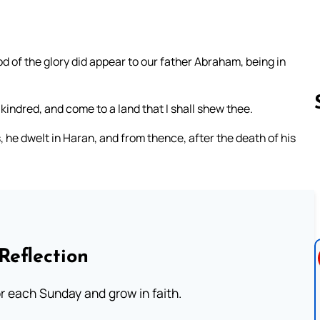
d of the glory did appear to our father Abraham, being in
 kindred, and come to a land that I shall shew thee.
 he dwelt in Haran, and from thence, after the death of his
Follow us 
Reflection
or each Sunday and grow in faith.