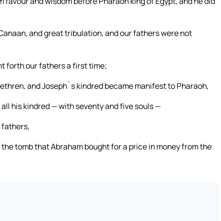
 him favour and wisdom before Pharaoh king of Egypt, and he did
Canaan, and great tribulation, and our fathers were not
 forth our fathers a first time;
rethren, and Joseph`s kindred became manifest to Pharaoh,
 all his kindred — with seventy and five souls —
 fathers,
n the tomb that Abraham bought for a price in money from the