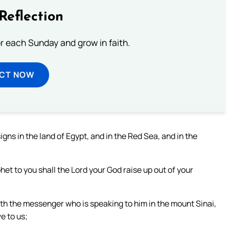
Reflection
or each Sunday and grow in faith.
ECT NOW
gns in the land of Egypt, and in the Red Sea, and in the
phet to you shall the Lord your God raise up out of your
ith the messenger who is speaking to him in the mount Sinai,
e to us;