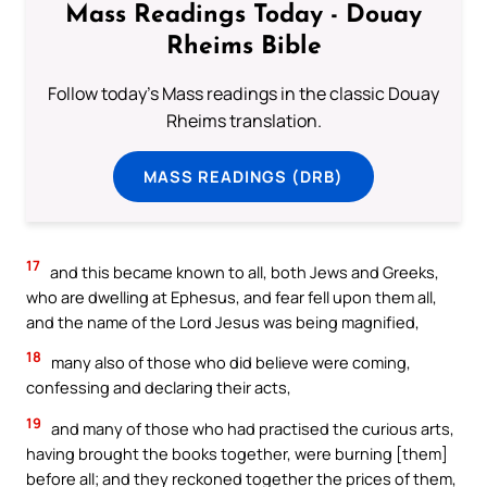
Mass Readings Today - Douay
Rheims Bible
Follow today's Mass readings in the classic Douay
Rheims translation.
MASS READINGS (DRB)
17
and this became known to all, both Jews and Greeks,
who are dwelling at Ephesus, and fear fell upon them all,
and the name of the Lord Jesus was being magnified,
18
many also of those who did believe were coming,
confessing and declaring their acts,
19
and many of those who had practised the curious arts,
having brought the books together, were burning [them]
before all; and they reckoned together the prices of them,