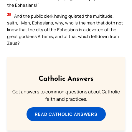
the Ephesians!`
35
And the public clerk having quieted the multitude,
saith, `Men, Ephesians, why, who is the man that doth not
know that the city of the Ephesians is a devotee of the
great goddess Artemis, and of that which fell down from
Zeus?
Catholic Answers
Get answers to common questions about Catholic
faith and practices.
READ CATHOLIC ANSWERS