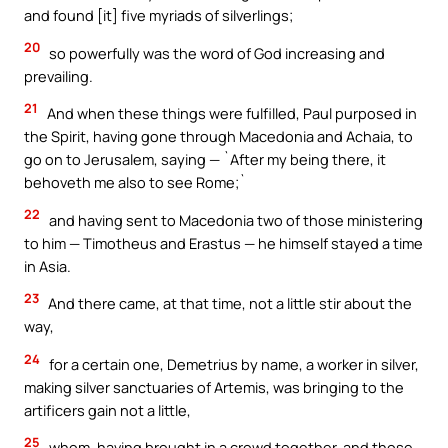
and found [it] five myriads of silverlings;
20
so powerfully was the word of God increasing and
prevailing.
21
And when these things were fulfilled, Paul purposed in
the Spirit, having gone through Macedonia and Achaia, to
go on to Jerusalem, saying — `After my being there, it
behoveth me also to see Rome;`
22
and having sent to Macedonia two of those ministering
to him — Timotheus and Erastus — he himself stayed a time
in Asia.
23
And there came, at that time, not a little stir about the
way,
24
for a certain one, Demetrius by name, a worker in silver,
making silver sanctuaries of Artemis, was bringing to the
artificers gain not a little,
25
whom, having brought in a crowd together, and those