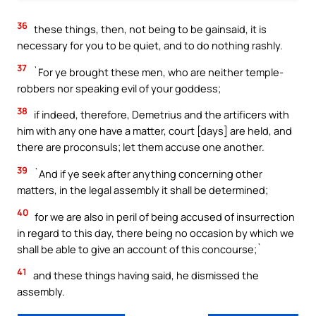
36
these things, then, not being to be gainsaid, it is
necessary for you to be quiet, and to do nothing rashly.
37
`For ye brought these men, who are neither temple-
robbers nor speaking evil of your goddess;
38
if indeed, therefore, Demetrius and the artificers with
him with any one have a matter, court [days] are held, and
there are proconsuls; let them accuse one another.
39
`And if ye seek after anything concerning other
matters, in the legal assembly it shall be determined;
40
for we are also in peril of being accused of insurrection
in regard to this day, there being no occasion by which we
shall be able to give an account of this concourse;`
41
and these things having said, he dismissed the
assembly.