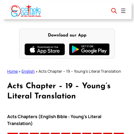
Skip
to
content
Download our App
Home
»
English
»
Acts Chapter – 19 – Young’s Literal Translation
Acts Chapter – 19 – Young’s
Literal Translation
Acts Chapters (English Bible : Young’s Literal
Translation)