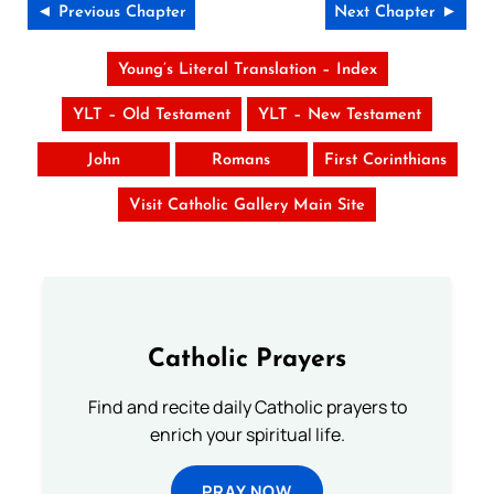
◄ Previous Chapter
Next Chapter ►
Young’s Literal Translation – Index
YLT – Old Testament
YLT – New Testament
John
Romans
First Corinthians
Visit Catholic Gallery Main Site
Catholic Prayers
Find and recite daily Catholic prayers to
enrich your spiritual life.
PRAY NOW