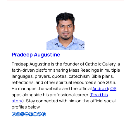
Pradeep Augustine
Pradeep Augustine is the founder of Catholic Gallery, a
faith-driven platform sharing Mass Readings in multiple
languages, prayers, quotes, catechism, Bible plans,
reflections, and other spiritual resources since 2013.
He manages the website and the official
Android
/
iOS
apps alongside his professional career (
Read his
story
). Stay connected with him on the official social
profiles below.
Follow Pradeep on Facebook
Follow Pradeep on Instagram
Follow Pradeep on X
Follow Pradeep on LinkedIn
Follow Pradeep on Pinterest
Subscribe to Pradeep’s Youtube Channel
Follow Pradeep on WordPress
Follow Pradeep on GitHub