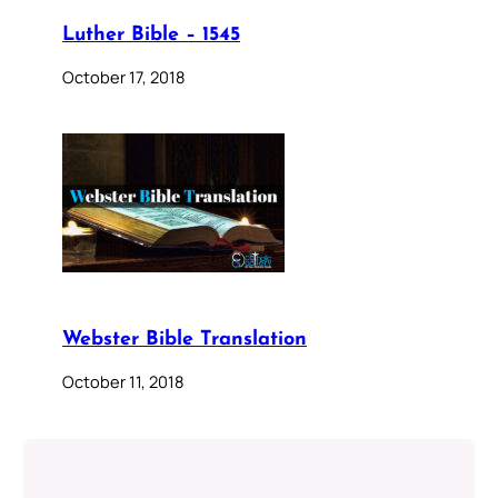
Luther Bible – 1545
October 17, 2018
Webster Bible Translation
October 11, 2018