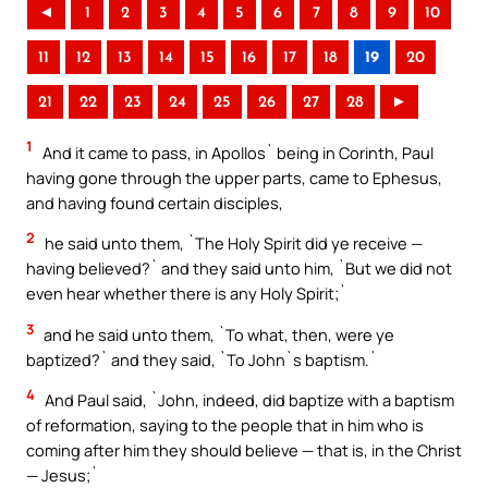
◄
1
2
3
4
5
6
7
8
9
10
11
12
13
14
15
16
17
18
19
20
21
22
23
24
25
26
27
28
►
1
And it came to pass, in Apollos` being in Corinth, Paul
having gone through the upper parts, came to Ephesus,
and having found certain disciples,
2
he said unto them, `The Holy Spirit did ye receive —
having believed?` and they said unto him, `But we did not
even hear whether there is any Holy Spirit;`
3
and he said unto them, `To what, then, were ye
baptized?` and they said, `To John`s baptism.`
4
And Paul said, `John, indeed, did baptize with a baptism
of reformation, saying to the people that in him who is
coming after him they should believe — that is, in the Christ
— Jesus;`