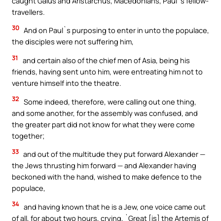
caught Gaius and Aristarchus, Macedonians, Paul`s fellow-
travellers.
30
And on Paul`s purposing to enter in unto the populace,
the disciples were not suffering him,
31
and certain also of the chief men of Asia, being his
friends, having sent unto him, were entreating him not to
venture himself into the theatre.
32
Some indeed, therefore, were calling out one thing,
and some another, for the assembly was confused, and
the greater part did not know for what they were come
together;
33
and out of the multitude they put forward Alexander —
the Jews thrusting him forward — and Alexander having
beckoned with the hand, wished to make defence to the
populace,
34
and having known that he is a Jew, one voice came out
of all, for about two hours, crying, `Great [is] the Artemis of