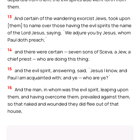
them.
13
And certain of the wandering exorcist Jews, took upon
[them] to name over those having the evil spirits the name
of the Lord Jesus, saying, `We adjure you by Jesus, whom
Paul doth preach;`
14
and there were certain — seven sons of Sceva, a Jew, a
chief priest — who are doing this thing;
15
and the evil spirit, answering, said, `Jesus I know, and
Paul I am acquainted with; and ye — who are ye?`
16
And the man, in whom was the evil spirit, leaping upon
them, and having overcome them, prevailed against them,
so that naked and wounded they did flee out of that
house,