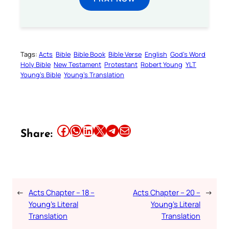
Tags:
Acts
Bible
Bible Book
Bible Verse
English
God’s Word
Holy Bible
New Testament
Protestant
Robert Young
YLT
Young’s Bible
Young’s Translation
Share this article on Facebook
Share this article on WhatsApp
Share this article on LinkedIn
Share this article on X
Share this article on Telegram
Email this Article
Share:
←
Acts Chapter – 18 –
Acts Chapter – 20 –
→
Young’s Literal
Young’s Literal
Translation
Translation