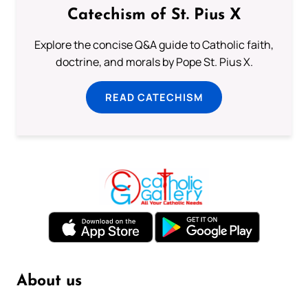
Catechism of St. Pius X
Explore the concise Q&A guide to Catholic faith,
doctrine, and morals by Pope St. Pius X.
READ CATECHISM
About us