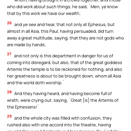
who did work about such things, he said, `Men, ye know
that by this work we have our wealth;
26
and ye see and hear, that not only at Ephesus, but
almost in all Asia, this Paul, having persuaded, did turn
away a great multitude, saying, that they are not gods who
are made by hands;
27
and not only is this department in danger for us of
coming into disregard, but also, that of the great goddess
Artemis the temple is to be reckoned for nothing, and also
her greatness is about to be brought down, whom all Asia
and the world doth worship.`
28
And they having heard, and having become full of
wrath, were crying out, saying, `Great [is] the Artemis of
the Ephesians!`
29
and the whole city was filled with confusion, they
rushed also with one accord into the theatre, having