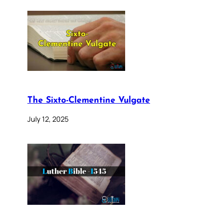
The Sixto-Clementine Vulgate
July 12, 2025