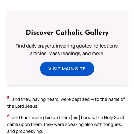
Discover Catholic Gallery
Find daily prayers, inspiring quotes, reflections,
articles, Mass readings, and more.
VISIT MAIN SITE
5
and they, having heard, were baptized — to the name of
the Lord Jesus,
6
and Paul having laid on them [his] hands, the Holy Spirit
came upon them, they were speaking also with tongues,
and prophesying,