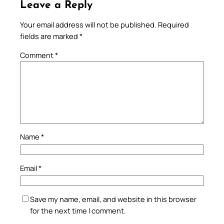
Leave a Reply
Your email address will not be published.
Required
fields are marked
*
Comment
*
Name
*
Email
*
Save my name, email, and website in this browser
for the next time I comment.