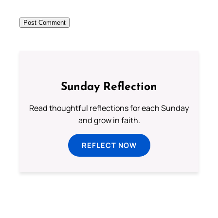
Sunday Reflection
Read thoughtful reflections for each Sunday
and grow in faith.
REFLECT NOW