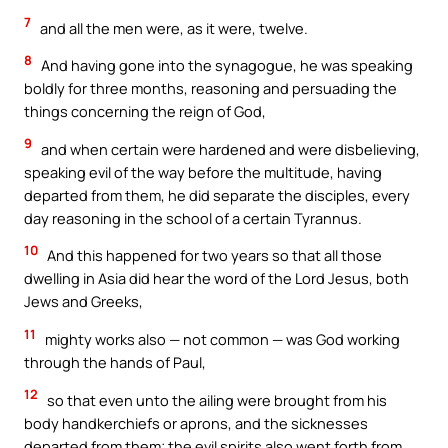
7
and all the men were, as it were, twelve.
8
And having gone into the synagogue, he was speaking
boldly for three months, reasoning and persuading the
things concerning the reign of God,
9
and when certain were hardened and were disbelieving,
speaking evil of the way before the multitude, having
departed from them, he did separate the disciples, every
day reasoning in the school of a certain Tyrannus.
10
And this happened for two years so that all those
dwelling in Asia did hear the word of the Lord Jesus, both
Jews and Greeks,
11
mighty works also — not common — was God working
through the hands of Paul,
12
so that even unto the ailing were brought from his
body handkerchiefs or aprons, and the sicknesses
departed from them; the evil spirits also went forth from