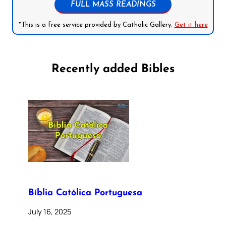
FULL MASS READINGS
*This is a free service provided by Catholic Gallery.
Get it here
Recently added Bibles
Bíblia Católica Portuguesa
July 16, 2025