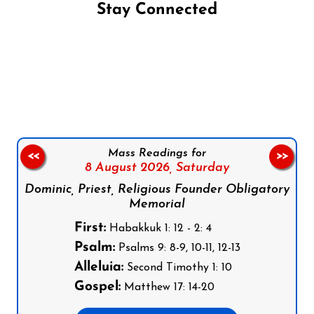
Stay Connected
Follow us on Facebook
Follow us on Instagram
Follow us on X
Subscribe to our YouTube Channel
Follow us on WhatsApp
Mass Readings for
<<
>>
8 August 2026,
Saturday
Dominic, Priest, Religious Founder Obligatory
Memorial
First:
Habakkuk 1: 12 - 2: 4
Psalm:
Psalms 9: 8-9, 10-11, 12-13
Alleluia:
Second Timothy 1: 10
Gospel:
Matthew 17: 14-20